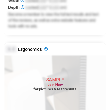
Width
Locked
Lock
" (
Lock
cm)
Depth
Locked
Lock
" (
Lock
cm)
Become a member to view the full test results and text
of the reviews, as well as extra website features and
tools with no ads.
0.0
Ergonomics
SAMPLE
Join Now
for pictures & test results