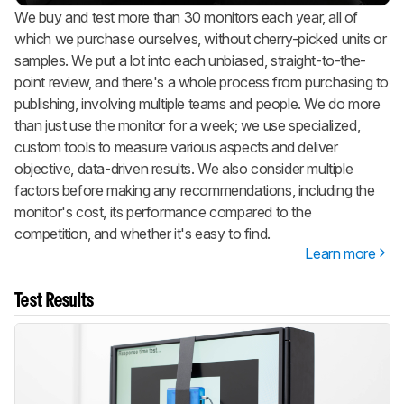
We buy and test more than 30 monitors each year, all of
which we purchase ourselves, without cherry-picked units or
samples. We put a lot into each unbiased, straight-to-the-
point review, and there's a whole process from purchasing to
publishing, involving multiple teams and people. We do more
than just use the monitor for a week; we use specialized,
custom tools to measure various aspects and deliver
objective, data-driven results. We also consider multiple
factors before making any recommendations, including the
monitor's cost, its performance compared to the
competition, and whether it's easy to find.
Learn more
Test Results