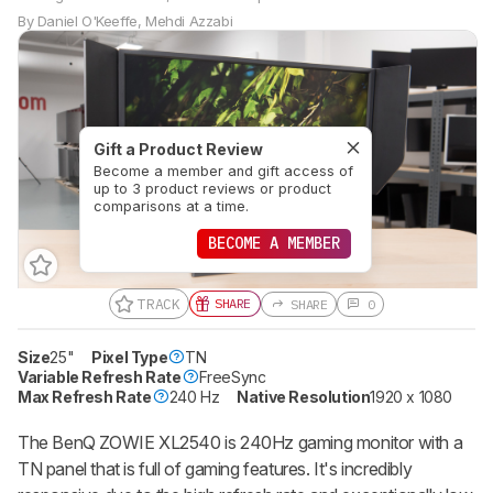
By
Daniel O'Keeffe
,
Mehdi Azzabi
Gift a Product Review
Become a member and gift access of
up to 3 product reviews or product
comparisons at a time.
BECOME A MEMBER
TRACK
SHARE
SHARE
0
Size
25"
Pixel Type
TN
Variable Refresh Rate
FreeSync
Max Refresh Rate
240 Hz
Native Resolution
1920 x 1080
The BenQ ZOWIE XL2540 is 240Hz gaming monitor with a
TN panel that is full of gaming features. It's incredibly