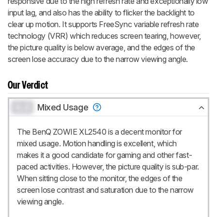
responsive due to the high refresh rate and exceptionally low
input lag, and also has the ability to flicker the backlight to
clear up motion. It supports FreeSync variable refresh rate
technology (VRR) which reduces screen tearing, however,
the picture quality is below average, and the edges of the
screen lose accuracy due to the narrow viewing angle.
Our Verdict
0.0
Mixed Usage
The BenQ ZOWIE XL2540 is a decent monitor for
mixed usage. Motion handling is excellent, which
makes it a good candidate for gaming and other fast-
paced activities. However, the picture quality is sub-par.
When sitting close to the monitor, the edges of the
screen lose contrast and saturation due to the narrow
viewing angle.