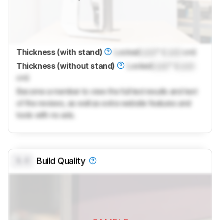
Thickness (with stand)
Locked
Lock
" (
Lock
cm)
Thickness (without stand)
Locked
Lock
" (
Lock
cm)
Become a member to view the full test results and text
of the reviews, as well as extra website features and
tools with no ads.
0.0
Build Quality