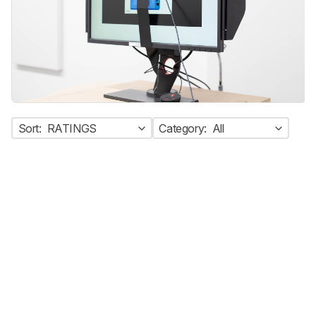
Sort:
RATINGS
Category:
All