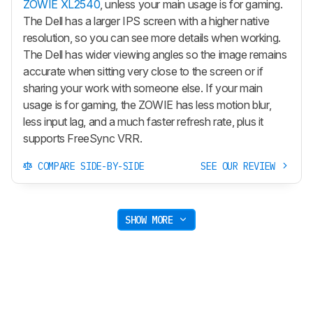
ZOWIE XL2540
, unless your main usage is for gaming.
The Dell has a larger IPS screen with a higher native
resolution, so you can see more details when working.
The Dell has wider viewing angles so the image remains
accurate when sitting very close to the screen or if
sharing your work with someone else. If your main
usage is for gaming, the ZOWIE has less motion blur,
less input lag, and a much faster refresh rate, plus it
supports FreeSync VRR.
COMPARE SIDE-BY-SIDE
SEE OUR REVIEW
SHOW MORE