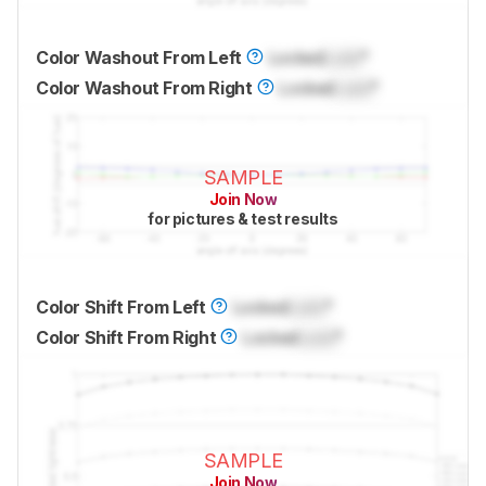
Color Washout From Left
Locked
Lock
°
Color Washout From Right
Locked
Lock
°
SAMPLE
Join Now
for pictures & test results
Color Shift From Left
Locked
Lock
°
Color Shift From Right
Locked
Lock
°
SAMPLE
Join Now