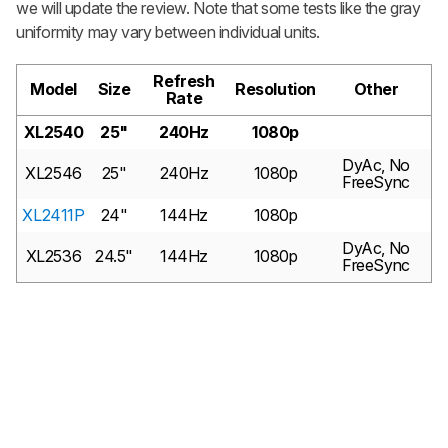
we will update the review. Note that some tests like the gray
uniformity may vary between individual units.
Refresh
Model
Size
Resolution
Other
Rate
XL2540
25"
240Hz
1080p
DyAc, No
XL2546
25"
240Hz
1080p
FreeSync
XL2411P
24"
144Hz
1080p
DyAc, No
XL2536
24.5"
144Hz
1080p
FreeSync