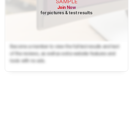
SAMPLE
Join Now
for pictures & test results
Become a member to view the full test results and text
of the reviews, as well as extra website features and
tools with no ads.