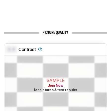
PICTURE QUALITY
0.0
Contrast
SAMPLE
Join Now
for pictures & test results