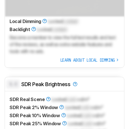
Local Dimming
Locked
Locked
Backlight
Locked
Locked
Become a member to view the full test results and text
of the reviews, as well as extra website features and
tools with no ads.
LEARN ABOUT LOCAL DIMMING
0.0
SDR Peak Brightness
SDR Real Scene
Locked
Lock
cd/m²
SDR Peak 2% Window
Locked
Lock
cd/m²
SDR Peak 10% Window
Locked
Lock
cd/m²
SDR Peak 25% Window
Locked
Lock
cd/m²