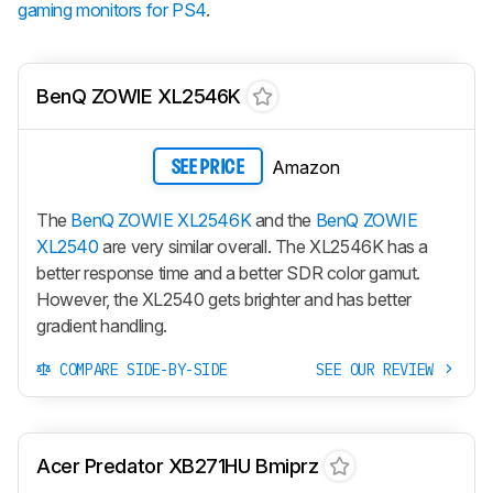
gaming monitors for PS4
.
BenQ ZOWIE XL2546K
Amazon
SEE PRICE
The
BenQ ZOWIE XL2546K
and the
BenQ ZOWIE
XL2540
are very similar overall. The
XL2546K
has a
better response time and a better SDR color gamut.
However, the
XL2540
gets brighter and has better
gradient handling.
COMPARE SIDE-BY-SIDE
SEE OUR REVIEW
Acer Predator XB271HU Bmiprz