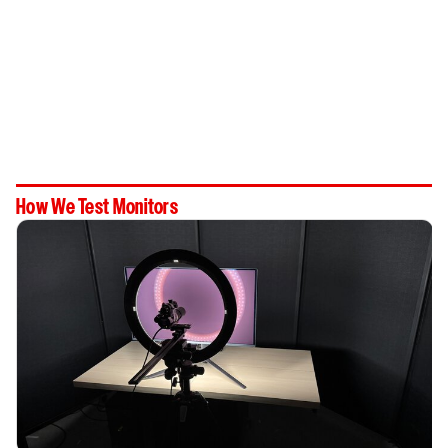
How We Test Monitors