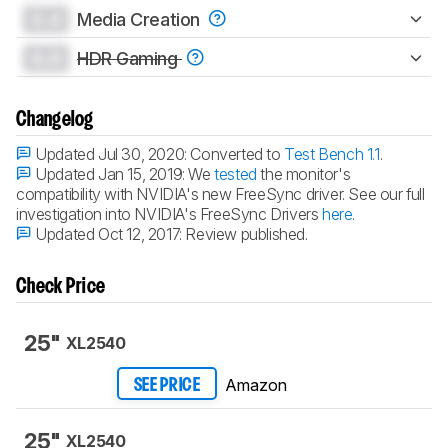
0.0
Media Creation
0.0
HDR Gaming
Changelog
Updated Jul 30, 2020:
Converted to
Test Bench 1.1
.
Updated Jan 15, 2019:
We
tested
the monitor's
compatibility with NVIDIA's new FreeSync driver. See our full
investigation into NVIDIA's FreeSync Drivers
here
.
Updated Oct 12, 2017:
Review published.
Check Price
25"
XL2540
Amazon
SEE PRICE
25"
XL2540