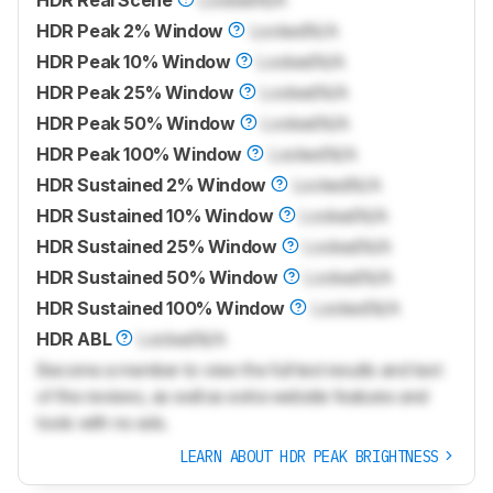
HDR Real Scene
Locked
N/A
HDR Peak 2% Window
Locked
N/A
HDR Peak 10% Window
Locked
N/A
HDR Peak 25% Window
Locked
N/A
HDR Peak 50% Window
Locked
N/A
HDR Peak 100% Window
Locked
N/A
HDR Sustained 2% Window
Locked
N/A
HDR Sustained 10% Window
Locked
N/A
HDR Sustained 25% Window
Locked
N/A
HDR Sustained 50% Window
Locked
N/A
HDR Sustained 100% Window
Locked
N/A
HDR ABL
Locked
N/A
Become a member to view the full test results and text
of the reviews, as well as extra website features and
tools with no ads.
LEARN ABOUT HDR PEAK BRIGHTNESS