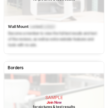
Wall Mount
Locked
Locked
Become a member to view the full test results and text
of the reviews, as well as extra website features and
tools with no ads.
Borders
SAMPLE
Join Now
for pictures & test results