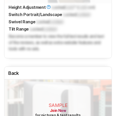
Height Adjustment
Locked
Lock
" (
Lock
cm)
Switch Portrait/Landscape
Locked
Locked
Swivel Range
Locked
Locked
Tilt Range
Locked
Locked
Become a member to view the full test results and text
of the reviews, as well as extra website features and
tools with no ads.
Back
SAMPLE
Join Now
for pictures & test results