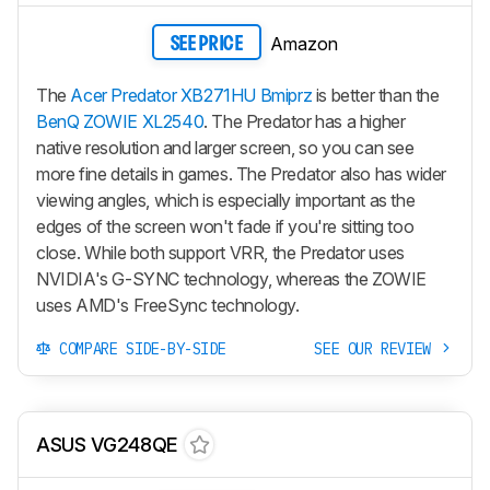
Amazon
SEE PRICE
The
Acer Predator XB271HU Bmiprz
is better than the
BenQ ZOWIE XL2540
. The Predator has a higher
native resolution and larger screen, so you can see
more fine details in games. The Predator also has wider
viewing angles, which is especially important as the
edges of the screen won't fade if you're sitting too
close. While both support VRR, the Predator uses
NVIDIA's G-SYNC technology, whereas the ZOWIE
uses AMD's FreeSync technology.
COMPARE SIDE-BY-SIDE
SEE OUR REVIEW
ASUS VG248QE