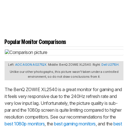
Popular Monitor Comparisons
Left:
AOC AGON AG271QX
. Middle: BenQ ZOWIE XL2540. Right:
Dell U2715H
.
Unlike our other photographs, this picture wasn't taken under a controlled
environment, so do not draw conclusions from it.
The BenQ ZOWIE XL2540 is a great monitor for gaming and
it feels very responsive due to the 240Hz refresh rate and
very low input lag. Unfortunately, the picture quality is sub-
par and the 1080p screen is quite limiting compared to higher
resolution competitors. See our recommendations for the
best 1080p monitors
, the
best gaming monitors
, and the
best