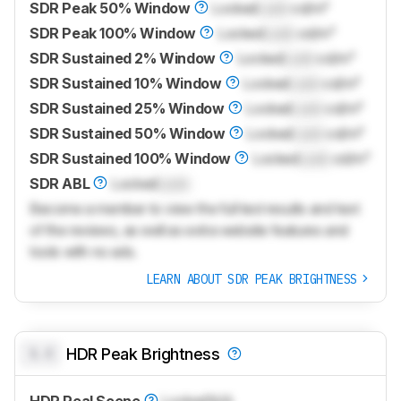
SDR Peak 50% Window
Locked
Lock
cd/m²
SDR Peak 100% Window
Locked
Lock
cd/m²
SDR Sustained 2% Window
Locked
Lock
cd/m²
SDR Sustained 10% Window
Locked
Lock
cd/m²
SDR Sustained 25% Window
Locked
Lock
cd/m²
SDR Sustained 50% Window
Locked
Lock
cd/m²
SDR Sustained 100% Window
Locked
Lock
cd/m²
SDR ABL
Locked
Lock
Become a member to view the full test results and text
of the reviews, as well as extra website features and
tools with no ads.
LEARN ABOUT SDR PEAK BRIGHTNESS
0.0
HDR Peak Brightness