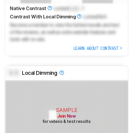
Native Contrast
Locked
Lock
: 1
Contrast With Local Dimming
Locked
N/A
Become a member to view the full test results and text
of the reviews, as well as extra website features and
tools with no ads.
LEARN ABOUT CONTRAST
0.0
Local Dimming
SAMPLE
Join Now
for videos & test results