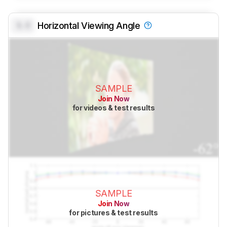
0.0
Horizontal Viewing Angle
SAMPLE
Join Now
for videos & test results
SAMPLE
Join Now
for pictures & test results