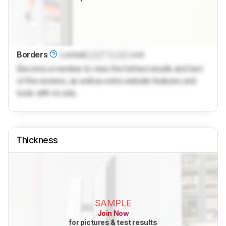
Borders
Locked
Lock
" (
Lock
cm)
Become a member to view the full test results and text
of the reviews, as well as extra website features and
tools with no ads.
Thickness
SAMPLE
Join Now
for pictures & test results