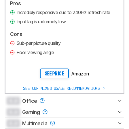
Pros
Incredibly responsive due to 240Hz refresh rate
Input lag is extremely low
Cons
Sub-par picture quality
Poor viewing angle
Amazon
SEE PRICE
SEE OUR MIXED USAGE RECOMMENDATIONS
0.0
Office
0.0
Gaming
0.0
Multimedia