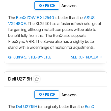
Amazon
SEE PRICE
The
BenQ ZOWIE XL2540
is better than the
ASUS
VG248QE
. The
XL2540
has a faster refresh rate, great
for gaming, although not all computers will be able to
benefit fully from this. The BenQ also supports
FreeSync VRR. The Zowie also has a slightly better
stand with a wider range of motion for adjustments.
COMPARE SIDE-BY-SIDE
SEE OUR REVIEW
Dell U2715H
Amazon
SEE PRICE
The
Dell U2715H
is marginally better than the
BenQ