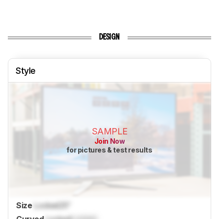
DESIGN
Style
SAMPLE
Join Now
for pictures & test results
Size
Locked
25"