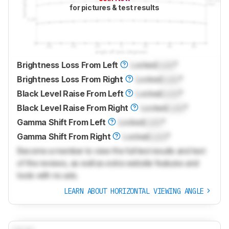
for pictures & test results
Brightness Loss From Left
Locked
Lock
°
Brightness Loss From Right
Locked
Lock
°
Black Level Raise From Left
Locked
Lock
°
Black Level Raise From Right
Locked
Lock
°
Gamma Shift From Left
Locked
Lock
°
Gamma Shift From Right
Locked
Lock
°
Become a member to view the full test results and text
of the reviews, as well as extra website features and
tools with no ads.
LEARN ABOUT HORIZONTAL VIEWING ANGLE