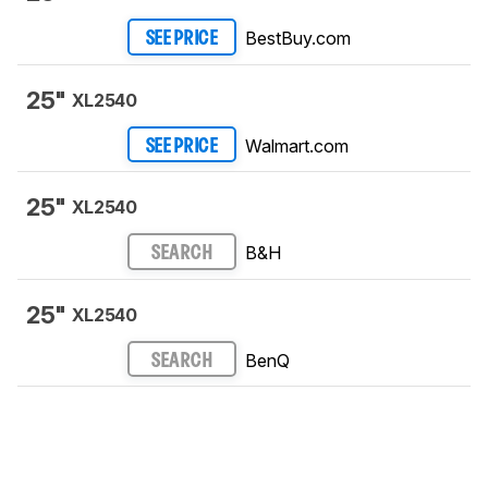
BestBuy.com
SEE PRICE
25"
XL2540
Walmart.com
SEE PRICE
25"
XL2540
B&H
SEARCH
25"
XL2540
BenQ
SEARCH