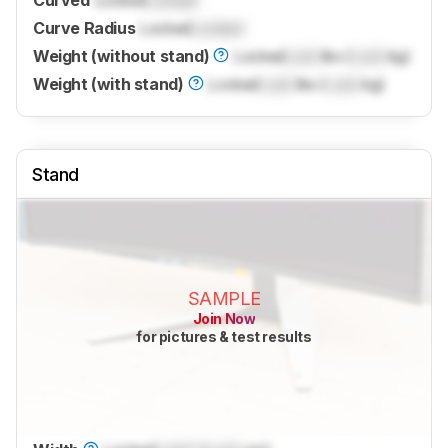
Curved
Locked
Locked
Curve Radius
Locked
Locked
Weight (without stand)
Locked
Lock
lbs (
Lock
kg)
Weight (with stand)
Locked
Lock
lbs (
Lock
kg)
Stand
SAMPLE
Join Now
for pictures & test results