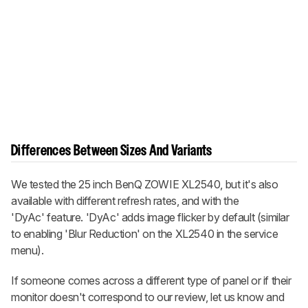
Differences Between Sizes And Variants
We tested the 25 inch BenQ ZOWIE XL2540, but it's also
available with different refresh rates, and with the
'DyAc' feature. 'DyAc' adds image flicker by default (similar
to enabling 'Blur Reduction' on the XL2540 in the service
menu).
If someone comes across a different type of panel or if their
monitor doesn't correspond to our review, let us know and