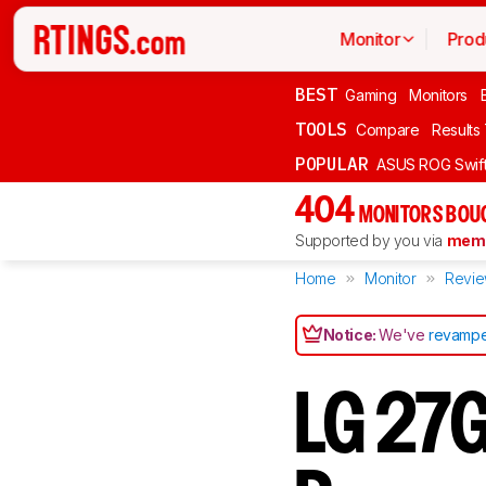
Monitor
Prod
BEST
Gaming
Monitors
TOOLS
Compare
Results
POPULAR
ASUS ROG Swi
404
MONITORS BOU
Supported by you via
memb
Home
Monitor
Revi
Notice:
We've
revampe
LG 27