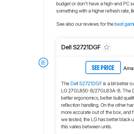
budget or don't have a high-end PC s
something with a higher refresh rate, l
See also our reviews for the
best gam
Dell S2721DGF
Ama
SEE PRICE
The
Dell S2721DGF
is a bit better o
LG 27GL850-B/27GL83A-B. The De
better ergonomics, better build quali
reflection handling. On the other han
more accurate out of the box, and f
we tested, the LG has better black u
this varies between units.