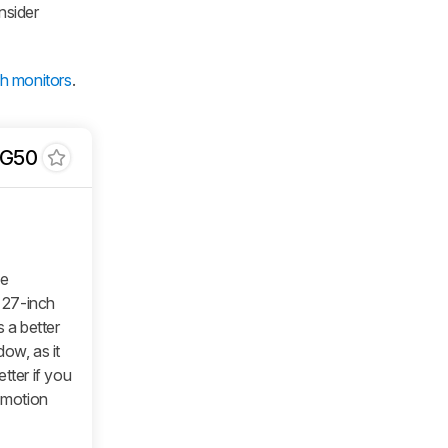
nsider
ch monitors
.
DG50
he
 27-inch
 a better
ow, as it
tter if you
r motion