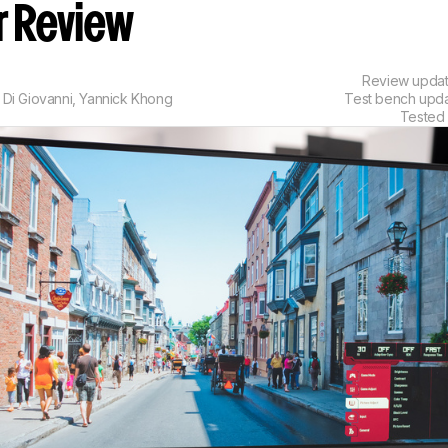
r Review
Review upda
 Di Giovanni
,
Yannick Khong
Test bench upd
Tested