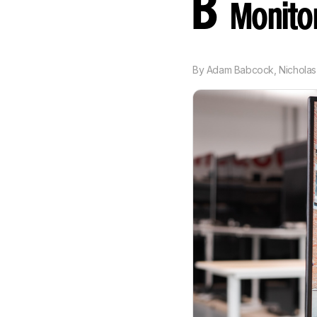
B
Monito
By
Adam Babcock
,
Nicholas