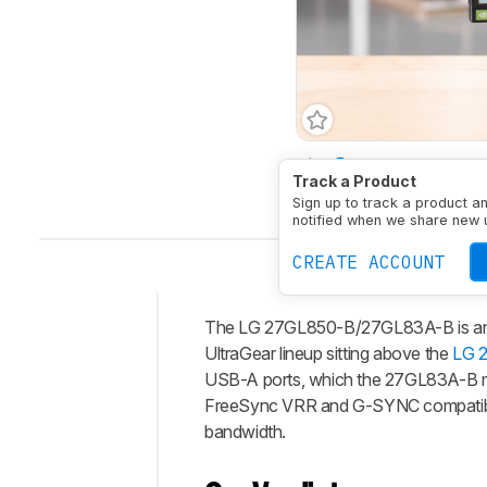
Size
27"
Panel Typ
Track a Product
Native Resolution
256
Sign up to track a product a
notified when we share new 
CREATE ACCOUNT
The LG 27GL850-B/27GL83A-B is an en
Intro
UltraGear lineup sitting above the
LG 
Our
USB-A ports, which the 27GL83A-B mo
Verdict
FreeSync VRR and G-SYNC compatibilit
bandwidth.
Changelog
Differences