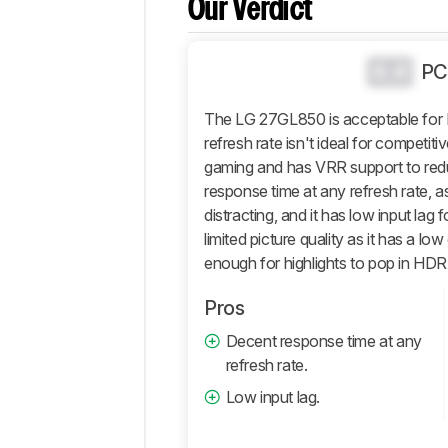
Our Verdict
Popular
Comparisons
Video
0.0
PC
Design
The LG 27GL850 is acceptable for 
Picture
Quality
refresh rate isn't ideal for competitive
gaming and has VRR support to redu
Motion
response time at any refresh rate, as
Inputs
distracting, and it has low input lag f
Features
limited picture quality as it has a lo
Retailers
enough for highlights to pop in HDR
Comments
Pros
Decent response time at any
refresh rate.
Low input lag.