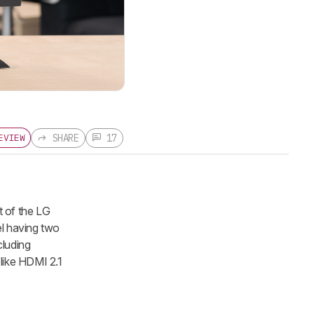
SHARE
17
EVIEW
 of the LG
el having two
cluding
like HDMI 2.1