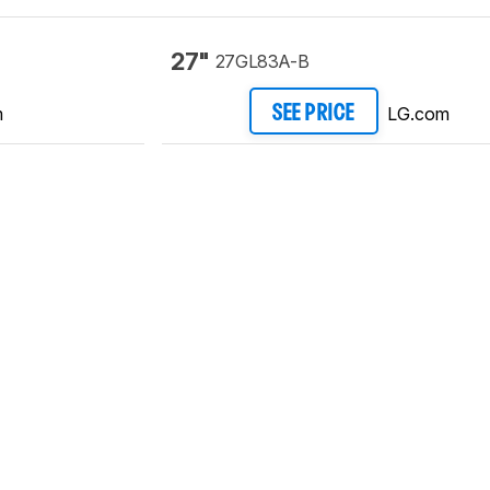
27"
27GL83A-B
m
LG.com
SEE PRICE