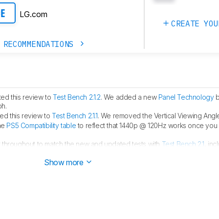
LG.com
CE
CREATE YOU
 RECOMMENDATIONS
ed this review to
Test Bench 2.1.2
. We added a new
Panel Technology
b
ph.
d this review to
Test Bench 2.1.1
. We removed the Vertical Viewing Angle
he
PS5 Compatibility table
to reflect that 1440p @ 120Hz works once you
 throughout to match the new and updated tests with
Test Bench 2.1
, inc
Show more