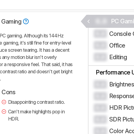
0.0
PC Gami
 Gaming
Console 
0.0
PC gaming. Although its 144Hz
 gaming, it's still fine for entry-level
Office
0.0
ce screen tearing. It has a decent
Editing
0.0
 any motion blur isn't overly
or a responsive feel. That said, it has
w contrast ratio and doesn't get bright
Performance 
.
Brightne
0.0
Cons
Respons
0.0
Disappointing contrast ratio.
HDR Pict
0.0
Can't make highlights pop in
HDR.
SDR Pict
0.0
Color Ac
0.0