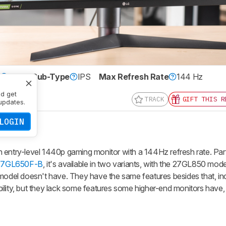
e
LCD
Sub-Type
IPS
Max Refresh Rate
144 Hz
0 x 1440
nd get
TRACK
GIFT THIS R
updates.
LOGIN
try-level 1440p gaming monitor with a 144Hz refresh rate. Part
27GL650F-B
, it's available in two variants, with the 27GL850 mod
del doesn't have. They have the same features besides that, in
y, but they lack some features some higher-end monitors have, 