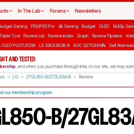
ucts
In The Lab
Forums
Newsletters
Budget Gaming
PS5/PS5 Pro
4k Gaming
Budget
OLED
1440p Gam
 Table Tool
Review List
Review Index
Graph
Review Pipeline
Vot
ft OLED PG27UCDM
LG 39GX950B-B
AOC Q27G3XMN
Dell Alienw
GHT AND TESTED
ership
, and when you purchase through links on our site, we may earn 
ews
LG
27GL850-B/27GL83A-B
Review
d our membership program
.
GL850-B/27GL83