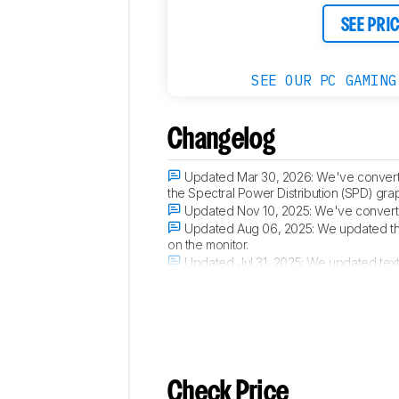
SEE PRI
SEE OUR PC GAMING
Changelog
Updated Mar 30, 2026:
We've convert
the Spectral Power Distribution (SPD) gra
Updated Nov 10, 2025:
We've converte
Updated Aug 06, 2025:
We updated t
on the monitor.
Updated Jul 31, 2025:
We updated text
Verdict
section.
Check Price