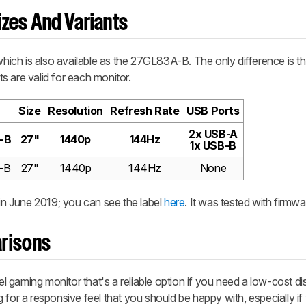
zes And Variants
ch is also available as the 27GL83A-B. The only difference is th
s are valid for each monitor.
Size
Resolution
Refresh Rate
USB Ports
2x USB-A
-B
27"
1440p
144Hz
1x USB-B
-B
27"
1440p
144Hz
None
n June 2019; you can see the label
here
. It was tested with firmwa
risons
gaming monitor that's a reliable option if you need a low-cost disp
 for a responsive feel that you should be happy with, especially if