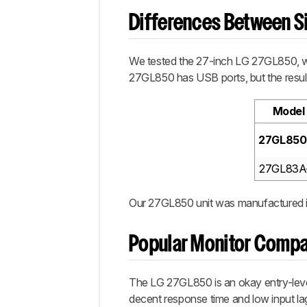
Differences Between Si
We tested the 27-inch LG 27GL850, whi
27GL850 has USB ports, but the result
Model
27GL850
27GL83A
Our 27GL850 unit was manufactured i
Popular Monitor Compa
The LG 27GL850 is an okay entry-level 
decent response time and low input lag