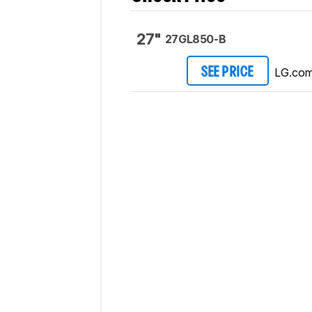
27"
27GL850-B
LG.co
SEE PRICE