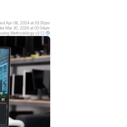
ted
Apr 08, 2024 at 03:30pm
ate
Mar 30, 2026 at 03:04pm
 using
Methodology v2.1.2