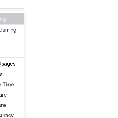
ng
Gaming
Usages
ss
e Time
ure
ure
curacy