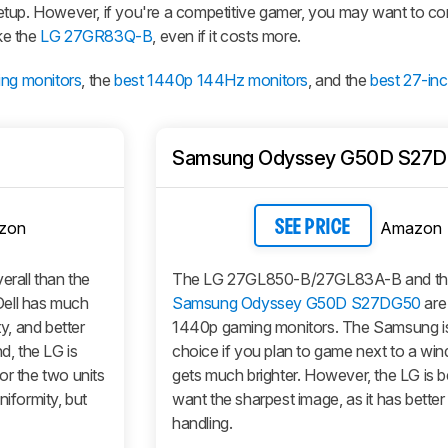
etup. However, if you're a competitive gamer, you may want to co
ike the
LG 27GR83Q-B
, even if it costs more.
ing monitors
, the
best 1440p 144Hz monitors
, and the
best 27-in
Samsung Odyssey G50D S27
zon
Amazon
SEE PRICE
verall than the
The LG 27GL850-B/27GL83A-B and t
ll has much
Samsung Odyssey G50D S27DG50
are
ty, and better
1440p gaming monitors. The Samsung is
d, the LG is
choice if you plan to game next to a wind
or the two units
gets much brighter. However, the LG is be
niformity, but
want the sharpest image, as it has bette
handling.