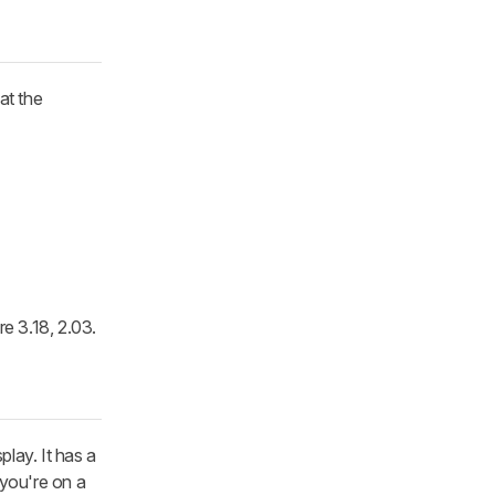
at the
re 3.18, 2.03.
lay. It has a
 you're on a