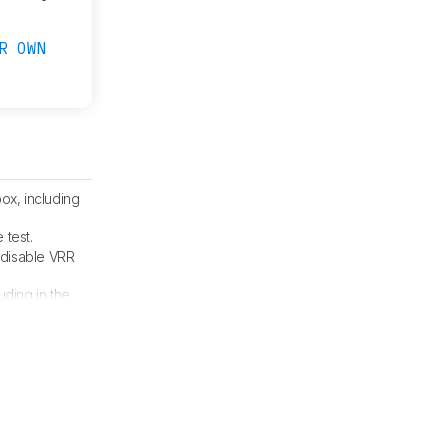
R OWN
ox, including
 test.
 disable VRR
luding in the