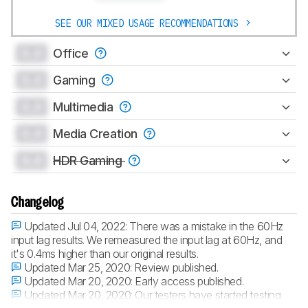
SEE OUR MIXED USAGE RECOMMENDATIONS
0.0
Office
0.0
Gaming
0.0
Multimedia
0.0
Media Creation
0.0
HDR Gaming
Changelog
Updated Jul 04, 2022:
There was a mistake in the 60Hz
input lag results. We remeasured the input lag at 60Hz, and
it's 0.4ms higher than our original results.
Updated Mar 25, 2020:
Review published.
Updated Mar 20, 2020:
Early access published.
Updated Mar 20, 2020:
Our testers have started testing