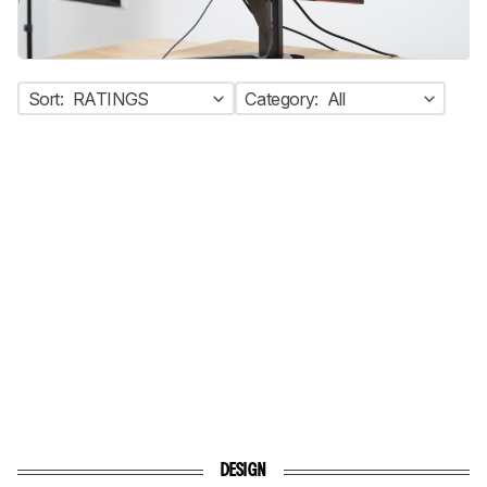
Sort:
RATINGS
Category:
All
DESIGN