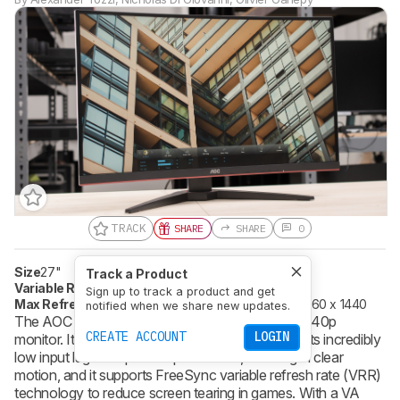
TRACK
SHARE
SHARE
0
Size
27"
Pixel Type
VA
Track a Product
Variable Refresh Rate
FreeSync
Sign up to track a product and get
Max Refresh Rate
144 Hz
Native Resolution
2560 x 1440
notified when we share new updates.
The AOC CQ27G1 is a 27 inch curved screen, 1440p
CREATE ACCOUNT
LOGIN
monitor. It's a great choice for gaming thanks to its incredibly
low input lag and quick response time, resulting in clear
motion, and it supports FreeSync variable refresh rate (VRR)
technology to reduce screen tearing in games. With a VA