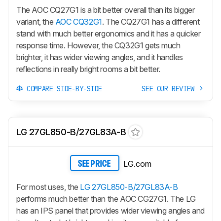
The AOC CQ27G1 is a bit better overall than its bigger
variant, the
AOC CQ32G1
. The CQ27G1 has a different
stand with much better ergonomics and it has a quicker
response time. However, the CQ32G1 gets much
brighter, it has wider viewing angles, and it handles
reflections in really bright rooms a bit better.
COMPARE SIDE-BY-SIDE
SEE OUR REVIEW
LG 27GL850-B/27GL83A-B
LG.com
SEE PRICE
For most uses, the
LG 27GL850-B/27GL83A-B
performs much better than the AOC CG27G1. The LG
has an IPS panel that provides wider viewing angles and