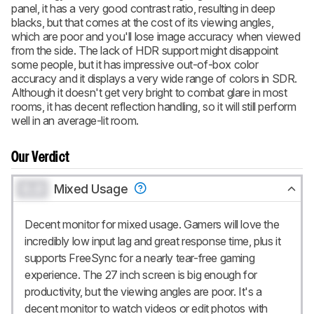
panel, it has a very good contrast ratio, resulting in deep
blacks, but that comes at the cost of its viewing angles,
which are poor and you'll lose image accuracy when viewed
from the side. The lack of HDR support might disappoint
some people, but it has impressive out-of-box color
accuracy and it displays a very wide range of colors in SDR.
Although it doesn't get very bright to combat glare in most
rooms, it has decent reflection handling, so it will still perform
well in an average-lit room.
Our Verdict
0.0
Mixed Usage
Decent monitor for mixed usage. Gamers will love the
incredibly low input lag and great response time, plus it
supports FreeSync for a nearly tear-free gaming
experience. The 27 inch screen is big enough for
productivity, but the viewing angles are poor. It's a
decent monitor to watch videos or edit photos with