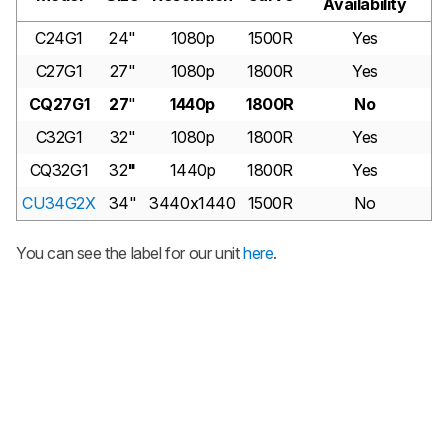
Availability
C24G1
24"
1080p
1500R
Yes
C27G1
27"
1080p
1800R
Yes
CQ27G1
27
"
1440p
1800R
No
C32G1
32"
1080p
1800R
Yes
CQ32G1
32
"
1440p
1800R
Yes
CU34G2X
34"
3440x1440
1500R
No
You can see the label for our unit
here
.