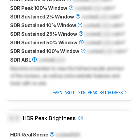
SDR Peak 100% Window
Locked
Lock
cd/m²
SDR Sustained 2% Window
Locked
Lock
cd/m²
SDR Sustained 10% Window
Locked
Lock
cd/m²
SDR Sustained 25% Window
Locked
Lock
cd/m²
SDR Sustained 50% Window
Locked
Lock
cd/m²
SDR Sustained 100% Window
Locked
Lock
cd/m²
SDR ABL
Locked
Lock
Become a member to view the full test results and text
of the reviews, as well as extra website features and
tools with no ads.
LEARN ABOUT SDR PEAK BRIGHTNESS
0.0
HDR Peak Brightness
HDR Real Scene
Locked
N/A