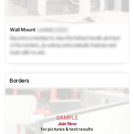
Wall Mount
Locked
Locked
Become a member to view the full test results and text
of the reviews, as well as extra website features and
tools with no ads.
Borders
SAMPLE
Join Now
for pictures & test results