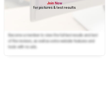
Join Now
for pictures & test results
Become a member to view the full test results and text
of the reviews, as well as extra website features and
tools with no ads.