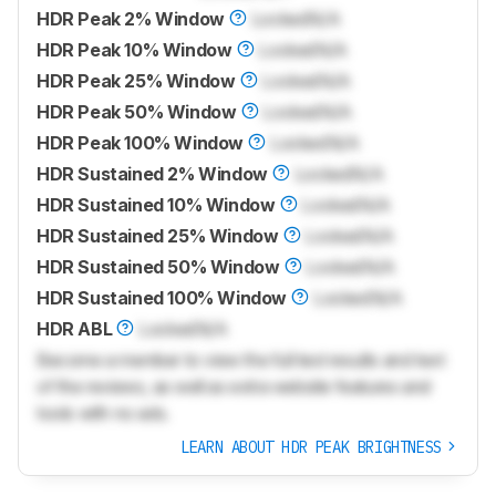
HDR Peak 2% Window
Locked
N/A
HDR Peak 10% Window
Locked
N/A
HDR Peak 25% Window
Locked
N/A
HDR Peak 50% Window
Locked
N/A
HDR Peak 100% Window
Locked
N/A
HDR Sustained 2% Window
Locked
N/A
HDR Sustained 10% Window
Locked
N/A
HDR Sustained 25% Window
Locked
N/A
HDR Sustained 50% Window
Locked
N/A
HDR Sustained 100% Window
Locked
N/A
HDR ABL
Locked
N/A
Become a member to view the full test results and text
of the reviews, as well as extra website features and
tools with no ads.
LEARN ABOUT HDR PEAK BRIGHTNESS