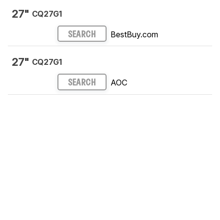
27"
CQ27G1
BestBuy.com
SEARCH
27"
CQ27G1
AOC
SEARCH