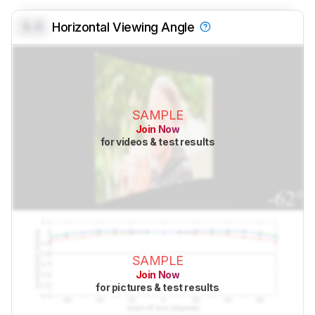
0.0
Horizontal Viewing Angle
SAMPLE
Join Now
for videos & test results
SAMPLE
Join Now
for pictures & test results