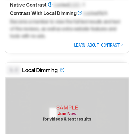
Native Contrast
Locked
Lock
: 1
Contrast With Local Dimming
Locked
N/A
Become a member to view the full test results and text
of the reviews, as well as extra website features and
tools with no ads.
LEARN ABOUT CONTRAST
0.0
Local Dimming
SAMPLE
Join Now
for videos & test results