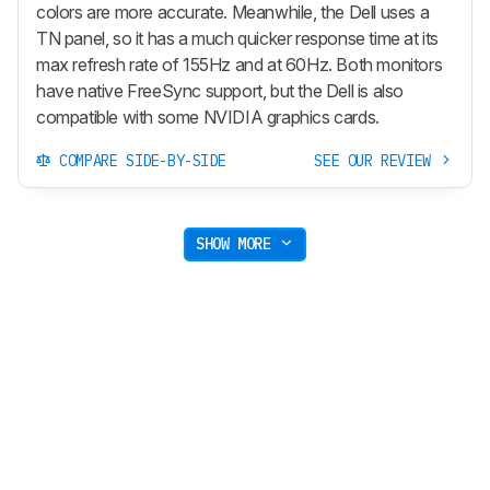
colors are more accurate. Meanwhile, the Dell uses a
TN panel, so it has a much quicker response time at its
max refresh rate of 155Hz and at 60Hz. Both monitors
have native FreeSync support, but the Dell is also
compatible with some NVIDIA graphics cards.
COMPARE SIDE-BY-SIDE
SEE OUR REVIEW
SHOW MORE