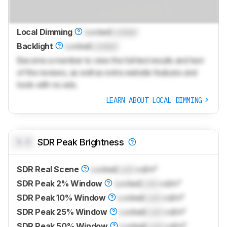
Local Dimming
Locked
Locked
Backlight
Locked
Locked
Become a member to view the full test results and text
of the reviews, as well as extra website features and
tools with no ads.
LEARN ABOUT LOCAL DIMMING
0.0
SDR Peak Brightness
SDR Real Scene
Locked
Lock
cd/m²
SDR Peak 2% Window
Locked
Lock
cd/m²
SDR Peak 10% Window
Locked
Lock
cd/m²
SDR Peak 25% Window
Locked
Lock
cd/m²
SDR Peak 50% Window
Locked
Lock
cd/m²