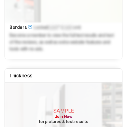
Borders
Locked
Lock
" (
Lock
cm)
Become a member to view the full test results and text
of the reviews, as well as extra website features and
tools with no ads.
Thickness
SAMPLE
Join Now
for pictures & test results