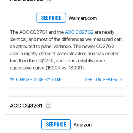
Walmart.com
SEE PRICE
The AOC CQ27G1 and the
AOC CQ27G2
are nearly
identical, and most of the differences we measured can
be attributed to panel variance. The newer CQ27G2
uses a slightly different panel structure and has clearer
text than the CQ27G1, and it has a slightly more
aggressive curve (1500R vs. 1800R).
COMPARE SIDE-BY-SIDE
SEE OUR REVIEW
AOC CQ32G1
Amazon
SEE PRICE