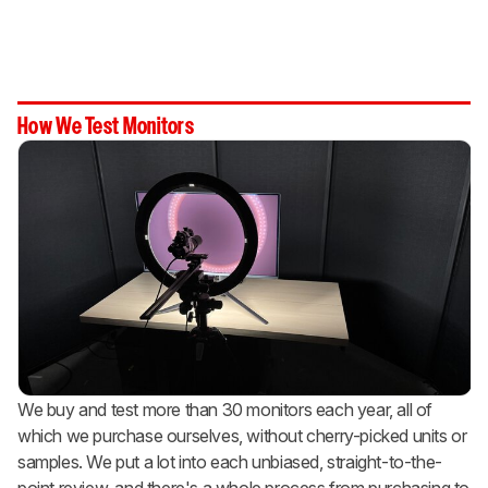
How We Test Monitors
We buy and test more than 30 monitors each year, all of
which we purchase ourselves, without cherry-picked units or
samples. We put a lot into each unbiased, straight-to-the-