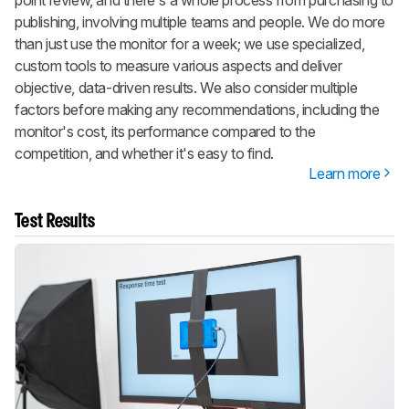
point review, and there's a whole process from purchasing to
publishing, involving multiple teams and people. We do more
than just use the monitor for a week; we use specialized,
custom tools to measure various aspects and deliver
objective, data-driven results. We also consider multiple
factors before making any recommendations, including the
monitor's cost, its performance compared to the
competition, and whether it's easy to find.
Learn more
Test Results