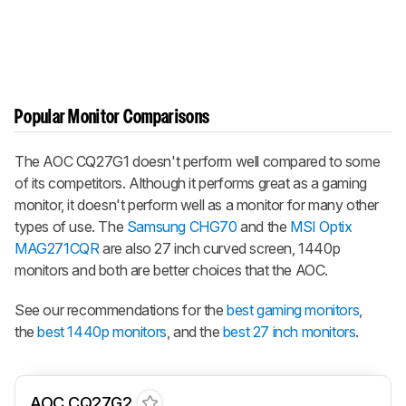
Popular Monitor Comparisons
The AOC CQ27G1 doesn't perform well compared to some
of its competitors. Although it performs great as a gaming
monitor, it doesn't perform well as a monitor for many other
types of use. The
Samsung CHG70
and the
MSI Optix
MAG271CQR
are also 27 inch curved screen, 1440p
monitors and both are better choices that the AOC.
See our recommendations for the
best gaming monitors
,
the
best 1440p monitors
, and the
best 27 inch monitors
.
AOC CQ27G2