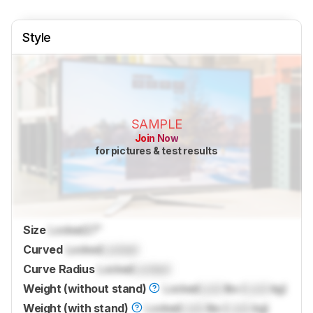
Style
SAMPLE
Join Now
for pictures & test results
Size
Locked
27"
Curved
Locked
Locked
Curve Radius
Locked
Locked
Weight (without stand)
Locked
Lock
lbs (
Lock
kg)
Weight (with stand)
Locked
Lock
lbs (
Lock
kg)