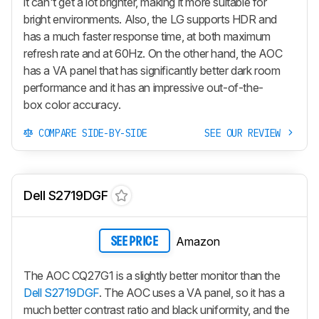
it can't get a lot brighter, making it more suitable for
bright environments. Also, the LG supports HDR and
has a much faster response time, at both maximum
refresh rate and at 60Hz. On the other hand, the AOC
has a VA panel that has significantly better dark room
performance and it has an impressive out-of-the-
box color accuracy.
COMPARE SIDE-BY-SIDE
SEE OUR REVIEW
Dell S2719DGF
Amazon
SEE PRICE
The AOC CQ27G1 is a slightly better monitor than the
Dell S2719DGF
. The AOC uses a VA panel, so it has a
much better contrast ratio and black uniformity, and the