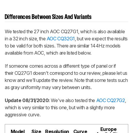
Differences Between Sizes And Variants
We tested the 27 inch AOC CQ27G1, which is also available
in a 32 inch size, the
AOC CQ32G1
, but we expect the results
to be valid for both sizes. There are similar 144Hz models
available from AOC, which are listed below.
If someone comes across a different type of panel or if
their CQ27G1 doesn't correspond to our review, please let us
know and we'll update the review. Note that some tests such
as gray uniformity may vary between units.
Update 08/31/2020:
We've also tested the
AOC CQ27G2
,
which is very similar to this one, but with a slightly more
aggressive curve.
Europe
Model
Size
Resolution
Curve