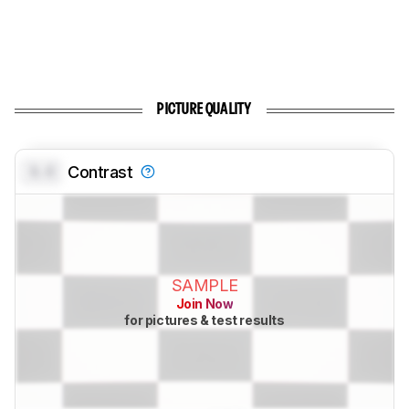
PICTURE QUALITY
0.0
Contrast
SAMPLE
Join Now
for pictures & test results