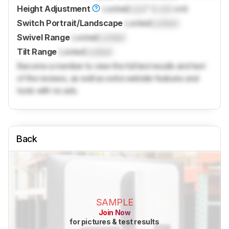
Height Adjustment
Locked
Lock
" (
Lock
cm)
Switch Portrait/Landscape
Locked
Locked
Swivel Range
Locked
Locked
Tilt Range
Locked
Locked
Become a member to view the full test results and text
of the reviews, as well as extra website features and
tools with no ads.
Back
SAMPLE
Join Now
for pictures & test results