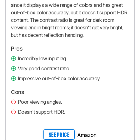
since it displays a wide range of colors and has great
out-of-box color accuracy, but it doesn't support HDR
content. The contrast ratio is great for dark room
viewing and in bright rooms; it doesn't get very bright,
but has decent reflection handling.
Pros
Incredibly low input lag.
Very good contrast ratio.
Impressive out-of-box color accuracy.
Cons
Poor viewing angles.
Doesn't support HDR.
Amazon
SEE PRICE