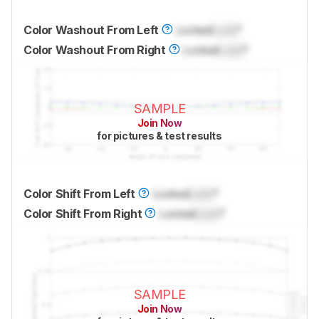
Color Washout From Left
Locked
Lock
°
Color Washout From Right
Locked
Lock
°
SAMPLE
Join Now
for pictures & test results
Color Shift From Left
Locked
Lock
°
Color Shift From Right
Locked
Lock
°
SAMPLE
Join Now