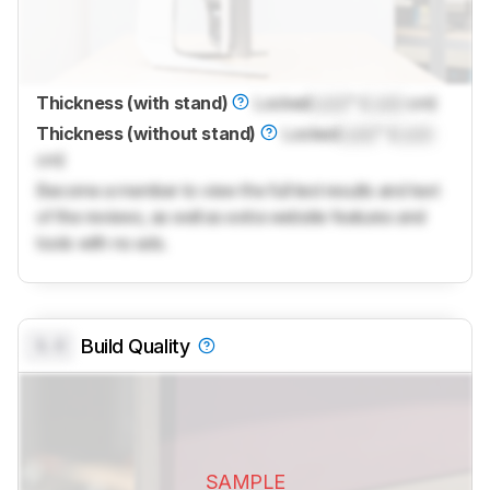
Thickness (with stand)
Locked
Lock
" (
Lock
cm)
Thickness (without stand)
Locked
Lock
" (
Lock
cm)
Become a member to view the full test results and text
of the reviews, as well as extra website features and
tools with no ads.
0.0
Build Quality
SAMPLE