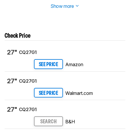
this product.
Show more
Check Price
27"
CQ27G1
Amazon
SEE PRICE
27"
CQ27G1
Walmart.com
SEE PRICE
27"
CQ27G1
B&H
SEARCH