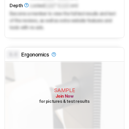
Depth
Locked
Lock
" (
Lock
cm)
Become a member to view the full test results and text
of the reviews, as well as extra website features and
tools with no ads.
0.0
Ergonomics
SAMPLE
Join Now
for pictures & test results