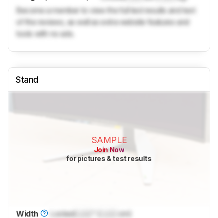
Become a member to view the full test results and text
of the reviews, as well as extra website features and
tools with no ads.
Stand
SAMPLE
Join Now
for pictures & test results
Width
Locked
Lock
" (
Lock
cm)