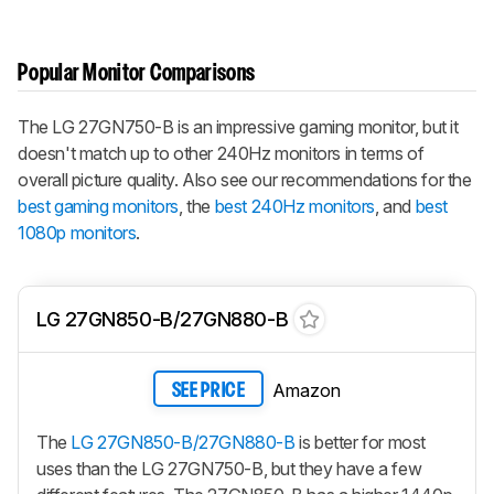
Popular Monitor Comparisons
The LG 27GN750-B is an impressive gaming monitor, but it
doesn't match up to other 240Hz monitors in terms of
overall picture quality. Also see our recommendations for the
best gaming monitors
, the
best 240Hz monitors
, and
best
1080p monitors
.
LG 27GN850-B/27GN880-B
Amazon
SEE PRICE
The
LG 27GN850-B/27GN880-B
is better for most
uses than the LG 27GN750-B, but they have a few