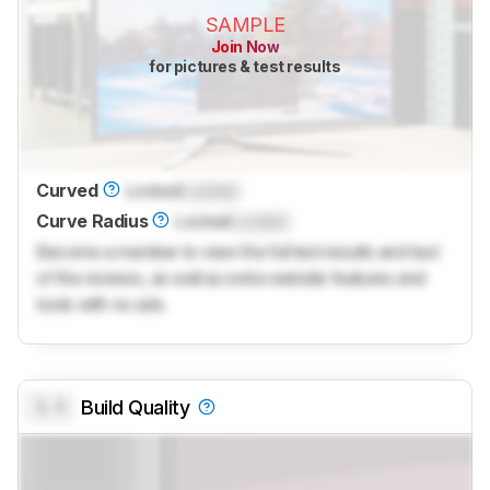
SAMPLE
Join Now
for pictures & test results
Curved
Locked
Locked
Curve Radius
Locked
Locked
Become a member to view the full test results and text
of the reviews, as well as extra website features and
tools with no ads.
0.0
Build Quality