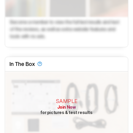
Become a member to view the full test results and text
of the reviews, as well as extra website features and
tools with no ads.
In The Box
SAMPLE
Join Now
for pictures & test results