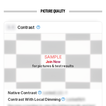
PICTURE QUALITY
0.0
Contrast
SAMPLE
Join Now
for pictures & test results
Native Contrast
Locked
Lock
: 1
Contrast With Local Dimming
Locked
N/A
Become a member to view the full test results and text