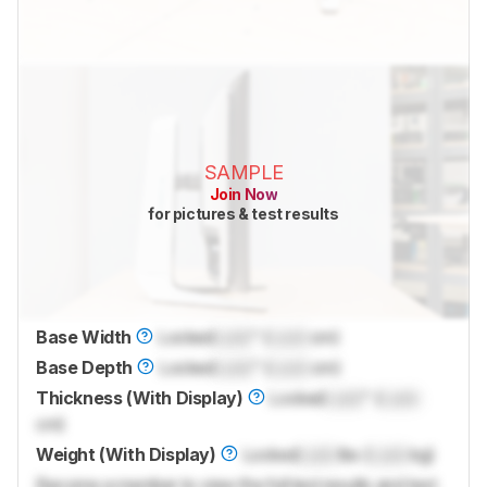
SAMPLE
Join Now
for pictures & test results
Base Width
Locked
Lock
" (
Lock
cm)
Base Depth
Locked
Lock
" (
Lock
cm)
Thickness (With Display)
Locked
Lock
" (
Lock
cm)
Weight (With Display)
Locked
Lock
lbs (
Lock
kg)
Become a member to view the full test results and text