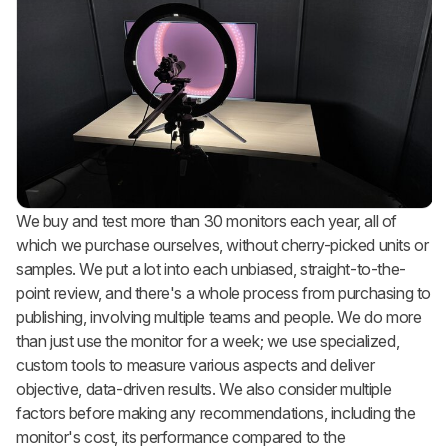
We buy and test more than 30 monitors each year, all of
which we purchase ourselves, without cherry-picked units or
samples. We put a lot into each unbiased, straight-to-the-
point review, and there's a whole process from purchasing to
publishing, involving multiple teams and people. We do more
than just use the monitor for a week; we use specialized,
custom tools to measure various aspects and deliver
objective, data-driven results. We also consider multiple
factors before making any recommendations, including the
monitor's cost, its performance compared to the