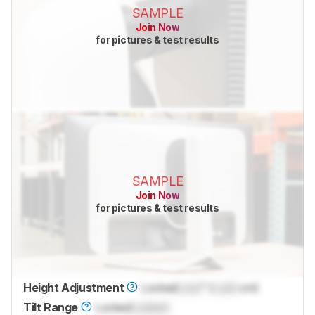
SAMPLE
Join Now
for pictures & test results
SAMPLE
Join Now
for pictures & test results
Height Adjustment
Locked
Lock
" (
Lock
cm)
Tilt Range
Locked
Locked