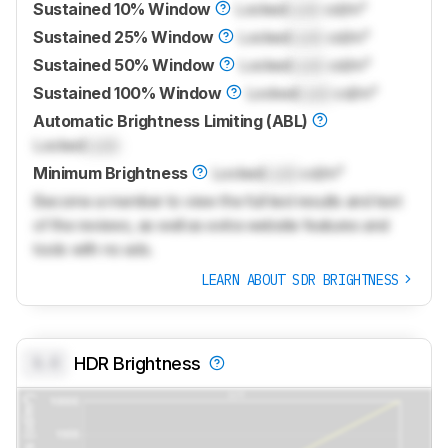
Sustained 10% Window
Locked
Lock
cd/m²
Sustained 25% Window
Locked
Lock
cd/m²
Sustained 50% Window
Locked
Lock
cd/m²
Sustained 100% Window
Locked
Lock
cd/m²
Automatic Brightness Limiting (ABL)
Locked
Lock
Minimum Brightness
Locked
Lock
cd/m²
Become a member to view the full test results and text
of the reviews, as well as extra website features and
tools with no ads.
LEARN ABOUT SDR BRIGHTNESS
0.0
HDR Brightness