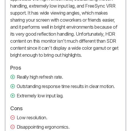
handling, extremely low input lag, and FreeSync VRR
support. It has wide viewing angles, which makes
sharing your screen with coworkers or friends easier,
and it performs well in bright environments because of
its very good reflection handling. Unfortunately, HDR
content on this monitor isn't much different than SDR
content since it can't display a wide color gamut or get
bright enough to bring out highlights.
Pros
Really high refresh rate.
Outstanding response time results in clear motion.
Extremely low input lag.
Cons
Low resolution.
Disappointing ergonomics.