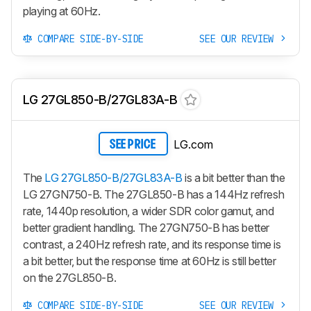
playing at 60Hz.
COMPARE SIDE-BY-SIDE
SEE OUR REVIEW
LG 27GL850-B/27GL83A-B
LG.com
SEE PRICE
The
LG 27GL850-B/27GL83A-B
is a bit better than the
LG 27GN750-B. The 27GL850-B has a 144Hz refresh
rate, 1440p resolution, a wider SDR color gamut, and
better gradient handling. The 27GN750-B has better
contrast, a 240Hz refresh rate, and its response time is
a bit better, but the response time at 60Hz is still better
on the 27GL850-B.
COMPARE SIDE-BY-SIDE
SEE OUR REVIEW