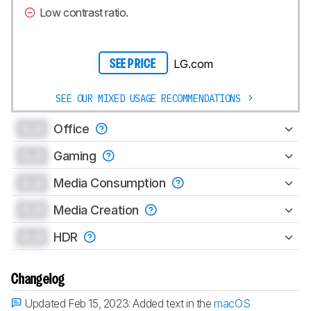
Low contrast ratio.
LG.com
SEE PRICE
SEE OUR MIXED USAGE RECOMMENDATIONS
0.0
Office
0.0
Gaming
0.0
Media Consumption
0.0
Media Creation
0.0
HDR
Changelog
Updated Feb 15, 2023:
Added text in the
macOS