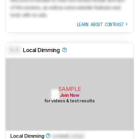
of the reviews, as well as extra website features and
tools with no ads.
LEARN ABOUT CONTRAST
0.0
Local Dimming
SAMPLE
Join Now
for videos & test results
Local Dimming
Locked
Locked