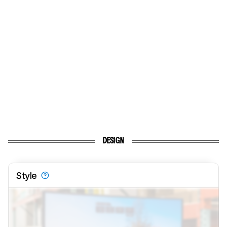
DESIGN
Style