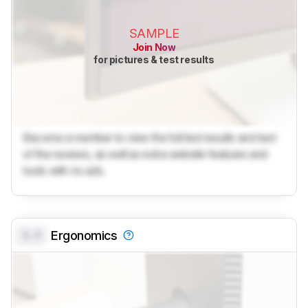
SAMPLE
Join Now
for pictures & test results
Become a member to view the full test results and text
of the reviews, as well as extra website features and
tools with no ads.
0.0
Ergonomics