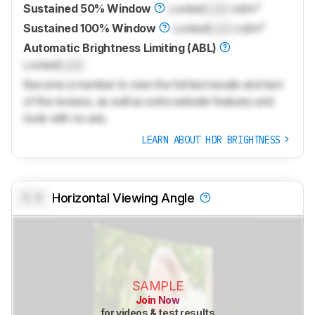
Sustained 50% Window
Locked
Lock
cd/m²
Sustained 100% Window
Locked
Lock
cd/m²
Automatic Brightness Limiting (ABL)
Locked
Lock
Become a member to view the full test results and text
of the reviews, as well as extra website features and
tools with no ads.
LEARN ABOUT HDR BRIGHTNESS
0.0
Horizontal Viewing Angle
SAMPLE
Join Now
for videos & test results