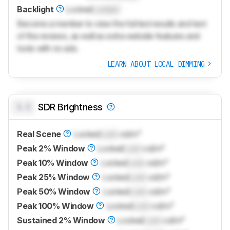
Backlight
Locked
Locked
Become a member to view the full test results and text
of the reviews, as well as extra website features and
tools with no ads.
LEARN ABOUT LOCAL DIMMING
0.0
SDR Brightness
Real Scene
Locked
Lock
cd/m²
Peak 2% Window
Locked
Lock
cd/m²
Peak 10% Window
Locked
Lock
cd/m²
Peak 25% Window
Locked
Lock
cd/m²
Peak 50% Window
Locked
Lock
cd/m²
Peak 100% Window
Locked
Lock
cd/m²
Sustained 2% Window
Locked
Lock
cd/m²