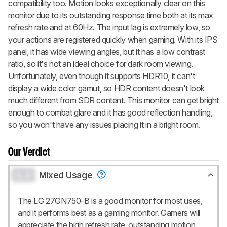
compatibility too. Motion looks exceptionally clear on this
monitor due to its outstanding response time both at its max
refresh rate and at 60Hz. The input lag is extremely low, so
your actions are registered quickly when gaming. With its IPS
panel, it has wide viewing angles, but it has a low contrast
ratio, so it's not an ideal choice for dark room viewing.
Unfortunately, even though it supports HDR10, it can't
display a wide color gamut, so HDR content doesn't look
much different from SDR content. This monitor can get bright
enough to combat glare and it has good reflection handling,
so you won't have any issues placing it in a bright room.
Our Verdict
0.0
Mixed Usage
The LG 27GN750-B is a good monitor for most uses,
and it performs best as a gaming monitor. Gamers will
appreciate the high refresh rate, outstanding motion