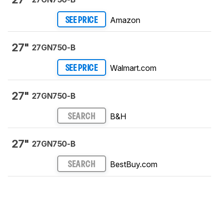
Amazon
SEE PRICE
27"
27GN750-B
Walmart.com
SEE PRICE
27"
27GN750-B
B&H
SEARCH
27"
27GN750-B
BestBuy.com
SEARCH