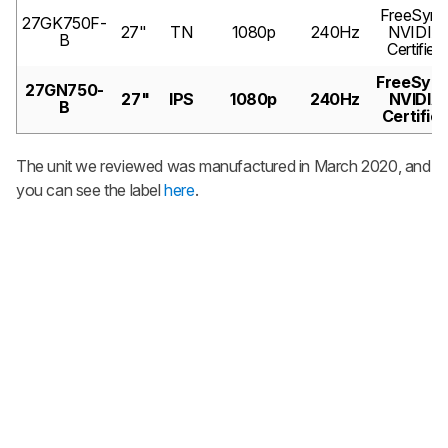
FreeSync
27GK750F-
27"
TN
1080p
240Hz
NVIDIA
B
Certified
FreeSync
27GN750-
27"
IPS
1080p
240Hz
NVIDIA
B
Certifie
The unit we reviewed was manufactured in March 2020, and
you can see the label
here
.