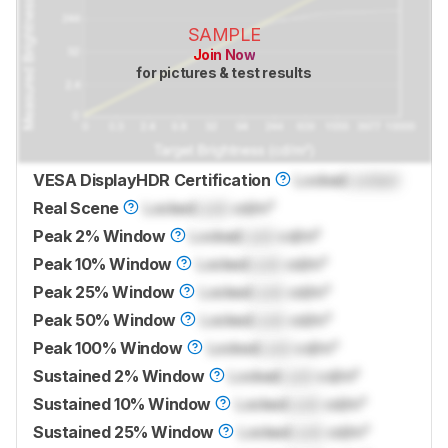
SAMPLE
Join Now
for pictures & test results
VESA DisplayHDR Certification
Locked
Locked
Real Scene
Locked
Lock
cd/m²
Peak 2% Window
Locked
Lock
cd/m²
Peak 10% Window
Locked
Lock
cd/m²
Peak 25% Window
Locked
Lock
cd/m²
Peak 50% Window
Locked
Lock
cd/m²
Peak 100% Window
Locked
Lock
cd/m²
Sustained 2% Window
Locked
Lock
cd/m²
Sustained 10% Window
Locked
Lock
cd/m²
Sustained 25% Window
Locked
Lock
cd/m²