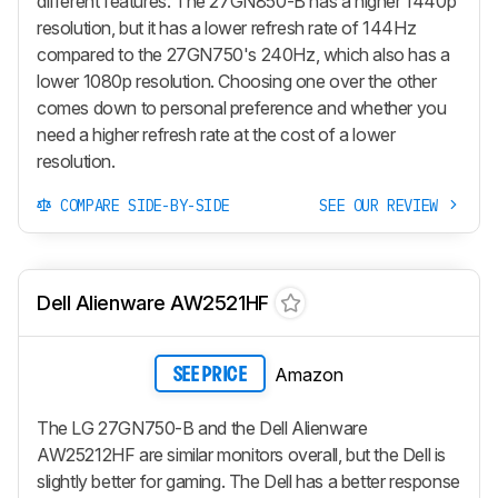
different features. The 27GN850-B has a higher 1440p
resolution, but it has a lower refresh rate of 144Hz
compared to the 27GN750's 240Hz, which also has a
lower 1080p resolution. Choosing one over the other
comes down to personal preference and whether you
need a higher refresh rate at the cost of a lower
resolution.
COMPARE SIDE-BY-SIDE
SEE OUR REVIEW
Dell Alienware AW2521HF
Amazon
SEE PRICE
The LG 27GN750-B and the Dell Alienware
AW25212HF are similar monitors overall, but the Dell is
slightly better for gaming. The Dell has a better response