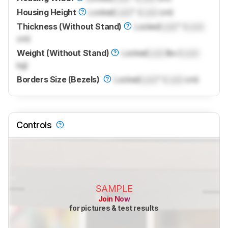
Housing Height
Locked
Lock
" (
Lock
cm)
Thickness (Without Stand)
Locked
Lock
" (
Lock
cm)
Weight (Without Stand)
Locked
Lock
lbs (
Lock
kg)
Borders Size (Bezels)
Locked
Lock
" (
Lock
cm)
Controls
SAMPLE
Join Now
for pictures & test results