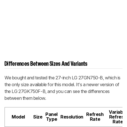
Differences Between Sizes And Variants
We bought and tested the 27-inch LG 27GN750-B, which is
the only size available for this model. It's a newer version of
the LG 27GK750F-B, and you can see the differences
between them below.
Variable
Panel
Refresh
Model
Size
Resolution
Refresh
Type
Rate
Rate