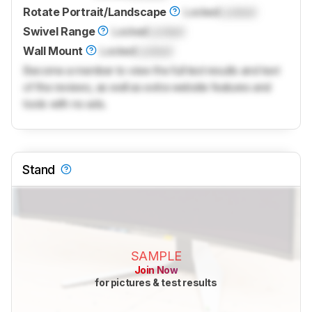
Rotate Portrait/Landscape
Locked
Locked
Swivel Range
Locked
Locked
Wall Mount
Locked
Locked
Become a member to view the full test results and text
of the reviews, as well as extra website features and
tools with no ads.
Stand
SAMPLE
Join Now
for pictures & test results