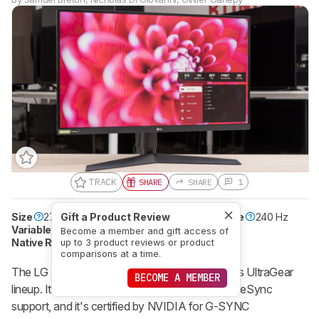
TRACK
SHARE
SHARE
1
Size
27"
Gift a Product Review
Pixel Type
IPS
Max Refresh Rate
240 Hz
Variable Refresh Rate
Yes
Become a member and gift access of
Native Resolution
1920 x 1080
HDR10
Yes
up to 3 product reviews or product
comparisons at a time.
The LG 27GN750-B is a 240Hz monitor in LG's UltraGear
BECOME A MEMBER
lineup. It has a 1080p, IPS panel with native FreeSync
support, and it's certified by NVIDIA for G-SYNC