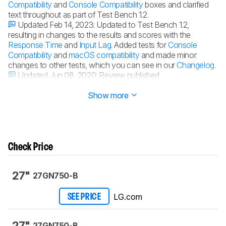
Compatibility
and
Console Compatibility
boxes and clarified
text throughout as part of Test Bench 1.2.
Updated Feb 14, 2023:
Updated to Test Bench 1.2,
resulting in changes to the results and scores with the
Response Time
and
Input Lag
. Added tests for
Console
Compatibility
and
macOS compatibility
and made minor
changes to other tests, which you can see in our
Changelog
.
Updated Jun 08, 2020:
Review published.
Updated Jun 04, 2020:
Early access published.
Show more
Check Price
27"
27GN750-B
LG.com
SEE PRICE
27"
27GN750-B