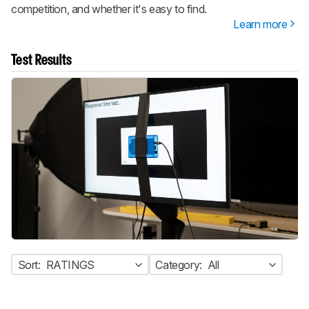
competition, and whether it's easy to find.
Learn more
Test Results
Sort:
RATINGS
Category:
All