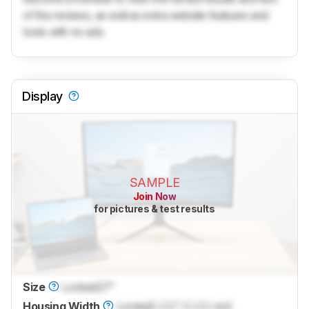
of the reviews, as well as extra website features and
tools with no ads.
Display
SAMPLE
Join Now
for pictures & test results
Size
Locked
27"
Housing Width
Locked
Lock
" (
Lock
cm)