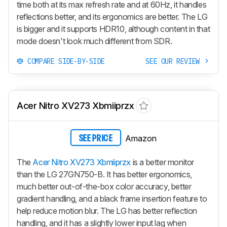
time both at its max refresh rate and at 60Hz, it handles
reflections better, and its ergonomics are better. The LG
is bigger and it supports HDR10, although content in that
mode doesn't look much different from SDR.
COMPARE SIDE-BY-SIDE
SEE OUR REVIEW
Acer Nitro XV273 Xbmiiprzx
Amazon
SEE PRICE
The
Acer Nitro XV273 Xbmiiprzx
is a better monitor
than the LG 27GN750-B. It has better ergonomics,
much better out-of-the-box color accuracy, better
gradient handling, and a black frame insertion feature to
help reduce motion blur. The LG has better reflection
handling, and it has a slightly lower input lag when