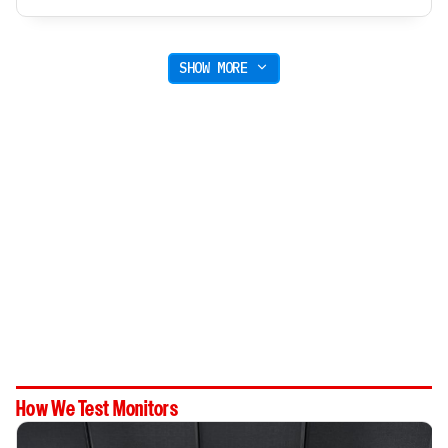
SHOW MORE
How We Test Monitors