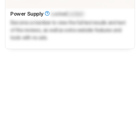
Power Supply
Locked
Locked
Become a member to view the full test results and text
of the reviews, as well as extra website features and
tools with no ads.