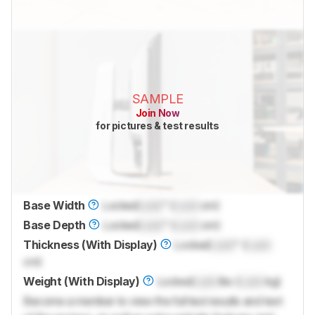
SAMPLE
Join Now
for pictures & test results
Base Width
Locked
Lock
" (
Lock
cm)
Base Depth
Locked
Lock
" (
Lock
cm)
Thickness (With Display)
Locked
Lock
" (
Lock
cm)
Weight (With Display)
Locked
Lock
lbs (
Lock
kg)
Become a member to view the full test results and text