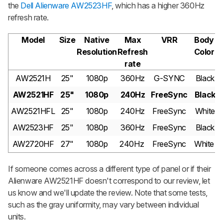
the
Dell Alienware AW2523HF
, which has a higher 360Hz
refresh rate.
Model
Size
Native
Max
VRR
Body
Resolution
Refresh
Color
rate
AW2521H
25"
1080p
360Hz
G-SYNC
Black
AW2521HF
25"
1080p
240Hz
FreeSync
Black
AW2521HFL
25"
1080p
240Hz
FreeSync
White
AW2523HF
25"
1080p
360Hz
FreeSync
Black
AW2720HF
27"
1080p
240Hz
FreeSync
White
If someone comes across a different type of panel or if their
Alienware AW2521HF doesn't correspond to our review, let
us know and we'll update the review. Note that some tests,
such as the gray uniformity, may vary between individual
units.