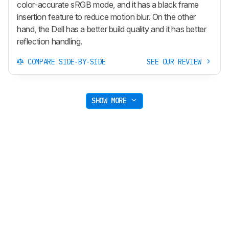
color-accurate sRGB mode, and it has a black frame
insertion feature to reduce motion blur. On the other
hand, the Dell has a better build quality and it has better
reflection handling.
COMPARE SIDE-BY-SIDE
SEE OUR REVIEW
SHOW MORE