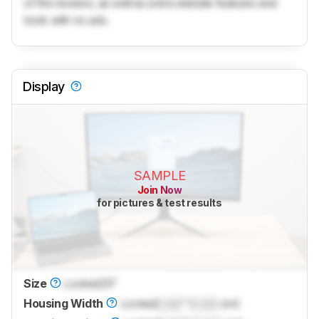
of the reviews, as well as extra website features and
tools with no ads.
Display
SAMPLE
Join Now
for pictures & test results
Size
Locked
25"
Housing Width
Locked
Lock
" (
Lock
cm)