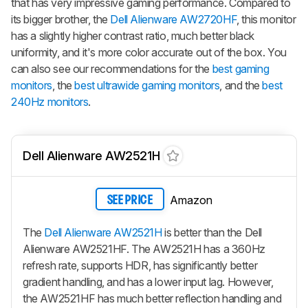
that has very impressive gaming performance. Compared to
its bigger brother, the
Dell Alienware AW2720HF
, this monitor
has a slightly higher contrast ratio, much better black
uniformity, and it's more color accurate out of the box. You
can also see our recommendations for the
best gaming
monitors
, the
best ultrawide gaming monitors
, and the
best
240Hz monitors
.
Dell Alienware AW2521H
Amazon
SEE PRICE
The
Dell Alienware AW2521H
is better than the Dell
Alienware AW2521HF. The AW2521H has a 360Hz
refresh rate, supports HDR, has significantly better
gradient handling, and has a lower input lag. However,
the AW2521HF has much better reflection handling and