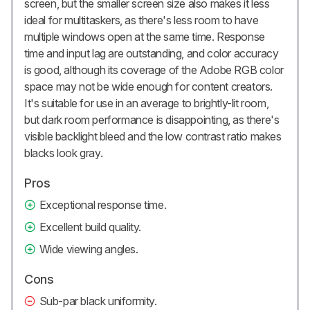
screen, but the smaller screen size also makes it less
ideal for multitaskers, as there's less room to have
multiple windows open at the same time. Response
time and input lag are outstanding, and color accuracy
is good, although its coverage of the Adobe RGB color
space may not be wide enough for content creators.
It's suitable for use in an average to brightly-lit room,
but dark room performance is disappointing, as there's
visible backlight bleed and the low contrast ratio makes
blacks look gray.
Pros
Exceptional response time.
Excellent build quality.
Wide viewing angles.
Cons
Sub-par black uniformity.