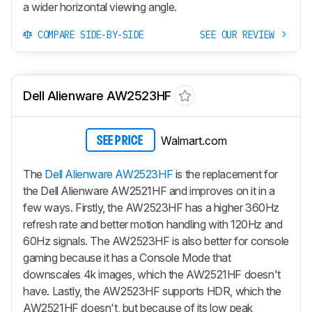
a wider horizontal viewing angle.
COMPARE SIDE-BY-SIDE
SEE OUR REVIEW
Dell Alienware AW2523HF
Walmart.com
SEE PRICE
The
Dell Alienware AW2523HF
is the replacement for
the Dell Alienware AW2521HF and improves on it in a
few ways. Firstly, the AW2523HF has a higher 360Hz
refresh rate and better motion handling with 120Hz and
60Hz signals. The AW2523HF is also better for console
gaming because it has a Console Mode that
downscales 4k images, which the AW2521HF doesn't
have. Lastly, the AW2523HF supports HDR, which the
AW2521HF doesn't, but because of its low peak