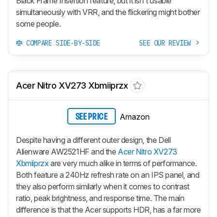
Black Frame Insertion feature, but it isn't usable
simultaneously with VRR, and the flickering might bother
some people.
COMPARE SIDE-BY-SIDE
SEE OUR REVIEW
Acer Nitro XV273 Xbmiiprzx
Amazon
SEE PRICE
Despite having a different outer design, the Dell
Alienware AW2521HF and the
Acer Nitro XV273
Xbmiiprzx
are very much alike in terms of performance.
Both feature a 240Hz refresh rate on an IPS panel, and
they also perform similarly when it comes to contrast
ratio, peak brightness, and response time. The main
difference is that the Acer supports HDR, has a far more