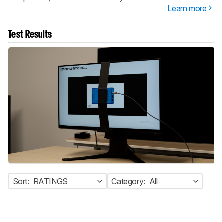
Learn more
Test Results
Sort:
RATINGS
Category:
All