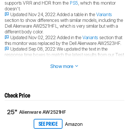
supports VRR and HDR from the
PS5
, which this monitor
doesn't.
Updated Nov 24, 2022:
Added a table in the
Variants
section to show differences with similar models, including the
Dell Alienware AW2521HFL, which is very similar but with a
different body color.
Updated Nov 02, 2022:
Added in the
Variants
section that
this monitor was replaced by the Dell Alienware AW2523HF.
Updated Sep 08, 2022:
We updated the text in the
response time boxes to match the latest results from our Test
Bench 1.2 retests.
Show more
Check Price
25"
Alienware AW2521HF
Amazon
SEE PRICE