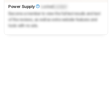
Power Supply
Locked
Locked
Become a member to view the full test results and text
of the reviews, as well as extra website features and
tools with no ads.