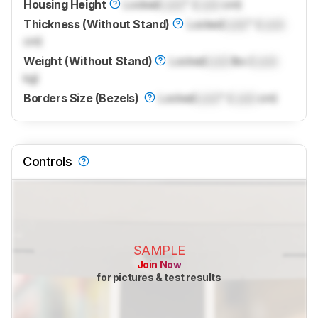
Housing Height
Locked
Lock
" (
Lock
cm)
Thickness (Without Stand)
Locked
Lock
" (
Lock
cm)
Weight (Without Stand)
Locked
Lock
lbs (
Lock
kg)
Borders Size (Bezels)
Locked
Lock
" (
Lock
cm)
Controls
SAMPLE
Join Now
for pictures & test results