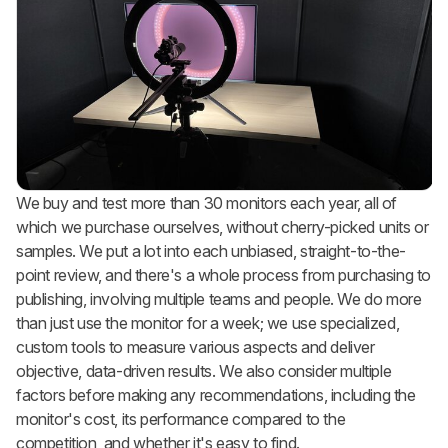
We buy and test more than 30 monitors each year, all of
which we purchase ourselves, without cherry-picked units or
samples. We put a lot into each unbiased, straight-to-the-
point review, and there's a whole process from purchasing to
publishing, involving multiple teams and people. We do more
than just use the monitor for a week; we use specialized,
custom tools to measure various aspects and deliver
objective, data-driven results. We also consider multiple
factors before making any recommendations, including the
monitor's cost, its performance compared to the
competition, and whether it's easy to find.