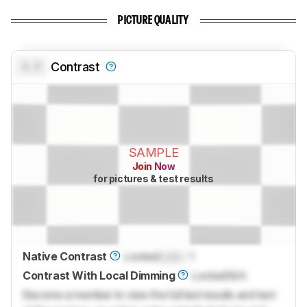
PICTURE QUALITY
0.0
Contrast
SAMPLE
Join Now
for pictures & test results
Native Contrast
Locked
Lock
: 1
Contrast With Local Dimming
Locked
N/A
Become a member to view the full test results and text