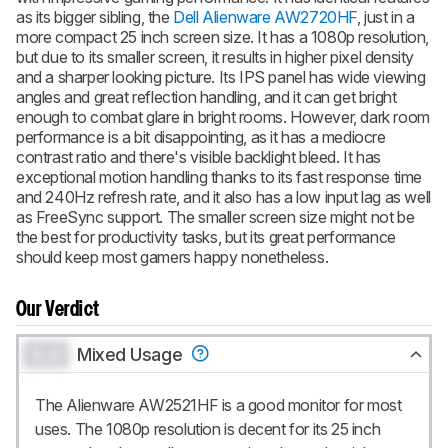
as its bigger sibling, the
Dell Alienware AW2720HF
, just in a
more compact 25 inch screen size. It has a 1080p resolution,
but due to its smaller screen, it results in higher pixel density
and a sharper looking picture. Its IPS panel has wide viewing
angles and great reflection handling, and it can get bright
enough to combat glare in bright rooms. However, dark room
performance is a bit disappointing, as it has a mediocre
contrast ratio and there's visible backlight bleed. It has
exceptional motion handling thanks to its fast response time
and 240Hz refresh rate, and it also has a low input lag as well
as FreeSync support. The smaller screen size might not be
the best for productivity tasks, but its great performance
should keep most gamers happy nonetheless.
Our Verdict
0.0
Mixed Usage
The Alienware AW2521HF is a good monitor for most
uses. The 1080p resolution is decent for its 25 inch