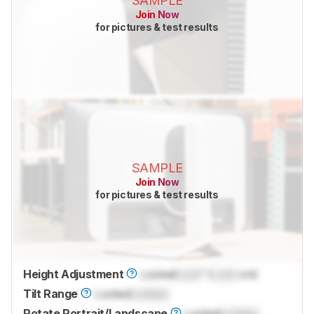
SAMPLE
Join Now
for pictures & test results
SAMPLE
Join Now
for pictures & test results
Height Adjustment
Locked
Lock
" (
Lock
cm)
Tilt Range
Locked
Locked
Rotate Portrait/Landscape
Locked
Locked