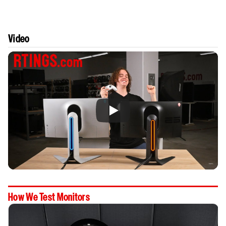
Video
How We Test Monitors