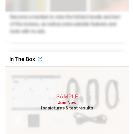
Become a member to view the full test results and text
of the reviews, as well as extra website features and
tools with no ads.
In The Box
SAMPLE
Join Now
for pictures & test results