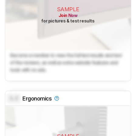
SAMPLE
Join Now
for pictures & test results
Become a member to view the full test results and text
of the reviews, as well as extra website features and
tools with no ads.
0.0
Ergonomics