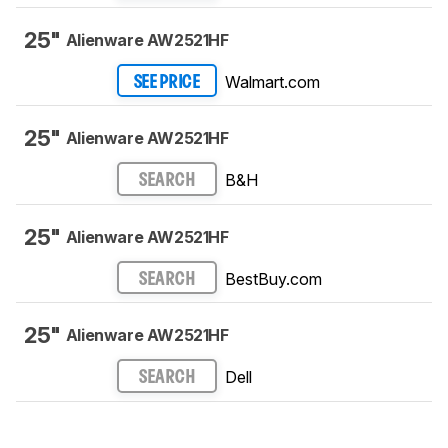
25"
Alienware AW2521HF
Walmart.com
SEE PRICE
25"
Alienware AW2521HF
B&H
SEARCH
25"
Alienware AW2521HF
BestBuy.com
SEARCH
25"
Alienware AW2521HF
Dell
SEARCH