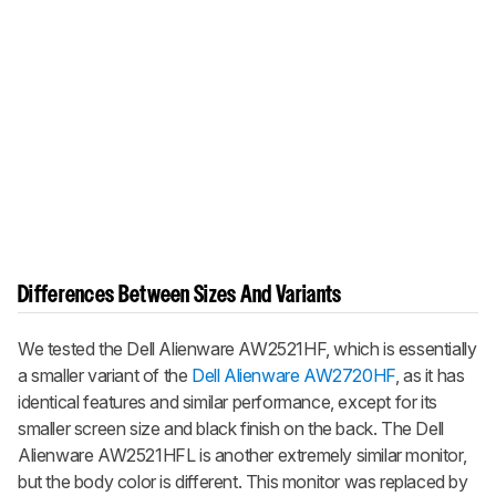
Differences Between Sizes And Variants
We tested the Dell Alienware AW2521HF, which is essentially
a smaller variant of the
Dell Alienware AW2720HF
, as it has
identical features and similar performance, except for its
smaller screen size and black finish on the back. The Dell
Alienware AW2521HFL is another extremely similar monitor,
but the body color is different. This monitor was replaced by