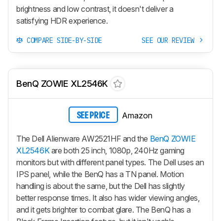
brightness and low contrast, it doesn't deliver a
satisfying HDR experience.
COMPARE SIDE-BY-SIDE
SEE OUR REVIEW
BenQ ZOWIE XL2546K
Amazon
SEE PRICE
The Dell Alienware AW2521HF and the
BenQ ZOWIE
XL2546K
are both 25 inch, 1080p, 240Hz gaming
monitors but with different panel types. The Dell uses an
IPS panel, while the BenQ has a TN panel. Motion
handling is about the same, but the Dell has slightly
better response times. It also has wider viewing angles,
and it gets brighter to combat glare. The BenQ has a