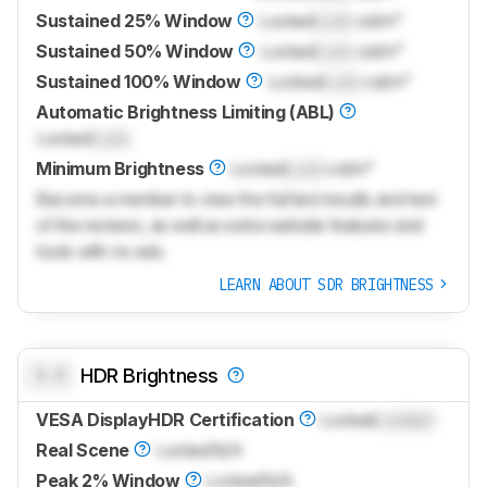
Sustained 25% Window
Locked
Lock
cd/m²
Sustained 50% Window
Locked
Lock
cd/m²
Sustained 100% Window
Locked
Lock
cd/m²
Automatic Brightness Limiting (ABL)
Locked
Lock
Minimum Brightness
Locked
Lock
cd/m²
Become a member to view the full test results and text
of the reviews, as well as extra website features and
tools with no ads.
LEARN ABOUT SDR BRIGHTNESS
0.0
HDR Brightness
VESA DisplayHDR Certification
Locked
Locked
Real Scene
Locked
N/A
Peak 2% Window
Locked
N/A