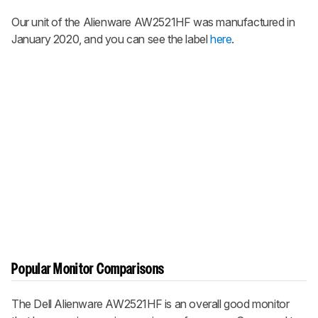
Our unit of the Alienware AW2521HF was manufactured in
January 2020, and you can see the label
here
.
Popular Monitor Comparisons
The Dell Alienware AW2521HF is an overall good monitor