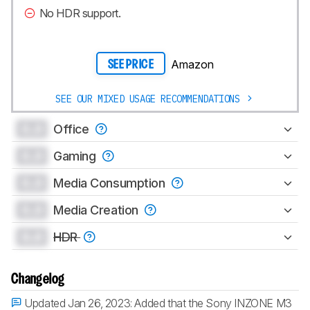
No HDR support.
Amazon
SEE PRICE
SEE OUR MIXED USAGE RECOMMENDATIONS
0.0
Office
0.0
Gaming
0.0
Media Consumption
0.0
Media Creation
0.0
HDR
Changelog
Updated Jan 26, 2023:
Added that the Sony INZONE M3