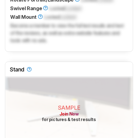
Swivel Range
Locked
Locked
Wall Mount
Locked
Locked
Become a member to view the full test results and text
of the reviews, as well as extra website features and
tools with no ads.
Stand
SAMPLE
Join Now
for pictures & test results