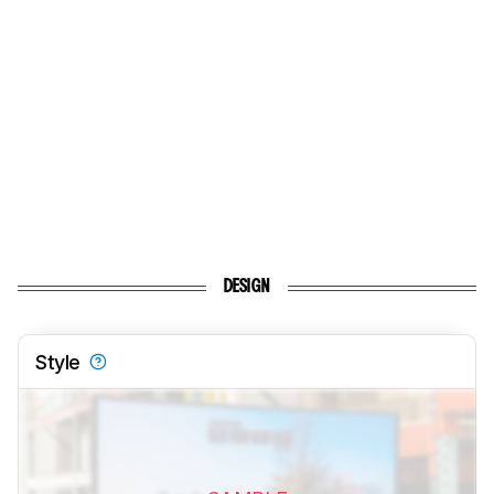
DESIGN
Style