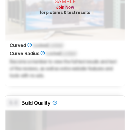
SAMPLE
Join Now
for pictures & test results
Curved
Locked
Locked
Curve Radius
Locked
Locked
Become a member to view the full test results and text
of the reviews, as well as extra website features and
tools with no ads.
0.0
Build Quality