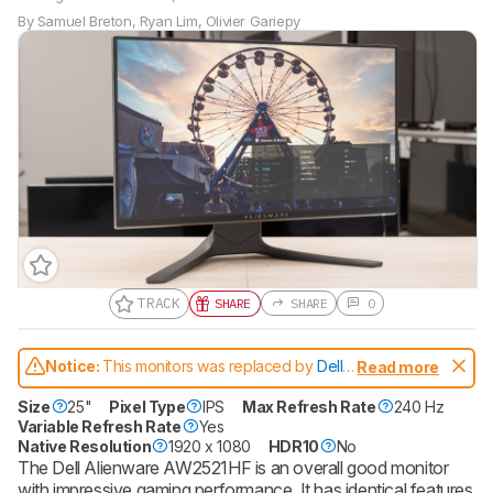
By
Samuel Breton
,
Ryan Lim
,
Olivier Gariepy
TRACK
SHARE
SHARE
0
Gift a Product Review
Notice:
This monitors was replaced by
Dell
Read more
Become a member and gift access of
Alienware AW2523HF
up to 3 product reviews or product
Size
25"
Pixel Type
IPS
Max Refresh Rate
240 Hz
comparisons at a time.
Variable Refresh Rate
Yes
Native Resolution
1920 x 1080
HDR10
No
BECOME A MEMBER
The Dell Alienware AW2521HF is an overall good monitor
with impressive gaming performance. It has identical features