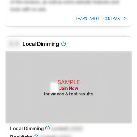
of the reviews, as well as extra website features and
tools with no ads.
LEARN ABOUT CONTRAST
0.0
Local Dimming
SAMPLE
Join Now
for videos & test results
Local Dimming
Locked
Locked