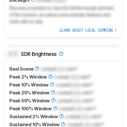
Backlight
Locked
Locked
Become a member to view the full test results and text
of the reviews, as well as extra website features and
tools with no ads.
LEARN ABOUT LOCAL DIMMING
0.0
SDR Brightness
Real Scene
Locked
Lock
cd/m²
Peak 2% Window
Locked
Lock
cd/m²
Peak 10% Window
Locked
Lock
cd/m²
Peak 25% Window
Locked
Lock
cd/m²
Peak 50% Window
Locked
Lock
cd/m²
Peak 100% Window
Locked
Lock
cd/m²
Sustained 2% Window
Locked
Lock
cd/m²
Sustained 10% Window
Locked
Lock
cd/m²