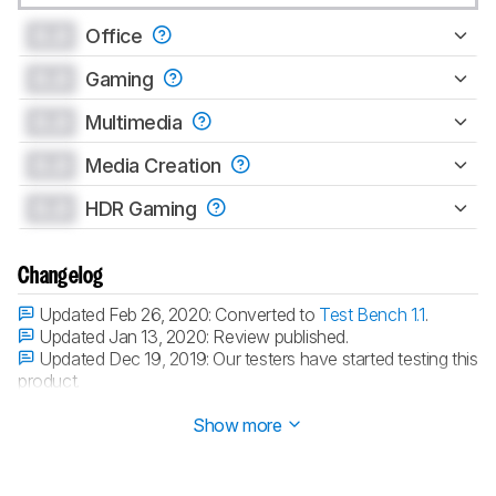
0.0
Office
0.0
Gaming
0.0
Multimedia
0.0
Media Creation
0.0
HDR Gaming
Changelog
Updated Feb 26, 2020:
Converted to
Test Bench 1.1
.
Updated Jan 13, 2020:
Review published.
Updated Dec 19, 2019:
Our testers have started testing this
product.
Updated Dec 19, 2019:
Early access published.
Show more