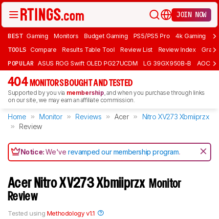
JOIN NOW
BEST
Gaming
Monitors
Budget Gaming
PS5/PS5 Pro
4k Gaming
Bu
TOOLS
Compare
Results Table Tool
Review List
Review Index
Graph
POPULAR
ASUS ROG Swift OLED PG27UCDM
LG 39GX950B-B
AOC Q
404
MONITORS BOUGHT AND TESTED
Supported by you via
membership
, and when you purchase through links
on our site, we may earn an affiliate commission.
Home
Monitor
Reviews
Acer
Nitro XV273 Xbmiiprzx
Review
Notice:
We've
revamped our membership program
.
Acer Nitro XV273 Xbmiiprzx
Monitor
Review
Tested using
Methodology v1.1