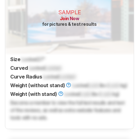
SAMPLE
Join Now
for pictures & test results
Size
Locked
27"
Curved
Locked
Locked
Curve Radius
Locked
Locked
Weight (without stand)
Locked
Lock
lbs (
Lock
kg)
Weight (with stand)
Locked
Lock
lbs (
Lock
kg)
Become a member to view the full test results and text
of the reviews, as well as extra website features and
tools with no ads.