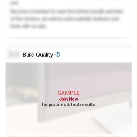
cm)
Become a member to view the full test results and text
of the reviews, as well as extra website features and
tools with no ads.
0.0
Build Quality
SAMPLE
Join Now
for pictures & test results