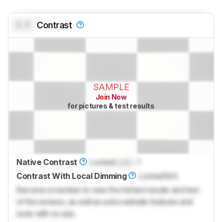
0.0
Contrast
SAMPLE
Join Now
for pictures & test results
Native Contrast
Locked
Lock
: 1
Contrast With Local Dimming
Locked
N/A
Become a member to view the full test results and text
of the reviews, as well as extra website features and
tools with no ads.