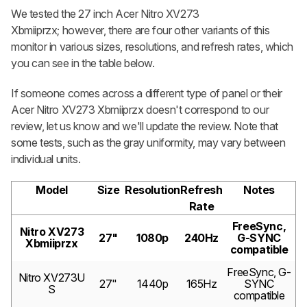
We tested the 27 inch Acer Nitro XV273
Xbmiiprzx; however, there are four other variants of this
monitor in various sizes, resolutions, and refresh rates, which
you can see in the table below.
If someone comes across a different type of panel or their
Acer Nitro XV273 Xbmiiprzx doesn't correspond to our
review, let us know and we'll update the review. Note that
some tests, such as the gray uniformity, may vary between
individual units.
Model
Size
Resolution
Refresh
Notes
Rate
FreeSync,
Nitro XV273
27"
1080p
240Hz
G-SYNC
Xbmiiprzx
compatible
FreeSync, G-
Nitro XV273U
27"
1440p
165Hz
SYNC
S
compatible