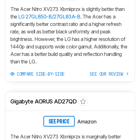
The Acer Nitro XV273 Xbmiiprzx is slightly better than
the
LG 27GL850-B/27GL83A-B
. The Acer has a
significantly better contrast ratio and a higher refresh
rate, as well as better black uniformity and peak
brightness. However, the LG has a higher resolution of
1440p and supports wide color gamut. Additionally, the
Acer has a better build quality and reflection handling
than the LG.
COMPARE SIDE-BY-SIDE
SEE OUR REVIEW
Gigabyte AORUS AD27QD
Amazon
SEE PRICE
The Acer Nitro XV273 Xbmiiprzx is marginally better