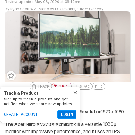
Review updated
May 06, 2020 at 08:42am
By
Ryan Scartozzi
,
Nicholas Di Giovanni
,
Olivier Gariepy
TRACK
SHARE
SHARE
3
Track a Product
Sign up to track a product and get
Size
27"
Pixel Type
IPS
notified when we share new updates.
Variable Refresh Rate
FreeSync
Max Refresh Rate
240 Hz
Native Resolution
1920 x 1080
CREATE ACCOUNT
LOGIN
The Acer Nitro XV273X Xbmiiprzx is a versatile 1080p
monitor with impressive performance, and it uses an IPS