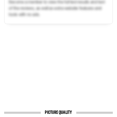
Become a member to view the full test results and text
of the reviews, as well as extra website features and
tools with no ads.
PICTURE QUALITY