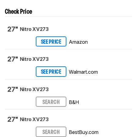
Check Price
27"
Nitro XV273
Amazon
SEE PRICE
27"
Nitro XV273
Walmart.com
SEE PRICE
27"
Nitro XV273
B&H
SEARCH
27"
Nitro XV273
BestBuy.com
SEARCH