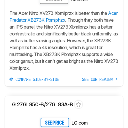
The Acer Nitro XV273 Xbmiiprzx is better than the
Acer
Predator XB273K Pbmiphzx
. Though they both have
an IPS panel, the Nitro XV273 Xbmiiprzx has a better
contrast ratio and significantly better black uniformity, as
well as better viewing angles. However, the XB273K
Pbmiphzx has a 4k resolution, which is great for
multitasking. The XB273K Pbmiphzx supports a wide
color gamut, but it can't get as bright as the Nitro XV273
Xbmiiprzx.
COMPARE SIDE-BY-SIDE
SEE OUR REVIEW
LG 27GL850-B/27GL83A-B
LG.com
SEE PRICE