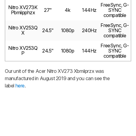
FreeSync, G-
Nitro XV273K
27"
4k
144Hz
SYNC
Pbmiipphzx
compatible
FreeSync, G-
Nitro XV253Q
24.5"
1080p
240Hz
SYNC
X
compatible
FreeSync, G-
Nitro XV253Q
24.5"
1080p
144Hz
SYNC
P
compatible
Our unit of the Acer Nitro XV273 Xbmiiprzx was
manufactured in August 2019 and you can see the
label
here
.