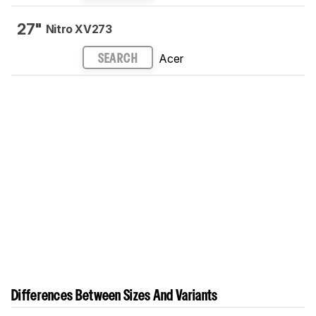
27"
Nitro XV273
Acer
SEARCH
Differences Between Sizes And Variants