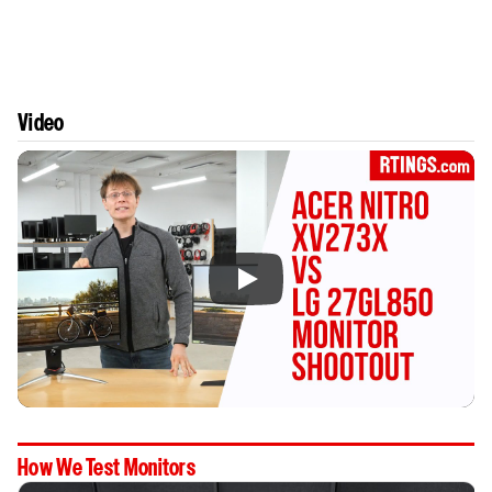
Video
How We Test Monitors