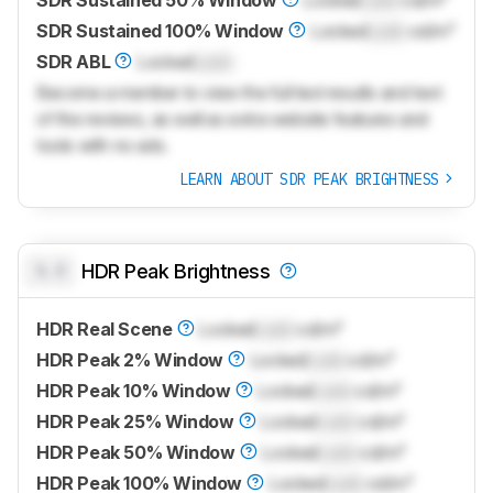
SDR Sustained 50% Window
Locked
Lock
cd/m²
SDR Sustained 100% Window
Locked
Lock
cd/m²
SDR ABL
Locked
Lock
Become a member to view the full test results and text
of the reviews, as well as extra website features and
tools with no ads.
LEARN ABOUT SDR PEAK BRIGHTNESS
0.0
HDR Peak Brightness
HDR Real Scene
Locked
Lock
cd/m²
HDR Peak 2% Window
Locked
Lock
cd/m²
HDR Peak 10% Window
Locked
Lock
cd/m²
HDR Peak 25% Window
Locked
Lock
cd/m²
HDR Peak 50% Window
Locked
Lock
cd/m²
HDR Peak 100% Window
Locked
Lock
cd/m²