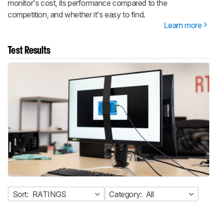
monitor's cost, its performance compared to the
competition, and whether it's easy to find.
Learn more
Test Results
Sort:
RATINGS
Category:
All