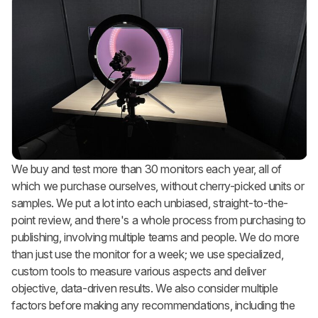
We buy and test more than 30 monitors each year, all of
which we purchase ourselves, without cherry-picked units or
samples. We put a lot into each unbiased, straight-to-the-
point review, and there's a whole process from purchasing to
publishing, involving multiple teams and people. We do more
than just use the monitor for a week; we use specialized,
custom tools to measure various aspects and deliver
objective, data-driven results. We also consider multiple
factors before making any recommendations, including the