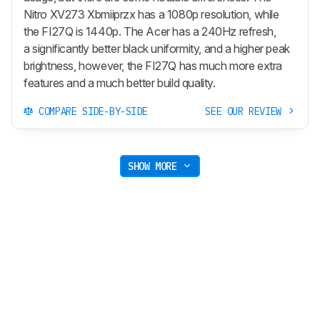
Nitro XV273 Xbmiiprzx has a 1080p resolution, while
the FI27Q is 1440p. The Acer has a 240Hz refresh,
a significantly better black uniformity, and a higher peak
brightness, however, the FI27Q has much more extra
features and a much better build quality.
COMPARE SIDE-BY-SIDE
SEE OUR REVIEW
SHOW MORE