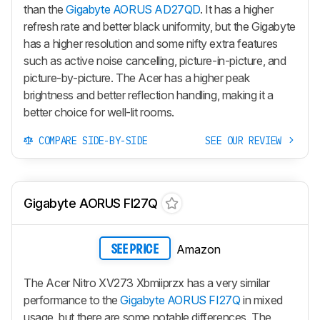
than the
Gigabyte AORUS AD27QD
. It has a higher
refresh rate and better black uniformity, but the Gigabyte
has a higher resolution and some nifty extra features
such as active noise cancelling, picture-in-picture, and
picture-by-picture. The Acer has a higher peak
brightness and better reflection handling, making it a
better choice for well-lit rooms.
COMPARE SIDE-BY-SIDE
SEE OUR REVIEW
Gigabyte AORUS FI27Q
Amazon
SEE PRICE
The Acer Nitro XV273 Xbmiiprzx has a very similar
performance to the
Gigabyte AORUS FI27Q
in mixed
usage, but there are some notable differences. The