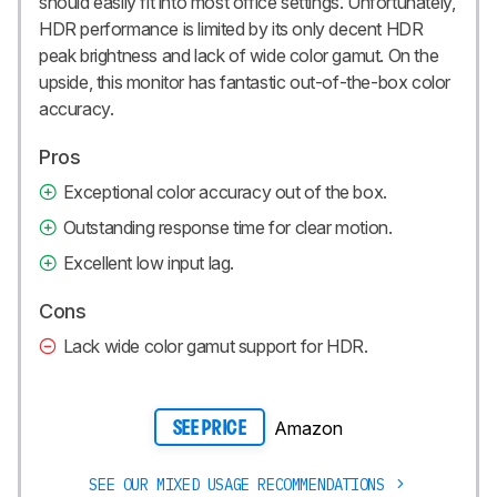
should easily fit into most office settings. Unfortunately,
HDR performance is limited by its only decent HDR
peak brightness and lack of wide color gamut. On the
upside, this monitor has fantastic out-of-the-box color
accuracy.
Pros
Exceptional color accuracy out of the box.
Outstanding response time for clear motion.
Excellent low input lag.
Cons
Lack wide color gamut support for HDR.
Amazon
SEE PRICE
SEE OUR MIXED USAGE RECOMMENDATIONS