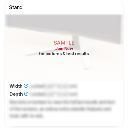
Stand
SAMPLE
Join Now
for pictures & test results
Width
Locked
Lock
" (
Lock
cm)
Depth
Locked
Lock
" (
Lock
cm)
Become a member to view the full test results and text
of the reviews, as well as extra website features and
tools with no ads.