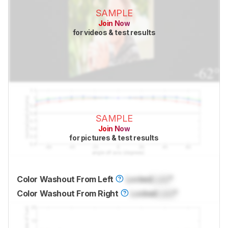
SAMPLE
Join Now
for videos & test results
SAMPLE
Join Now
for pictures & test results
Color Washout From Left
Locked
Lock
°
Color Washout From Right
Locked
Lock
°