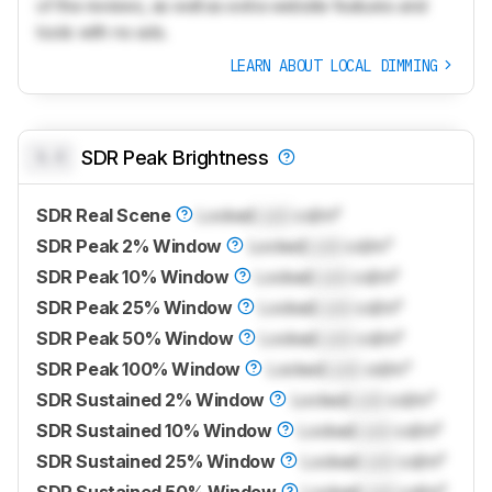
of the reviews, as well as extra website features and
tools with no ads.
LEARN ABOUT LOCAL DIMMING
0.0
SDR Peak Brightness
SDR Real Scene
Locked
Lock
cd/m²
SDR Peak 2% Window
Locked
Lock
cd/m²
SDR Peak 10% Window
Locked
Lock
cd/m²
SDR Peak 25% Window
Locked
Lock
cd/m²
SDR Peak 50% Window
Locked
Lock
cd/m²
SDR Peak 100% Window
Locked
Lock
cd/m²
SDR Sustained 2% Window
Locked
Lock
cd/m²
SDR Sustained 10% Window
Locked
Lock
cd/m²
SDR Sustained 25% Window
Locked
Lock
cd/m²