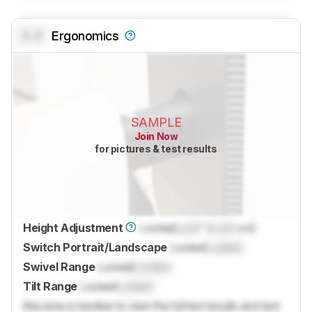
0.0
Ergonomics
SAMPLE
Join Now
for pictures & test results
Height Adjustment
Locked
Lock
" (
Lock
cm)
Switch Portrait/Landscape
Locked
Locked
Swivel Range
Locked
Locked
Tilt Range
Locked
Locked
Become a member to view the full test results and text