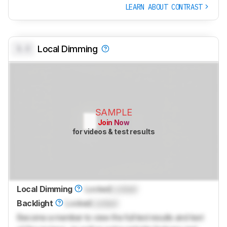
LEARN ABOUT CONTRAST
0.0
Local Dimming
SAMPLE
Join Now
for videos & test results
Local Dimming
Locked
Locked
Backlight
Locked
Locked
Become a member to view the full test results and text