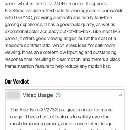
panel, which is rare for a 240Hz monitor. It supports
FreeSync variable refresh rate technology and is compatible
with G-SYNC, providing a smooth and nearly tear-free
gaming experience. It has a good build quality, as well as
exceptional color accuracy out-of-the-box. Like most IPS
panels, it offers good viewing angles, but at the cost of a
mediocre contrast ratio, which is less ideal for dark room
viewing. It has an excellent low input lag and outstanding
response time, resulting in clear motion, and there's a black
frame insertion feature to help reduce any motion blur.
Our Verdict
0.0
Mixed Usage
The Acer Nitro XV273X is a great monitor for mixed
usage. It has a host of features to satisfy even the
most demanding gamers, and its understated design