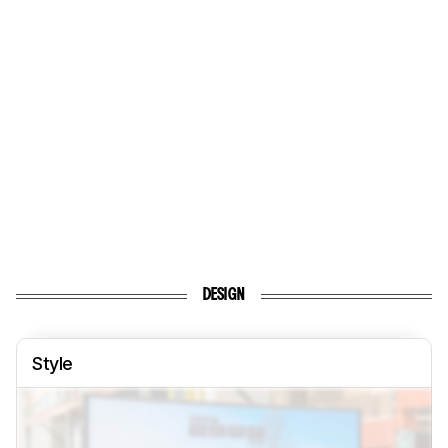
DESIGN
Style