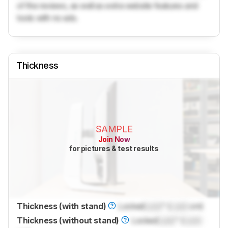
of the reviews, as well as extra website features and
tools with no ads.
Thickness
SAMPLE
Join Now
for pictures & test results
Thickness (with stand)
Locked
Lock
" (
Lock
cm)
Thickness (without stand)
Locked
Lock
" (
Lock