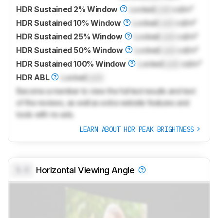
HDR Sustained 2% Window
Locked
Lock
cd/m²
HDR Sustained 10% Window
Locked
Lock
cd/m²
HDR Sustained 25% Window
Locked
Lock
cd/m²
HDR Sustained 50% Window
Locked
Lock
cd/m²
HDR Sustained 100% Window
Locked
Lock
cd/m²
HDR ABL
Locked
Lock
Become a member to view the full test results and text
of the reviews, as well as extra website features and
tools with no ads.
LEARN ABOUT HDR PEAK BRIGHTNESS
0.0
Horizontal Viewing Angle