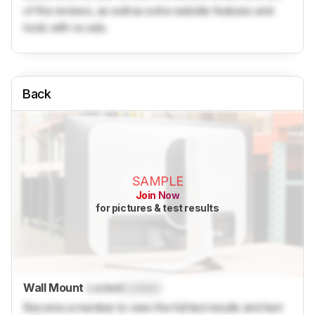
of the reviews, as well as extra website features and
tools with no ads.
Back
SAMPLE
Join Now
for pictures & test results
Wall Mount
Locked
Locked
Become a member to view the full test results and text