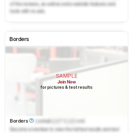
of the reviews, as well as extra website features and
tools with no ads.
Borders
SAMPLE
Join Now
for pictures & test results
Borders
Locked
Lock
" (
Lock
cm)
Become a member to view the full test results and text