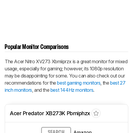
Popular Monitor Comparisons
The Acer Nitro XV273 Xbmiiprzx is a great monitor for mixed
usage, especially for gaming; however, its 1080p resolution
may be disappointing for some. You can also check out our
recommendations for the
best gaming monitors
, the
best 27
inch monitors
, and the
best 144Hz monitors
.
Acer Predator XB273K Pbmiphzx
Amazon
SEARCH