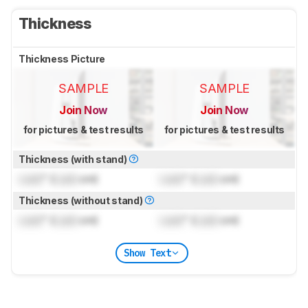
Thickness
Thickness Picture
SAMPLE
SAMPLE
Join Now
Join Now
for pictures & test results
for pictures & test results
Thickness (with stand)
Lock
" (
Lock
cm)
Lock
" (
Lock
cm)
Thickness (without stand)
Lock
" (
Lock
cm)
Lock
" (
Lock
cm)
Show Text