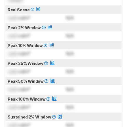
Real Scene
Lock
cd/m²
N/A
Peak 2% Window
Lock
cd/m²
N/A
Peak 10% Window
Lock
cd/m²
N/A
Peak 25% Window
Lock
cd/m²
N/A
Peak 50% Window
Lock
cd/m²
N/A
Peak 100% Window
Lock
cd/m²
N/A
Sustained 2% Window
Lock
cd/m²
N/A