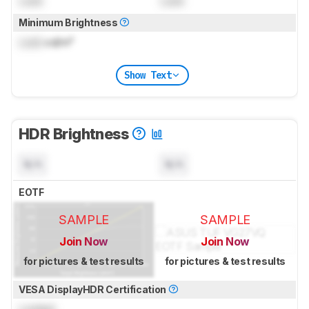
Lock
Lock
Minimum Brightness
Lock
cd/m²
Show Text
HDR Brightness
N/A
N/A
EOTF
SAMPLE
SAMPLE
Join Now
Join Now
for pictures & test results
for pictures & test results
VESA DisplayHDR Certification
Locked