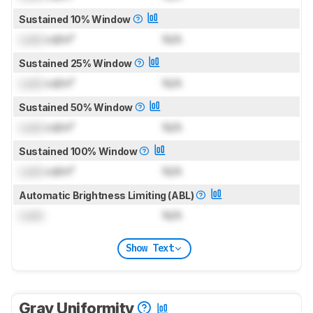
Sustained 10% Window
Lock
cd/m²
N/A
Sustained 25% Window
Lock
cd/m²
N/A
Sustained 50% Window
Lock
cd/m²
N/A
Sustained 100% Window
Lock
cd/m²
N/A
Automatic Brightness Limiting (ABL)
Lock
N/A
Show Text
Gray Uniformity