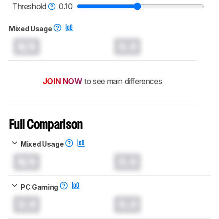
monitors test methodology
.
Threshold
0.10
Mixed Usage
N/A
0.0
JOIN NOW
to see main differences
Full Comparison
Mixed Usage
N/A
0.0
PC Gaming
0.0
0.0