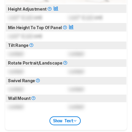
Height Adjustment
Lock
" (
Lock
cm)
Lock
" (
Lock
cm)
Min Height To Top Of Panel
Lock
" (
Lock
cm)
Tilt Range
Locked
Locked
Rotate Portrait/Landscape
Locked
Locked
Swivel Range
Locked
Locked
Wall Mount
Locked
Locked
Show Text