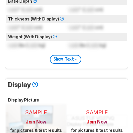
Base Depth
Lock
" (
Lock
cm)
Lock
" (
Lock
cm)
Thickness (With Display)
Lock
" (
Lock
cm)
Lock
" (
Lock
cm)
Weight (With Display)
Lock
lbs (
Lock
kg)
Lock
lbs (
Lock
kg)
Show Text
Display
Display Picture
SAMPLE
SAMPLE
Join Now
Join Now
for pictures & test results
for pictures & test results