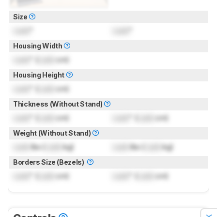
Size
Lock
"
Lock
"
Housing Width
Lock
" (
Lock
cm)
Housing Height
Lock
" (
Lock
cm)
Thickness (Without Stand)
Lock
" (
Lock
cm)
Lock
" (
Lock
cm)
Weight (Without Stand)
Lock
lbs (
Lock
kg)
Lock
lbs (
Lock
kg)
Borders Size (Bezels)
Lock
" (
Lock
cm)
Lock
" (
Lock
cm)