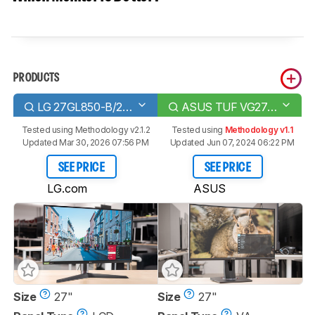
PRODUCTS
LG 27GL850-B/27GL83A-B
ASUS TUF VG27VQ
Tested using
Methodology v2.1.2
Tested using
Methodology v1.1
Updated Mar 30, 2026 07:56 PM
Updated Jun 07, 2024 06:22 PM
SEE PRICE
SEE PRICE
LG.com
ASUS
Size
27"
Size
27"