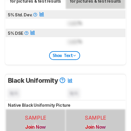
for pictures & test results
for pictures & test results
5% Std. Dev.
Lock
%
5% DSE
Lock
%
Show Text
Black Uniformity
N/A
N/A
Native Black Uniformity Picture
SAMPLE
SAMPLE
Join Now
Join Now