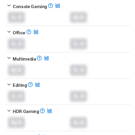
Console Gaming
0.0
N/A
Office
0.0
0.0
Multimedia
N/A
0.0
Editing
0.0
0.0
HDR Gaming
N/A
0.0