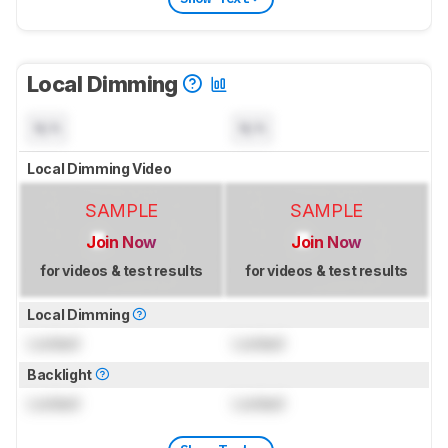
Local Dimming
N/A
N/A
Local Dimming Video
SAMPLE
SAMPLE
Join Now
Join Now
for videos & test results
for videos & test results
Local Dimming
Locked
Locked
Backlight
Locked
Locked