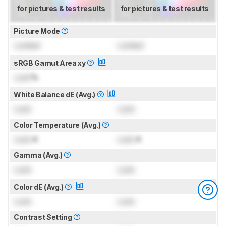
for pictures & test results
for pictures & test results
Picture Mode
Locked
Locked
sRGB Gamut Area xy
Lock
%
White Balance dE (Avg.)
Lock
Lock
Color Temperature (Avg.)
Lock
K
Lock
K
Gamma (Avg.)
Lock
Lock
Color dE (Avg.)
Lock
Lock
Contrast Setting