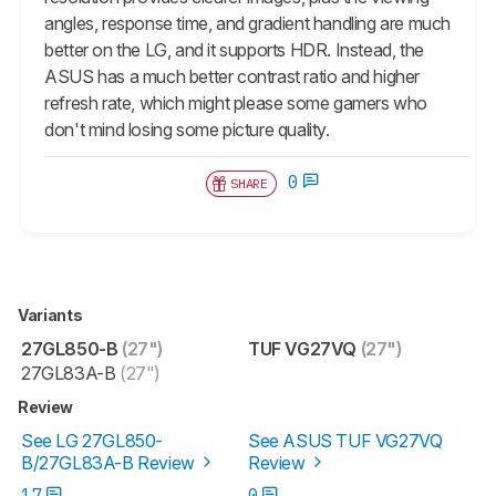
angles, response time, and gradient handling are much
better on the LG, and it supports HDR. Instead, the
ASUS has a much better contrast ratio and higher
refresh rate, which might please some gamers who
don't mind losing some picture quality.
0
SHARE
Variants
27GL850-B
(27")
TUF VG27VQ
(27")
27GL83A-B
(27")
Review
See LG 27GL850-
See ASUS TUF VG27VQ
B/27GL83A-B Review
Review
17
0