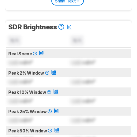
Show Text
SDR Brightness
N/A
N/A
Real Scene
Lock
cd/m²
Lock
cd/m²
Peak 2% Window
Lock
cd/m²
Lock
cd/m²
Peak 10% Window
Lock
cd/m²
Lock
cd/m²
Peak 25% Window
Lock
cd/m²
Lock
cd/m²
Peak 50% Window