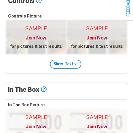
Controls
FEEDBACK
Controls Picture
SAMPLE
SAMPLE
Join Now
Join Now
for pictures & test results
for pictures & test results
Show Text
In The Box
In The Box Picture
SAMPLE
SAMPLE
Join Now
Join Now