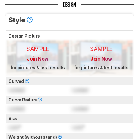
DESIGN
Style
Design Picture
SAMPLE
SAMPLE
Join Now
Join Now
for pictures & test results
for pictures & test results
Curved
Locked
Locked
Curve Radius
Locked
Locked
Size
Lock
"
Lock
"
Weight (without stand)