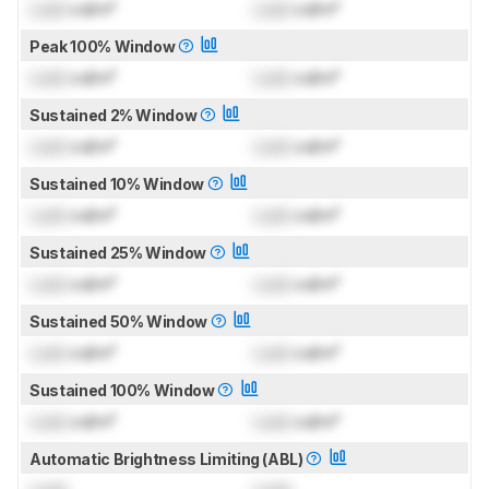
Lock
cd/m²
Lock
cd/m²
Peak 100% Window
Lock
cd/m²
Lock
cd/m²
Sustained 2% Window
Lock
cd/m²
Lock
cd/m²
Sustained 10% Window
Lock
cd/m²
Lock
cd/m²
Sustained 25% Window
Lock
cd/m²
Lock
cd/m²
Sustained 50% Window
Lock
cd/m²
Lock
cd/m²
Sustained 100% Window
Lock
cd/m²
Lock
cd/m²
Automatic Brightness Limiting (ABL)