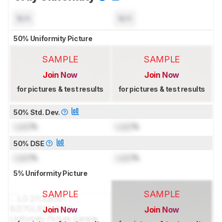
N/A
N/A
50% Uniformity Picture
SAMPLE
SAMPLE
Join Now
Join Now
for pictures & test results
for pictures & test results
50% Std. Dev.
Lock
%
Lock
%
50% DSE
Lock
%
Lock
%
5% Uniformity Picture
SAMPLE
SAMPLE
Join Now
Join Now