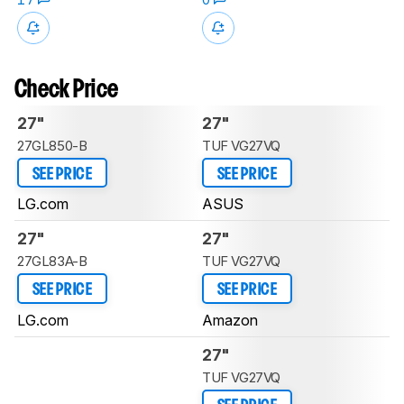
Check Price
27"
27"
27GL850-B
TUF VG27VQ
SEE PRICE
SEE PRICE
LG.com
ASUS
27"
27"
27GL83A-B
TUF VG27VQ
SEE PRICE
SEE PRICE
LG.com
Amazon
27"
TUF VG27VQ