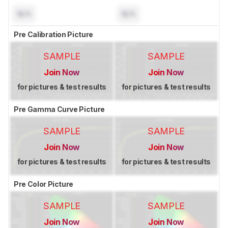
N/A
N/A
Pre Calibration Picture
SAMPLE
SAMPLE
Join Now
Join Now
for pictures & test results
for pictures & test results
Pre Gamma Curve Picture
SAMPLE
SAMPLE
Join Now
Join Now
for pictures & test results
for pictures & test results
Pre Color Picture
SAMPLE
SAMPLE
Join Now
Join Now