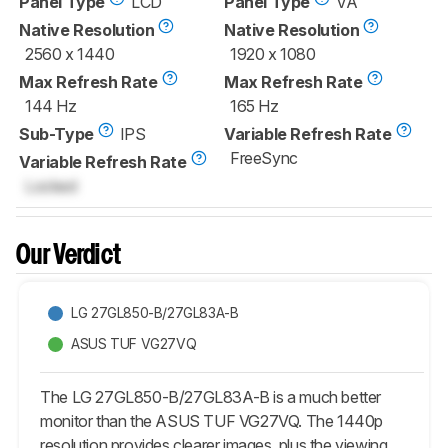
Panel Type
LCD
Panel Type
VA
Native Resolution
Native Resolution
2560 x 1440
1920 x 1080
Max Refresh Rate
Max Refresh Rate
144 Hz
165 Hz
Sub-Type
IPS
Variable Refresh Rate
FreeSync
Variable Refresh Rate
Locked
Our Verdict
LG 27GL850-B/27GL83A-B
ASUS TUF VG27VQ
The LG 27GL850-B/27GL83A-B is a much better
monitor than the ASUS TUF VG27VQ. The 1440p
resolution provides clearer images, plus the viewing