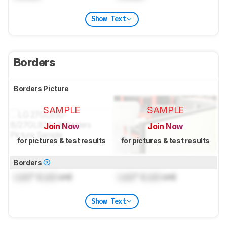
Show Text
Borders
Borders Picture
SAMPLE
SAMPLE
Join Now
Join Now
for pictures & test results
for pictures & test results
Borders
Lock
" (
Lock
cm)
Lock
" (
Lock
cm)
Show Text