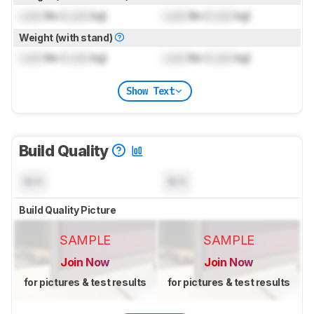
Lock
lbs (
Lock
kg)
Lock
lbs (
Lock
kg)
Weight (with stand)
Lock
lbs (
Lock
kg)
Lock
lbs (
Lock
kg)
Show Text
Build Quality
N/A
N/A
Build Quality Picture
SAMPLE
SAMPLE
Join Now
Join Now
for pictures & test results
for pictures & test results