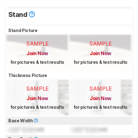
Stand
Stand Picture
SAMPLE
SAMPLE
Join Now
Join Now
for pictures & test results
for pictures & test results
Thickness Picture
SAMPLE
SAMPLE
Join Now
Join Now
for pictures & test results
for pictures & test results
Base Width
Lock
" (
Lock
cm)
Lock
" (
Lock
cm)