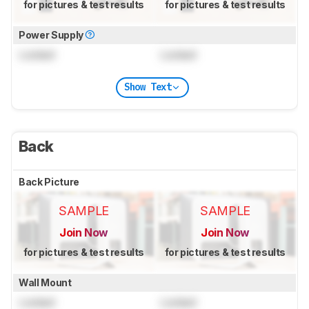
for pictures & test results
for pictures & test results
Power Supply
Locked
Locked
Show Text
Back
Back Picture
SAMPLE
SAMPLE
Join Now
Join Now
for pictures & test results
for pictures & test results
Wall Mount
Locked
Locked