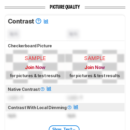
PICTURE QUALITY
Contrast
N/A
N/A
Checkerboard Picture
SAMPLE
SAMPLE
Join Now
Join Now
for pictures & test results
for pictures & test results
Native Contrast
Lock
: 1
Lock
: 1
Contrast With Local Dimming
N/A
N/A
Show Text