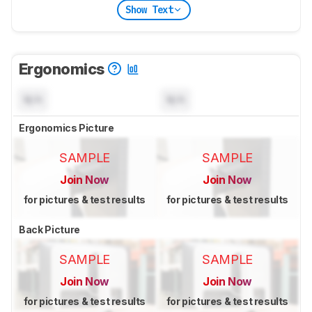
Show Text
Ergonomics
N/A
N/A
Ergonomics Picture
SAMPLE
SAMPLE
Join Now
Join Now
for pictures & test results
for pictures & test results
Back Picture
SAMPLE
SAMPLE
Join Now
Join Now
for pictures & test results
for pictures & test results