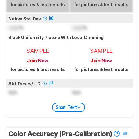
for pictures & test results
for pictures & test results
Native Std. Dev.
Lock
%
Lock
%
Black Uniformity Picture With Local Dimming
SAMPLE
SAMPLE
Join Now
Join Now
for pictures & test results
for pictures & test results
Std. Dev. w/ L.D.
N/A
N/A
Show Text
Color Accuracy (Pre-Calibration)