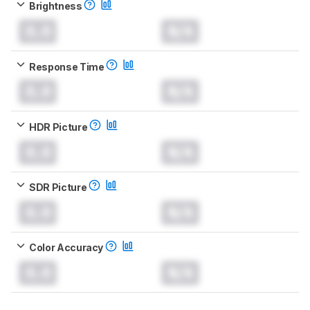
Brightness
0.0
N/A
Response Time
0.0
N/A
HDR Picture
0.0
N/A
SDR Picture
0.0
N/A
Color Accuracy
0.0
N/A