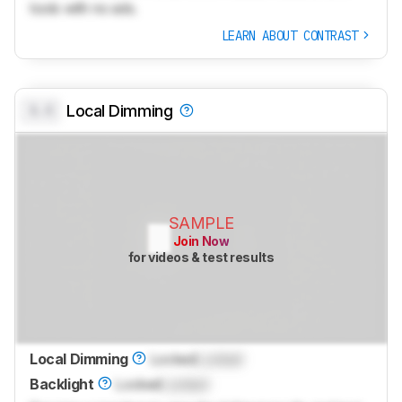
tools with no ads.
LEARN ABOUT CONTRAST
0.0
Local Dimming
SAMPLE
Join Now
for videos & test results
Local Dimming
Locked
Locked
Backlight
Locked
Locked