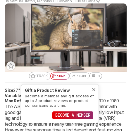
By
Samuel Breton
,
Nicholas Di Giovanni
,
Olivier Gariepy
TRACK
SHARE
SHARE
0
Size
27"
Pixel Type
Gift a Product Review
VA
Variable Refresh Rate
FreeSync
Become a member and gift access of
Max Refresh Rate
165 Hz
Native Resolution
1920 x 1080
up to 3 product reviews or product
comparisons at a time.
The ASUS TUF VG27VQ is an okay 1080p monitor with
good gaming performance. It has an exceptionally low input
BECOME A MEMBER
lag and it supports FreeSync variable refresh rate (VRR)
technology to ensure a nearly tear-free gaming experience.
However, the response time is just decent and fast-moving