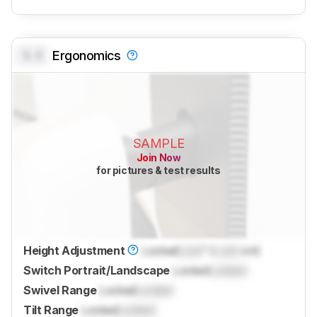
0.0
Ergonomics
SAMPLE
Join Now
for pictures & test results
Height Adjustment
Locked
Lock
" (
Lock
cm)
Switch Portrait/Landscape
Locked
Locked
Swivel Range
Locked
Locked
Tilt Range
Locked
Locked