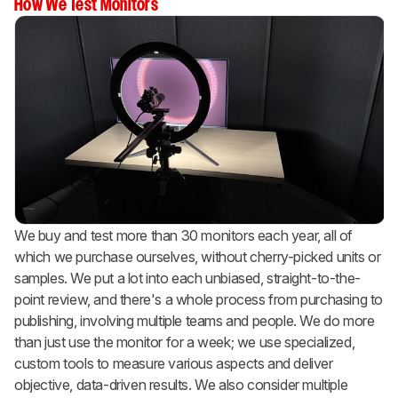
How We Test Monitors
We buy and test more than 30 monitors each year, all of
which we purchase ourselves, without cherry-picked units or
samples. We put a lot into each unbiased, straight-to-the-
point review, and there's a whole process from purchasing to
publishing, involving multiple teams and people. We do more
than just use the monitor for a week; we use specialized,
custom tools to measure various aspects and deliver
objective, data-driven results. We also consider multiple