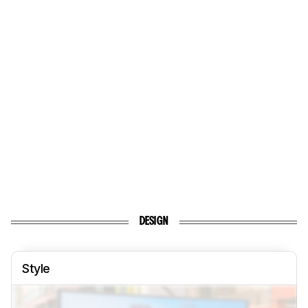
DESIGN
Style