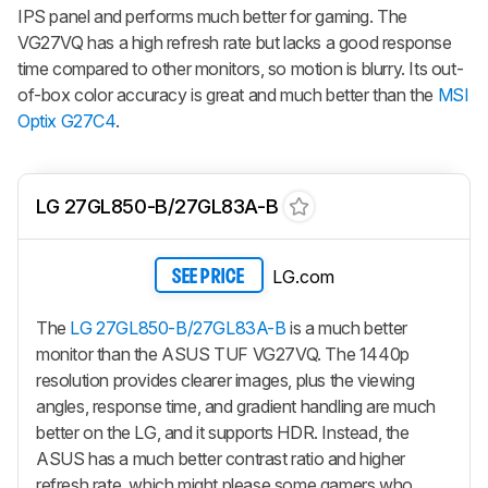
IPS panel and performs much better for gaming. The
VG27VQ has a high refresh rate but lacks a good response
time compared to other monitors, so motion is blurry. Its out-
of-box color accuracy is great and much better than the
MSI
Optix G27C4
.
LG 27GL850-B/27GL83A-B
LG.com
SEE PRICE
The
LG 27GL850-B/27GL83A-B
is a much better
monitor than the ASUS TUF VG27VQ. The 1440p
resolution provides clearer images, plus the viewing
angles, response time, and gradient handling are much
better on the LG, and it supports HDR. Instead, the
ASUS has a much better contrast ratio and higher
refresh rate, which might please some gamers who