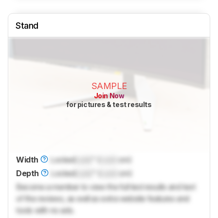
Stand
SAMPLE
Join Now
for pictures & test results
Width
Locked
Lock
" (
Lock
cm)
Depth
Locked
Lock
" (
Lock
cm)
Become a member to view the full test results and text
of the reviews, as well as extra website features and
tools with no ads.