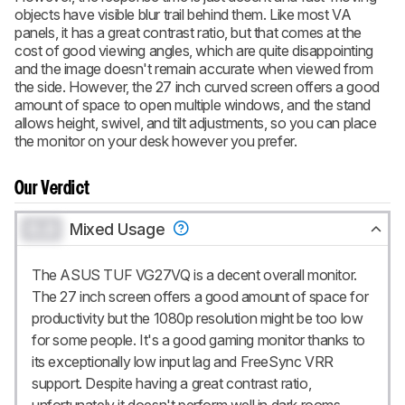
objects have visible blur trail behind them. Like most VA
panels, it has a great contrast ratio, but that comes at the
cost of good viewing angles, which are quite disappointing
and the image doesn't remain accurate when viewed from
the side. However, the 27 inch curved screen offers a good
amount of space to open multiple windows, and the stand
allows height, swivel, and tilt adjustments, so you can place
the monitor on your desk however you prefer.
Our Verdict
0.0
Mixed Usage
The ASUS TUF VG27VQ is a decent overall monitor.
The 27 inch screen offers a good amount of space for
productivity but the 1080p resolution might be too low
for some people. It's a good gaming monitor thanks to
its exceptionally low input lag and FreeSync VRR
support. Despite having a great contrast ratio,
unfortunately it doesn't perform well in dark rooms