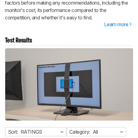
factors before making any recommendations, including the
monitor's cost, its performance compared to the
competition, and whether it's easy to find.
Learn more
Test Results
Sort:
RATINGS
Category:
All