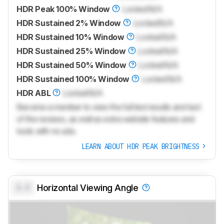
HDR Peak 100% Window
Locked
N/A
HDR Sustained 2% Window
Locked
N/A
HDR Sustained 10% Window
Locked
N/A
HDR Sustained 25% Window
Locked
N/A
HDR Sustained 50% Window
Locked
N/A
HDR Sustained 100% Window
Locked
N/A
HDR ABL
Locked
N/A
Become a member to view the full test results and text
of the reviews, as well as extra website features and
tools with no ads.
LEARN ABOUT HDR PEAK BRIGHTNESS
0.0
Horizontal Viewing Angle