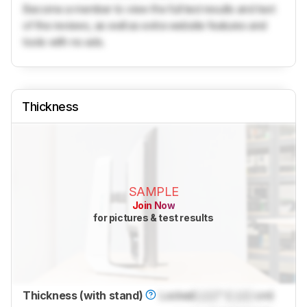
Become a member to view the full test results and text
of the reviews, as well as extra website features and
tools with no ads.
Thickness
SAMPLE
Join Now
for pictures & test results
Thickness (with stand)
Locked
Lock
" (
Lock
cm)