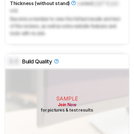
Thickness (without stand)
Locked
Lock
" (
Lock
cm)
Become a member to view the full test results and text
of the reviews, as well as extra website features and
tools with no ads.
0.0
Build Quality
SAMPLE
Join Now
for pictures & test results