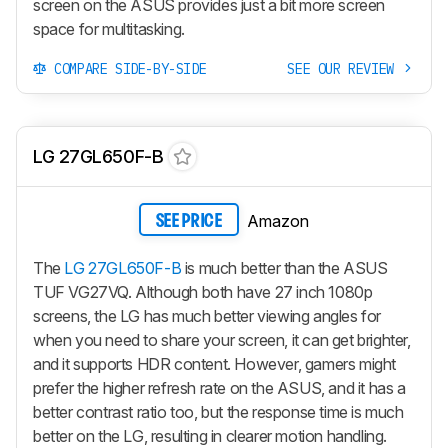
screen on the ASUS provides just a bit more screen
space for multitasking.
COMPARE SIDE-BY-SIDE
SEE OUR REVIEW
LG 27GL650F-B
Amazon
SEE PRICE
The
LG 27GL650F-B
is much better than the ASUS
TUF VG27VQ. Although both have 27 inch 1080p
screens, the LG has much better viewing angles for
when you need to share your screen, it can get brighter,
and it supports HDR content. However, gamers might
prefer the higher refresh rate on the ASUS, and it has a
better contrast ratio too, but the response time is much
better on the LG, resulting in clearer motion handling.