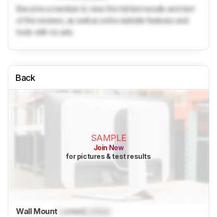
Become a member to view the full test results and text
of the reviews, as well as extra website features and
tools with no ads.
Back
SAMPLE
Join Now
for pictures & test results
Wall Mount
Locked
Locked