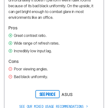
because of its bad black uniformity. On the upside, it
can get bright enough to combat glare in most
environments like an office.
Pros
Great contrast ratio.
Wide range of refresh rates.
Incredibly low input lag.
Cons
Poor viewing angles.
Bad black uniformity.
ASUS
SEE PRICE
SEE OUR MIXED USAGE RECOMMENDATIONS