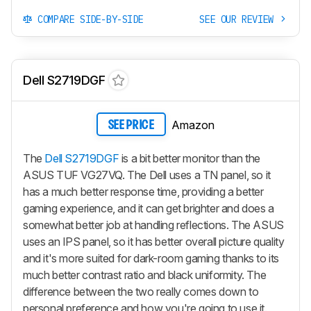
COMPARE SIDE-BY-SIDE
SEE OUR REVIEW
Dell S2719DGF
Amazon
SEE PRICE
The
Dell S2719DGF
is a bit better monitor than the
ASUS TUF VG27VQ. The Dell uses a TN panel, so it
has a much better response time, providing a better
gaming experience, and it can get brighter and does a
somewhat better job at handling reflections. The ASUS
uses an IPS panel, so it has better overall picture quality
and it's more suited for dark-room gaming thanks to its
much better contrast ratio and black uniformity. The
difference between the two really comes down to
personal preference and how you're going to use it.