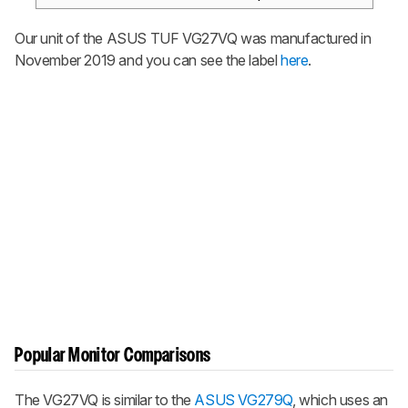
Our unit of the ASUS TUF VG27VQ was manufactured in
November 2019 and you can see the label
here
.
Popular Monitor Comparisons
The VG27VQ is similar to the
ASUS VG279Q
, which uses an