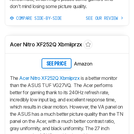
don't mind losing some picture quality.
COMPARE SIDE-BY-SIDE
SEE OUR REVIEW
Acer Nitro XF252Q Xbmiiprzx
Amazon
SEE PRICE
The
Acer Nitro XF252Q Xbmiiprzx
is a better monitor
than the ASUS TUF VG27VQ. The Acer performs
better for gaming thank to its 240Hz refresh rate,
incredibly low input lag, and excellent response time,
which results in clear motion. However, the VA panel on
the ASUS has a much better picture quality than the TN
panel on the Acer, with a much better contrast ratio,
gray uniformity, and black uniformity. The 27 inch