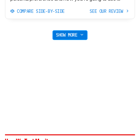
COMPARE SIDE-BY-SIDE
SEE OUR REVIEW
SHOW MORE