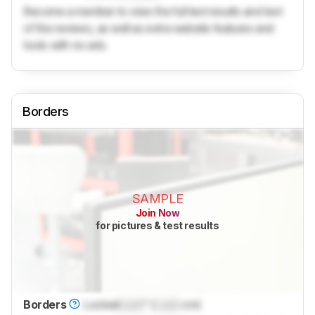
Become a member to view the full test results and text
of the reviews, as well as extra website features and
tools with no ads.
Borders
SAMPLE
Join Now
for pictures & test results
Borders
Locked
Lock
" (
Lock
cm)