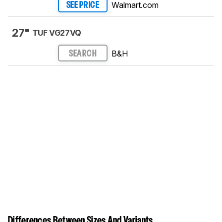
Walmart.com
SEE PRICE
27"
TUF VG27VQ
B&H
SEARCH
Differences Between Sizes And Variants