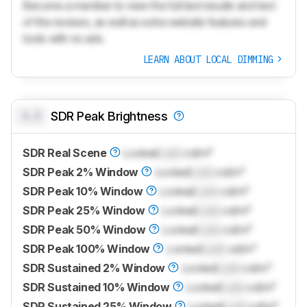
Become a member to view the full test results and text
of the reviews, as well as extra website features and
tools with no ads.
LEARN ABOUT LOCAL DIMMING
0.0
SDR Peak Brightness
SDR Real Scene
Locked
Lock
cd/m²
SDR Peak 2% Window
Locked
Lock
cd/m²
SDR Peak 10% Window
Locked
Lock
cd/m²
SDR Peak 25% Window
Locked
Lock
cd/m²
SDR Peak 50% Window
Locked
Lock
cd/m²
SDR Peak 100% Window
Locked
Lock
cd/m²
SDR Sustained 2% Window
Locked
Lock
cd/m²
SDR Sustained 10% Window
Locked
Lock
cd/m²
SDR Sustained 25% Window
Locked
Lock
cd/m²