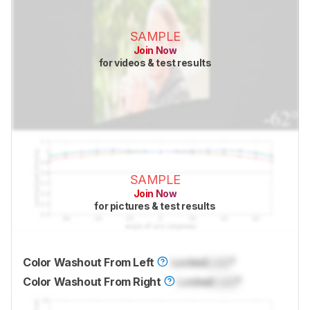
SAMPLE
Join Now
for videos & test results
SAMPLE
Join Now
for pictures & test results
Color Washout From Left
Locked
Lock
°
Color Washout From Right
Locked
Lock
°