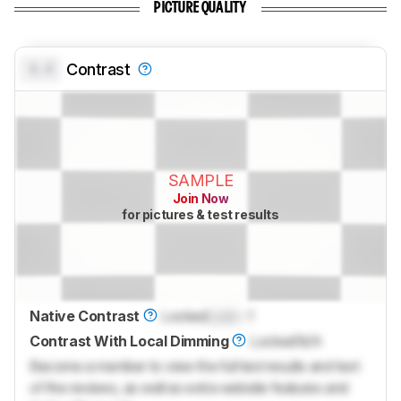
PICTURE QUALITY
0.0
Contrast
SAMPLE
Join Now
for pictures & test results
Native Contrast
Locked
Lock
: 1
Contrast With Local Dimming
Locked
N/A
Become a member to view the full test results and text
of the reviews, as well as extra website features and