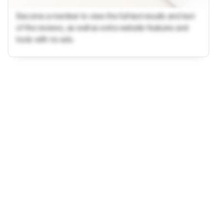
Become a member to view the full test results and text
of the reviews, as well as extra website features and
tools with no ads.