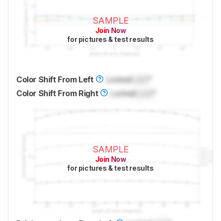
SAMPLE
Join Now
for pictures & test results
Color Shift From Left
Locked
Lock
°
Color Shift From Right
Locked
Lock
°
SAMPLE
Join Now
for pictures & test results