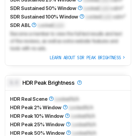
SDR Sustained 50% Window
Locked
Lock
cd/m²
SDR Sustained 100% Window
Locked
Lock
cd/m²
SDR ABL
Locked
Lock
Become a member to view the full test results and text
of the reviews, as well as extra website features and
tools with no ads.
LEARN ABOUT SDR PEAK BRIGHTNESS
0.0
HDR Peak Brightness
HDR Real Scene
Locked
N/A
HDR Peak 2% Window
Locked
N/A
HDR Peak 10% Window
Locked
N/A
HDR Peak 25% Window
Locked
N/A
HDR Peak 50% Window
Locked
N/A