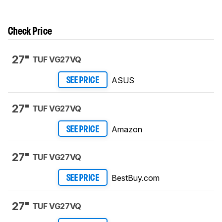
Check Price
27"
TUF VG27VQ
ASUS
SEE PRICE
27"
TUF VG27VQ
Amazon
SEE PRICE
27"
TUF VG27VQ
BestBuy.com
SEE PRICE
27"
TUF VG27VQ