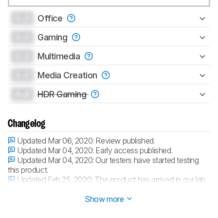
0.0
Office
0.0
Gaming
0.0
Multimedia
0.0
Media Creation
0.0
HDR Gaming
Changelog
Updated Mar 06, 2020:
Review published.
Updated Mar 04, 2020:
Early access published.
Updated Mar 04, 2020:
Our testers have started testing
this product.
Updated Feb 25, 2020:
The product has arrived in our lab,
and our testers will start evaluating it soon.
Show more