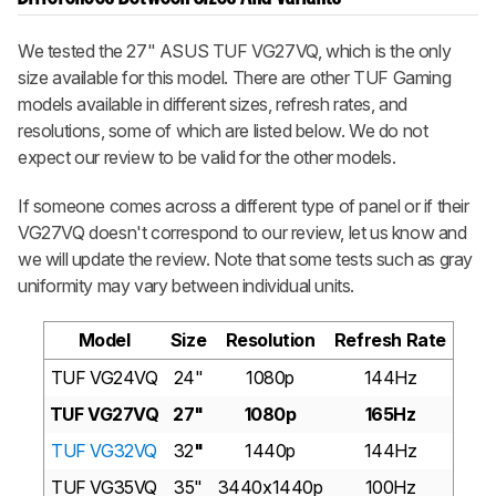
We tested the 27" ASUS TUF VG27VQ, which is the only
size available for this model. There are other TUF Gaming
models available in different sizes, refresh rates, and
resolutions, some of which are listed below. We do not
expect our review to be valid for the other models.
If someone comes across a different type of panel or if their
VG27VQ doesn't correspond to our review, let us know and
we will update the review. Note that some tests such as gray
uniformity may vary between individual units.
Model
Size
Resolution
Refresh Rate
TUF VG24VQ
24"
1080p
144Hz
TUF VG27VQ
27"
1080p
165Hz
TUF VG32VQ
32
"
1440p
144Hz
TUF VG35VQ
35"
3440x1440p
100Hz