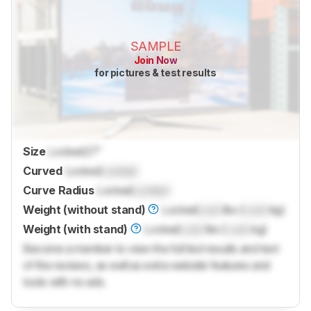
SAMPLE
Join Now
for pictures & test results
Size
Locked
27"
Curved
Locked
Locked
Curve Radius
Locked
Locked
Weight (without stand)
Locked
Lock
lbs (
Lock
kg)
Weight (with stand)
Locked
Lock
lbs (
Lock
kg)
Become a member to view the full test results and text
of the reviews, as well as extra website features and
tools with no ads.