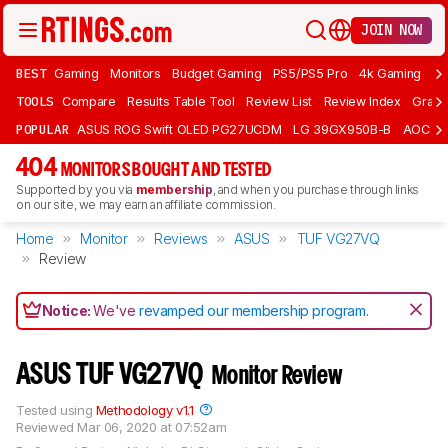
JOIN NOW
BEST
Gaming
Monitors
Budget Gaming
PS5/PS5 Pro
4k Gaming
Bu
TOOLS
Compare
Results Table Tool
Review List
Review Index
Graph
POPULAR
ASUS ROG Swift OLED PG27UCDM
LG 39GX950B-B
AOC Q
404
MONITORS BOUGHT AND TESTED
Supported by you via
membership
, and when you purchase through links
on our site, we may earn an affiliate commission.
Home
Monitor
Reviews
ASUS
TUF VG27VQ
Review
Notice:
We've
revamped our membership program
.
ASUS TUF VG27VQ
Monitor Review
Tested using
Methodology v1.1
Reviewed
Mar 06, 2020 at 07:52am