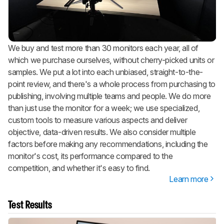
We buy and test more than 30 monitors each year, all of
which we purchase ourselves, without cherry-picked units or
samples. We put a lot into each unbiased, straight-to-the-
point review, and there's a whole process from purchasing to
publishing, involving multiple teams and people. We do more
than just use the monitor for a week; we use specialized,
custom tools to measure various aspects and deliver
objective, data-driven results. We also consider multiple
factors before making any recommendations, including the
monitor's cost, its performance compared to the
competition, and whether it's easy to find.
Learn more
Test Results