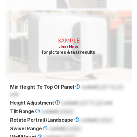
SAMPLE
Join Now
for pictures & test results
Min Height To Top Of Panel
Locked
Lock
" (
Lock
cm)
Height Adjustment
Locked
Lock
" (
Lock
cm)
Tilt Range
Locked
Locked
Rotate Portrait/Landscape
Locked
Locked
Swivel Range
Locked
Locked