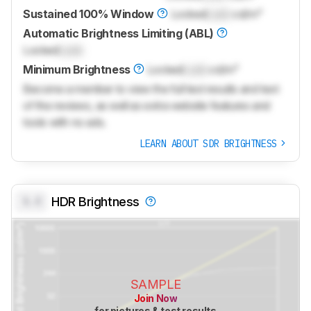
Sustained 100% Window
Locked
Lock
cd/m²
Automatic Brightness Limiting (ABL)
Locked
Lock
Minimum Brightness
Locked
Lock
cd/m²
Become a member to view the full test results and text
of the reviews, as well as extra website features and
tools with no ads.
LEARN ABOUT SDR BRIGHTNESS
0.0
HDR Brightness
SAMPLE
Join Now
for pictures & test results