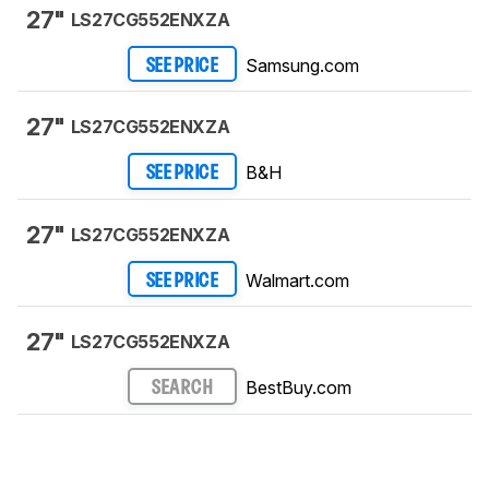
27"
LS27CG552ENXZA
Samsung.com
SEE PRICE
27"
LS27CG552ENXZA
B&H
SEE PRICE
27"
LS27CG552ENXZA
Walmart.com
SEE PRICE
27"
LS27CG552ENXZA
BestBuy.com
SEARCH