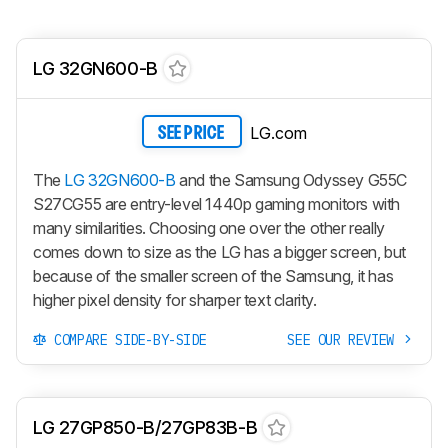
LG 32GN600-B
LG.com
SEE PRICE
The
LG 32GN600-B
and the Samsung Odyssey G55C
S27CG55 are entry-level 1440p gaming monitors with
many similarities. Choosing one over the other really
comes down to size as the LG has a bigger screen, but
because of the smaller screen of the Samsung, it has
higher pixel density for sharper text clarity.
COMPARE SIDE-BY-SIDE
SEE OUR REVIEW
LG 27GP850-B/27GP83B-B