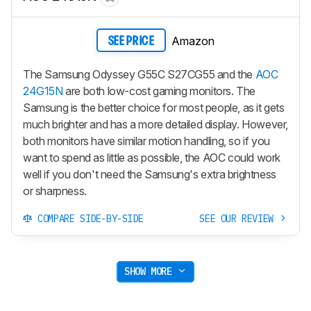
Amazon
SEE PRICE
The Samsung Odyssey G55C S27CG55 and the
AOC
24G15N
are both low-cost gaming monitors. The
Samsung is the better choice for most people, as it gets
much brighter and has a more detailed display. However,
both monitors have similar motion handling, so if you
want to spend as little as possible, the AOC could work
well if you don't need the Samsung's extra brightness
or sharpness.
COMPARE SIDE-BY-SIDE
SEE OUR REVIEW
SHOW MORE