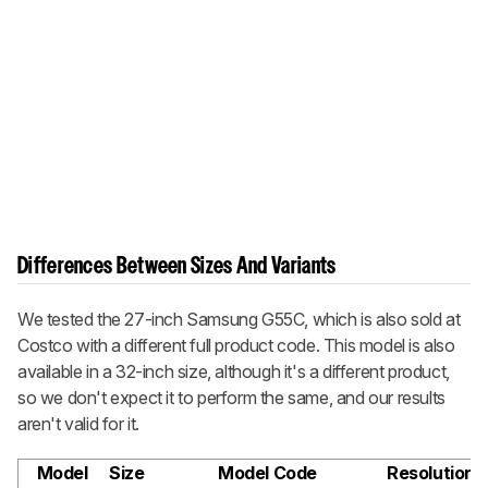
Differences Between Sizes And Variants
We tested the 27-inch Samsung G55C, which is also sold at
Costco with a different full product code. This model is also
available in a 32-inch size, although it's a different product,
so we don't expect it to perform the same, and our results
aren't valid for it.
Model
Size
Model Code
Resolution