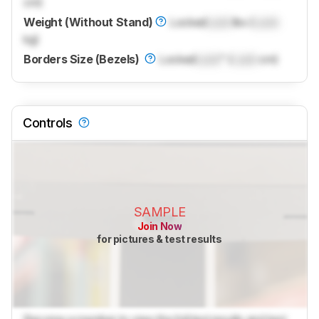
cm)
Weight (Without Stand)
Locked
Lock
lbs (
Lock
kg)
Borders Size (Bezels)
Locked
Lock
" (
Lock
cm)
Controls
SAMPLE
Join Now
for pictures & test results