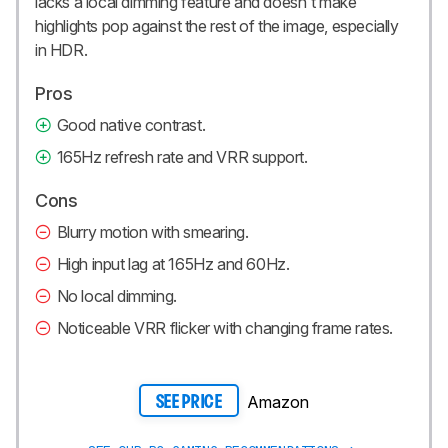
lacks a local dimming feature and doesn't make
highlights pop against the rest of the image, especially
in HDR.
Pros
Good native contrast.
165Hz refresh rate and VRR support.
Cons
Blurry motion with smearing.
High input lag at 165Hz and 60Hz.
No local dimming.
Noticeable VRR flicker with changing frame rates.
Amazon
SEE PRICE