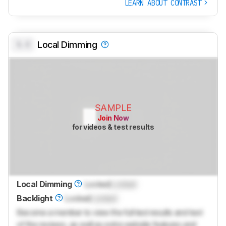
LEARN ABOUT CONTRAST
0.0
Local Dimming
SAMPLE
Join Now
for videos & test results
Local Dimming
Locked
Locked
Backlight
Locked
Locked
Become a member to view the full test results and text
of the reviews, as well as extra website features and