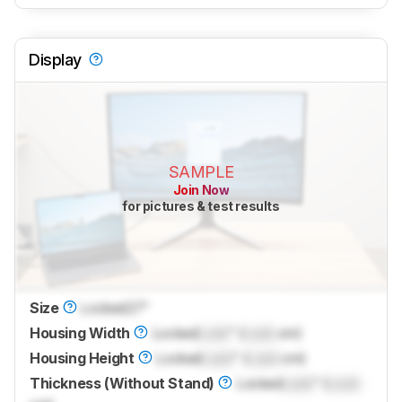
Display
SAMPLE
Join Now
for pictures & test results
Size
Locked
27"
Housing Width
Locked
Lock
" (
Lock
cm)
Housing Height
Locked
Lock
" (
Lock
cm)
Thickness (Without Stand)
Locked
Lock
" (
Lock