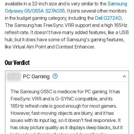
available in a 32-inch size and is very similar to the
Samsung
Odyssey G5/G55A S27AG55
. It joins several other monitors
in the budget gaming category, including the
Dell G2724D
.
The Samsung has FreeSync VRR support and a high 165Hz
refresh rate. It doesn't have many added features, like a USB
hub, but it does have some of Samsung's gaming features,
like Virtual Aim Point and Contrast Enhancer.
Our Verdict
0.0
PC Gaming
The Samsung G55C is mediocre for PC gaming. It has
FreeSync VRR and is G-SYNC compatible, and its
165Hz refresh rate is good enough for most gamers.
However, fast-moving objects are blurry, and it has
issues with its input lag, so it doesn't feel responsive. It
has okay picture quality as it displays deep blacks, but it