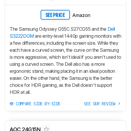
Amazon
SEE PRICE
The Samsung Odyssey G55C S27CG55 and the
Dell
S3222DGM
are entry-level 1440p gaming monitors with
a few differences, including the screen size. While they
each have a curved screen, the curve on the Samsung
is more aggressive, which isn't ideal if you aren't used to
using a curved screen. The Dell also has a more
ergonomic stand, making placing it in an ideal position
easier. On the other hand, the Samsung is the better
choice for HDR gaming, as the Dell doesn't support
HDR at all.
COMPARE SIDE-BY-SIDE
SEE OUR REVIEW
AOC 24G15N