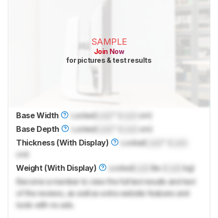
SAMPLE
Join Now
for pictures & test results
Base Width
Locked
Lock
" (
Lock
cm)
Base Depth
Locked
Lock
" (
Lock
cm)
Thickness (With Display)
Locked
Lock
" (
Lock
cm)
Weight (With Display)
Locked
Lock
lbs (
Lock
kg)
Become a member to view the full test results and text
of the reviews, as well as extra website features and
tools with no ads.