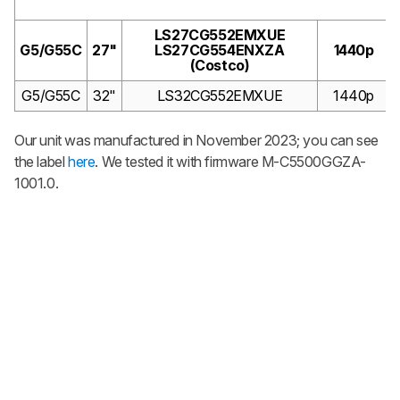
LS27CG552EMXUE
G5/G55C
27"
LS27CG554ENXZA
1440p
(Costco)
G5/G55C
32"
LS32CG552EMXUE
1440p
Our unit was manufactured in November 2023; you can see
the label
here
. We tested it with firmware
M-C5500GGZA-
1001.0.