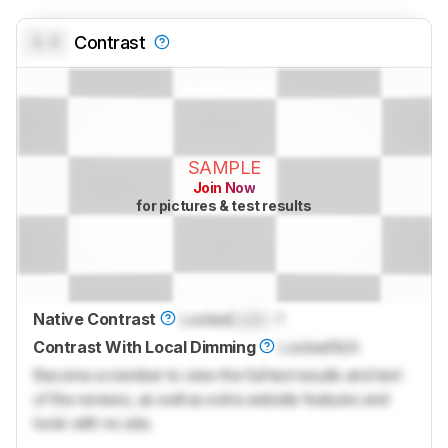
0.0
Contrast
SAMPLE
Join Now
for pictures & test results
Native Contrast
Locked
Lock
: 1
Contrast With Local Dimming
Locked
N/A
Become a member to view the full test results and text
of the reviews, as well as extra website features and
tools with no ads.