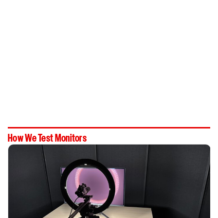
How We Test Monitors