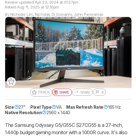
Review updated
Apr 23, 2024 at 01:37pm
Retest
Aug 11, 2025 at 12:10pm
By
Nicholas Lim
,
Nicholas Di Giovanni
,
John Peroramas
TRACK
SHARE
SHARE
8
Size
27"
Pixel Type
VA
Max Refresh Rate
165 Hz
Native Resolution
2560 x 1440
The Samsung Odyssey G5/G55C S27CG55 is a 27-inch,
1440p budget gaming monitor with a 1000R curve. It's also