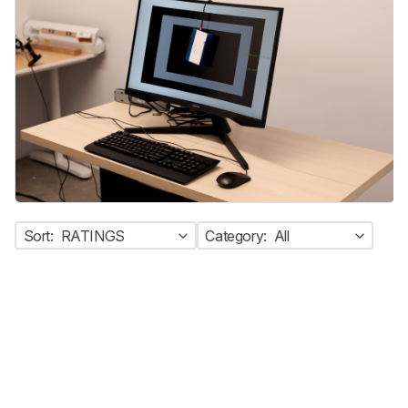
Sort:
RATINGS
Category:
All