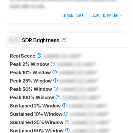
tools with no ads.
LEARN ABOUT LOCAL DIMMING
0.0
SDR Brightness
Real Scene
Locked
Lock
cd/m²
Peak 2% Window
Locked
Lock
cd/m²
Peak 10% Window
Locked
Lock
cd/m²
Peak 25% Window
Locked
Lock
cd/m²
Peak 50% Window
Locked
Lock
cd/m²
Peak 100% Window
Locked
Lock
cd/m²
Sustained 2% Window
Locked
Lock
cd/m²
Sustained 10% Window
Locked
Lock
cd/m²
Sustained 25% Window
Locked
Lock
cd/m²
Sustained 50% Window
Locked
Lock
cd/m²