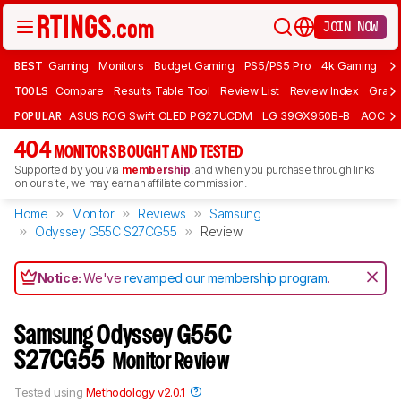
JOIN NOW
BEST
Gaming
Monitors
Budget Gaming
PS5/PS5 Pro
4k Gaming
Bu
TOOLS
Compare
Results Table Tool
Review List
Review Index
Graph
POPULAR
ASUS ROG Swift OLED PG27UCDM
LG 39GX950B-B
AOC Q
404
MONITORS BOUGHT AND TESTED
Supported by you via
membership
, and when you purchase through links
on our site, we may earn an affiliate commission.
Home
Monitor
Reviews
Samsung
Odyssey G55C S27CG55
Review
Notice:
We've
revamped our membership program
.
Samsung Odyssey G55C
S27CG55
Monitor Review
Tested using
Methodology v2.0.1