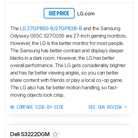
LG.com
SEE PRICE
The
LG 27GP850-B/27GP83B-B
and the Samsung
Odyssey G55C S27CG55 are 27-inch gaming monitors.
However, the LG is the better monitor for most people.
The Samsung has better contrast and displays deeper
blacks in a dark room. However, the LG has better
overall performance. The LG gets considerably brighter
and has far better viewing angles, so you can better
share content with friends or play a local co-op game.
The LG also has far better motion handling, so fast-
moving objects look crisp.
COMPARE SIDE-BY-SIDE
SEE OUR REVIEW
Dell S3222DGM