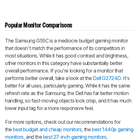
Popular Monitor Comparisons
The Samsung G55C is a mediocre budget gaming monitor
that doesn't match the performance of its competitors in
most situations. While it has good contrast and brightness,
other monitors in this category have substantially better
overall performance. If you're looking for a monitor that
performs better overall, take a look at the
Dell G2724D
. It's
better for all uses, particularly gaming. While it has the same
refresh rate as the Samsung, the Dell has far better motion
handling, so fast-moving objects look crisp, and it has much
lower input lag for a more responsive feel.
For more options, check out our recommendations for
the
best budget and cheap monitors
, the
best 1440p gaming
monitors
, and the
best 27-inch gaming monitors
.