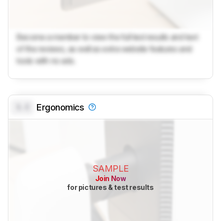
Become a member to view the full test results and text
of the reviews, as well as extra website features and
tools with no ads.
0.0
Ergonomics
SAMPLE
Join Now
for pictures & test results