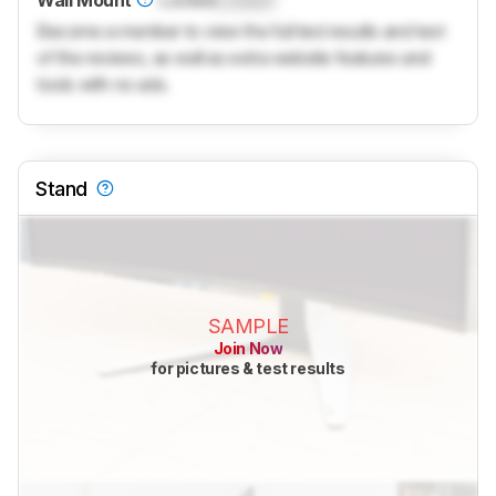
Wall Mount
Locked
Locked
Become a member to view the full test results and text
of the reviews, as well as extra website features and
tools with no ads.
Stand
SAMPLE
Join Now
for pictures & test results