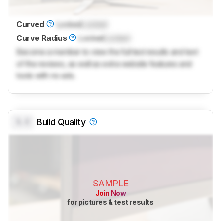
Curved
Locked
Locked
Curve Radius
Locked
Locked
Become a member to view the full test results and text
of the reviews, as well as extra website features and
tools with no ads.
0.0
Build Quality
SAMPLE
Join Now
for pictures & test results