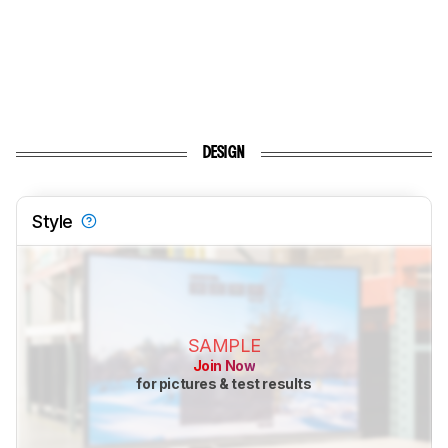
DESIGN
Style
SAMPLE
Join Now
for pictures & test results