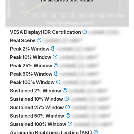
VESA DisplayHDR Certification
Locked
Locked
Real Scene
Locked
Lock
cd/m²
Peak 2% Window
Locked
Lock
cd/m²
Peak 10% Window
Locked
Lock
cd/m²
Peak 25% Window
Locked
Lock
cd/m²
Peak 50% Window
Locked
Lock
cd/m²
Peak 100% Window
Locked
Lock
cd/m²
Sustained 2% Window
Locked
Lock
cd/m²
Sustained 10% Window
Locked
Lock
cd/m²
Sustained 25% Window
Locked
Lock
cd/m²
Sustained 50% Window
Locked
Lock
cd/m²
Sustained 100% Window
Locked
Lock
cd/m²
Automatic Brightness Limiting (ABL)