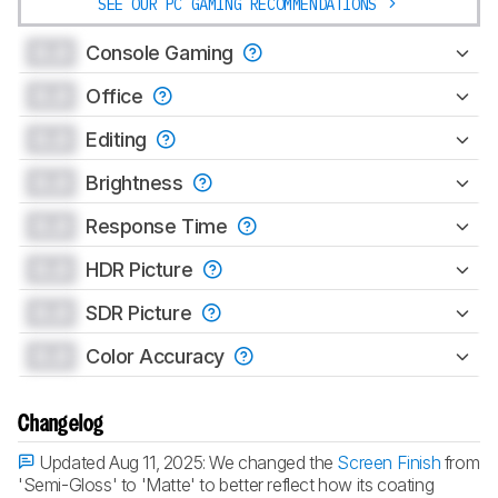
SEE OUR PC GAMING RECOMMENDATIONS
0.0
Console Gaming
0.0
Office
0.0
Editing
0.0
Brightness
0.0
Response Time
0.0
HDR Picture
0.0
SDR Picture
0.0
Color Accuracy
Changelog
Updated Aug 11, 2025:
We changed the
Screen Finish
from
'Semi-Gloss' to 'Matte' to better reflect how its coating