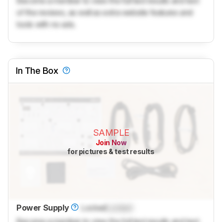
Become a member to view the full test results and text
of the reviews, as well as extra website features and
tools with no ads.
In The Box
SAMPLE
Join Now
for pictures & test results
Power Supply
Locked
Locked
Become a member to view the full test results and text