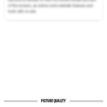
of the reviews, as well as extra website features and
tools with no ads.
PICTURE QUALITY