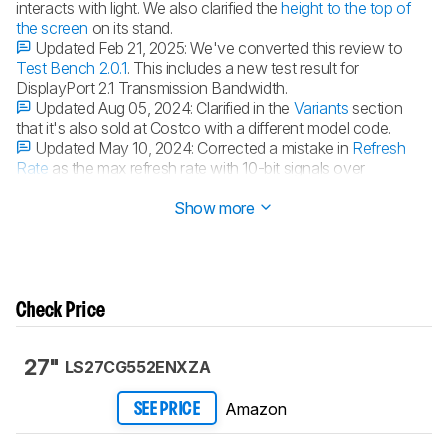
interacts with light. We also clarified the
height to the top of
the screen
on its stand.
Updated Feb 21, 2025:
We've converted this review to
Test Bench 2.0.1
. This includes a new test result for
DisplayPort 2.1 Transmission Bandwidth.
Updated Aug 05, 2024:
Clarified in the
Variants
section
that it's also sold at Costco with a different model code.
Updated May 10, 2024:
Corrected a mistake in
Refresh
Rate
as the max refresh rate with 10-bit signals over
DisplayPort is 120Hz.
Show more
Check Price
27"
LS27CG552ENXZA
Amazon
SEE PRICE