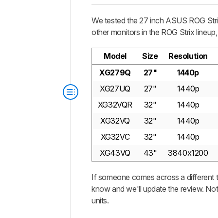
We tested the 27 inch ASUS ROG Strix 
other monitors in the ROG Strix lineup
Model
Size
Resolution
XG279Q
27"
1440p
XG27UQ
27"
1440p
XG32VQR
32"
1440p
XG32VQ
32"
1440p
XG32VC
32"
1440p
XG43VQ
43"
3840x1200
If someone comes across a different t
know and we'll update the review. Not
units.