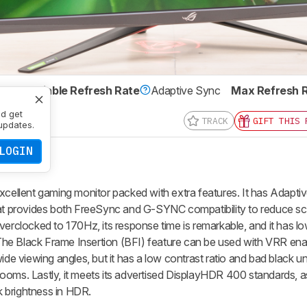
IPS
Variable Refresh Rate
Adaptive Sync
Max Refresh 
x 1440
nd get
TRACK
GIFT THIS 
updates.
LOGIN
llent gaming monitor packed with extra features. It has Adapti
hat provides both FreeSync and G-SYNC compatibility to reduce sc
verclocked to 170Hz, its response time is remarkable, and it has low
. The Black Frame Insertion (BFI) feature can be used with VRR ena
ide viewing angles, but it has a low contrast ratio and bad black un
k rooms. Lastly, it meets its advertised DisplayHDR 400 standards, as
 brightness in HDR.