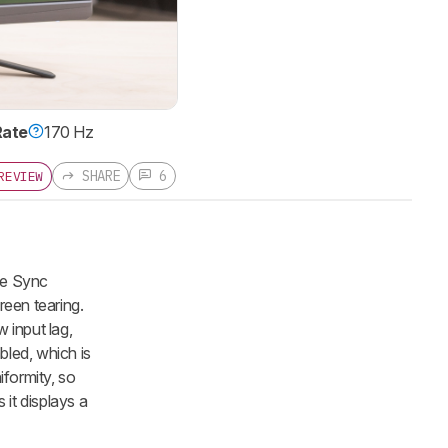
Rate
170 Hz
SHARE
6
REVIEW
ve Sync
reen tearing.
 input lag,
bled, which is
iformity, so
 it displays a