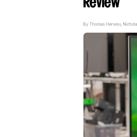
Review
By
Thomas Hervieu
,
Nichola