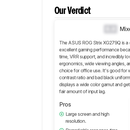
Comparisons
Our Verdict
Design
Picture
Quality
0.0
Mix
Motion
The ASUS ROG Strix XG279Q is a gre
Inputs
excellent gaming performance beca
Features
time, VRR support, and incredibly lo
Retailers
ergonomics, wide viewing angles, an
Comments
choice for office use. It's good for
contrast ratio and bad black uniformi
displays a wide color gamut and gets
fair amount of input lag.
Pros
Large screen and high
resolution.