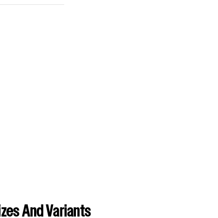
zes And Variants