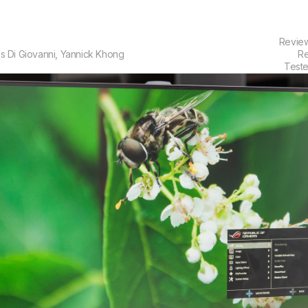
Revie
s Di Giovanni
,
Yannick Khong
Re
Test