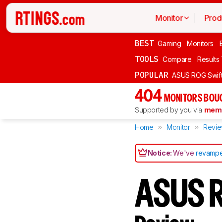
Monitor
Prod
BEST
Gaming
Monitors
TOOLS
Compare
Results
POPULAR
ASUS ROG Swi
404
MONITORS BOU
Supported by you via
memb
Home
Monitor
Revi
Notice:
We've
revampe
ASUS 