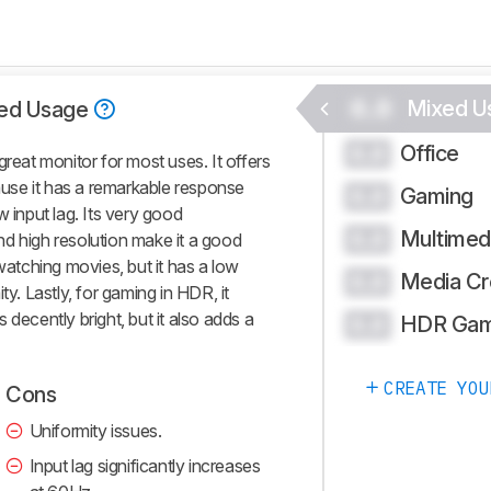
0.0
Mixed U
ed Usage
Office
0.0
at monitor for most uses. It offers
use it has a remarkable response
Gaming
0.0
w input lag. Its very good
Multimed
0.0
d high resolution make it a good
 watching movies, but it has a low
Media Cr
0.0
ty. Lastly, for gaming in HDR, it
 decently bright, but it also adds a
HDR Gam
0.0
CREATE YOU
Cons
Uniformity issues.
Input lag significantly increases