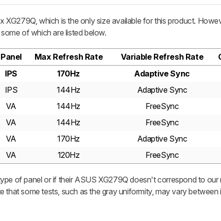
XG279Q, which is the only size available for this product. Howev
, some of which are listed below.
Panel
Max Refresh Rate
Variable Refresh Rate
IPS
170Hz
Adaptive Sync
IPS
144Hz
Adaptive Sync
VA
144Hz
FreeSync
VA
144Hz
FreeSync
VA
170Hz
Adaptive Sync
VA
120Hz
FreeSync
ype of panel or if their ASUS XG279Q doesn't correspond to our r
e that some tests, such as the gray uniformity, may vary between i