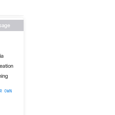
sage
ia
eation
ing
R OWN