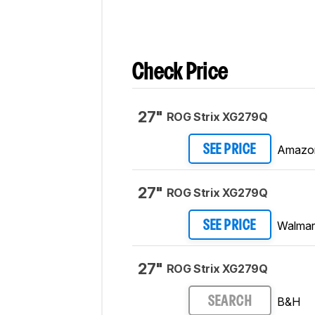
Check Price
27"
ROG Strix XG279Q
Amazo
SEE PRICE
27"
ROG Strix XG279Q
Walmar
SEE PRICE
27"
ROG Strix XG279Q
B&H
SEARCH