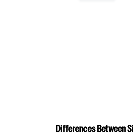
Differences Between Si