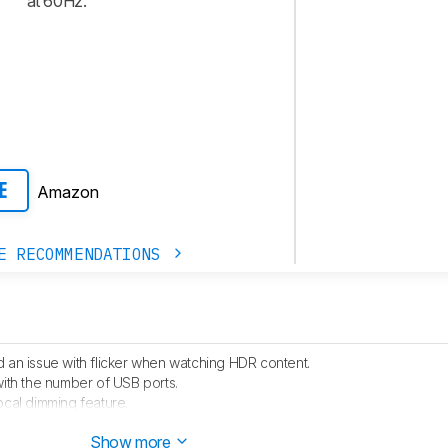
at 60Hz.
Amazon
E
E RECOMMENDATIONS
 an issue with flicker when watching HDR content.
with the number of USB ports.
ocal dimming feature.
hed.
Show more