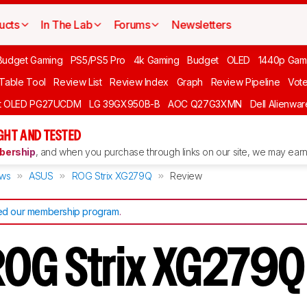
ucts
In The Lab
Forums
Newsletters
Budget Gaming
PS5/PS5 Pro
4k Gaming
Budget
OLED
1440p Gam
 Table Tool
Review List
Review Index
Graph
Review Pipeline
Vot
ft OLED PG27UCDM
LG 39GX950B-B
AOC Q27G3XMN
Dell Alienw
GHT AND TESTED
ership
, and when you purchase through links on our site, we may earn 
ews
ASUS
ROG Strix XG279Q
Review
d our membership program
.
ROG Strix XG279