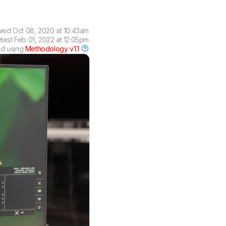
wed
Oct 08, 2020 at 10:43am
test
Feb 01, 2022 at 12:05pm
ed using
Methodology v1.1