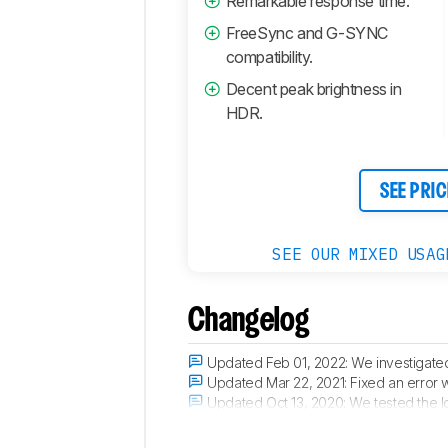
Remarkable response time.
FreeSync and G-SYNC
compatibility.
Decent peak brightness in
HDR.
SEE PRIC
SEE OUR MIXED USAG
Changelog
Updated Feb 01, 2022:
We investigated
Updated Mar 22, 2021:
Fixed an error 
Updated Oct 13, 2020:
We tested the l
Updated Oct 08, 2020:
Review publis