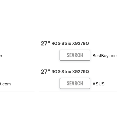
27"
ROG Strix XG279Q
n
BestBuy.co
SEARCH
27"
ROG Strix XG279Q
t.com
ASUS
SEARCH