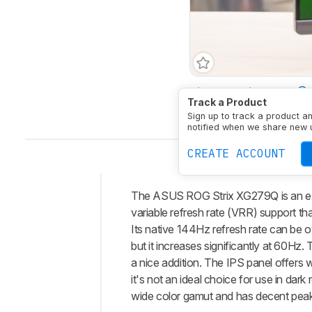
Size
27"
Pixel Type
Track a Product
Native Resolution
2560 
Sign up to track a product a
notified when we share new 
CREATE ACCOUNT
The ASUS ROG Strix XG279Q is an exce
Intro
variable refresh rate (VRR) support t
Our
Its native 144Hz refresh rate can be o
Verdict
but it increases significantly at 60Hz
a nice addition. The IPS panel offers w
Changelog
it's not an ideal choice for use in dar
Differences
wide color gamut and has decent peak
Popular