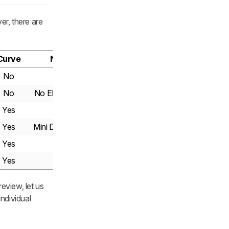
er, there are
Curve
Notes
No
No
No ELMB Sync
Yes
Yes
Mini DisplayPort
Yes
Yes
eview, let us
ndividual