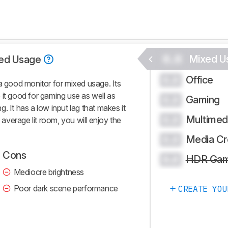
0.0
Mixed U
ed Usage
Office
0.0
good monitor for mixed usage. Its
 it good for gaming use as well as
Gaming
0.0
ng. It has a low input lag that makes it
Multimed
0.0
n average lit room, you will enjoy the
Media Cr
0.0
Cons
HDR Gam
0.0
Mediocre brightness
Poor dark scene performance
CREATE YOU