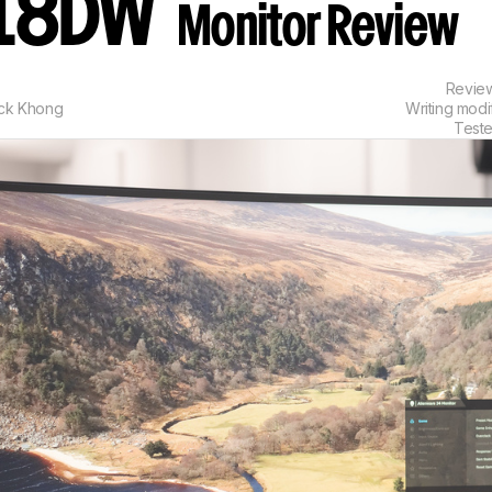
18DW
Monitor Review
Revie
ick Khong
Writing modi
Test