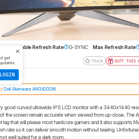
IPS
Variable Refresh Rate
G-SYNC
Max Refresh Rate
 x 1440
nd get
TRACK
GIFT THIS 
updates.
LOGIN
by
Dell Alienware AW3420DW
 good curved ultrawide IPS LCD monitor with a 3440x1440 resolu
s of the screen remain accurate when viewed from up-close. The 
t lag that will please most hardcore gamers and it also supports 
h rate so it can deliver smooth motion without tearing. Unfortunate
not well suited for a dark room.