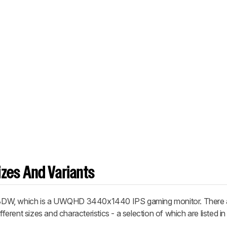
zes And Variants
8DW, which is a UWQHD 3440x1440 IPS gaming monitor. There a
fferent sizes and characteristics - a selection of which are listed in