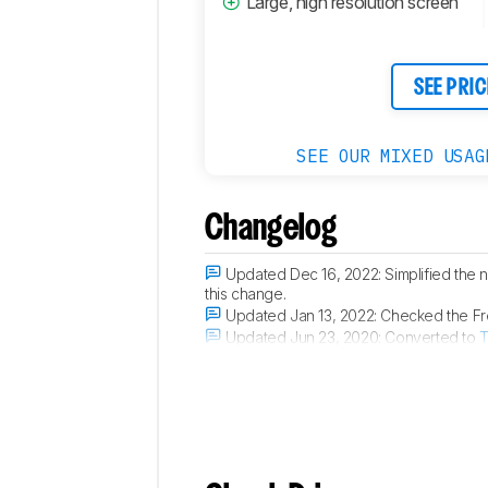
Large, high resolution screen
SEE PRIC
SEE OUR MIXED USAG
Changelog
Updated Dec 16, 2022:
Simplified the
this change.
Updated Jan 13, 2022:
Checked the Fre
Updated Jun 23, 2020:
Converted to
T
Updated Jan 07, 2019:
The gradient sc