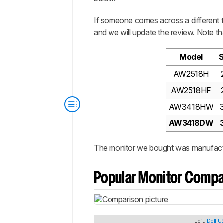
If someone comes across a different ty
and we will update the review. Note th
Model
S
AW2518H
AW2518HF
AW3418HW
AW3418DW
The monitor we bought was manufact
Popular Monitor Compa
Left:
Dell 