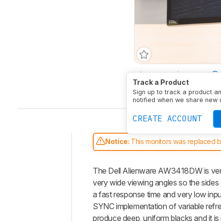
Size
34"
Pixel Type
Track a Product
Native Resolution
3440
Sign up to track a product a
notified when we share new 
CREATE ACCOUNT
Notice:
This monitors was replaced 
Intro
The Dell Alienware AW3418DW is very
Our
Verdict
very wide viewing angles so the side
a fast response time and very low inpu
Changelog
SYNC implementation of variable refres
Differences
produce deep, uniform blacks and it is 