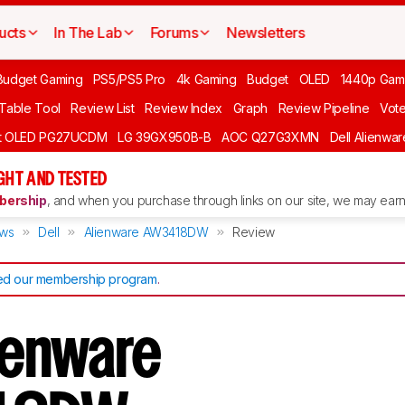
ucts
In The Lab
Forums
Newsletters
Budget Gaming
PS5/PS5 Pro
4k Gaming
Budget
OLED
1440p Gam
 Table Tool
Review List
Review Index
Graph
Review Pipeline
Vot
ft OLED PG27UCDM
LG 39GX950B-B
AOC Q27G3XMN
Dell Alienw
GHT AND TESTED
ership
, and when you purchase through links on our site, we may earn 
ews
Dell
Alienware AW3418DW
Review
d our membership program
.
lienware