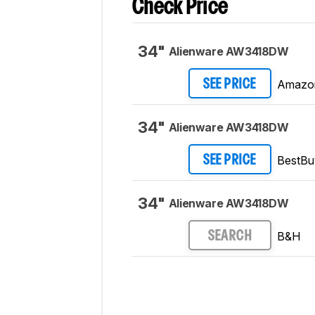
Check Price
34"
Alienware AW3418DW
Amazo
SEE PRICE
34"
Alienware AW3418DW
BestBu
SEE PRICE
34"
Alienware AW3418DW
B&H
SEARCH