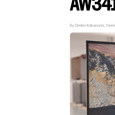
AW34
By
Dimitris Katsaounis
,
Yann