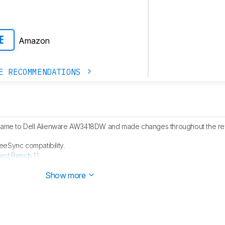
Amazon
E
E RECOMMENDATIONS
 name to Dell Alienware AW3418DW and made changes throughout the rev
eSync compatibility.
est Bench 1.1
.
ore has been updated, as it was scored incorrectly at the time of the rev
Show more