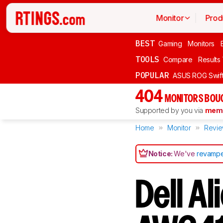
Monitor
Prod
BEST
Gaming
Monitors
TOOLS
Compare
Results
POPULAR
ASUS ROG Swi
404
MONITORS BOU
Supported by you via
memb
Home
Monitor
Revi
Notice:
We've
revampe
Dell A