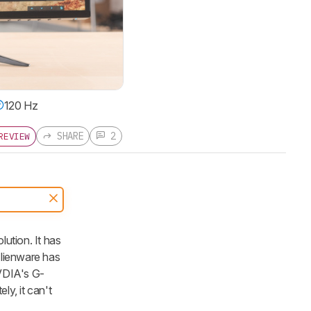
120 Hz
SHARE
2
REVIEW
tion. It has
Alienware has
NVDIA's G-
ly, it can't