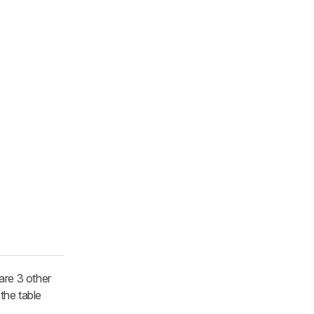
re 3 other
 the table