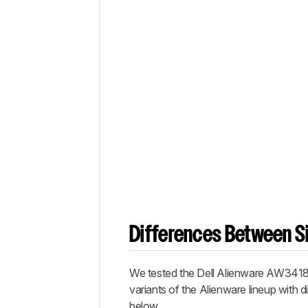
Differences Between Si
We tested the Dell Alienware AW341
variants of the Alienware lineup with di
below.