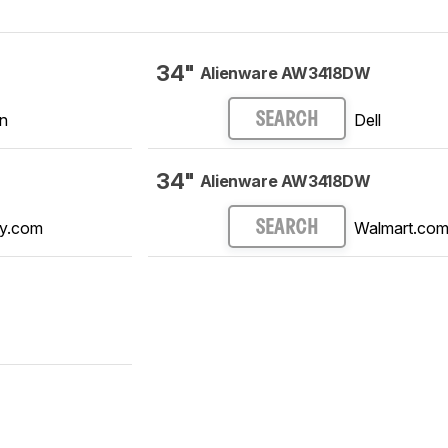
34"
Alienware AW3418DW
n
Dell
SEARCH
34"
Alienware AW3418DW
y.com
Walmart.co
SEARCH