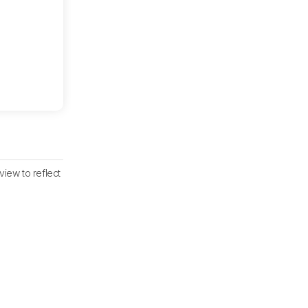
iew to reflect
iew.