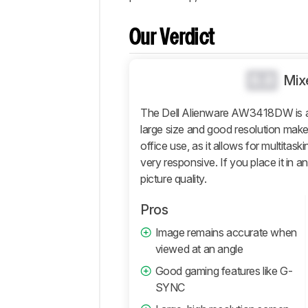
Popular
Comparisons
Our Verdict
Design
Picture
Quality
0.0
Mix
Motion
The Dell Alienware AW3418DW is a 
Inputs
large size and good resolution make
Features
office use, as it allows for multitaski
Retailers
very responsive. If you place it in a
Comments
picture quality.
Pros
Image remains accurate when
viewed at an angle
Good gaming features like G-
SYNC