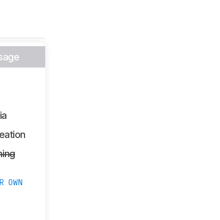
sage
ia
eation
ing
R OWN