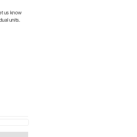
let us know
ual units.