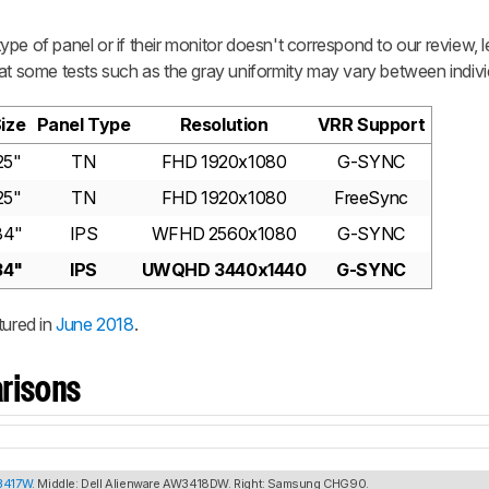
pe of panel or if their monitor doesn't correspond to our review, 
at some tests such as the gray uniformity may vary between individ
ize
Panel Type
Resolution
VRR Support
25"
TN
FHD 1920x1080
G-SYNC
25"
TN
FHD 1920x1080
FreeSync
34"
IPS
WFHD 2560x1080
G-SYNC
34"
IPS
UWQHD 3440x1440
G-SYNC
ured in
June 2018
.
risons
U3417W
. Middle: Dell Alienware AW3418DW. Right: Samsung CHG90.