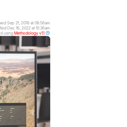
wed
Sep 21, 2018 at 08:56am
fied
Dec 16, 2022 at 10:36am
ed using
Methodology v1.1