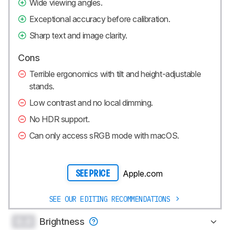
Wide viewing angles.
Exceptional accuracy before calibration.
Sharp text and image clarity.
Cons
Terrible ergonomics with tilt and height-adjustable
stands.
Low contrast and no local dimming.
No HDR support.
Can only access sRGB mode with macOS.
Apple.com
SEE PRICE
SEE OUR EDITING RECOMMENDATIONS
0.0
Brightness