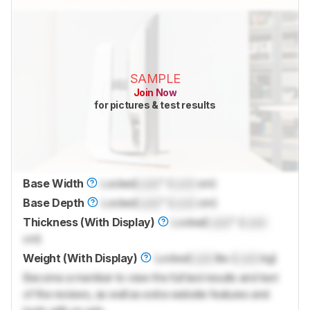
SAMPLE
Join Now
for pictures & test results
Base Width
Locked
Lock
" (
Lock
cm)
Base Depth
Locked
Lock
" (
Lock
cm)
Thickness (With Display)
Locked
Lock
" (
Lock
cm)
Weight (With Display)
Locked
Lock
lbs (
Lock
kg)
Become a member to view the full test results and text
of the reviews, as well as extra website features and