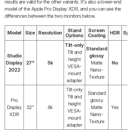
results are valid for the other variants. It's also a lower-end
model of the Apple Pro Display XDR, and you can see the
differences between the two monitors below.
Stand
Screen
Model
Size
Resolution
HDR
Spe
Options
Coating
Tilt-only
Standard
Tilt and
Studio
glossy
height
Display
27"
5k
Matte
No
VESA-
2022
Nano-
mount
Texture
adapter
Tilt-only
Standard
Tilt and
Pro
glossy
height
Display
32"
6k
Matte
Yes
VESA-
XDR
Nano-
mount
Texture
adapter