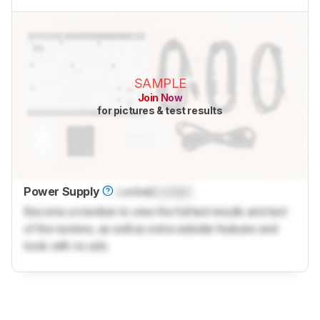
SAMPLE
Join Now
for pictures & test results
Power Supply
Locked
Locked
Become a member to view the full test results and text
of the reviews, as well as extra website features and
tools with no ads.