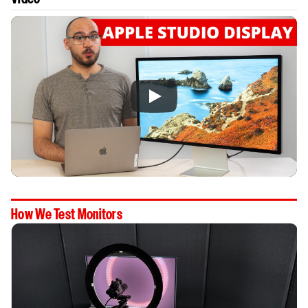
How We Test Monitors