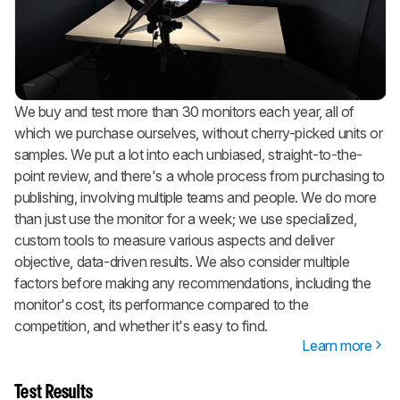
We buy and test more than 30 monitors each year, all of
which we purchase ourselves, without cherry-picked units or
samples. We put a lot into each unbiased, straight-to-the-
point review, and there's a whole process from purchasing to
publishing, involving multiple teams and people. We do more
than just use the monitor for a week; we use specialized,
custom tools to measure various aspects and deliver
objective, data-driven results. We also consider multiple
factors before making any recommendations, including the
monitor's cost, its performance compared to the
competition, and whether it's easy to find.
Learn more
Test Results