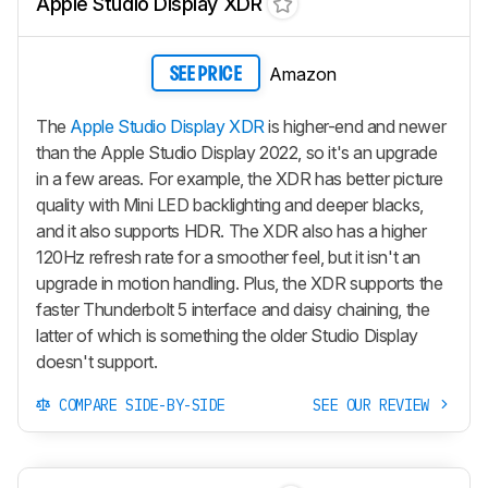
Apple Studio Display XDR
Amazon
SEE PRICE
The
Apple Studio Display XDR
is higher-end and newer
than the Apple Studio Display 2022, so it's an upgrade
in a few areas. For example, the XDR has better picture
quality with Mini LED backlighting and deeper blacks,
and it also supports HDR. The XDR also has a higher
120Hz refresh rate for a smoother feel, but it isn't an
upgrade in motion handling. Plus, the XDR supports the
faster Thunderbolt 5 interface and daisy chaining, the
latter of which is something the older Studio Display
doesn't support.
COMPARE SIDE-BY-SIDE
SEE OUR REVIEW