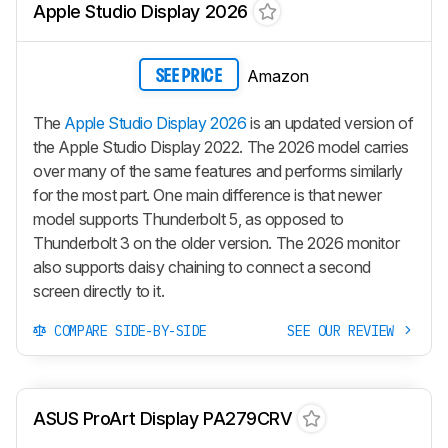
Apple Studio Display 2026
Amazon
SEE PRICE
The
Apple Studio Display 2026
is an updated version of
the Apple Studio Display 2022. The 2026 model carries
over many of the same features and performs similarly
for the most part. One main difference is that newer
model supports Thunderbolt 5, as opposed to
Thunderbolt 3 on the older version. The 2026 monitor
also supports daisy chaining to connect a second
screen directly to it.
COMPARE SIDE-BY-SIDE
SEE OUR REVIEW
ASUS ProArt Display PA279CRV