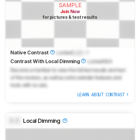
SAMPLE
Join Now
for pictures & test results
Native Contrast
Locked
Lock
: 1
Contrast With Local Dimming
Locked
N/A
Become a member to view the full test results and text
of the reviews, as well as extra website features and
tools with no ads.
LEARN ABOUT CONTRAST
0.0
Local Dimming