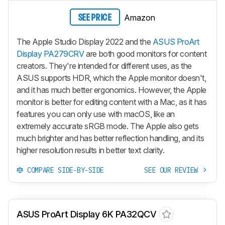
Amazon
SEE PRICE
The Apple Studio Display 2022 and the
ASUS ProArt
Display PA279CRV
are both good monitors for content
creators. They're intended for different uses, as the
ASUS supports HDR, which the Apple monitor doesn't,
and it has much better ergonomics. However, the Apple
monitor is better for editing content with a Mac, as it has
features you can only use with macOS, like an
extremely accurate sRGB mode. The Apple also gets
much brighter and has better reflection handling, and its
higher resolution results in better text clarity.
COMPARE SIDE-BY-SIDE
SEE OUR REVIEW
ASUS ProArt Display 6K PA32QCV