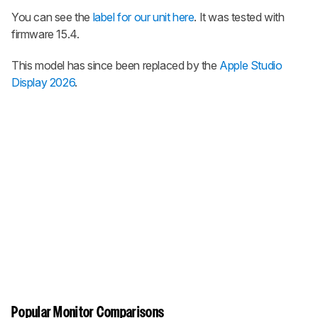
You can see the
label for our unit here
. It was tested with
firmware 15.4.
This model has since been replaced by the
Apple Studio
Display 2026
.
Popular Monitor Comparisons