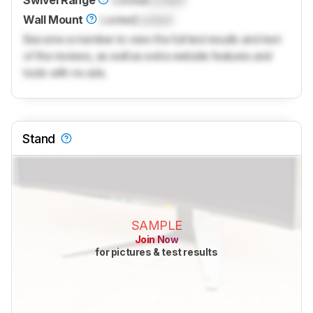
Swivel Range
Locked
Locked
Wall Mount
Locked
Locked
Become a member to view the full test results and text
of the reviews, as well as extra website features and
tools with no ads.
Stand
SAMPLE
Join Now
for pictures & test results