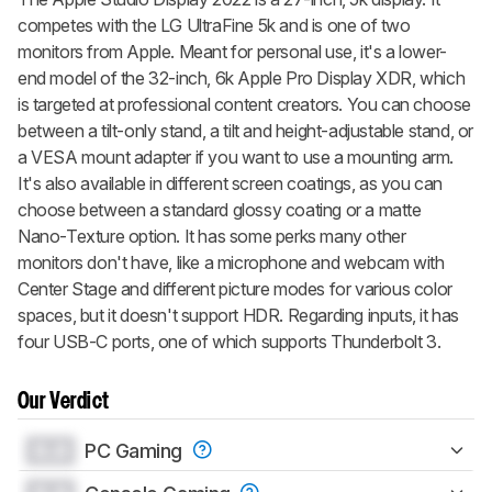
competes with the LG UltraFine 5k and is one of two
monitors from Apple. Meant for personal use, it's a lower-
end model of the 32-inch, 6k Apple Pro Display XDR, which
is targeted at professional content creators. You can choose
between a tilt-only stand, a tilt and height-adjustable stand, or
a VESA mount adapter if you want to use a mounting arm.
It's also available in different screen coatings, as you can
choose between a standard glossy coating or a matte
Nano-Texture option. It has some perks many other
monitors don't have, like a microphone and webcam with
Center Stage and different picture modes for various color
spaces, but it doesn't support HDR. Regarding inputs, it has
four USB-C ports, one of which supports Thunderbolt 3.
Our Verdict
0.0
PC Gaming