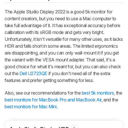
The Apple Studio Display 2022 is a good 5k monitor for
content creators, but you need to use a Mac computer to
take full advantage of it. It has exceptional accuracy before
calibration with its sRGB mode and gets very bright.
Unfortunately, it isn't versatile for many other uses, as it lacks
HDR and falls short in some areas. The limited ergonomics
are disappointing, and you can only wall-mount it if you get
the variant with the VESA mount adapter. That said, it's a
good choice for what it's meant for, but you can also check
out the
Dell U2723QE
if you don't need all of the extra
features and prefer getting something for less.
Also, see our recommendations for the
best 5k monitors
, the
best monitors for MacBook Pro and MacBook Air
, and the
best monitors for Mac Mini
.