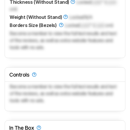
Thickness (Without Stand)
Locked
Lock
" (
Lock
cm)
Weight (Without Stand)
Locked
N/A
Borders Size (Bezels)
Locked
Lock
" (
Lock
cm)
Become a member to view the full test results and text
of the reviews, as well as extra website features and
tools with no ads.
Controls
Become a member to view the full test results and text
of the reviews, as well as extra website features and
tools with no ads.
In The Box