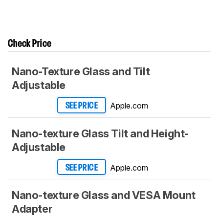
Check Price
Nano-Texture Glass and Tilt
Adjustable
Apple.com
SEE PRICE
Nano-texture Glass Tilt and Height-
Adjustable
Apple.com
SEE PRICE
Nano-texture Glass and VESA Mount
Adapter