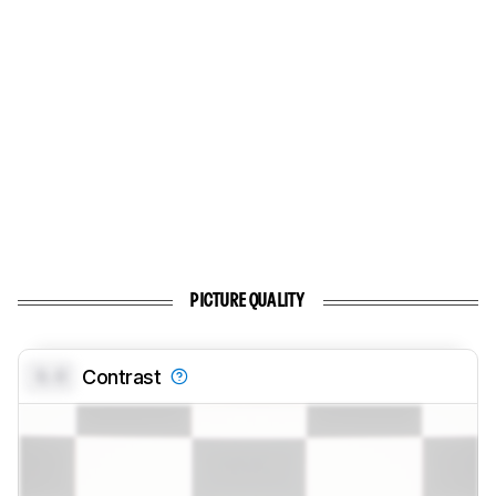
PICTURE QUALITY
0.0
Contrast