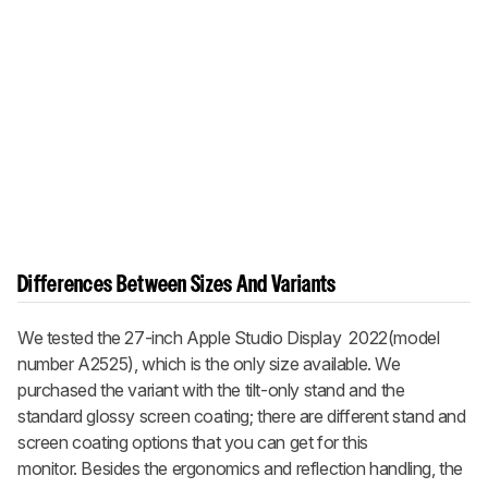
Differences Between Sizes And Variants
We tested the 27-inch Apple Studio Display 2022(model
number A2525), which is the only size available. We
purchased the variant with the tilt-only stand and the
standard glossy screen coating; there are different stand and
screen coating options that you can get for this
monitor. Besides the ergonomics and reflection handling, the