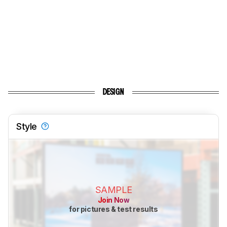
DESIGN
Style
SAMPLE
Join Now
for pictures & test results