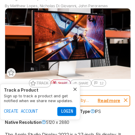
By
Matthew Lopes
,
Nicholas Di Giovanni
,
John Peroramas
TRACK
SHARE
SHARE
12
Track a Product
Sign up to track a product and get
Notice:
This monitors was replaced by
Read more
notified when we share new updates.
Apple Studio Display 2026
CREATE ACCOUNT
LOGIN
Size
27"
Panel Type
LCD
Sub-Type
IPS
Max Refresh Rate
60 Hz
Native Resolution
5120 x 2880
The Apple Studio Display 2022 is a 27-inch, 5k display. It