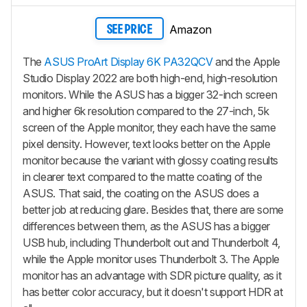
Amazon
SEE PRICE
The
ASUS ProArt Display 6K PA32QCV
and the Apple
Studio Display 2022 are both high-end, high-resolution
monitors. While the ASUS has a bigger 32-inch screen
and higher 6k resolution compared to the 27-inch, 5k
screen of the Apple monitor, they each have the same
pixel density. However, text looks better on the Apple
monitor because the variant with glossy coating results
in clearer text compared to the matte coating of the
ASUS. That said, the coating on the ASUS does a
better job at reducing glare. Besides that, there are some
differences between them, as the ASUS has a bigger
USB hub, including Thunderbolt out and Thunderbolt 4,
while the Apple monitor uses Thunderbolt 3. The Apple
monitor has an advantage with SDR picture quality, as it
has better color accuracy, but it doesn't support HDR at