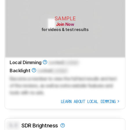
SAMPLE
Join Now
for videos & test results
Local Dimming
Locked
Locked
Backlight
Locked
Locked
Become a member to view the full test results and text
of the reviews, as well as extra website features and
tools with no ads.
LEARN ABOUT LOCAL DIMMING
0.0
SDR Brightness