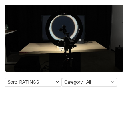
Sort:
RATINGS
Category:
All