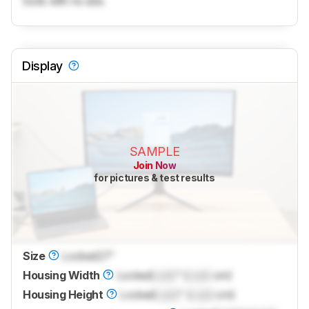
tools with no ads.
Display
SAMPLE
Join Now
for pictures & test results
Size
Locked
27"
Housing Width
Locked
Lock
" (
Lock
cm)
Housing Height
Locked
Lock
" (
Lock
cm)