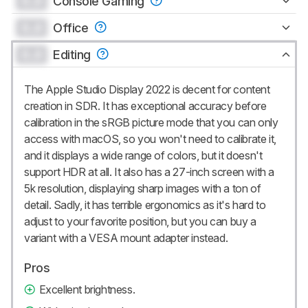
0.0
Console Gaming
0.0
Office
0.0
Editing
The Apple Studio Display 2022 is decent for content
creation in SDR. It has exceptional accuracy before
calibration in the sRGB picture mode that you can only
access with macOS, so you won't need to calibrate it,
and it displays a wide range of colors, but it doesn't
support HDR at all. It also has a 27-inch screen with a
5k resolution, displaying sharp images with a ton of
detail. Sadly, it has terrible ergonomics as it's hard to
adjust to your favorite position, but you can buy a
variant with a VESA mount adapter instead.
Pros
Excellent brightness.