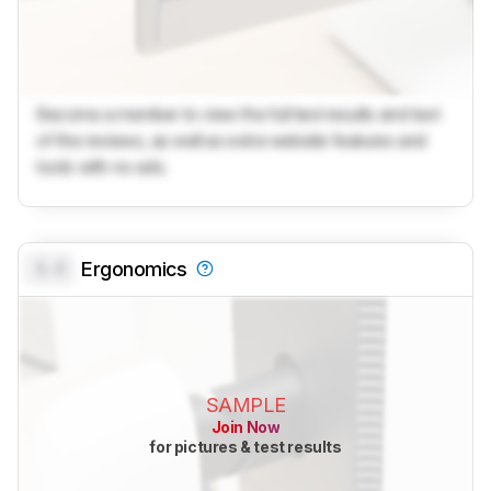
Become a member to view the full test results and text
of the reviews, as well as extra website features and
tools with no ads.
0.0
Ergonomics
SAMPLE
Join Now
for pictures & test results