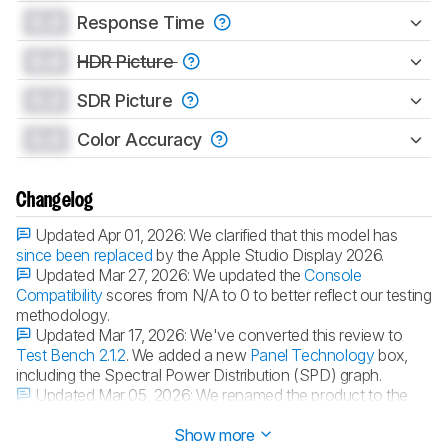
0.0
Response Time
0.0
HDR Picture
0.0
SDR Picture
0.0
Color Accuracy
Changelog
Updated Apr 01, 2026:
We clarified that this model has
since been replaced
by the Apple Studio Display 2026.
Updated Mar 27, 2026:
We updated the
Console
Compatibility
scores from N/A to 0 to better reflect our testing
methodology.
Updated Mar 17, 2026:
We've converted this review to
Test Bench 2.1.2
. We added a new
Panel Technology
box,
including the Spectral Power Distribution (SPD) graph.
Updated Mar 05, 2026:
We renamed the product to the
Apple Studio Display 2022.
Show more