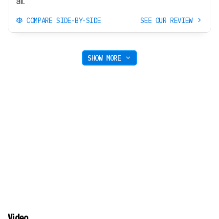
all.
COMPARE SIDE-BY-SIDE
SEE OUR REVIEW
SHOW MORE
Video