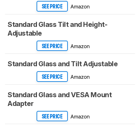
Amazon
SEE PRICE
Standard Glass Tilt and Height-
Adjustable
Amazon
SEE PRICE
Standard Glass and Tilt Adjustable
Amazon
SEE PRICE
Standard Glass and VESA Mount
Adapter
Amazon
SEE PRICE