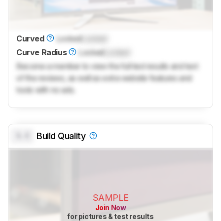
Curved
Locked
Locked
Curve Radius
Locked
Locked
Become a member to view the full test results and text
of the reviews, as well as extra website features and
tools with no ads.
0.0
Build Quality
SAMPLE
Join Now
for pictures & test results