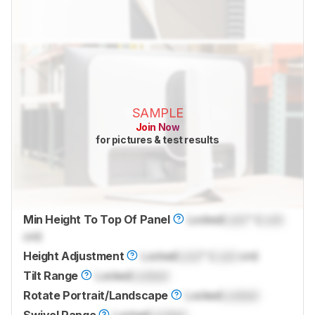
SAMPLE
Join Now
for pictures & test results
Min Height To Top Of Panel
Locked
Lock
" (
Lock
cm)
Height Adjustment
Locked
Lock
" (
Lock
cm)
Tilt Range
Locked
Locked
Rotate Portrait/Landscape
Locked
Locked