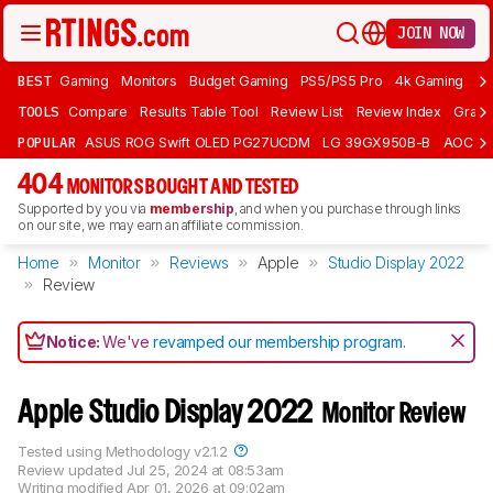
JOIN NOW
BEST
Gaming
Monitors
Budget Gaming
PS5/PS5 Pro
4k Gaming
Bu
TOOLS
Compare
Results Table Tool
Review List
Review Index
Graph
POPULAR
ASUS ROG Swift OLED PG27UCDM
LG 39GX950B-B
AOC Q
404
MONITORS BOUGHT AND TESTED
Supported by you via
membership
, and when you purchase through links
on our site, we may earn an affiliate commission.
Home
Monitor
Reviews
Apple
Studio Display 2022
Review
Notice:
We've
revamped our membership program
.
Apple Studio Display 2022
Monitor Review
Tested using
Methodology v2.1.2
Review updated
Jul 25, 2024 at 08:53am
Writing modified
Apr 01, 2026 at 09:02am