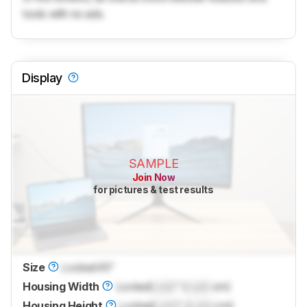
tools with no ads.
Display
SAMPLE
Join Now
for pictures & test results
Size
Locked
45"
Housing Width
Locked
Lock
" (
Lock
cm)
Housing Height
Locked
Lock
" (
Lock
cm)