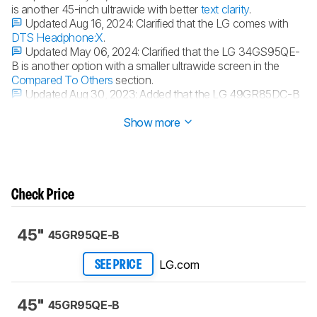
is another 45-inch ultrawide with better
text clarity
.
Updated Aug 16, 2024:
Clarified that the LG comes with
DTS Headphone:X
.
Updated May 06, 2024:
Clarified that the LG 34GS95QE-
B is another option with a smaller ultrawide screen in the
Compared To Others
section.
Updated Aug 30, 2023:
Added that the LG 49GR85DC-B
is a super ultrawide alternative with a wider
32:9 aspect ratio
.
Show more
Check Price
45"
45GR95QE-B
LG.com
SEE PRICE
45"
45GR95QE-B