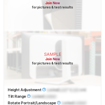
Join Now
for pictures & test results
SAMPLE
Join Now
for pictures & test results
Height Adjustment
Locked
Lock
" (
Lock
cm)
Tilt Range
Locked
Locked
Rotate Portrait/Landscape
Locked
Locked