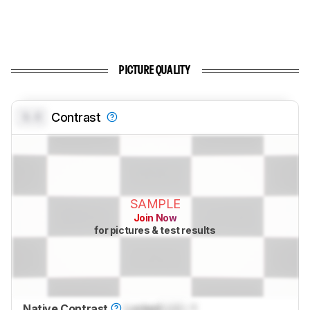
PICTURE QUALITY
0.0
Contrast
SAMPLE
Join Now
for pictures & test results
Native Contrast
Locked
Lock
: 1