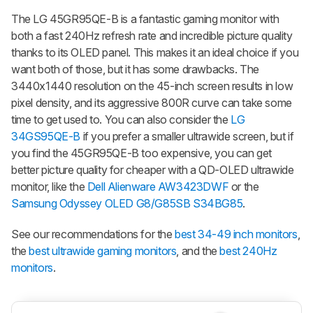
The LG 45GR95QE-B is a fantastic gaming monitor with
both a fast 240Hz refresh rate and incredible picture quality
thanks to its OLED panel. This makes it an ideal choice if you
want both of those, but it has some drawbacks. The
3440x1440 resolution on the 45-inch screen results in low
pixel density, and its aggressive 800R curve can take some
time to get used to. You can also consider the
LG
34GS95QE-B
if you prefer a smaller ultrawide screen, but if
you find the 45GR95QE-B too expensive, you can get
better picture quality for cheaper with a QD-OLED ultrawide
monitor, like the
Dell Alienware AW3423DWF
or the
Samsung Odyssey OLED G8/G85SB S34BG85
.
See our recommendations for the
best 34-49 inch monitors
,
the
best ultrawide gaming monitors
, and the
best 240Hz
monitors
.