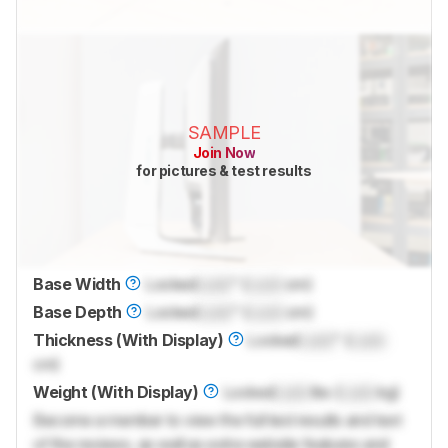
SAMPLE
Join Now
for pictures & test results
Base Width
Locked
Lock
" (
Lock
cm)
Base Depth
Locked
Lock
" (
Lock
cm)
Thickness (With Display)
Locked
Lock
" (
Lock
cm)
Weight (With Display)
Locked
Lock
lbs (
Lock
kg)
Become a member to view the full test results and text
of the reviews, as well as extra website features and