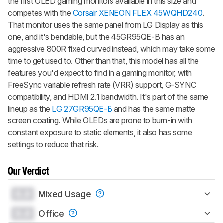
the first OLED gaming monitors available in this size and
competes with the
Corsair XENEON FLEX 45WQHD240
.
That monitor uses the same panel from LG Display as this
one, and it's bendable, but the 45GR95QE-B has an
aggressive 800R fixed curved instead, which may take some
time to get used to. Other than that, this model has all the
features you'd expect to find in a gaming monitor, with
FreeSync variable refresh rate (VRR) support, G-SYNC
compatibility, and HDMI 2.1 bandwidth. It's part of the same
lineup as the
LG 27GR95QE-B
and has the same matte
screen coating. While OLEDs are prone to burn-in with
constant exposure to static elements, it also has some
settings to reduce that risk.
Our Verdict
0.0
Mixed Usage
0.0
Office