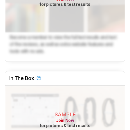
for pictures & test results
Become a member to view the full test results and text
of the reviews, as well as extra website features and
tools with no ads.
In The Box
SAMPLE
Join Now
for pictures & test results