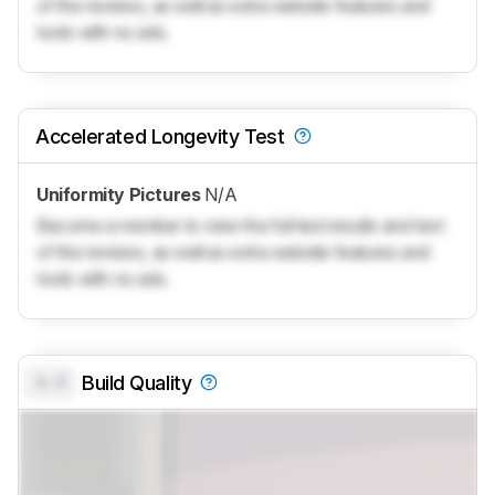
of the reviews, as well as extra website features and
tools with no ads.
Accelerated Longevity Test
Uniformity Pictures
N/A
Become a member to view the full test results and text
of the reviews, as well as extra website features and
tools with no ads.
0.0
Build Quality