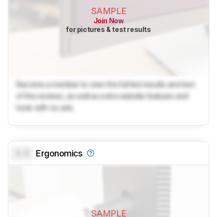
SAMPLE
Join Now
for pictures & test results
Become a member to view the full test results and text
of the reviews, as well as extra website features and
tools with no ads.
0.0
Ergonomics
SAMPLE