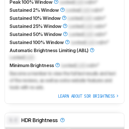
Peak 100% Window
Locked
Lock
cd/m²
Sustained 2% Window
Locked
Lock
cd/m²
Sustained 10% Window
Locked
Lock
cd/m²
Sustained 25% Window
Locked
Lock
cd/m²
Sustained 50% Window
Locked
Lock
cd/m²
Sustained 100% Window
Locked
Lock
cd/m²
Automatic Brightness Limiting (ABL)
Locked
Lock
Minimum Brightness
Locked
Lock
cd/m²
Become a member to view the full test results and text
of the reviews, as well as extra website features and
tools with no ads.
LEARN ABOUT SDR BRIGHTNESS
0.0
HDR Brightness