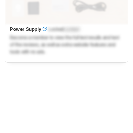
Power Supply
Locked
Locked
Become a member to view the full test results and text
of the reviews, as well as extra website features and
tools with no ads.