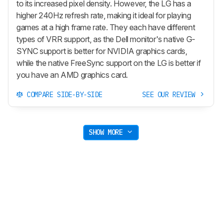
to its increased pixel density. However, the LG has a
higher 240Hz refresh rate, making it ideal for playing
games at a high frame rate. They each have different
types of VRR support, as the Dell monitor's native G-
SYNC support is better for NVIDIA graphics cards,
while the native FreeSync support on the LG is better if
you have an AMD graphics card.
COMPARE SIDE-BY-SIDE
SEE OUR REVIEW
SHOW MORE