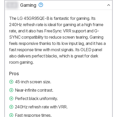
0.0
Gaming
The LG 45GR95QE-B is fantastic for gaming. Its
240Hz refresh rate is ideal for gaming at a high frame
rate, and it also has FreeSync VRR support and G-
SYNC compatibility to reduce screen tearing. Gaming
feels responsive thanks to its low input lag, and it has a
fast response time with most signals. Its OLED panel
also delivers perfect blacks, which is great for dark
room gaming.
Pros
45-inch screen size.
Near-infinite contrast.
Perfect black uniformity.
240Hz refresh rate with VRR.
Fast response times.