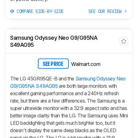
COMPARE SIDE-BY-SIDE
SEE OUR REVIEW
Samsung Odyssey Neo G9/G95NA
S49AG95
Walmart.com
SEE PRICE
The LG 45GR95QE-B and the
Samsung Odyssey Neo
G9/G95NA S49AG95
are both large monitors with
excellent gaming performance and a 240Hz refresh
rate, but there are a few differences. The Samsung is a
super ultrawide monitor with a 32:9 aspect ratio and has
better image clarity than the LG. The Samsung uses Mini
LED backlighting that gets much brighter too, but it
doesn't display the same deep blacks as the OLED
panel on the LG. The LG is a bit smaller with a 21:9