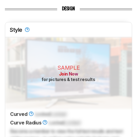
DESIGN
Style
SAMPLE
Join Now
for pictures & test results
Curved
Locked
Locked
Curve Radius
Locked
Locked
Become a member to view the full test results and text