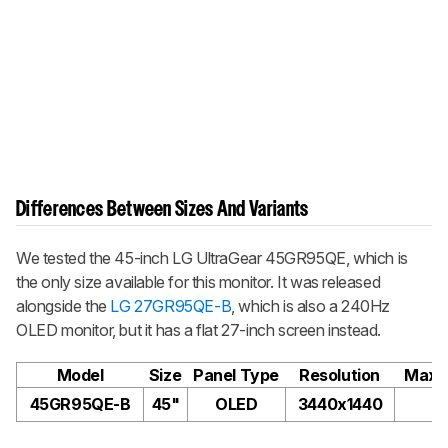
Differences Between Sizes And Variants
We tested the 45-inch LG UltraGear 45GR95QE, which is
the only size available for this monitor. It was released
alongside the
LG 27GR95QE-B
, which is also a 240Hz
OLED monitor, but it has a flat 27-inch screen instead.
Model
Size
Panel Type
Resolution
Max R
45GR95QE-B
45"
OLED
3440x1440