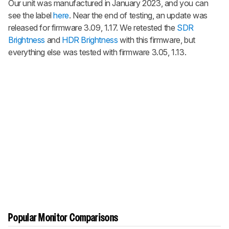
Our unit was manufactured in January 2023, and you can
see the label
here
. Near the end of testing, an update was
released for firmware 3.09, 1.17. We retested the
SDR
Brightness
and
HDR Brightness
with this firmware, but
everything else was tested with firmware 3.05, 1.13.
Popular Monitor Comparisons