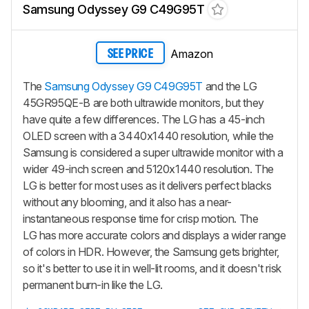
Samsung Odyssey G9 C49G95T
Amazon
SEE PRICE
The
Samsung Odyssey G9 C49G95T
and the LG
45GR95QE-B are both ultrawide monitors, but they
have quite a few differences. The LG has a 45-inch
OLED screen with a 3440x1440 resolution, while the
Samsung is considered a super ultrawide monitor with a
wider 49-inch screen and 5120x1440 resolution. The
LG is better for most uses as it delivers perfect blacks
without any blooming, and it also has a near-
instantaneous response time for crisp motion. The
LG has more accurate colors and displays a wider range
of colors in HDR. However, the Samsung gets brighter,
so it's better to use it in well-lit rooms, and it doesn't risk
permanent burn-in like the LG.