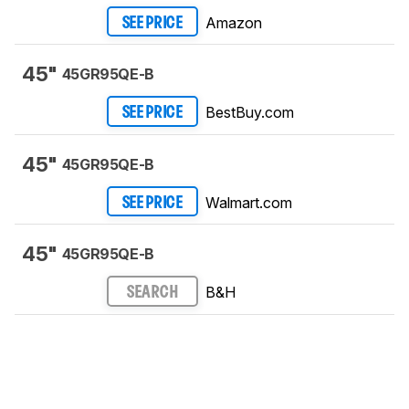
Amazon
SEE PRICE
45"
45GR95QE-B
BestBuy.com
SEE PRICE
45"
45GR95QE-B
Walmart.com
SEE PRICE
45"
45GR95QE-B
B&H
SEARCH