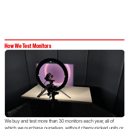
How We Test Monitors
We buy and test more than 30 monitors each year, all of
which we purchase ourselves, without cherry-picked units or