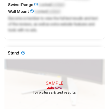
Swivel Range
Locked
Locked
Wall Mount
Locked
Locked
Become a member to view the full test results and text
of the reviews, as well as extra website features and
tools with no ads.
Stand
SAMPLE
Join Now
for pictures & test results