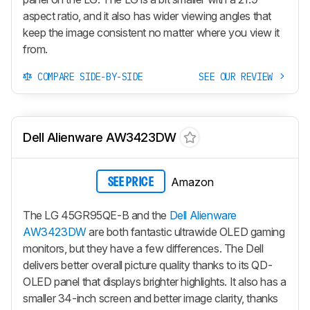
aspect ratio, and it also has wider viewing angles that
keep the image consistent no matter where you view it
from.
COMPARE SIDE-BY-SIDE
SEE OUR REVIEW
Dell Alienware AW3423DW
Amazon
SEE PRICE
The LG 45GR95QE-B and the
Dell Alienware
AW3423DW
are both fantastic ultrawide OLED gaming
monitors, but they have a few differences. The Dell
delivers better overall picture quality thanks to its QD-
OLED panel that displays brighter highlights. It also has a
smaller 34-inch screen and better image clarity, thanks