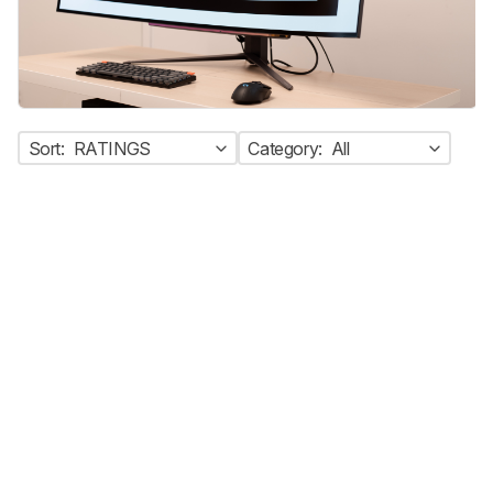
Sort:
RATINGS
Category:
All