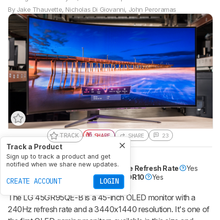
By
Jake Thauvette
,
Nicholas Di Giovanni
,
John Peroramas
TRACK
SHARE
SHARE
23
Track a Product
Sign up to track a product and get
Size
45"
Pixel Type
OLED
notified when we share new updates.
Max Refresh Rate
240 Hz
Variable Refresh Rate
Yes
Native Resolution
3440 x 1440
HDR10
Yes
CREATE ACCOUNT
LOGIN
The LG 45GR95QE-B is a 45-inch OLED monitor with a
240Hz refresh rate and a 3440x1440 resolution. It's one of