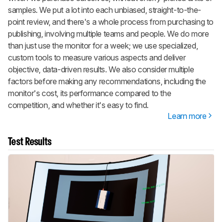
samples. We put a lot into each unbiased, straight-to-the-
point review, and there's a whole process from purchasing to
publishing, involving multiple teams and people. We do more
than just use the monitor for a week; we use specialized,
custom tools to measure various aspects and deliver
objective, data-driven results. We also consider multiple
factors before making any recommendations, including the
monitor's cost, its performance compared to the
competition, and whether it's easy to find.
Learn more
Test Results