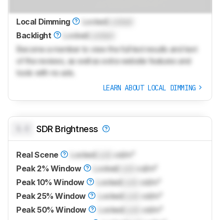
Local Dimming
Locked
Locked
Backlight
Locked
Locked
Become a member to view the full test results and text
of the reviews, as well as extra website features and
tools with no ads.
LEARN ABOUT LOCAL DIMMING
0.0
SDR Brightness
Real Scene
Locked
Lock
cd/m²
Peak 2% Window
Locked
Lock
cd/m²
Peak 10% Window
Locked
Lock
cd/m²
Peak 25% Window
Locked
Lock
cd/m²
Peak 50% Window
Locked
Lock
cd/m²