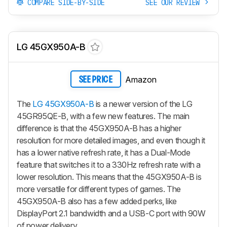
COMPARE SIDE-BY-SIDE
SEE OUR REVIEW
LG 45GX950A-B
Amazon
SEE PRICE
The
LG 45GX950A-B
is a newer version of the LG
45GR95QE-B, with a few new features. The main
difference is that the 45GX950A-B has a higher
resolution for more detailed images, and even though it
has a lower native refresh rate, it has a Dual-Mode
feature that switches it to a 330Hz refresh rate with a
lower resolution. This means that the 45GX950A-B is
more versatile for different types of games. The
45GX950A-B also has a few added perks, like
DisplayPort 2.1 bandwidth and a USB-C port with 90W
of power delivery.