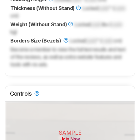
Thickness (Without Stand)
Locked
Lock
" (
Lock
cm)
Weight (Without Stand)
Locked
Lock
lbs (
Lock
kg)
Borders Size (Bezels)
Locked
Lock
" (
Lock
cm)
Become a member to view the full test results and text
of the reviews, as well as extra website features and
tools with no ads.
Controls
SAMPLE
Join Now