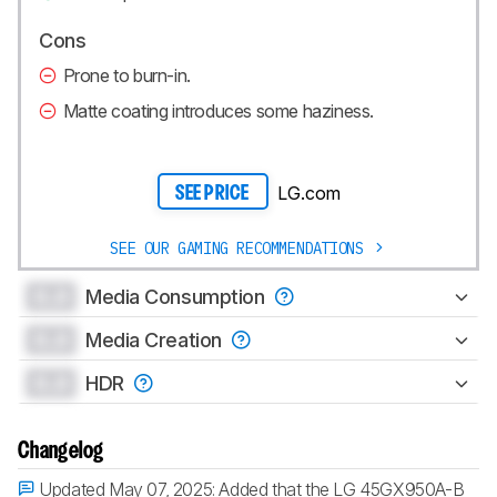
Cons
Prone to burn-in.
Matte coating introduces some haziness.
LG.com
SEE PRICE
SEE OUR GAMING RECOMMENDATIONS
0.0
Media Consumption
0.0
Media Creation
0.0
HDR
Changelog
Updated May 07, 2025:
Added that the LG 45GX950A-B