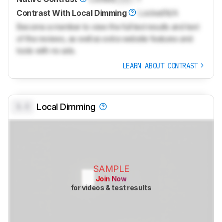
Contrast With Local Dimming
Locked
N/A
Become a member to view the full test results and text
of the reviews, as well as extra website features and
tools with no ads.
LEARN ABOUT CONTRAST
0.0
Local Dimming
SAMPLE
Join Now
for videos & test results