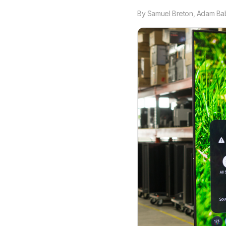
By
Samuel Breton
,
Adam Ba