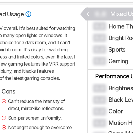
0.0
Mixed U
ed Usage
Home Th
0.0
verall. It's best suited for watching
oo many open lights or windows. It
Bright R
0.0
choice for a dark room, and it can't
Sports
0.0
right room. It's okay for watching
ess and limited colors, even the latest
Gaming
0.0
a few gaming features like VRR support
blurry, and it lacks features
Performance 
of the latest gaming consoles.
Brightne
0.0
Cons
Black Le
0.0
Can't reduce the intensity of
direct, mirror-like reflections.
Color
0.0
Sub-par screen uniformity.
Motion H
0.0
Not bright enough to overcome