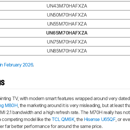
UN43M70HAFXZA
UN50M70HAFXZA
UN55M70HAFXZA
UN65M70HAFXZA
UN75M70HAFXZA
UN85M70HAFXZA
in February 2026
.
ns
ting TV, with modern smart features wrapped around very dated 
ng M80H
, the marketing around it is very misleading, but at least t
I 2.1 bandwidth and a high refresh rate. The M70H really has not
g a competing model like the
TCL QM6K
, the
Hisense U65QF
, or ev
ffer far better performance for around the same price.