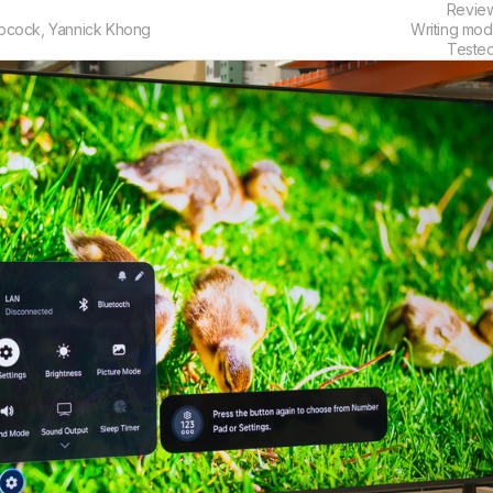
Revie
bcock
,
Yannick Khong
Writing mod
Teste