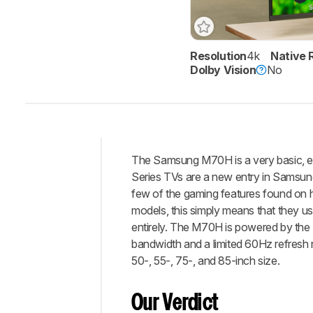
Resolution
4k
Native 
Track a Product
Dolby Vision
No
Sign up to track a product a
notified when we share new 
CREATE ACCOUNT
The Samsung M70H is a very basic, ent
Intro
Series TVs are a new entry in Samsung'
Our
few of the gaming features found on h
Verdict
models, this simply means that they us
entirely. The M70H is powered by the M
Changelog
bandwidth and a limited 60Hz refresh ra
Differences
50-, 55-, 75-, and 85-inch size.
Popular
Comparisons
Our Verdict
Brightness