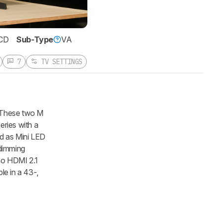
CD
Sub-Type
VA
7
TV SETTINGS
 These two M
eries with a
ed as Mini LED
 dimming
 no HDMI 2.1
le in a 43-,