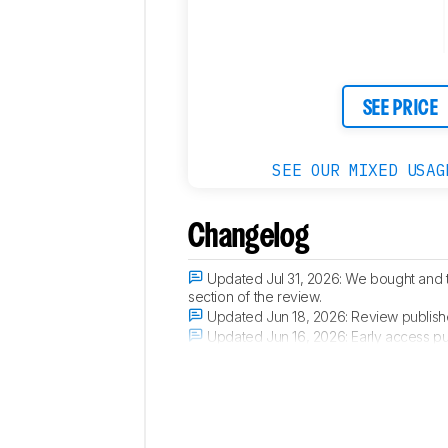
Retailers
Comments
SEE PRICE
SEE OUR MIXED USAG
Changelog
Updated Jul 31, 2026:
We bought and 
section of the review.
Updated Jun 18, 2026:
Review publish
Updated Jun 16, 2026:
Early access pu
Updated Jun 10, 2026:
Our testers have