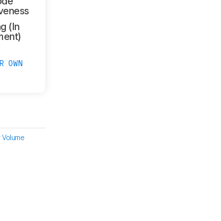
ode
veness
g (In
ment)
R OWN
 Volume