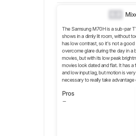
Black
Level
0.0
Mix
Color
The Samsung M70H is a sub-par TV o
Processing
shows in a dimly lit room, without t
Game Mode
has low contrast, so it's not a good 
Responsiveness
overcome glare during the day in a b
Motion
movies, but with its low peak brightn
Handling
movies look dated and flat. It has 
Reflections
and low input lag, but motion is very 
Panel
necessary to really take advantage 
Inputs
Pros
Design
Smart
Features
Sound
Quality