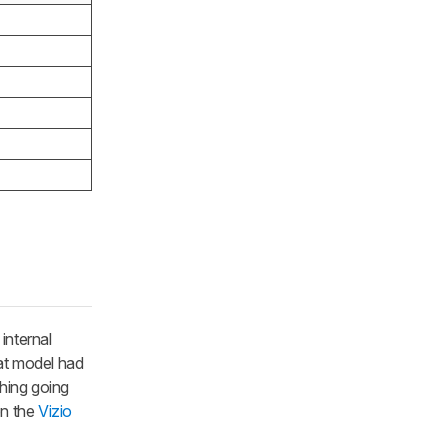
internal
hat model had
hing going
en the
Vizio