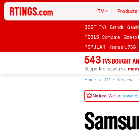
TV
Products
BEST
TVs
Brands
Gami
TOOLS
Compare
Size to
POPULAR
Hisense U7SG
543
TVS BOUGHT AN
Supported by you via
memb
Home
TV
Reviews
Notice:
We've
revampe
Samsu