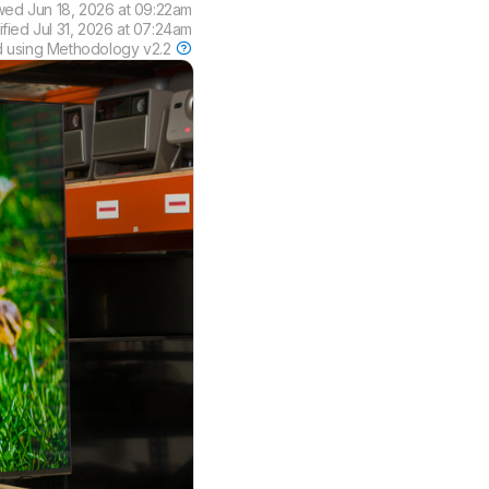
wed
Jun 18, 2026 at 09:22am
ified
Jul 31, 2026 at 07:24am
d using
Methodology v2.2