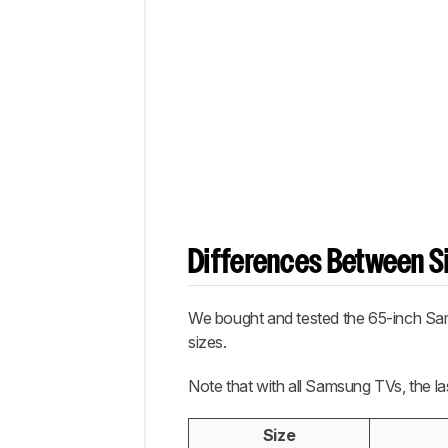
Differences Between Si
We bought and tested the 65-inch Sam
sizes.
Note that with all Samsung TVs, the la
Size