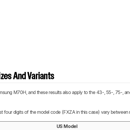
zes And Variants
sung M70H, and these results also apply to the 43-, 55-, 75-, an
st four digits of the model code (FXZA in this case) vary between 
US Model