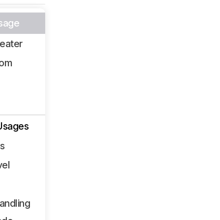
sage
eater
oom
Usages
ss
vel
andling