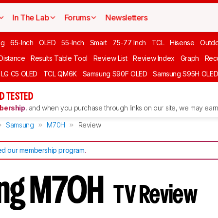
In The Lab
Forums
Newsletters
ng
65-Inch
OLED
55-Inch
Smart
75-77 Inch
TCL
Hisense
Outd
 Distance
Results Table Tool
Review List
Review Index
Graph
Rec
LG C5 OLED
TCL QM6K
Samsung S90F OLED
Samsung S95H OLE
D TESTED
ership
, and when you purchase through links on our site, we may earn 
Samsung
M70H
Review
d our membership program
.
ng M70H
TV Review