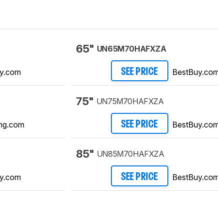
65"
UN65M70HAFXZA
y.com
BestBuy.co
SEE PRICE
75"
UN75M70HAFXZA
ng.com
BestBuy.co
SEE PRICE
85"
UN85M70HAFXZA
y.com
BestBuy.co
SEE PRICE