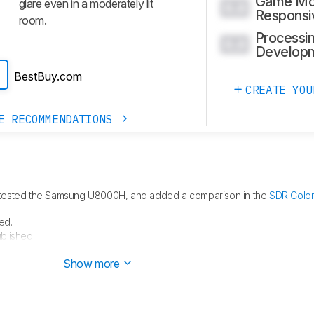
Game M
glare even in a moderately lit
0.0
Responsi
room.
Processin
0.0
Develop
BestBuy.com
CREATE YOU
E RECOMMENDATIONS
tested the Samsung U8000H, and added a comparison in the
SDR Color
ed.
blished.
 started testing this product.
Show more