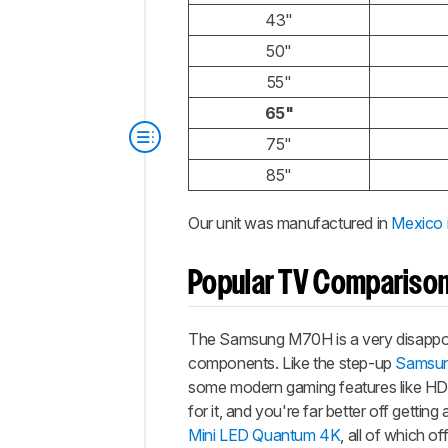
43"
50"
55"
65"
75"
85"
Our unit was manufactured in
Mexico 
Popular TV Compariso
The Samsung M70H is a very disappoin
components. Like the step-up
Samsu
some modern gaming features like HDM
for it, and you're far better off gettin
Mini LED Quantum 4K
, all of which o