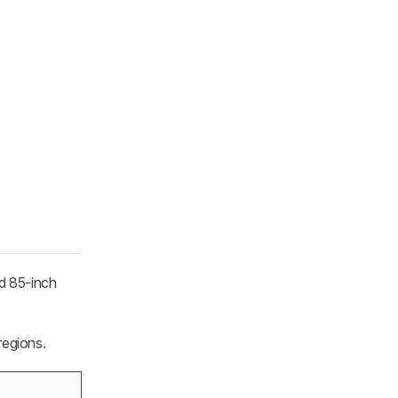
d 85-inch
regions.