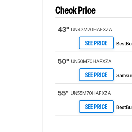
Check Price
43"
UN43M70HAFXZA
BestBu
SEE PRICE
50"
UN50M70HAFXZA
Samsu
SEE PRICE
55"
UN55M70HAFXZA
BestBu
SEE PRICE