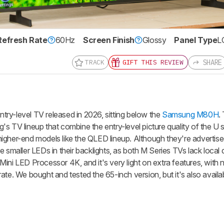
Refresh Rate
60Hz
Screen Finish
Glossy
Panel Type
L
nd get
SHARE
TRACK
GIFT THIS REVIEW
updates.
LOGIN
ry-level TV released in 2026, sitting below the
Samsung M80H
.
s TV lineup that combine the entry-level picture quality of the U s
igher-end models like the QLED lineup. Although they're advertis
e smaller LEDs in their backlights, as both M Series TVs lack local
ini LED Processor 4K, and it's very light on extra features, with
te. We bought and tested the 65-inch version, but it's also availab