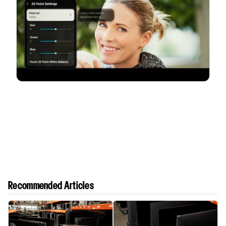
Recommended Articles