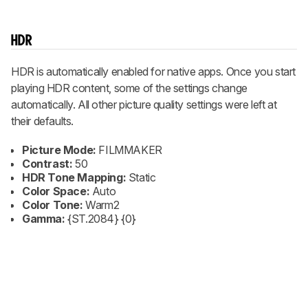
HDR
HDR is automatically enabled for native apps. Once you start
playing HDR content, some of the settings change
automatically. All other picture quality settings were left at
their defaults.
Picture Mode:
FILMMAKER
Contrast:
50
HDR Tone Mapping:
Static
Color Space:
Auto
Color Tone:
Warm2
Gamma:
{ST.2084} {0}