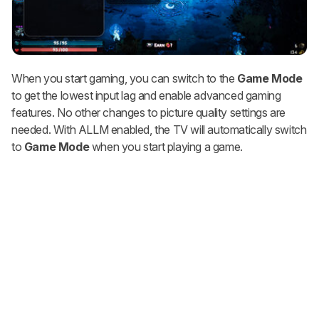
When you start gaming, you can switch to the
Game Mode
to get the lowest input lag and enable advanced gaming
features. No other changes to picture quality settings are
needed. With ALLM enabled, the TV will automatically switch
to
Game Mode
when you start playing a game.