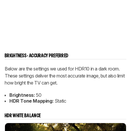
BRIGHTNESS - ACCURACY PREFERRED
Below are the settings we used for HDR10 in a dark room.
These settings deliver the most accurate image, but also limit
how bright the TV can get.
Brightness:
50
HDR Tone Mapping:
Static
HDR WHITE BALANCE