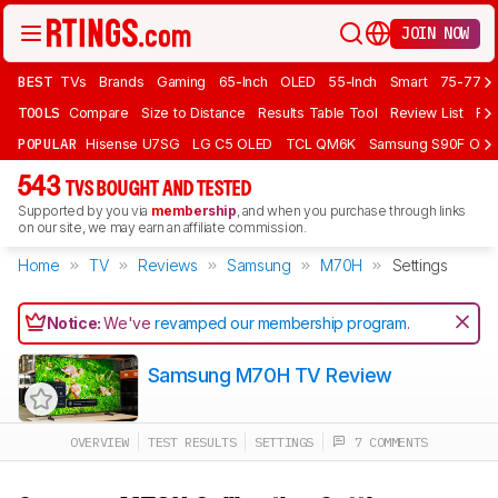
JOIN NOW
BEST
TVs
Brands
Gaming
65-Inch
OLED
55-Inch
Smart
75-77 In
TOOLS
Compare
Size to Distance
Results Table Tool
Review List
Rev
POPULAR
Hisense U7SG
LG C5 OLED
TCL QM6K
Samsung S90F OLE
543
TVS BOUGHT AND TESTED
Supported by you via
membership
, and when you purchase through links
on our site, we may earn an affiliate commission.
Home
TV
Reviews
Samsung
M70H
Settings
Notice:
We've
revamped our membership program
.
Samsung M70H TV Review
OVERVIEW
TEST RESULTS
SETTINGS
7 COMMENTS
Track a Product
Sign up to track a product and get