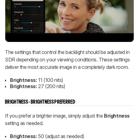
The settings that control the backlight should be adjusted in
SDR depending on your viewing conditions. These settings
deliver the most accurate image in a completely dark room.
Brightness:
11 (100 nits)
Brightness:
27 (200 nits)
BRIGHTNESS - BRIGHTNESS PREFERRED
If you prefer a brighter image, simply adjust the
Brightness
setting as needed.
Brightness:
50 (adjust as needed)