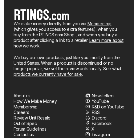
We make money directly from you via
Membership
(which gives you access to extra features), when you
buy from the
RTINGS.com Shop
, and when you buy a
product after clicking a link to a retailer.
Learn more about
how we work
.
We buy our own products, just like you, mostly from the
United States. When a product is discontinued or no
longer popular, we sell the review units locally. See what
products we currently have for sale
.
About us
Newsletters
How We Make Money
YouTube
Membership
R&D on YouTube
Careers
RSS
Review Unit Resale
Discord
Out of Spec
Facebook
Forum Guidelines
X
Contact us
Instagram