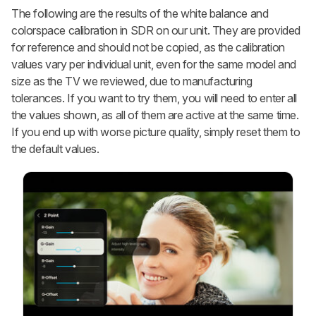
The following are the results of the white balance and
colorspace calibration in SDR on our unit. They are provided
for reference and should not be copied, as the calibration
values vary per individual unit, even for the same model and
size as the TV we reviewed, due to manufacturing
tolerances. If you want to try them, you will need to enter all
the values shown, as all of them are active at the same time.
If you end up with worse picture quality, simply reset them to
the default values.