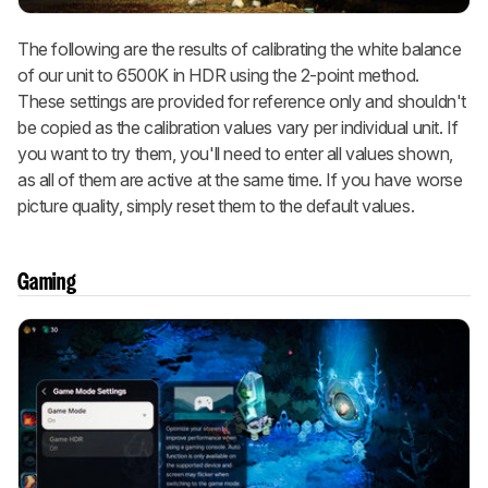
The following are the results of calibrating the white balance
of our unit to 6500K in HDR using the 2-point method.
These settings are provided for reference only and shouldn't
be copied as the calibration values vary per individual unit. If
you want to try them, you'll need to enter all values shown,
as all of them are active at the same time. If you have worse
picture quality, simply reset them to the default values.
Gaming