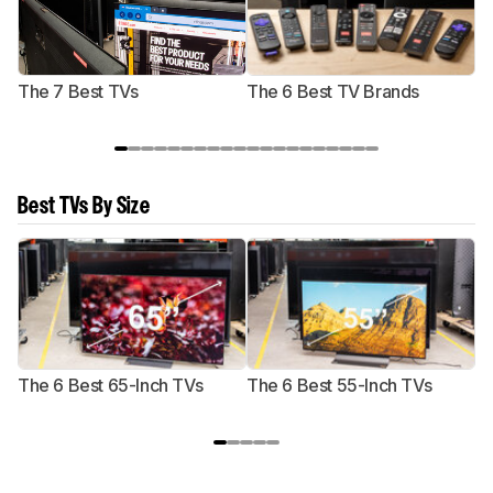
The 7 Best TVs
The 6 Best TV Brands
Best TVs By Size
The 6 Best 65-Inch TVs
The 6 Best 55-Inch TVs
Th