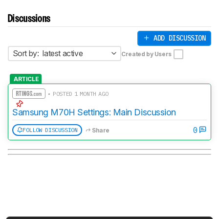
Discussions
ADD DISCUSSION
Sort by:
latest active
Created by Users
ARTICLE
• POSTED 1 MONTH AGO
Samsung M70H Settings: Main Discussion
0
FOLLOW DISCUSSION
Share