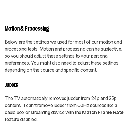
Motion & Processing
Below are the settings we used for most of our motion and
processing tests. Motion and processing can be subjective,
so you should adjust these settings to your personal
preferences. You might also need to adjust these settings
depending on the source and specific content.
JUDDER
The TV automatically removes judder from 24p and 25p
content. It can't remove judder from 60Hz sources like a
cable box or streaming device with the
Match Frame Rate
feature disabled.