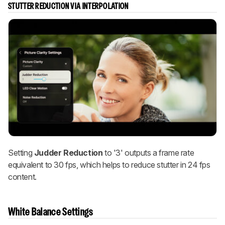
STUTTER REDUCTION VIA INTERPOLATION
Setting
Judder Reduction
to '3' outputs a frame rate
equivalent to 30 fps, which helps to reduce stutter in 24 fps
content.
White Balance Settings