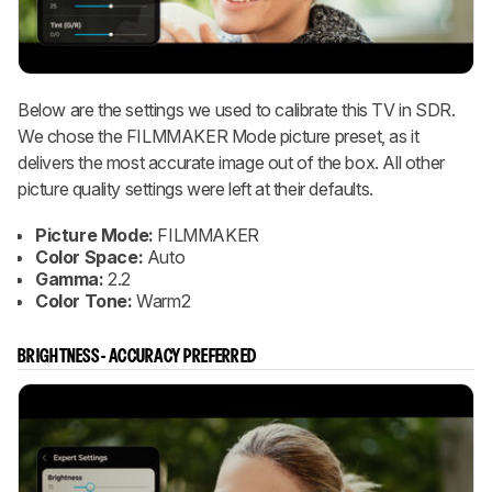
Below are the settings we used to calibrate this TV in SDR.
We chose the FILMMAKER Mode picture preset, as it
delivers the most accurate image out of the box. All other
picture quality settings were left at their defaults.
Picture Mode:
FILMMAKER
Color Space:
Auto
Gamma:
2.2
Color Tone:
Warm2
BRIGHTNESS - ACCURACY PREFERRED