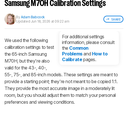
notified when we share new updates.
Samsung M70H Calibration Settings
CREATE ACCOUNT
LOGIN
By
Adam Babcock
SHARE
Updated
Jun 18, 2026 at 09:22 am
For additional settings
We used the following
information, please consult
calibration settings to test
the
Common
Problems
and
How to
the 65-inch Samsung
Calibrate
pages.
M70H, but they're also
valid for the 43-, 40-,
55-, 75-, and 85-inch models. These settings are meant to
provide a starting point; they're not meant to be copied 1:1.
They provide the most accurate image in a moderately lit
room, but you should adjust them to match your personal
preferences and viewing conditions.