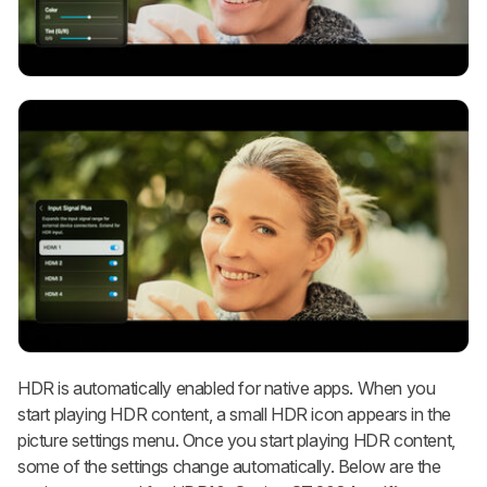
HDR is automatically enabled for native apps. When you
start playing HDR content, a small HDR icon appears in the
picture settings menu. Once you start playing HDR content,
some of the settings change automatically. Below are the