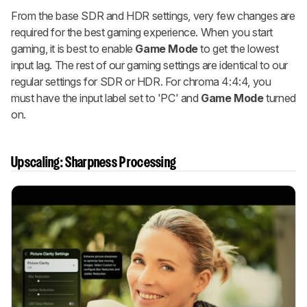
From the base SDR and HDR settings, very few changes are
required for the best gaming experience. When you start
gaming, it is best to enable
Game Mode
to get the lowest
input lag. The rest of our gaming settings are identical to our
regular settings for SDR or HDR. For chroma 4:4:4, you
must have the input label set to 'PC' and
Game Mode
turned
on.
Upscaling: Sharpness Processing