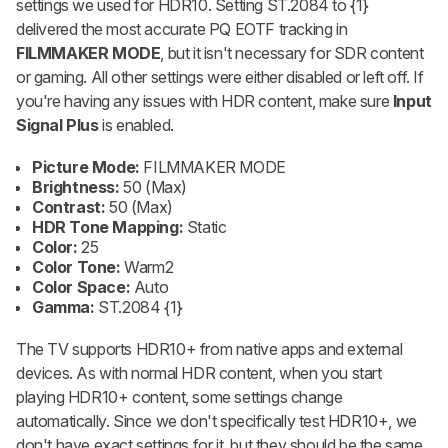
settings we used for HDR10. Setting ST.2084 to {1}
delivered the most accurate PQ EOTF tracking in
FILMMAKER MODE
, but it isn't necessary for SDR content
or gaming. All other settings were either disabled or left off. If
you're having any issues with HDR content, make sure
Input
Signal Plus
is enabled.
Picture Mode:
FILMMAKER MODE
Brightness:
50 (Max)
Contrast:
50 (Max)
HDR Tone Mapping:
Static
Color:
25
Color Tone:
Warm2
Color Space:
Auto
Gamma:
ST.2084 {1}
The TV supports HDR10+ from native apps and external
devices. As with normal HDR content, when you start
playing HDR10+ content, some settings change
automatically. Since we don't specifically test HDR10+, we
don't have exact settings for it, but they should be the same