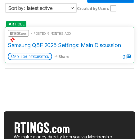
Sort by:
latest active
Created by Users
ARTICLE
• POSTED 9 MONTHS AGO
Samsung Q8F 2025 Settings: Main Discussion
0
FOLLOW DISCUSSION
Share
We make money directly from you via
Membership