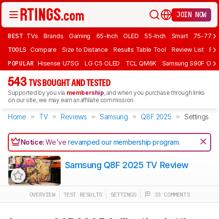
JOIN NOW
BEST
TVs
Brands
Gaming
65-Inch
OLED
55-Inch
Smart
75-77 In
TOOLS
Compare
Size to Distance
Results Table Tool
Review List
Rev
POPULAR
Hisense U7SG
LG C5 OLED
TCL QM6K
Samsung S90F OLE
543
TVS BOUGHT AND TESTED
Supported by you via
membership
, and when you purchase through links
on our site, we may earn an affiliate commission.
Home
TV
Reviews
Samsung
Q8F 2025
Settings
Notice:
We've
revamped our membership program
.
Samsung Q8F 2025 TV Review
OVERVIEW
TEST RESULTS
SETTINGS
33 COMMENTS
Track a Product
Sign up to track a product and get