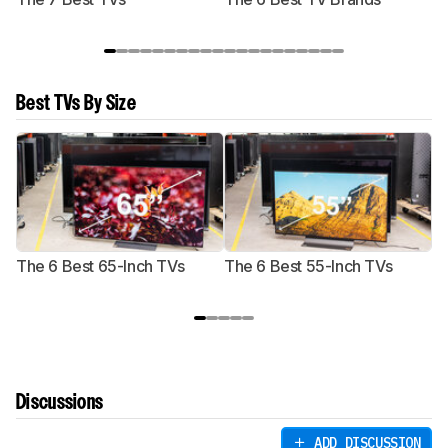
Best TVs By Size
The 6 Best 65-Inch TVs
The 6 Best 55-Inch TVs
Th
Discussions
ADD DISCUSSION