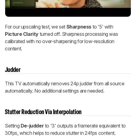
For our upscaling test, we set
Sharpness
to '5' with
Picture Clarity
turned off. Sharpness processing was
calibrated with no over-sharpening for low-resolution
content.
Judder
This TV automatically removes 24p judder from all source
automatically. No additional settings are needed.
Stutter Reduction Via Interpolation
Setting
De-judder
to '3' outputs a framerate equivalent to
30fps, which helps to reduce stutter in 24fps content.