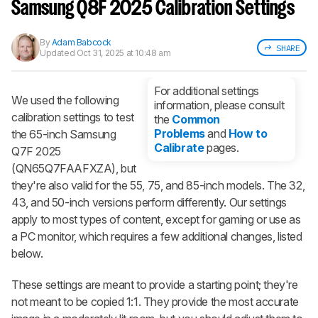
notified when we share new updates.
Samsung Q8F 2025 Calibration Settings
CREATE ACCOUNT
LOGIN
By
Adam Babcock
SHARE
Updated
Oct 31, 2025 at 10:48 am
For additional settings
We used the following
information, please consult
calibration settings to test
the
Common
Problems
and
How to
the 65-inch Samsung
Calibrate
pages.
Q7F 2025
(QN65Q7FAAFXZA), but
they're also valid for the 55, 75, and 85-inch models. The 32,
43, and 50-inch versions perform differently. Our settings
apply to most types of content, except for gaming or use as
a PC monitor, which requires a few additional changes, listed
below.
These settings are meant to provide a starting point; they're
not meant to be copied 1:1. They provide the most accurate