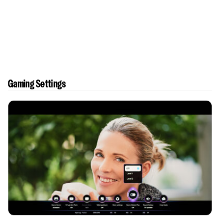
Gaming Settings