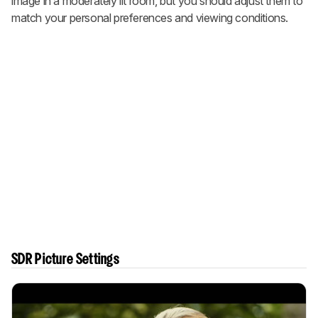
image in a moderately lit room, but you should adjust them to
match your personal preferences and viewing conditions.
SDR Picture Settings