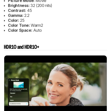
Picture Mode:
Movie
Brightness:
32 (200 nits)
Contrast:
45
Gamma:
2.2
Color:
25
Color Tone:
Warm2
Color Space:
Auto
HDR10 and HDR10+