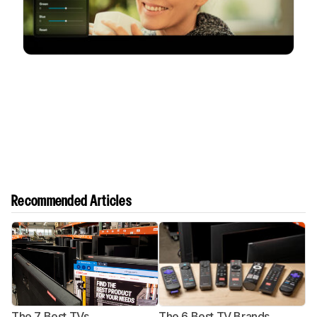
Recommended Articles
The 7 Best TVs
The 6 Best TV Brands