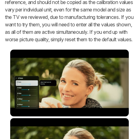
reference, and should not be copied as the calibration values
vary per individual unit, even for the same model and size as
the TV we reviewed, due to manufacturing tolerances. If you
want to try them, you will need to enter all the values shown,
as all of them are active simultaneously. If you end up with
worse picture quality, simply reset them to the default values.