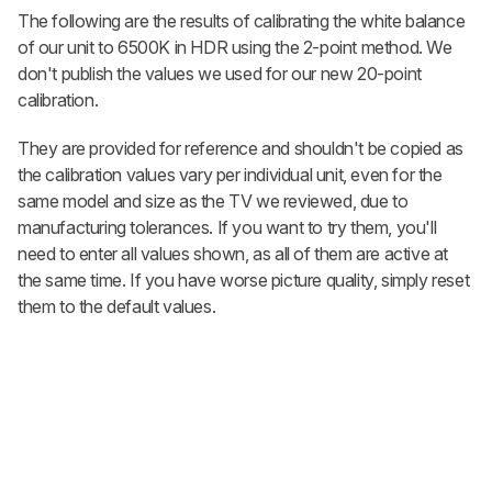
The following are the results of calibrating the white balance
of our unit to 6500K in HDR using the 2-point method. We
don't publish the values we used for our new 20-point
calibration.
They are provided for reference and shouldn't be copied as
the calibration values vary per individual unit, even for the
same model and size as the TV we reviewed, due to
manufacturing tolerances. If you want to try them, you'll
need to enter all values shown, as all of them are active at
the same time. If you have worse picture quality, simply reset
them to the default values.