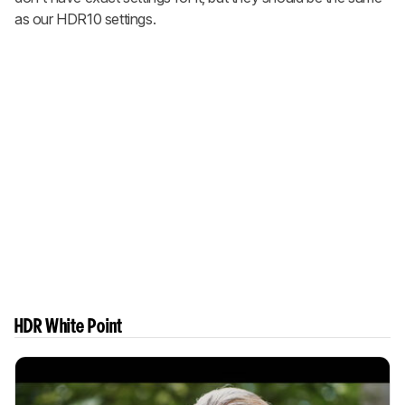
as our HDR10 settings.
HDR White Point