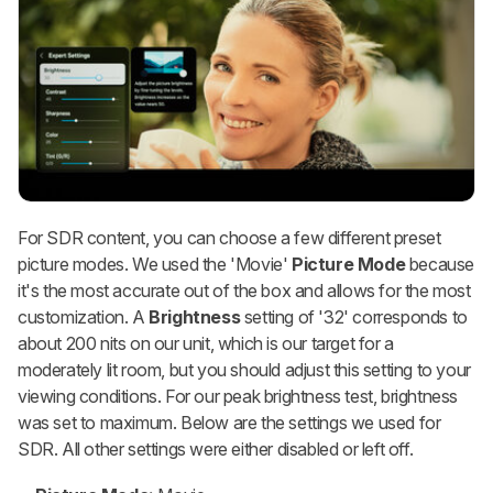
For SDR content, you can choose a few different preset
picture modes. We used the 'Movie'
Picture Mode
because
it's the most accurate out of the box and allows for the most
customization. A
Brightness
setting of '32' corresponds to
about 200 nits on our unit, which is our target for a
moderately lit room, but you should adjust this setting to your
viewing conditions. For our peak brightness test, brightness
was set to maximum. Below are the settings we used for
SDR. All other settings were either disabled or left off.