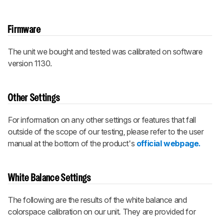
Firmware
The unit we bought and tested was calibrated on software
version 1130.
Other Settings
For information on any other settings or features that fall
outside of the scope of our testing, please refer to the user
manual at the bottom of the product's
official webpage.
White Balance Settings
The following are the results of the white balance and
colorspace calibration on our unit. They are provided for