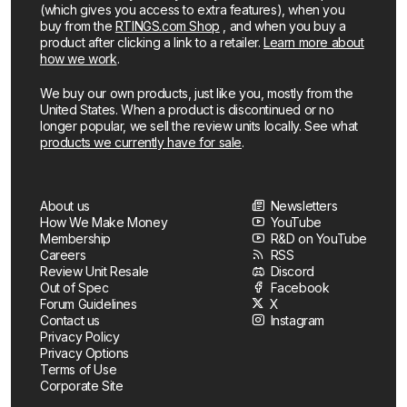
(which gives you access to extra features), when you
buy from the
RTINGS.com Shop
, and when you buy a
product after clicking a link to a retailer.
Learn more about
how we work
.
We buy our own products, just like you, mostly from the
United States. When a product is discontinued or no
longer popular, we sell the review units locally. See what
products we currently have for sale
.
About us
Newsletters
How We Make Money
YouTube
Membership
R&D on YouTube
Careers
RSS
Review Unit Resale
Discord
Out of Spec
Facebook
Forum Guidelines
X
Contact us
Instagram
Privacy Policy
Privacy Options
Terms of Use
Corporate Site