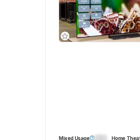
Mixed Usage
0.0
Home Thea