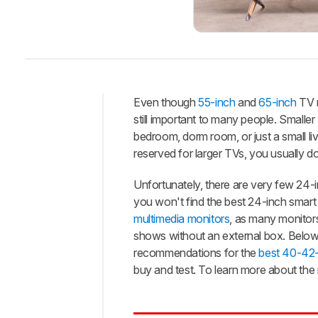
Even though
55-inch
and
65-inch
TV m
still important to many people. Smaller
Intro
bedroom, dorm room, or just a small li
Best
reserved for larger TVs, you usually d
TV
Unfortunately, there are very few 24-i
Best
Bright
you won't find the best 24-inch smart T
Room
multimedia monitors
, as many monitors
Best
shows without an external box. Below 
Mid-
recommendations for the
best 40-42
Range
buy and test. To learn more about the
Best
Budget