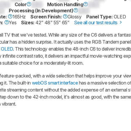
0.0
Color
0.0
Motion Handling
0.0
0
Processing (In Development)
0.0
ate:
165Hz
Screen Finish:
Glossy
Panel Type:
OLED
n:
Yes
Sizes:
42" 48" 55" 65"
See all our test results
 TV that we've tested. While any size of the C6 delivers a fantas
cular has a hidden surprise. It actually uses the RGB Tandem panel
 OLED
. This technology enables the 48-inch C6 to deliver incredibl
y infinite contrast ratio, it delivers an impactful movie-watching ex
o a suitable choice for a moderately-lit room.
 feature-packed, with a wide selection that helps improve your vie
 it. The built-in
webOS smart interface
has a massive selection o
orite streaming content without the added expense of an external 
 step down to the 42-inch model, it's almost as good, with the same
 vibrant.