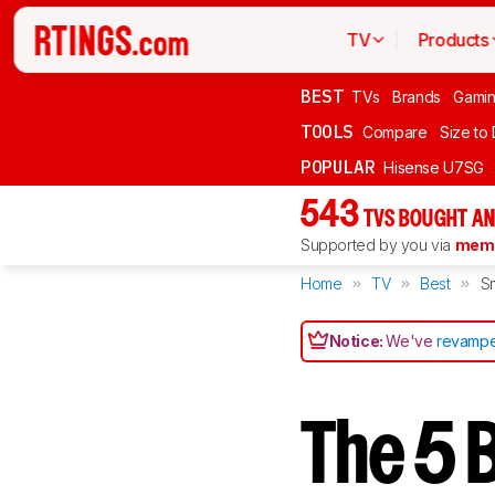
TV
Products
BEST
TVs
Brands
Gami
TOOLS
Compare
Size to
POPULAR
Hisense U7SG
543
TVS BOUGHT AN
Supported by you via
memb
Home
TV
Best
Sm
Notice:
We've
revampe
The 5 