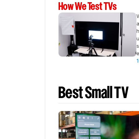
Best
How We Test TVs
Cheap
W
Notable
Mentions
a
h
Recent
Updates
u
s
All
e
Reviews
1
Comments
Best Small TV