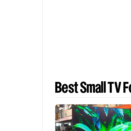
Best Small TV F