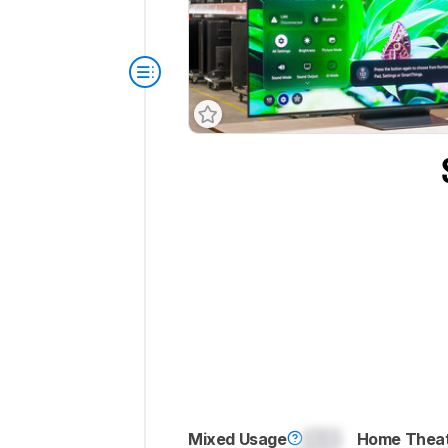
Mixed Usage
0.0
Home Thea