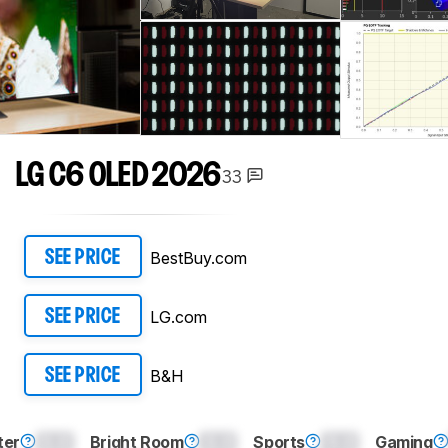
LG C6 OLED 2026
33
BestBuy.com
SEE PRICE
LG.com
SEE PRICE
B&H
SEE PRICE
ter
0.0
Bright Room
0.0
Sports
0.0
Gaming