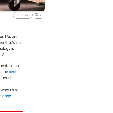
SHARE
4
er TVs are
r that's in a
nology is
TV.
available, so
at the
best
favorite
want us to
p page
.