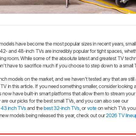
odels have become the most popular sizes in recent years, small
 42- and 48-inch TVs are incredibly popular for tight spaces, whethe
ving room. While some of the absolute latest and greatest TV tech
on't have to sacrifice much if you choose to step down to a small 
nch models on the market, and we haven't tested any that are still 
V in this article. If you need something smaller, consider looking 
 now have built-in smart platforms that allow them to stream your 
are our picks for the best small TVs, and you can also see our
-43 inch TVs
and the
best 32-inch TVs
, or
vote
on which TVs you 
 new models being released this year, check out our
2026 TV lineu