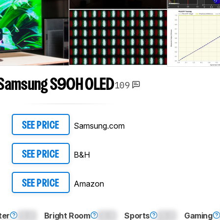
Samsung S90H OLED
109
Samsung.com
SEE PRICE
B&H
SEE PRICE
Amazon
SEE PRICE
ter
0.0
Bright Room
0.0
Sports
0.0
Gaming