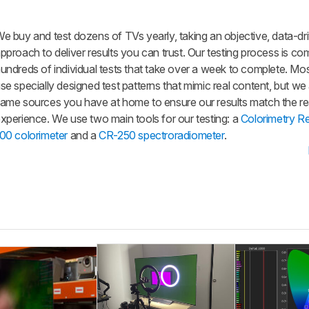
e buy and test dozens of TVs yearly, taking an objective, data-dr
pproach to deliver results you can trust. Our testing process is co
undreds of individual tests that take over a week to complete. Mos
se specially designed test patterns that mimic real content, but we
ame sources you have at home to ensure our results match the re
xperience. We use two main tools for our testing: a
Colorimetry R
00 colorimeter
and a
CR-250 spectroradiometer
.