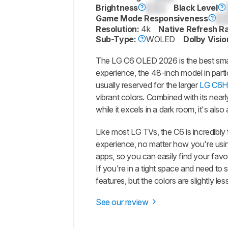
Brightness
0.0
Black Level
Game Mode Responsiveness
0.
Resolution:
4k
Native Refresh R
Sub-Type:
WOLED
Dolby Visio
The LG C6 OLED 2026 is the best small
experience, the 48-inch model in parti
usually reserved for the larger
LG C6H
vibrant colors. Combined with its nearl
while it excels in a dark room, it's als
Like most LG TVs, the C6 is incredibly
experience, no matter how you're using
apps, so you can easily find your fav
If you're in a tight space and need to
features, but the colors are slightly less
See our review