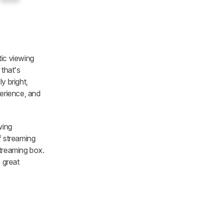
tic viewing
 that's
y bright,
perience, and
wing
f streaming
streaming box.
 great