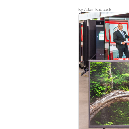
By
Adam Babcock