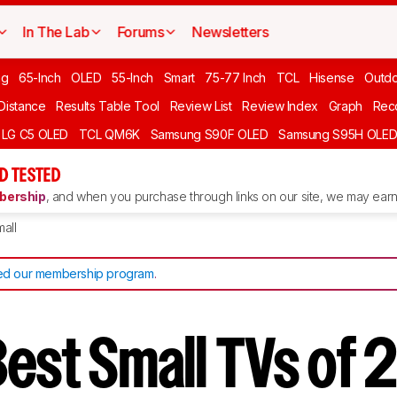
In The Lab
Forums
Newsletters
ng
65-Inch
OLED
55-Inch
Smart
75-77 Inch
TCL
Hisense
Outd
 Distance
Results Table Tool
Review List
Review Index
Graph
Rec
LG C5 OLED
TCL QM6K
Samsung S90F OLED
Samsung S95H OLE
D TESTED
ership
, and when you purchase through links on our site, we may earn 
all
d our membership program
.
Best Small TVs o