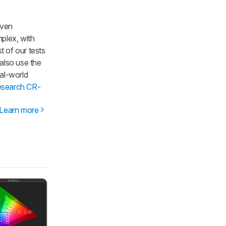
iven
mplex, with
t of our tests
 also use the
al-world
esearch CR-
Learn more