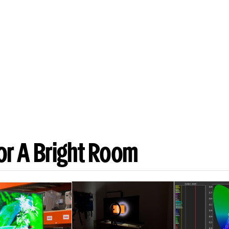
or A Bright Room