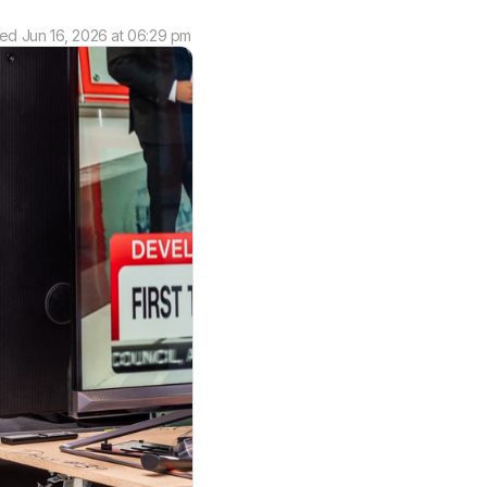
ted
Jun 16, 2026 at 06:29 pm