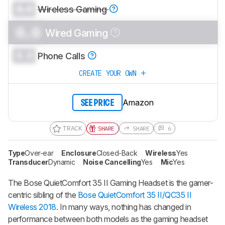
0.0
Wireless Gaming
0.0
Wired Gaming
0.0
Phone Calls
CREATE YOUR OWN
Amazon
SEE PRICE
TRACK
SHARE
SHARE
6
Type
Over-ear
Enclosure
Closed-Back
Wireless
Yes
Transducer
Dynamic
Noise Cancelling
Yes
Mic
Yes
The Bose QuietComfort 35 II Gaming Headset is the gamer-
centric sibling of the
Bose QuietComfort 35 II/QC35 II
Wireless 2018
. In many ways, nothing has changed in
performance between both models as the gaming headset