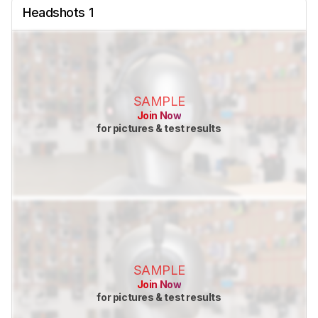
Headshots 1
SAMPLE
Join Now
for pictures & test results
SAMPLE
Join Now
for pictures & test results