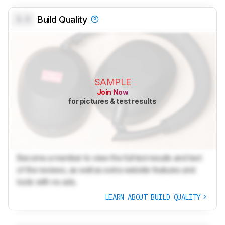
0.0
Build Quality
SAMPLE
Join Now
for pictures & test results
Become a member to view the full test results and text
of the reviews, as well as extra website features and
tools with no ads.
LEARN ABOUT BUILD QUALITY