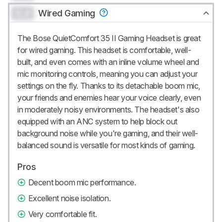
0.0
Wired Gaming
The Bose QuietComfort 35 II Gaming Headset is great
for wired gaming. This headset is comfortable, well-
built, and even comes with an inline volume wheel and
mic monitoring controls, meaning you can adjust your
settings on the fly. Thanks to its detachable boom mic,
your friends and enemies hear your voice clearly, even
in moderately noisy environments. The headset's also
equipped with an ANC system to help block out
background noise while you're gaming, and their well-
balanced sound is versatile for most kinds of gaming.
Pros
Decent boom mic performance.
Excellent noise isolation.
Very comfortable fit.