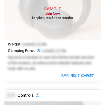
SAMPLE
Join Now
for pictures & test results
Weight
Locked
Lock
lbs
Clamping Force
Locked
Lock
lbs
Become a member to view the full test results and text
of the reviews, as well as extra website features and
tools with no ads.
LEARN ABOUT COMFORT
0.0
Controls