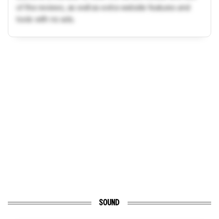
of the reviews, as well as extra website features and
tools with no ads.
SOUND