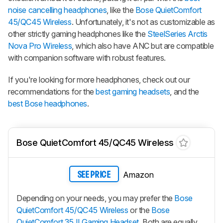
noise cancelling headphones
, like the
Bose QuietComfort
45/QC45 Wireless
. Unfortunately, it's not as customizable as
other strictly gaming headphones like the
SteelSeries Arctis
Nova Pro Wireless
, which also have ANC but are compatible
with companion software with robust features.
If you're looking for more headphones, check out our
recommendations for the
best gaming headsets
, and the
best Bose headphones
.
Bose QuietComfort 45/QC45 Wireless
Amazon
SEE PRICE
Depending on your needs, you may prefer the
Bose
QuietComfort 45/QC45 Wireless
or the
Bose
QuietComfort 35 II Gaming Headset
. Both are equally