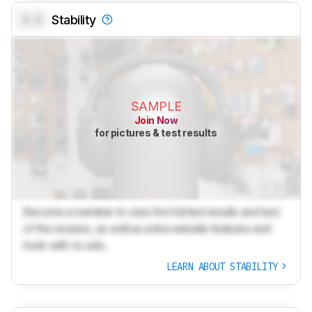
0.0
Stability
SAMPLE
Join Now
for pictures & test results
Become a member to view the full test results and text
of the reviews, as well as extra website features and
tools with no ads.
LEARN ABOUT STABILITY