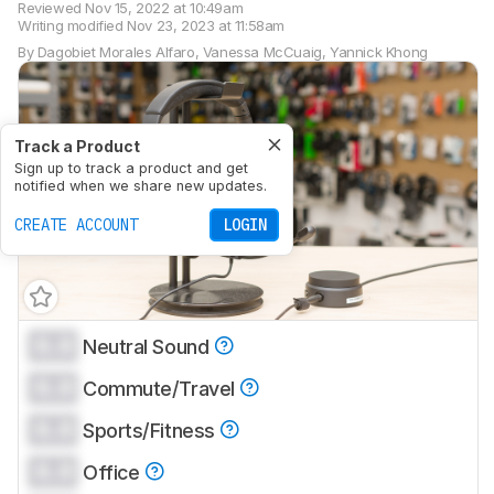
Reviewed
Nov 15, 2022 at 10:49am
Writing modified
Nov 23, 2023 at 11:58am
By
Dagobiet Morales Alfaro
,
Vanessa McCuaig
,
Yannick Khong
Track a Product
Sign up to track a product and get
notified when we share new updates.
CREATE ACCOUNT
LOGIN
0.0
Neutral Sound
0.0
Commute/Travel
0.0
Sports/Fitness
0.0
Office