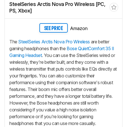
SteelSeries Arctis Nova Pro Wireless [PC,
PS, Xbox]
Amazon
SEE PRICE
The
SteelSeries Arctis Nova Pro Wireless
are better
gaming headphones than the
Bose QuietComfort 35 II
Gaming Headset
. You can use the SteelSeries wired or
wirelessly, they're better built, and they come with a
wireless transmitter that puts controls like EQs directly at
your fingertips. You can also customize their
performance using their companion software's robust
features. Their boom mic offers better overall
performance, and they have a longer total battery life.
However, the Bose headphones are still worth
considering if you value a high noise isolation
performance or if you're looking for gaming
headphones that you can use more casually.