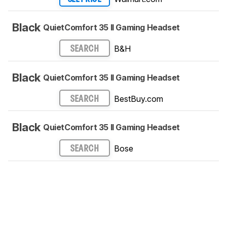
Black
QuietComfort 35 II Gaming Headset​
B&H
SEARCH
Black
QuietComfort 35 II Gaming Headset​
BestBuy.com
SEARCH
Black
QuietComfort 35 II Gaming Headset​
Bose
SEARCH