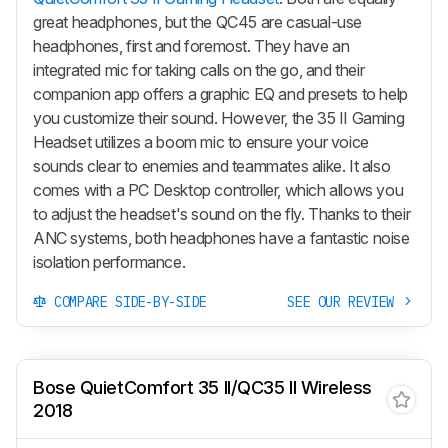
great headphones, but the QC45 are casual-use
headphones, first and foremost. They have an
integrated mic for taking calls on the go, and their
companion app offers a graphic EQ and presets to help
you customize their sound. However, the 35 II Gaming
Headset utilizes a boom mic to ensure your voice
sounds clear to enemies and teammates alike. It also
comes with a PC Desktop controller, which allows you
to adjust the headset's sound on the fly. Thanks to their
ANC systems, both headphones have a fantastic noise
isolation performance.
COMPARE SIDE-BY-SIDE
SEE OUR REVIEW
Bose QuietComfort 35 II/QC35 II Wireless
2018