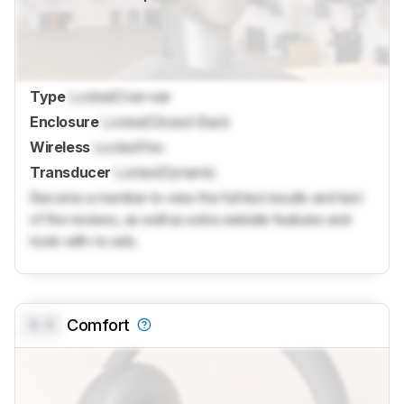
Type
Locked
Over-ear
Enclosure
Locked
Closed-Back
Wireless
Locked
Yes
Transducer
Locked
Dynamic
Become a member to view the full test results and text
of the reviews, as well as extra website features and
tools with no ads.
0.0
Comfort