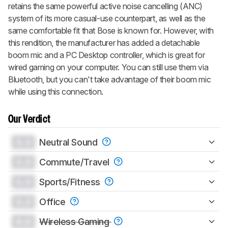
retains the same powerful active noise cancelling (ANC)
system of its more casual-use counterpart, as well as the
same comfortable fit that Bose is known for. However, with
this rendition, the manufacturer has added a detachable
boom mic and a PC Desktop controller, which is great for
wired gaming on your computer. You can still use them via
Bluetooth, but you can't take advantage of their boom mic
while using this connection.
Our Verdict
0.0
Neutral Sound
0.0
Commute/Travel
0.0
Sports/Fitness
0.0
Office
0.0
Wireless Gaming