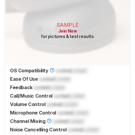
SAMPLE
Join Now
for pictures & test results
OS Compatibility
Locked
Locked
Ease Of Use
Locked
Locked
Feedback
Locked
Locked
Call/Music Control
Locked
Locked
Volume Control
Locked
Locked
Microphone Control
Locked
Locked
Channel Mixing
Locked
Locked
Noise Cancelling Control
Locked
Locked