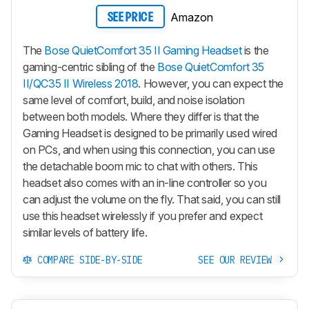
Amazon
SEE PRICE
The
Bose QuietComfort 35 II Gaming Headset
is the
gaming-centric sibling of the
Bose QuietComfort 35
II/QC35 II Wireless 2018
. However, you can expect the
same level of comfort, build, and noise isolation
between both models. Where they differ is that the
Gaming Headset is designed to be primarily used wired
on PCs, and when using this connection, you can use
the detachable boom mic to chat with others. This
headset also comes with an in-line controller so you
can adjust the volume on the fly. That said, you can still
use this headset wirelessly if you prefer and expect
similar levels of battery life.
COMPARE SIDE-BY-SIDE
SEE OUR REVIEW