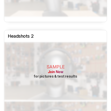
Headshots 2
SAMPLE
Join Now
for pictures & test results