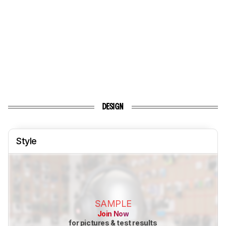
DESIGN
Style
SAMPLE
Join Now
for pictures & test results