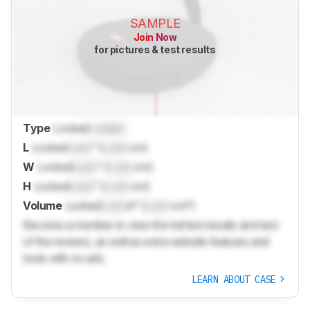
SAMPLE
Join Now
for pictures & test results
Type
Locked
Locked
L
Locked
Lock
" (
Lock
cm)
W
Locked
Lock
" (
Lock
cm)
H
Locked
Lock
" (
Lock
cm)
Volume
Locked
Lock
in³ (
Lock
cm³)
Become a member to view the full test results and text
of the reviews, as well as extra website features and
tools with no ads.
LEARN ABOUT CASE