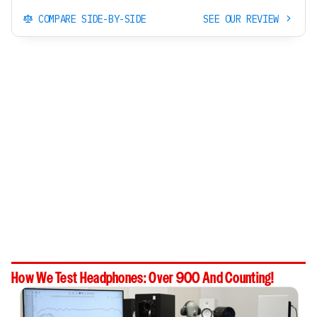
COMPARE SIDE-BY-SIDE
SEE OUR REVIEW
How We Test Headphones: Over 900 And Counting!