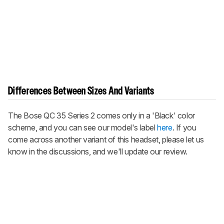
Differences Between Sizes And Variants
The Bose QC 35 Series 2 comes only in a 'Black' color
scheme, and you can see our model's label
here
. If you
come across another variant of this headset, please let us
know in the discussions, and we'll update our review.