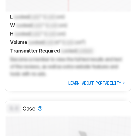
L
Locked
Lock
" (
Lock
cm)
W
Locked
Lock
" (
Lock
cm)
H
Locked
Lock
" (
Lock
cm)
Volume
Locked
Lock
in³ (
Lock
cm³)
Transmitter Required
Locked
Locked
Become a member to view the full test results and text
of the reviews, as well as extra website features and
tools with no ads.
LEARN ABOUT PORTABILITY
0.0
Case