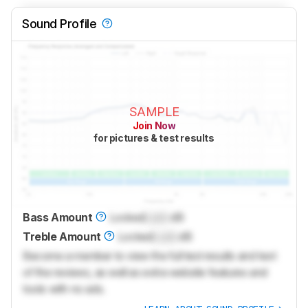
Sound Profile
SAMPLE
Join Now
for pictures & test results
Bass Amount
Locked
Lock
dB
Treble Amount
Locked
Lock
dB
Become a member to view the full test results and text
of the reviews, as well as extra website features and
tools with no ads.