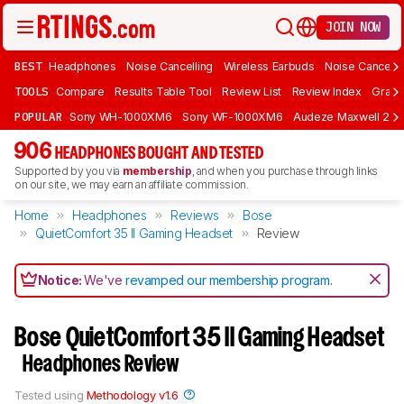
JOIN NOW
BEST
Headphones
Noise Cancelling
Wireless Earbuds
Noise Cancelli
TOOLS
Compare
Results Table Tool
Review List
Review Index
Graph
POPULAR
Sony WH-1000XM6
Sony WF-1000XM6
Audeze Maxwell 2
906
HEADPHONES BOUGHT AND TESTED
Supported by you via
membership
, and when you purchase through links
on our site, we may earn an affiliate commission.
Home
Headphones
Reviews
Bose
QuietComfort 35 II Gaming Headset​
Review
Notice:
We've
revamped our membership program
.
Bose QuietComfort 35 II Gaming Headset​
Headphones Review
Tested using
Methodology v1.6