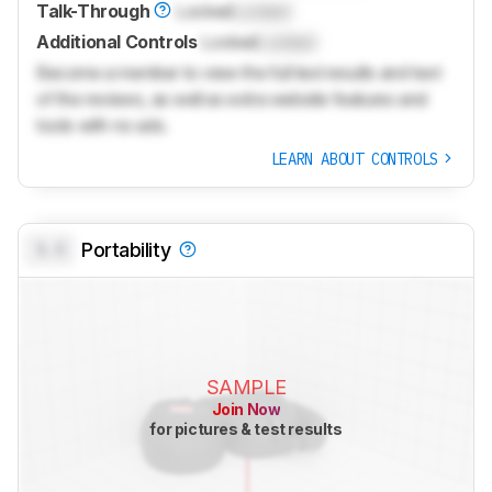
Talk-Through
Locked
Locked
Additional Controls
Locked
Locked
Become a member to view the full test results and text
of the reviews, as well as extra website features and
tools with no ads.
LEARN ABOUT CONTROLS
0.0
Portability
SAMPLE
Join Now
for pictures & test results