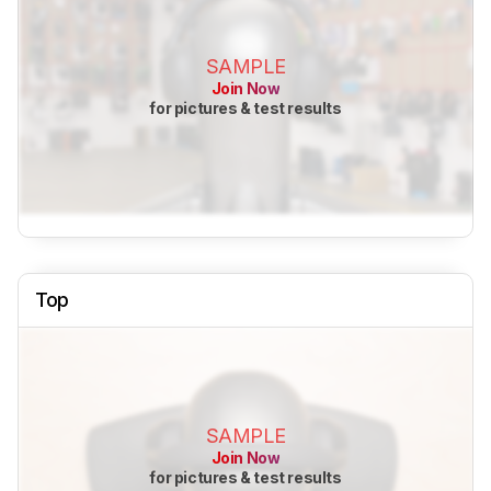
SAMPLE
Join Now
for pictures & test results
Top
SAMPLE
Join Now
for pictures & test results