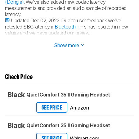
(Dongle)
. We've also added new codec latency
measurements and provided an audio sample of recorded
latency.
Updated Dec 02, 2022:
Due to user feedback we've
retested SBC latency in
Bluetooth
. This has resulted in new
values and we have updated our review.
Updated Nov 15, 2022:
Review published.
Show more
Check Price
Black
QuietComfort 35 II Gaming Headset​
Amazon
SEE PRICE
Black
QuietComfort 35 II Gaming Headset​
Walmart.com
SEE PRICE