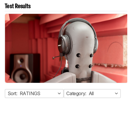
Test Results
Sort:
RATINGS
Category:
All