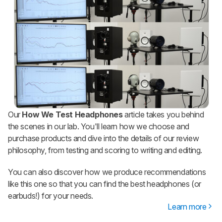
Our
How We Test Headphones
article takes you behind
the scenes in our lab. You'll learn how we choose and
purchase products and dive into the details of our review
philosophy, from testing and scoring to writing and editing.
You can also discover how we produce recommendations
like this one so that you can find the best headphones (or
earbuds!) for your needs.
Learn more