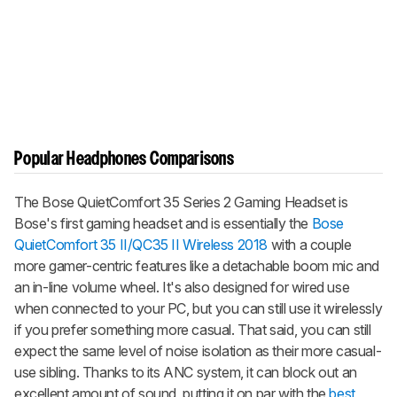
Popular Headphones Comparisons
The
Bose QuietComfort 35 Series 2 Gaming Headset
is
Bose's first gaming headset and is essentially the
Bose
QuietComfort 35 II/QC35 II Wireless 2018
with a couple
more gamer-centric features like a detachable boom mic and
an in-line volume wheel. It's also designed for wired use
when connected to your PC, but you can still use it wirelessly
if you prefer something more casual. That said, you can still
expect the same level of noise isolation as their more casual-
use sibling. Thanks to its ANC system, it can block out an
excellent amount of sound, putting it on par with the
best