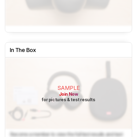
In The Box
SAMPLE
Join Now
for pictures & test results
Become a member to view the full test results and text