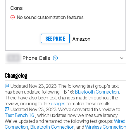
Cons
No sound customization features.
Amazon
SEE PRICE
0.0
Phone Calls
Changelog
Updated Nov 23, 2023:
The following test group's text
has been updated following TB 1.6:
Bluetooth Connection
.
There have also been text changes made throughout the
review, including to the
usages
to match these results.
Updated Nov 23, 2023:
We've converted this review to
Test Bench 1.6
, which updates how we measure latency.
We've updated and renamed the following test groups:
Wired
Connection
,
Bluetooth Connection
, and
Wireless Connection