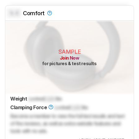
0.0
Comfort
SAMPLE
Join Now
for pictures & test results
Weight
Locked
Lock
lbs
Clamping Force
Locked
Lock
lbs
Become a member to view the full test results and text
of the reviews, as well as extra website features and
tools with no ads.