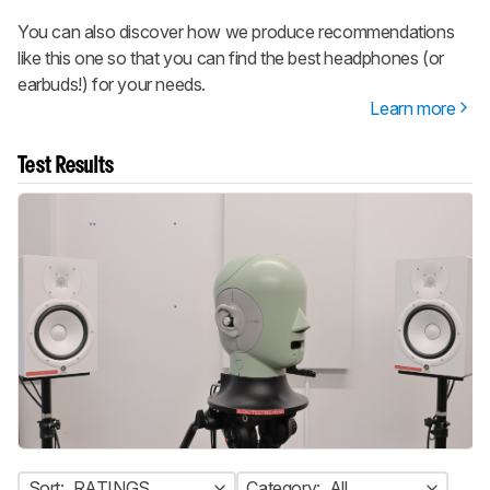
You can also discover how we produce recommendations
like this one so that you can find the best headphones (or
earbuds!) for your needs.
Learn more
Test Results
Sort:
RATINGS
Category:
All