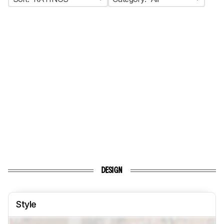
DESIGN
Style