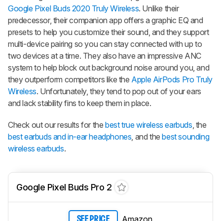
Google Pixel Buds 2020 Truly Wireless
. Unlike their
predecessor, their companion app offers a graphic EQ and
presets to help you customize their sound, and they support
multi-device pairing so you can stay connected with up to
two devices at a time. They also have an impressive ANC
system to help block out background noise around you, and
they outperform competitors like the
Apple AirPods Pro Truly
Wireless
. Unfortunately, they tend to pop out of your ears
and lack stability fins to keep them in place.
Check out our results for the
best true wireless earbuds
, the
best earbuds and in-ear headphones
, and the
best sounding
wireless earbuds
.
Google Pixel Buds Pro 2
Amazon
SEE PRICE