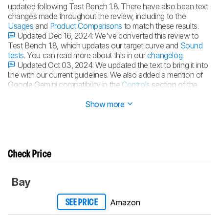
updated following Test Bench 1.8. There have also been text
changes made throughout the review, including to the
Usages
and
Product Comparisons
to match these results.
Updated Dec 16, 2024:
We've converted this review to
Test Bench 1.8, which updates our target curve and
Sound
tests
. You can read more about this in our
changelog
.
Updated Oct 03, 2024:
We updated the text to bring it into
line with our current guidelines. We also added a mention of
Google Gemini compatibility in the
Controls
section of the
review.
Show more
Check Price
Bay
Amazon
SEE PRICE