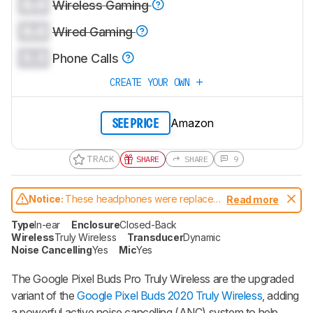
0.0
Wireless Gaming
0.0
Wired Gaming
0.0
Phone Calls
CREATE YOUR OWN
Amazon
SEE PRICE
TRACK
SHARE
SHARE
9
Notice:
These headphones were replaced
Read more
by
Google Pixel Buds Pro 2
Type
In-ear
Enclosure
Closed-Back
Wireless
Truly Wireless
Transducer
Dynamic
Noise Cancelling
Yes
Mic
Yes
The
Google Pixel Buds Pro Truly Wireless
are the upgraded
variant of the
Google Pixel Buds 2020 Truly Wireless
, adding
a powerful active noise cancelling (ANC) system to help