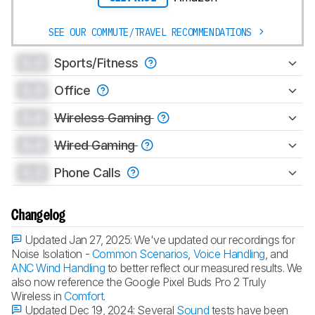
SEE OUR COMMUTE/TRAVEL RECOMMENDATIONS
0.0
Sports/Fitness
0.0
Office
0.0
Wireless Gaming
0.0
Wired Gaming
0.0
Phone Calls
Changelog
Updated Jan 27, 2025:
We've updated our recordings for
Noise Isolation -
Common Scenarios
,
Voice Handling
, and
ANC Wind Handling
to better reflect our measured results. We
also now reference the Google Pixel Buds Pro 2 Truly
Wireless in
Comfort
.
Updated Dec 19, 2024:
Several
Sound
tests have been