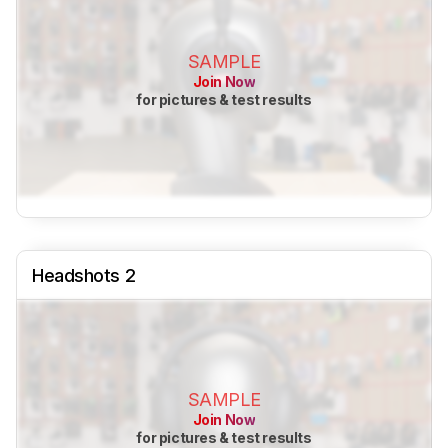
SAMPLE
Join Now
for pictures & test results
Headshots 2
SAMPLE
Join Now
for pictures & test results