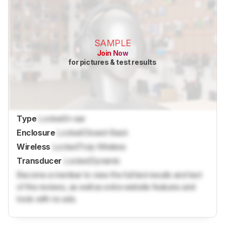
SAMPLE
Join Now
for pictures & test results
Type
Locked
In-ear
Enclosure
Locked
Closed-Back
Wireless
Locked
Truly Wireless
Transducer
Locked
Dynamic
Become a member to view the full test results and text
of the reviews, as well as extra website features and
tools with no ads.