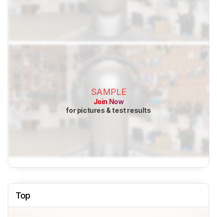
SAMPLE
Join Now
for pictures & test results
Top