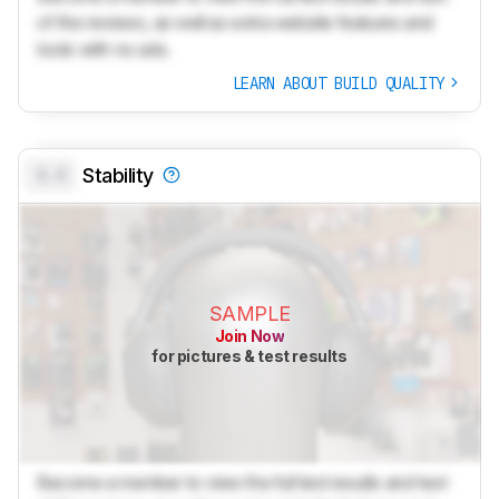
of the reviews, as well as extra website features and
tools with no ads.
LEARN ABOUT BUILD QUALITY
0.0
Stability
SAMPLE
Join Now
for pictures & test results
Become a member to view the full test results and text