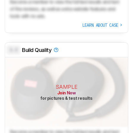
Become a member to view the full test results and text
of the reviews, as well as extra website features and
tools with no ads.
LEARN ABOUT CASE
0.0
Build Quality
SAMPLE
Join Now
for pictures & test results
Become a member to view the full test results and text