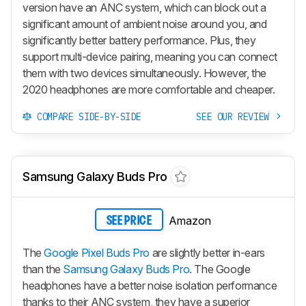
version have an ANC system, which can block out a
significant amount of ambient noise around you, and
significantly better battery performance. Plus, they
support multi-device pairing, meaning you can connect
them with two devices simultaneously. However, the
2020 headphones are more comfortable and cheaper.
COMPARE SIDE-BY-SIDE
SEE OUR REVIEW
Samsung Galaxy Buds Pro
Amazon
SEE PRICE
The
Google Pixel Buds Pro
are slightly better in-ears
than the
Samsung Galaxy Buds Pro
. The Google
headphones have a better noise isolation performance
thanks to their ANC system, they have a superior