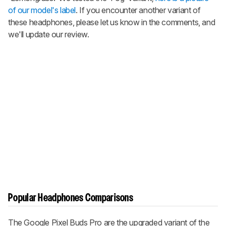
of our model's label
. If you encounter another variant of
these headphones, please let us know in the comments, and
we'll update our review.
Popular Headphones Comparisons
The
Google Pixel Buds Pro
are the upgraded variant of the