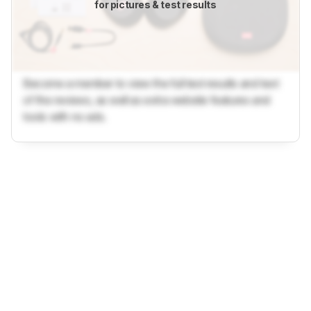
for pictures & test results
Become a member to view the full test results and text
of the reviews, as well as extra website features and
tools with no ads.