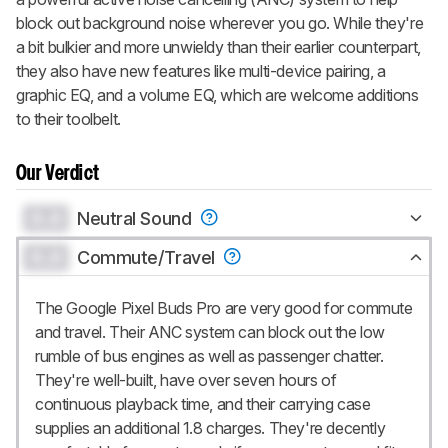
block out background noise wherever you go. While they're
a bit bulkier and more unwieldy than their earlier counterpart,
they also have new features like multi-device pairing, a
graphic EQ, and a volume EQ, which are welcome additions
to their toolbelt.
Our Verdict
0.0
Neutral Sound
0.0
Commute/Travel
The Google Pixel Buds Pro are very good for commute
and travel. Their ANC system can block out the low
rumble of bus engines as well as passenger chatter.
They're well-built, have over seven hours of
continuous playback time, and their carrying case
supplies an additional 1.8 charges. They're decently