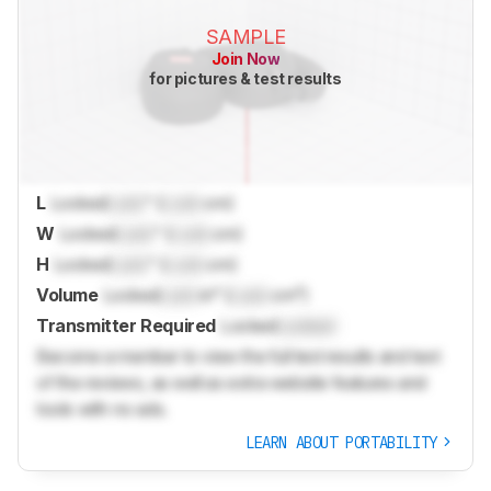
SAMPLE
Join Now
for pictures & test results
L
Locked
Lock
" (
Lock
cm)
W
Locked
Lock
" (
Lock
cm)
H
Locked
Lock
" (
Lock
cm)
Volume
Locked
Lock
in³ (
Lock
cm³)
Transmitter Required
Locked
Locked
Become a member to view the full test results and text
of the reviews, as well as extra website features and
tools with no ads.
LEARN ABOUT PORTABILITY