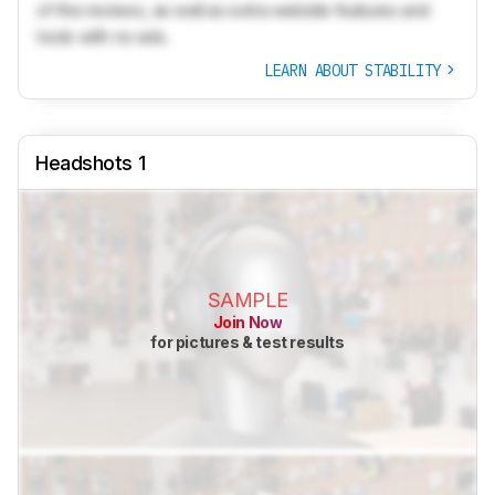
of the reviews, as well as extra website features and
tools with no ads.
LEARN ABOUT STABILITY
Headshots 1
SAMPLE
Join Now
for pictures & test results