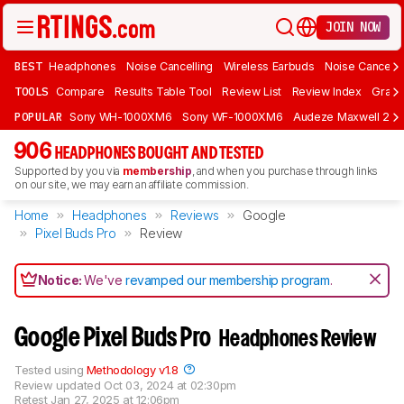
JOIN NOW
BEST
Headphones
Noise Cancelling
Wireless Earbuds
Noise Cancelli
TOOLS
Compare
Results Table Tool
Review List
Review Index
Graph
POPULAR
Sony WH-1000XM6
Sony WF-1000XM6
Audeze Maxwell 2
906
HEADPHONES BOUGHT AND TESTED
Supported by you via
membership
, and when you purchase through links
on our site, we may earn an affiliate commission.
Home
Headphones
Reviews
Google
Pixel Buds Pro
Review
Notice:
We've
revamped our membership program
.
Google Pixel Buds Pro
Headphones Review
Tested using
Methodology v1.8
Review updated
Oct 03, 2024 at 02:30pm
Retest
Jan 27, 2025 at 12:06pm