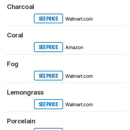
Charcoal
Walmart.com
SEE PRICE
Coral
Amazon
SEE PRICE
Fog
Walmart.com
SEE PRICE
Lemongrass
Walmart.com
SEE PRICE
Porcelain