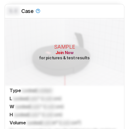
0.0
Case
SAMPLE
Join Now
for pictures & test results
Type
Locked
Locked
L
Locked
Lock
" (
Lock
cm)
W
Locked
Lock
" (
Lock
cm)
H
Locked
Lock
" (
Lock
cm)
Volume
Locked
Lock
in³ (
Lock
cm³)