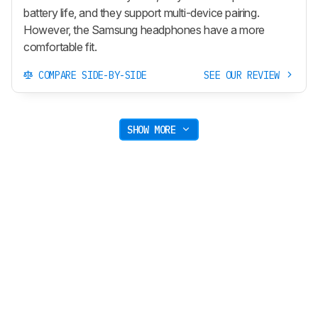
battery life, and they support multi-device pairing.
However, the Samsung headphones have a more
comfortable fit.
COMPARE SIDE-BY-SIDE
SEE OUR REVIEW
SHOW MORE