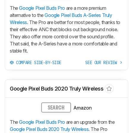
The
Google Pixel Buds Pro
are a more premium
alternative to the
Google Pixel Buds A-Series Truly
Wireless
. The Pro are better for most people, thanks to
their effective ANC that blocks out background noise.
They also offer more control over the sound profile.
That said, the A-Series have a more comfortable and
stable fit.
COMPARE SIDE-BY-SIDE
SEE OUR REVIEW
Google Pixel Buds 2020 Truly Wireless
Amazon
SEARCH
The
Google Pixel Buds Pro
are an upgrade from the
Google Pixel Buds 2020 Truly Wireless
. The Pro