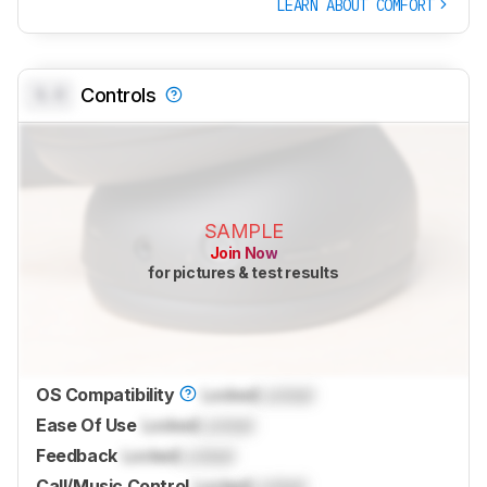
LEARN ABOUT COMFORT
0.0
Controls
SAMPLE
Join Now
for pictures & test results
OS Compatibility
Locked
Locked
Ease Of Use
Locked
Locked
Feedback
Locked
Locked
Call/Music Control
Locked
Locked