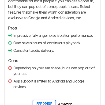
comfortable for most people if you can get a good fit,
but they can pop out of some people's ears. Select
features that make them worth consideration are
exclusive to Google and Android devices, too.
Pros
Impressive full-range noise isolation performance.
Over seven hours of continuous playback.
Consistent audio delivery.
Cons
Depending on your ear shape, buds can pop out of
your ear.
App support is limited to Android and Google
devices.
Amazon
SEE PRICE