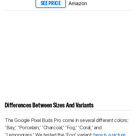
Amazon
SEE PRICE
Differences Between Sizes And Variants
The
Google Pixel Buds Pro
come in several different colors:
'Bay,' 'Porcelain,' 'Charcoal,' 'Fog,' 'Coral,' and
'Lemongrass.' We tested the 'Fog' variant;
here is a picture