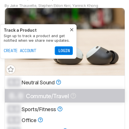
By
Jake Thauvette
,
Stephen Eldon Kerr
,
Yannick Khong
Track a Product
Sign up to track a product and get
notified when we share new updates.
CREATE ACCOUNT
LOGIN
0.0
Neutral Sound
0.0
Commute/Travel
0.0
Sports/Fitness
0.0
Office