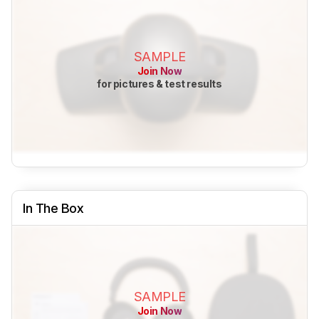
SAMPLE
Join Now
for pictures & test results
In The Box
SAMPLE
Join Now