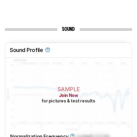
SOUND
Sound Profile
SAMPLE
Join Now
for pictures & test results
Normalization Frequency
Locked
Lock
Hz