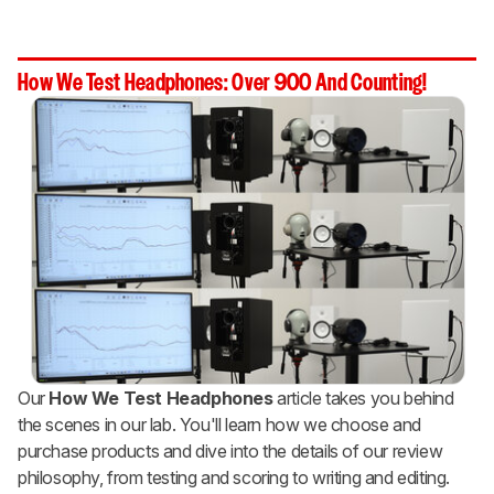
How We Test Headphones: Over 900 And Counting!
Our
How We Test Headphones
article takes you behind
the scenes in our lab. You'll learn how we choose and
purchase products and dive into the details of our review
philosophy, from testing and scoring to writing and editing.