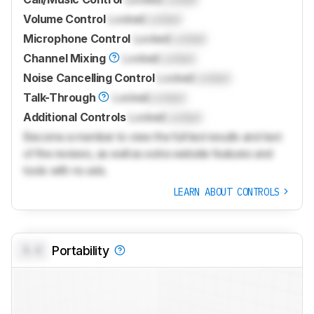
Volume Control
Locked
Locked
Microphone Control
Locked
Locked
Channel Mixing
Locked
Locked
Noise Cancelling Control
Locked
Locked
Talk-Through
Locked
Locked
Additional Controls
Locked
Locked
Become a member to view the full test results and text
of the reviews, as well as extra website features and
tools with no ads.
LEARN ABOUT CONTROLS
0.0
Portability