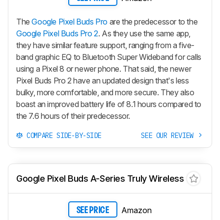
The
Google Pixel Buds Pro
are the predecessor to the
Google Pixel Buds Pro 2
. As they use the same app,
they have similar feature support, ranging from a five-
band graphic EQ to Bluetooth Super Wideband for calls
using a Pixel 8 or newer phone. That said, the newer
Pixel Buds Pro 2
have an updated design that's less
bulky, more comfortable, and more secure. They also
boast an improved battery life of 8.1 hours compared to
the 7.6 hours of their predecessor.
COMPARE SIDE-BY-SIDE
SEE OUR REVIEW
Google Pixel Buds A-Series Truly Wireless
Amazon
SEE PRICE