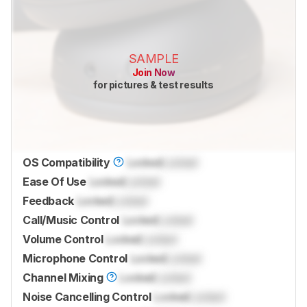
SAMPLE
Join Now
for pictures & test results
OS Compatibility
Locked
Locked
Ease Of Use
Locked
Locked
Feedback
Locked
Locked
Call/Music Control
Locked
Locked
Volume Control
Locked
Locked
Microphone Control
Locked
Locked
Channel Mixing
Locked
Locked
Noise Cancelling Control
Locked
Locked