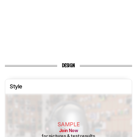
DESIGN
Style
SAMPLE
Join Now
for pictures & test results