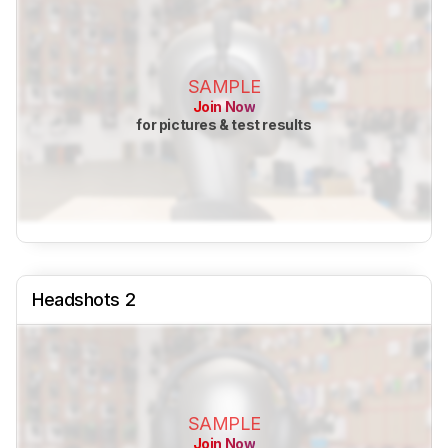
SAMPLE
Join Now
for pictures & test results
Headshots 2
SAMPLE
Join Now