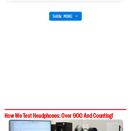
SHOW MORE
How We Test Headphones: Over 900 And Counting!