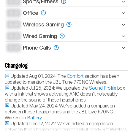
0.0
Sports/Fitness
0.0
Office
0.0
Wireless Gaming
0.0
Wired Gaming
0.0
Phone Calls
Changelog
Updated Aug 01, 2024:
The
Comfort
section has been
updated to mention the JBL Tune 770NC Wireless.
Updated Jul 25, 2024:
We updated the
Sound Profile
box
with a link that shows activating ANC doesn't noticeably
change the sound of these headphones.
Updated May 24, 2024:
We've added a comparison
between these headphones and the JBL Live 670NC
Wireless in
Battery
.
Updated Dec 12, 2022:
We've added a comparison
between these headphones and the Skullcandy Riff Wireless