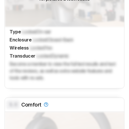
Type
Locked
On-ear
Enclosure
Locked
Closed-Back
Wireless
Locked
Yes
Transducer
Locked
Dynamic
Become a member to view the full test results and text
of the reviews, as well as extra website features and
tools with no ads.
0.0
Comfort