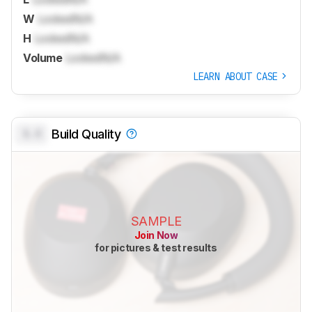
W
Locked
N/A
H
Locked
N/A
Volume
Locked
N/A
LEARN ABOUT CASE
0.0
Build Quality
SAMPLE
Join Now
for pictures & test results