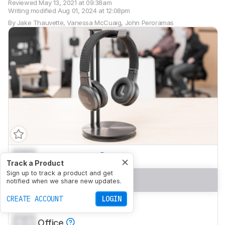
Reviewed
May 13, 2021 at 09:38am
Writing modified
Aug 01, 2024 at 12:08pm
By
Jake Thauvette
,
Vanessa McCuaig
,
John Peroramas
0.0
Neutral Sound
Track a Product
Sign up to track a product and get
0.0
Commute/Travel
notified when we share new updates.
CREATE ACCOUNT
LOGIN
0.0
Sports/Fitness
0.0
Office