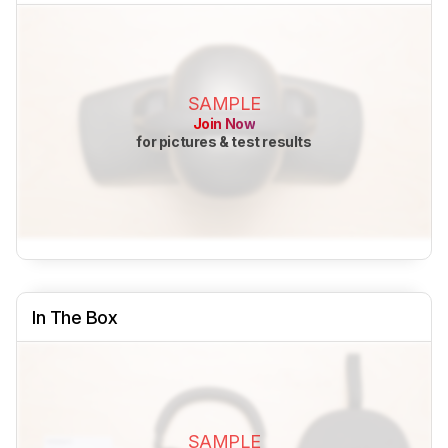
SAMPLE
Join Now
for pictures & test results
In The Box
SAMPLE