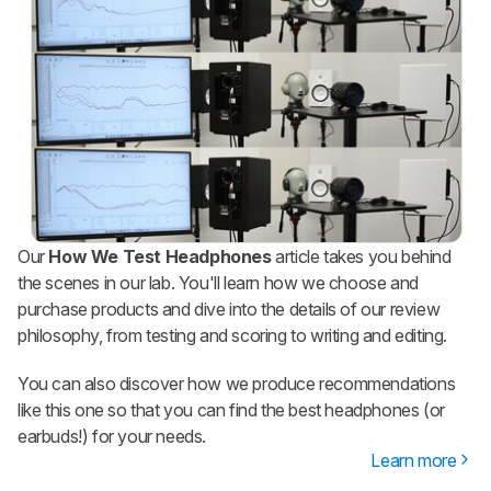
Our
How We Test Headphones
article takes you behind
the scenes in our lab. You'll learn how we choose and
purchase products and dive into the details of our review
philosophy, from testing and scoring to writing and editing.
You can also discover how we produce recommendations
like this one so that you can find the best headphones (or
earbuds!) for your needs.
Learn more