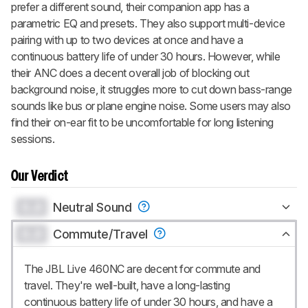
prefer a different sound, their companion app has a
parametric EQ and presets. They also support multi-device
pairing with up to two devices at once and have a
continuous battery life of under 30 hours. However, while
their ANC does a decent overall job of blocking out
background noise, it struggles more to cut down bass-range
sounds like bus or plane engine noise. Some users may also
find their on-ear fit to be uncomfortable for long listening
sessions.
Our Verdict
0.0
Neutral Sound
0.0
Commute/Travel
The JBL Live 460NC are decent for commute and
travel. They're well-built, have a long-lasting
continuous battery life of under 30 hours, and have a