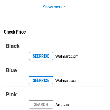
2 in
Build Quality
.
Show more
Check Price
Black
Walmart.com
SEE PRICE
Blue
Walmart.com
SEE PRICE
Pink
Amazon
SEARCH