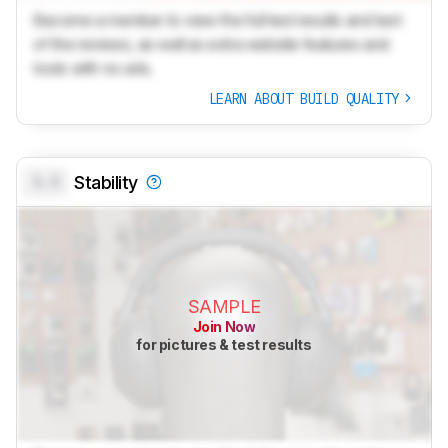
Become a member to view the full test results and text
of the reviews, as well as extra website features and
tools with no ads.
LEARN ABOUT BUILD QUALITY
0.0
Stability
SAMPLE
Join Now
for pictures & test results