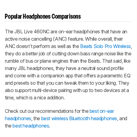
Popular Headphones Comparisons
The JBL Live 460NC are on-ear headphones that have an
active noise cancelling (ANC) feature. While overall, their
ANC doesn't perform as well as the
Beats Solo Pro Wireless
,
they do a better job of cutting down bass range noise like the
rumble of bus or plane engines than the Beats. That said, like
many JBL headphones, they have a neutral sound profile
and come with a companion app that offers a parametric EQ
and presets so that you can tweak them to your liking. They
also support multi-device pairing with up to two devices at a
time, which is a nice addition.
Check out our recommendations for the
best on-ear
headphones
, the
best wireless Bluetooth headphones
, and
the
best headphones
.