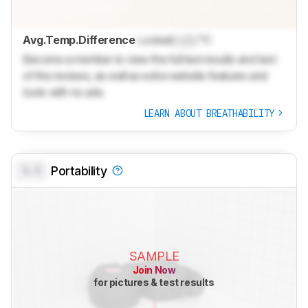
Avg.Temp.Difference
Locked
Lock
°C
Become a member to view the full test results and text
of the reviews, as well as extra website features and
tools with no ads.
LEARN ABOUT BREATHABILITY
0.0
Portability
SAMPLE
Join Now
for pictures & test results