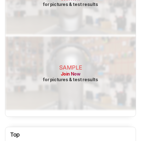
for pictures & test results
SAMPLE
Join Now
for pictures & test results
Top