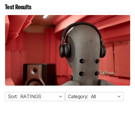
Test Results
Sort:
RATINGS
Category:
All