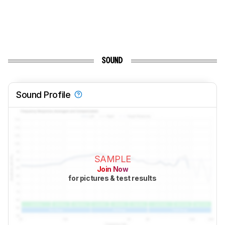
SOUND
Sound Profile
SAMPLE
Join Now
for pictures & test results