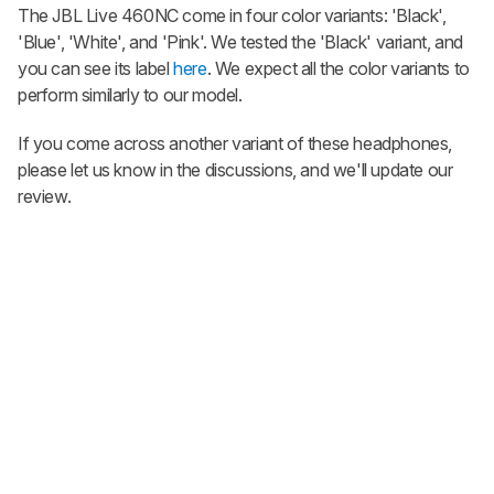
The JBL Live 460NC come in four color variants: 'Black',
'Blue', 'White', and 'Pink'. We tested the 'Black' variant, and
you can see its label
here
. We expect all the color variants to
perform similarly to our model.
If you come across another variant of these headphones,
please let us know in the discussions, and we'll update our
review.