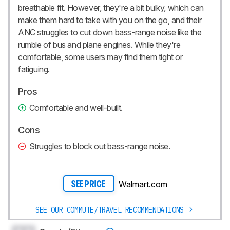
breathable fit. However, they're a bit bulky, which can
make them hard to take with you on the go, and their
ANC struggles to cut down bass-range noise like the
rumble of bus and plane engines. While they're
comfortable, some users may find them tight or
fatiguing.
Pros
Comfortable and well-built.
Cons
Struggles to block out bass-range noise.
Walmart.com
SEE PRICE
SEE OUR COMMUTE/TRAVEL RECOMMENDATIONS