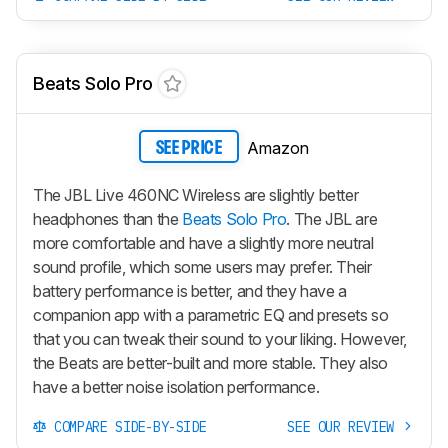
Beats Solo Pro
Amazon
SEE PRICE
The JBL Live 460NC Wireless are slightly better
headphones than the
Beats Solo Pro
. The JBL are
more comfortable and have a slightly more neutral
sound profile, which some users may prefer. Their
battery performance is better, and they have a
companion app with a parametric EQ and presets so
that you can tweak their sound to your liking. However,
the Beats are better-built and more stable. They also
have a better noise isolation performance.
COMPARE SIDE-BY-SIDE
SEE OUR REVIEW