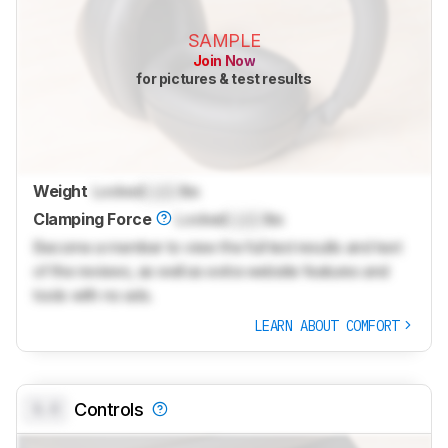
SAMPLE
Join Now
for pictures & test results
Weight
Locked
Lock
lbs
Clamping Force
Locked
Lock
lbs
Become a member to view the full test results and text
of the reviews, as well as extra website features and
tools with no ads.
LEARN ABOUT COMFORT
0.0
Controls