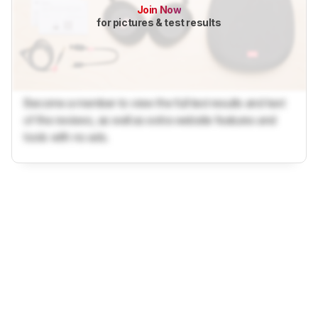
Join Now
for pictures & test results
Become a member to view the full test results and text
of the reviews, as well as extra website features and
tools with no ads.