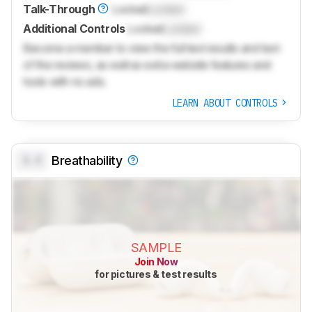
Talk-Through
Locked
Locked
Additional Controls
Locked
Locked
Become a member to view the full test results and text
of the reviews, as well as extra website features and
tools with no ads.
LEARN ABOUT CONTROLS
0.0
Breathability
SAMPLE
Join Now
for pictures & test results