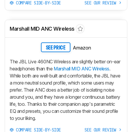
COMPARE SIDE-BY-SIDE
SEE OUR REVIEW
Marshall MID ANC Wireless
Amazon
SEE PRICE
The JBL Live 460NC Wireless are slightly better on-ear
headphones than the
Marshall MID ANC Wireless
.
While both are well-built and comfortable, the JBL have
a more neutral sound profile, which some users may
prefer. Their ANC does a better job of isolating noise
around you, and they have a longer continuous battery
life, too. Thanks to their companion app's parametric
EQ and presets, you can customize their sound profile
to your liking.
COMPARE SIDE-BY-SIDE
SEE OUR REVIEW