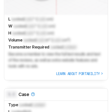
L
Locked
Lock
" (
Lock
cm)
W
Locked
Lock
" (
Lock
cm)
H
Locked
Lock
" (
Lock
cm)
Volume
Locked
Lock
in³ (
Lock
cm³)
Transmitter Required
Locked
Locked
Become a member to view the full test results and text
of the reviews, as well as extra website features and
tools with no ads.
LEARN ABOUT PORTABILITY
0.0
Case
Type
Locked
Locked
L
Locked
N/A