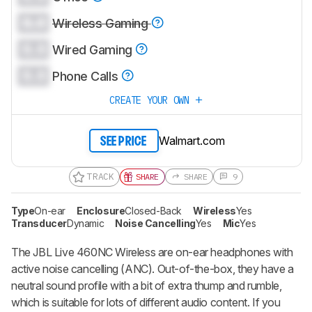
0.0
Wireless Gaming
0.0
Wired Gaming
0.0
Phone Calls
CREATE YOUR OWN
Walmart.com
SEE PRICE
TRACK
SHARE
SHARE
9
Type
On-ear
Enclosure
Closed-Back
Wireless
Yes
Transducer
Dynamic
Noise Cancelling
Yes
Mic
Yes
The JBL Live 460NC Wireless are on-ear headphones with
active noise cancelling (ANC). Out-of-the-box, they have a
neutral sound profile with a bit of extra thump and rumble,
which is suitable for lots of different audio content. If you