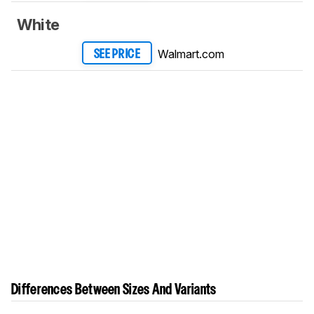
White
Walmart.com
SEE PRICE
Differences Between Sizes And Variants