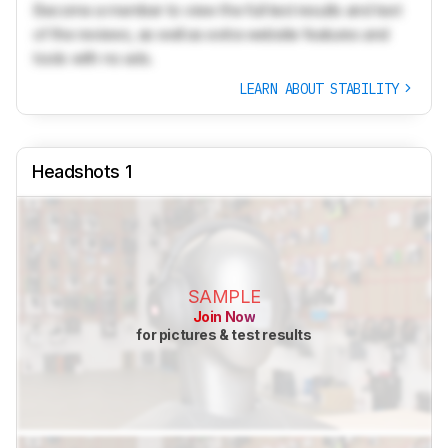
Become a member to view the full test results and text
of the reviews, as well as extra website features and
tools with no ads.
LEARN ABOUT STABILITY
Headshots 1
SAMPLE
Join Now
for pictures & test results