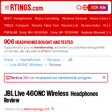
JOIN NOW
BEST
Headphones
Noise Cancelling
Wireless Earbuds
Noise Cancelli
TOOLS
Compare
Results Table Tool
Review List
Review Index
Graph
POPULAR
Sony WH-1000XM6
Sony WF-1000XM6
Audeze Maxwell 2
906
HEADPHONES BOUGHT AND TESTED
Supported by you via
membership
, and when you purchase through links
on our site, we may earn an affiliate commission.
Home
Headphones
Reviews
JBL
Live 460NC Wireless
Review
Notice:
We've
revamped our membership program
.
JBL Live 460NC Wireless
Headphones
Review
Tested using
Methodology v1.5