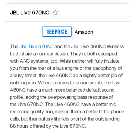
JBL Live 670NC
Amazon
SEE PRICE
The
JBL Live 670NC
and the JBL Live 460NC Wireless
both share an on-ear design. They're both equipped
with ANC systems, too. While neither will fully insulate
you from the roar of a bus engine or the cacophony of
a busy street, the Live 460NC do a slightly better job of
isolating you. When it comes to sound profile, the Live
460NC have a much more balanced default sound
profile, lacking the overpowering bass response of
the Live 670NC. The Live 460NC have a better mic
recording quality, too, making them a better fit for phone
calls, but their battery life falls short of the outstanding
88 hours offered by the Live 670NC.