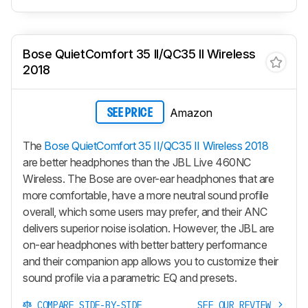
Bose QuietComfort 35 II/QC35 II Wireless
2018
Amazon
SEE PRICE
The
Bose QuietComfort 35 II/QC35 II Wireless 2018
are better headphones than the JBL Live 460NC
Wireless. The Bose are over-ear headphones that are
more comfortable, have a more neutral sound profile
overall, which some users may prefer, and their ANC
delivers superior noise isolation. However, the JBL are
on-ear headphones with better battery performance
and their companion app allows you to customize their
sound profile via a parametric EQ and presets.
COMPARE SIDE-BY-SIDE
SEE OUR REVIEW