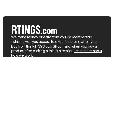
We make money directly from you via
Membership
(which gives you access to extra features), when you
buy from the
RTINGS.com Shop
, and when you buy a
product after clicking a link to a retailer.
Learn more about
how we work
.
We buy our own products, just like you, mostly from the
United States. When a product is discontinued or no
longer popular, we sell the review units locally. See what
products we currently have for sale
.
About us
Newsletters
How We Make Money
YouTube
Membership
R&D on YouTube
Careers
RSS