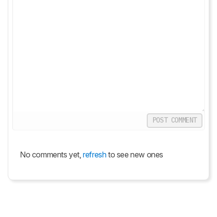
POST COMMENT
No comments yet,
refresh
to see new ones