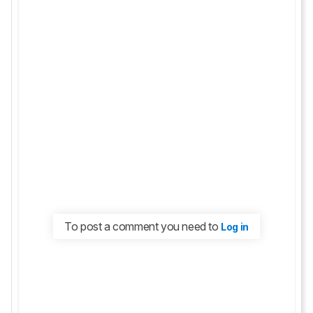
To post a comment you need to
Log in