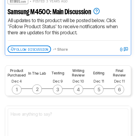
• POSTED 3 YEARS AGO
Samsung M4500: Main Discussion
All updates to this product will be posted below. Click 
'Follow Product Status' to receive notifications when 
there are updates for this product.
0
FOLLOW DISCUSSION
Share
Product
Writing
Final
Testing
Editing
In The Lab
Purchased
Review
Review
Dec 4
Dec 9
Dec 10
Dec 11
Dec 11
2
1
3
4
5
6