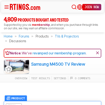
JOIN NOW
4,809
PRODUCTS BOUGHT AND TESTED
Supported by you via
membership
, and when you purchase through links
on our site, we may earn an affiliate commission.
Home
Forums
Products
TVs & Projectors
Discussions
Notice:
We've
revamped our membership program
.
Samsung M4500 TV Review
OVERVIEW
TEST RESULTS
SETTINGS
0 COMMENTS
PRODUCT