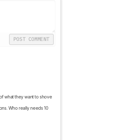
POST COMMENT
 of what they want to shove 
ons. Who really needs 10 