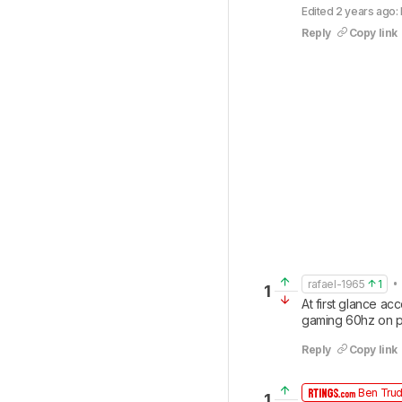
Edited 2 years ago: 
Reply
Copy link
• 
rafael-1965
1
1
At first glance ac
gaming 60hz on p
Reply
Copy link
Ben Tru
1