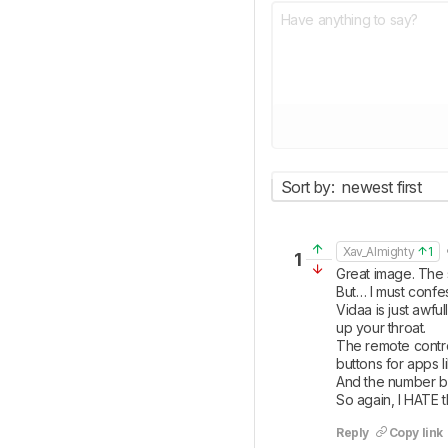
Sort by:
newest first
•
Xav_Almighty
1
1
Great image. The s
But… I must confes
Vidaa is just awfu
up your throat.

The remote contro
buttons for apps l
And the number but
So again, I HATE t
Reply
Copy link