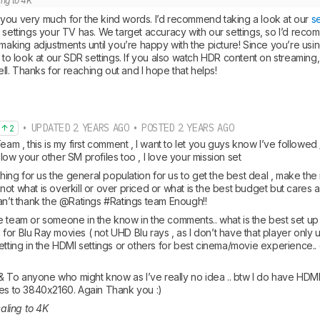
ling to 4K
you very much for the kind words. I’d recommend taking a look at our 
s
 settings your TV has. We target accuracy with our settings, so I’d recom
 making adjustments until you’re happy with the picture! Since you’re usin
t to look at our SDR settings. If you also watch HDR content on streamin
well. Thanks for reaching out and I hope that helps!
• UPDATED 2 YEARS AGO • POSTED 2 YEARS AGO
2
Team , this is my first comment , I want to let you guys know I’ve follo
low your other SM profiles too , I love your mission set
ything for us the general population for us to get the best deal , make the 
ot what is overkill or over priced or what is the best budget but cares a
can’t thank the @Ratings #Ratings team Enough!! 
 team or someone in the know in the comments.. what is the best set up o
or Blu Ray movies ( not UHD Blu rays , as I don’t have that player only u
etting in the HDMI settings or others for best cinema/movie experience..
To anyone who might know as I’ve really no idea .. btw I do have HDMI 2.
les to 3840x2160. Again Thank you :)
caling to 4K