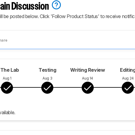
ain Discussion
ill be posted below. Click 'Follow Product Status' to receive notifi
hare
 The Lab
Testing
Writing Review
Editin
Aug 1
Aug 3
Aug 14
Aug 24
ailable.