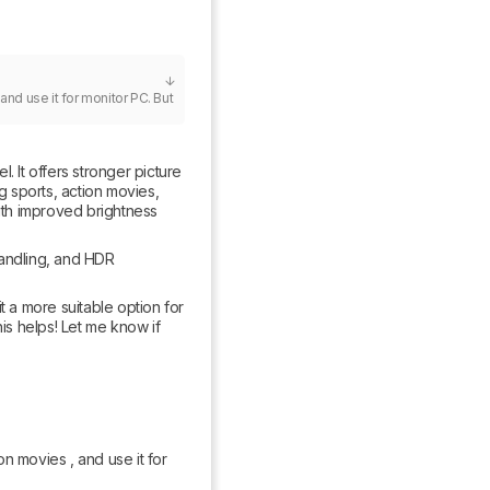
nd use it for monitor PC. But 
 It offers stronger picture 
g sports, action movies, 
th improved brightness 
andling, and HDR 
a more suitable option for 
s helps! Let me know if 
n movies , and use it for 