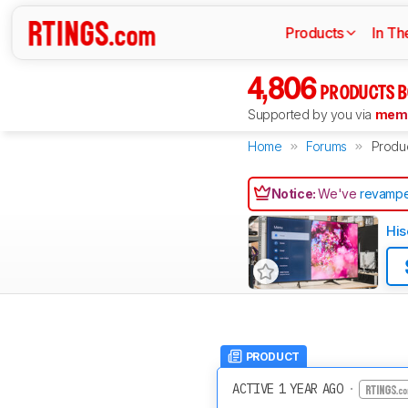
Products
In Th
4,806
PRODUCTS B
Supported by you via
memb
Home
Forums
Produ
Notice:
We've
revampe
His
PRODUCT
ACTIVE 1 YEAR AGO
·