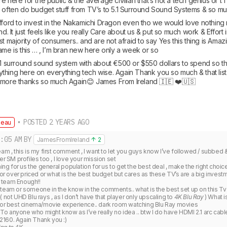
e here for the public & the average civilian that’s not a tech genius or I
d often do budget stuff from TV’s to 5.1 Surround Sound Systems & so mu
afford to invest in the Nakamichi Dragon even tho we would love nothing 
nd. It just feels like you really Care about us & put so much work & Effort 
t majority of consumers.. and are not afraid to say Yes this thing is Amazin
ame is this … , I’m bran new here only a week or so 
.1 surround sound system with about €500 or $550 dollars to spend so tha
hing here on everything tech wise. Again Thank you so much & that list of
 more thanks so much Again😊 James From Ireland 🇮🇪 ❤️🇺🇸
• POSTED 2 YEARS AGO
deau
:05 AM
BY
JamesFromIreland
2
eam , this is my first comment , I want to let you guys know I’ve followed / subb
er SM profiles too , I love your mission set

thing for us the general population for us to get the best deal , make the right choi
 or over priced or what is the best budget but cares as these TV’s are a big investme
team Enough!! 

 team or someone in the know in the comments.. what is the best set up on this Tv
 not UHD Blu rays , as I don’t have that player only upscaling to 
4K Blu Ray
 ) What i
 for best cinema/movie experience.. dark room watching Blu Ray movies

 anyone who might know as I’ve really no idea .. btw I do have HDMI 2.1 arc cables 