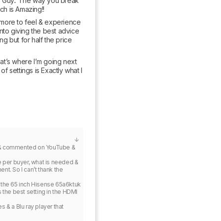
.T Guy.. The way you break 
ch is Amazing!!
more to feel & experience 
into giving the best advice 
g but for half the price 
t’s where I’m going next 
 settings is Exactly what I 
ed & commented on YouTube & 
ce per buyer, what is needed & 
nt. So I can’t thank the 
 the 65 inch Hisense 65a6ktuk 
s the best setting in the HDMI 
& a Blu ray player that 