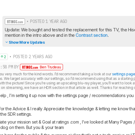
• POSTED 1 YEAR AGO
Update: We bought and tested the replacement for this TV, the Hi
mention in the intro above and in the 
Contrast section
.
Show More Updates
• POSTED 2 YEARS AGO
2
:58 PM
BY
Ben Trudeau
ou very much for the kind words. I’d recommend taking a look at our 
settings pag
s. We target accuracy with our settings, so I’d recommend using that as a starting
ith the picture! Since you’re using an upscaling blu-ray player, you’ll want to look at
n streaming, we have an HDR section in that article as well. Thanks for reaching o
elp , I’m setting it up now with the settings page / recommendations you
r the Advice & I really Appreciate the knowledge & letting me know tha
 the SDR settings. 
iate your mission set & Goal at ratings .com , I’ve looked at Many Pages
 dog on them. But you & your team 