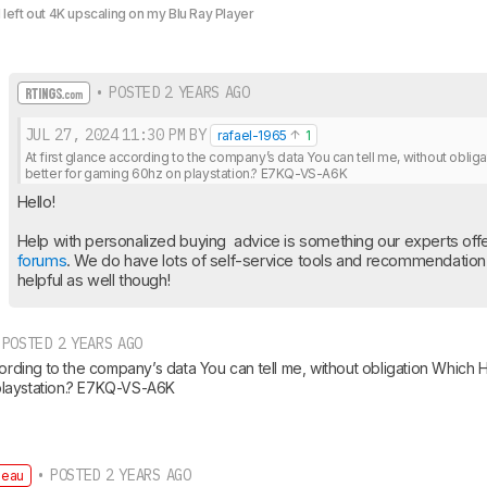
I left out 4K upscaling on my Blu Ray Player
• POSTED 2 YEARS AGO
JUL 27, 2024
11:30 PM
BY
rafael-1965
1
At first glance according to the company’s data You can tell me, without oblig
better for gaming 60hz on playstation.? E7KQ-VS-A6K
Hello!
Help with personalized buying  advice is something our experts offer
forums
. We do have lots of self-service tools and recommendation a
helpful as well though!
POSTED 2 YEARS AGO
cording to the company’s data You can tell me, without obligation Which H
laystation.? E7KQ-VS-A6K
• POSTED 2 YEARS AGO
deau