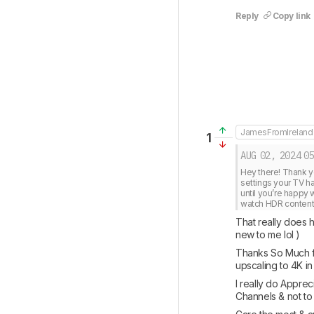
Reply
Copy link
JamesFromIreland
1
AUG 02, 2024
05
Hey there! Thank y
settings your TV ha
until you’re happy w
watch HDR content o
That really does h
new to me lol ) 
Thanks So Much fo
upscaling to 4K in
I really do Apprec
Channels & not to