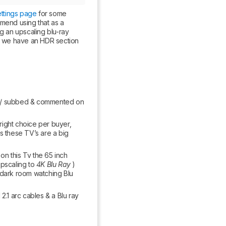
ettings page
 for some 
mend using that as a 
g an upscaling blu-ray 
g, we have an HDR section 
wed / subbed & commented on 
right choice per buyer, 
s these TV’s are a big 
n this Tv the 65 inch 
pscaling to 
4K Blu Ray
 ) 
 dark room watching Blu 
1 arc cables & a Blu ray 