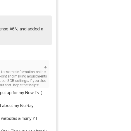
sense A6N, and added a 
e
 for some information on the 
 point and making adjustments 
 our SDR settings. If you also 
ut and I hope that helps!
 put up for my New Tv ( 
t about my Blu Ray 
 / websites & many YT 