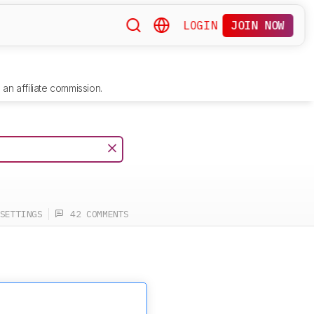
LOGIN
JOIN NOW
an affiliate commission.
SETTINGS
42 COMMENTS