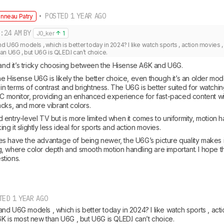
• POSTED 1 YEAR AGO
nneau Patry
:24 AM
BY
J0_ker
1
 U6G models , which is better today in 2024? I like watch sports , action movies , a
n U6G , but U6G is QLED.I can’t choice.
stand it’s tricky choosing between the Hisense A6K and U6G.
e Hisense U6G is likely the better choice, even though it’s an older model.
y in terms of contrast and brightness. The U6G is better suited for watchin
 PC monitor, providing an enhanced experience for fast-paced content wi
acks, and more vibrant colors.
entry-level TV but is more limited when it comes to uniformity, motion h
g it slightly less ideal for sports and action movies.
s have the advantage of being newer, the U6G’s picture quality makes it 
, where color depth and smooth motion handling are important. I hope thi
stions.
TED 1 YEAR AGO
d U6G models , which is better today in 2024? I like watch sports , actio
K is most new than U6G , but U6G is QLED.I can’t choice.