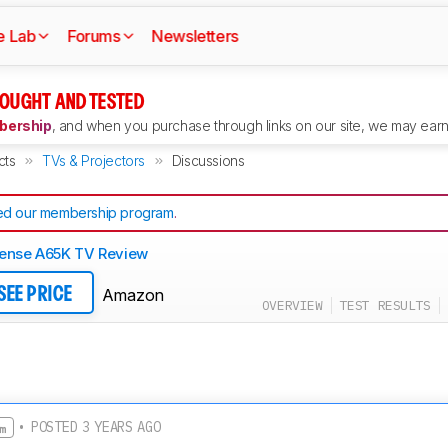
e Lab
Forums
Newsletters
OUGHT AND TESTED
ership
, and when you purchase through links on our site, we may earn 
cts
TVs & Projectors
Discussions
d our membership program
.
ense A65K TV Review
Amazon
SEE PRICE
OVERVIEW
TEST RESULTS
• POSTED 3 YEARS AGO