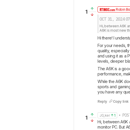
Robin Bo
1
OCT 31, 2024
07
Hi, between A6K and
A6K is most new tha
Hi there! I under
For your needs, th
quality, especiall
and using it as a
levels, deeper bl
The A6K is a good 
performance, makin
While the A6K doe
sports and gaming
you have any que
Reply
Copy link
• POS
J0_ker
1
1
Hi, between A6K an
monitor PC. But A6