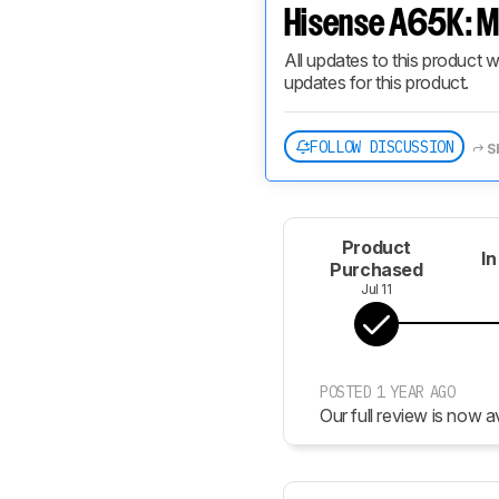
Hisense A65K: M
All updates to this product w
updates for this product.
FOLLOW DISCUSSION
S
Product
In
Purchased
Jul 11
POSTED 1 YEAR AGO
Our full review is now av