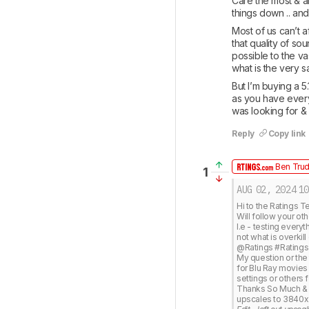
Care the most & ar
things down .. an
Most of us can’t 
that quality of sou
possible to the vas
what is the very s
But I’m buying a 5
as you have everyt
was looking for &
Reply
Copy link
Ben Tru
1
AUG 02, 2024
10
Hi to the Ratings T
Will follow your oth
I.e - testing every
not what is overkill
@Ratings #Ratings 
My question or the
for Blu Ray movies (
settings or others
Thanks So Much & To