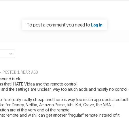
To post a comment you need to
Log in
 POSTED 1 YEAR AGO
ound is ok.

s that I HATE Vidaa and the remote control. 

ll and the settings are unclear, way too much adds and mostly no control
l feel really really cheap and there is way too much app dedicated butt
ike for Disney, Netflix, Amazon Prime, tubi, Kid, Crave, the NBA…

ton are at the very end of the remote. 

hat remote and wish I can get another “regular” remote instead of it.