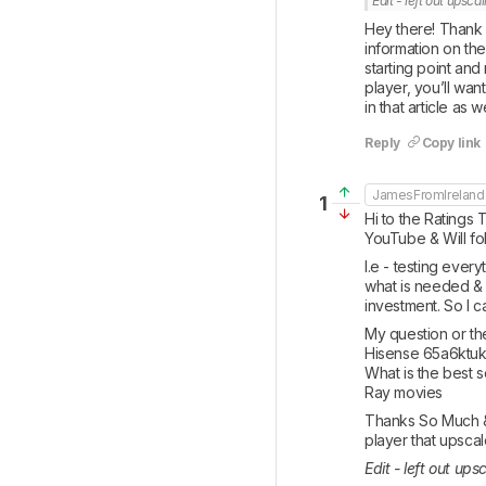
Edit - left out upsca
Hey there! Thank 
information on the
starting point and
player, you’ll wan
in that article as 
Reply
Copy link
JamesFromIreland
1
Hi to the Ratings 
YouTube & Will fol
I.e - testing ever
what is needed & n
investment. So I 
My question or the
Hisense 65a6ktuk f
What is the best s
Ray movies
Thanks So Much & 
player that upsca
Edit - left out ups