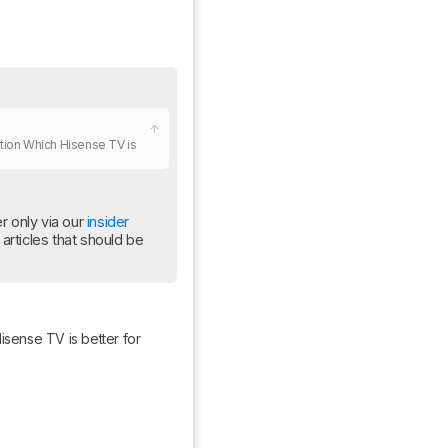
ation Which Hisense TV is 
 only via our 
insider 
rticles that should be 
isense TV is better for 