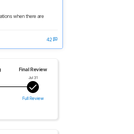
cations when there are 
42
g
Final Review
Jul 31
Full Review