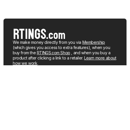
We make money directly from you via
Membership
(which gives you access to extra features), when you
buy from the
RTINGS.com Shop
, and when you buy a
product after clicking a link to a retailer.
Learn more about
how we work
.
We buy our own products, just like you, mostly from the
United States. When a product is discontinued or no
longer popular, we sell the review units locally. See what
products we currently have for sale
.
About us
Newsletters
How We Make Money
YouTube
Membership
R&D on YouTube
Careers
RSS