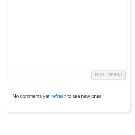
POST COMMENT
No comments yet,
refresh
to see new ones