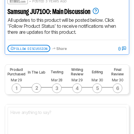
• POSTED 3 YEARS AGO
Samsung JU7100: Main Discussion
All updates to this product will be posted below. Click 
'Follow Product Status' to receive notifications when 
there are updates for this product.
0
FOLLOW DISCUSSION
Share
Product
Writing
Final
Testing
Editing
In The Lab
Purchased
Review
Review
Mar 29
Mar 28
Mar 29
Mar 30
Mar 30
2
1
3
4
5
6