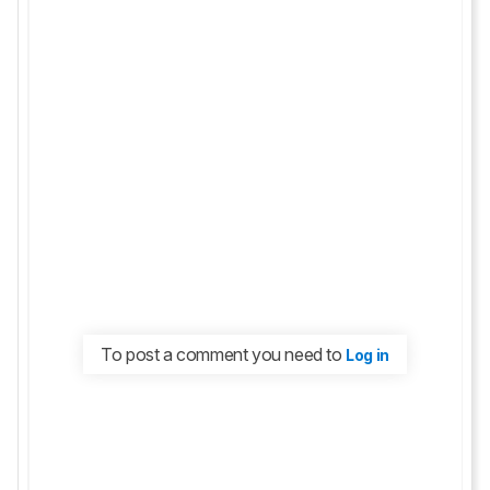
To post a comment you need to
Log in