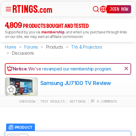
JOIN NOW
4,809
PRODUCTS BOUGHT AND TESTED
Supported by you via
membership
, and when you purchase through links
on our site, we may earn an affiliate commission.
Home
Forums
Products
TVs & Projectors
Discussions
Notice:
We've
revamped our membership program
.
Samsung JU7100 TV Review
OVERVIEW
TEST RESULTS
SETTINGS
0 COMMENTS
PRODUCT