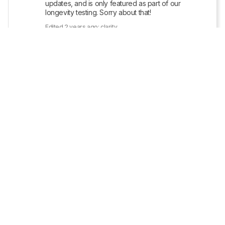
updates, and is only featured as part of our 
longevity testing. Sorry about that!
Edited 2 years ago: clarity
Reply
Copy link
MRG007
7
• POSTED 2 YEARS AGO
1
Can you all update this page to reflect the most 
https://www.sony.com/electronics/support/lcd-tvs-
android-xh95xx_x95xxh-series-55-65-75-/xbr-
65x950h/software/00301764
Reply
Copy link
• POSTED 2 YEARS AGO
Update: We uploaded the latest brightness 
measurements and uniformity photos for the 
Accelerated Longevity Test
.
Show More Updates
straw
1
• POSTED 2 YEARS AGO
1