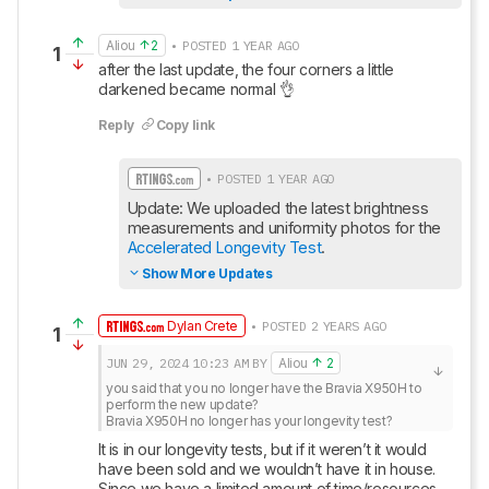
Aliou
2
• POSTED 1 YEAR AGO
1
after the last update, the four corners a little 
darkened became normal 👌
Reply
Copy link
• POSTED 1 YEAR AGO
Update: We uploaded the latest brightness 
measurements and uniformity photos for the 
Accelerated Longevity Test
.
Show More Updates
Dylan Crete
• POSTED 2 YEARS AGO
1
JUN 29, 2024
10:23 AM
BY
Aliou
2
you said that you no longer have the Bravia X950H to 
perform the new update?

Bravia X950H no longer has your longevity test?
It is in our longevity tests, but if it weren’t it would 
have been sold and we wouldn’t have it in house. 
Since we have a limited amount of time/resources, 