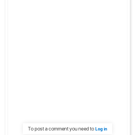
To post a comment you need to
Log in