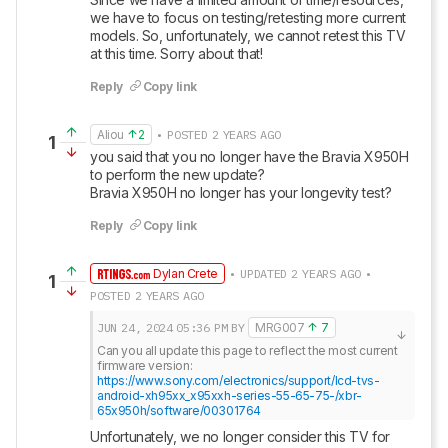
we have to focus on testing/retesting more current 
models. So, unfortunately, we cannot retest this TV 
at this time. Sorry about that!
Reply
Copy link
Aliou
2
• POSTED 2 YEARS AGO
1
you said that you no longer have the Bravia X950H 
to perform the new update?

Bravia X950H no longer has your longevity test?
Reply
Copy link
Dylan Crete
• UPDATED 2 YEARS AGO •
1
POSTED 2 YEARS AGO
JUN 24, 2024
05:36 PM
BY
MRG007
7
Can you all update this page to reflect the most current 
https://www.sony.com/electronics/support/lcd-tvs-
android-xh95xx_x95xxh-series-55-65-75-/xbr-
65x950h/software/00301764
Unfortunately, we no longer consider this TV for 