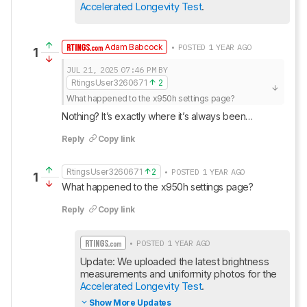
Accelerated Longevity Test
.
Adam Babcock
• POSTED 1 YEAR AGO
1
JUL 21, 2025
07:46 PM
BY
RtingsUser3260671
2
What happened to the x950h settings page?
Nothing? It’s exactly where it’s always been…
Reply
Copy link
RtingsUser3260671
2
• POSTED 1 YEAR AGO
1
What happened to the x950h settings page?
Reply
Copy link
• POSTED 1 YEAR AGO
Update: We uploaded the latest brightness 
measurements and uniformity photos for the 
Accelerated Longevity Test
.
Show More Updates