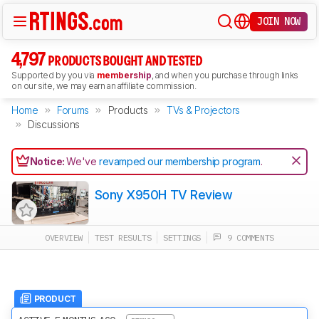
JOIN NOW
4,797
PRODUCTS BOUGHT AND TESTED
Supported by you via
membership
, and when you purchase through links
on our site, we may earn an affiliate commission.
Home
Forums
Products
TVs & Projectors
Discussions
Notice:
We've
revamped our membership program
.
Sony X950H TV Review
OVERVIEW
TEST RESULTS
SETTINGS
9 COMMENTS
PRODUCT