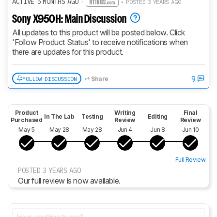
ACTIVE 5 MONTHS AGO
·
• POSTED 3 YEARS AGO
Sony X950H: Main Discussion
All updates to this product will be posted below. Click 
'Follow Product Status' to receive notifications when 
there are updates for this product.
9
FOLLOW DISCUSSION
Share
Product
Writing
Final
In The Lab
Testing
Editing
Purchased
Review
Review
May 5
May 28
May 28
Jun 4
Jun 8
Jun 10
Full Review
POSTED 3 YEARS AGO
Our full review is now available.