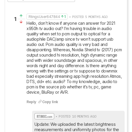
RtingsUser647844
1
• POSTED 5 MONTHS AGO
1
Hello, don’t know if anyone can answer for 2021 
x950h tv audio out? I’m having trouble in audio 
quality when set to pcm output to optical for a 
audiophile DAC/amp since tv won’t support usb 
audio out. Pcm audio quality is very bad and 
disappointing. Whereas, Nvidia Shield tv (2017) pcm 
output sounded hi resolution, high dynamic range 
and with wider soundstage and spacious, in other 
words night and day difference. Is there anything 
wrong with the settings or tv suppose to downmix 
bad especially streaming app high resolution Atmos, 
DTS, dd+ etc. audio? To my knowledge, audio to 
pcm is the source job whether it’s tv, pc, game 
device, BluRay or AVR.
Reply
Copy link
• POSTED 10 MONTHS AGO
Update: We uploaded the latest brightness 
measurements and uniformity photos for the 