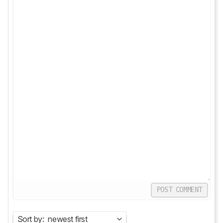
POST COMMENT
Sort by:
newest first