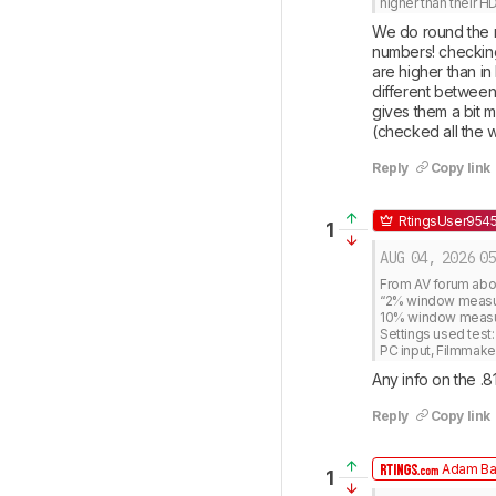
higher than their H
We do round the n
numbers! checking
are higher than in
different between 
gives them a bit 
(checked all the 
Reply
Copy link
RtingsUser954
1
AUG 04, 2026
05
From AV forum about
“2% window measures
10% window measure
Settings used test: 
PC input, Filmmak
Any info on the .8
Reply
Copy link
Adam Ba
1