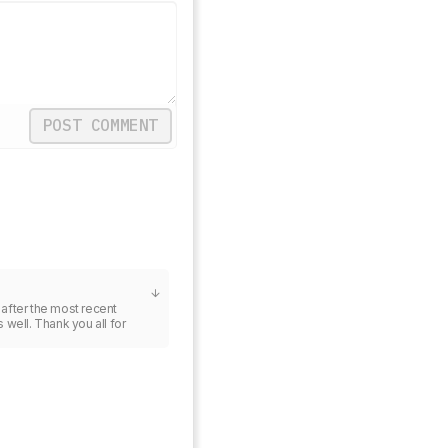
POST COMMENT
 after the most recent 
well. Thank you all for 