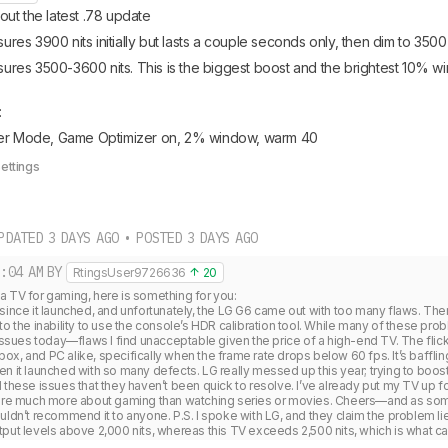
ut the latest .78 update
s 3900 nits initially but lasts a couple seconds only, then dim to 3500 
es 3500-3600 nits. This is the biggest boost and the brightest 10% wi
 
ker Mode, Game Optimizer on, 2% window, warm 40
Settings
PDATED 3 DAYS AGO • POSTED 3 DAYS AGO
:04 AM
BY
RtingsUser9726636
20
 TV for gaming, here is something for you:

since it launched, and unfortunately, the LG G6 came out with too many flaws. The
to the inability to use the console’s HDR calibration tool. While many of these pro
 issues today—flaws I find unacceptable given the price of a high-end TV. The fli
x, and PC alike, specifically when the frame rate drops below 60 fps. It’s baffling 
en it launched with so many defects. LG really messed up this year; trying to boo
 these issues that they haven’t been quick to resolve. I’ve already put my TV up fo
 care much more about gaming than watching series or movies. Cheers—and as so
uldn’t recommend it to anyone. P.S. I spoke with LG, and they claim the problem lie
put levels above 2,000 nits, whereas this TV exceeds 2,500 nits, which is what ca