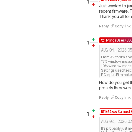
1
Just wanted to jum
recent firmware. T
Thank you all for 
Reply
Copy link
RtingsUser730
1
AUG 04, 2026
05
From AV forum about
“2% window measures
10% window measure
Settings used test: 
PC input, Filmmak
How do you get th
presets they were
Reply
Copy link
Samuel B
1
AUG 02, 2026
02
It’s probably just