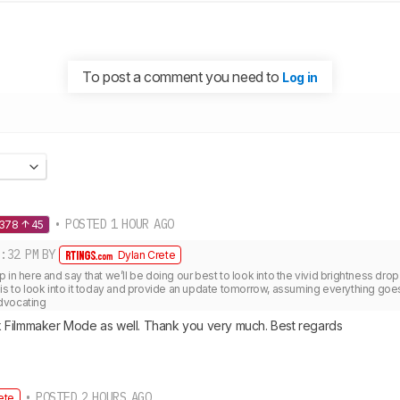
To post a comment you need to
Log in
• POSTED 1 HOUR AGO
1378
45
:32 PM
BY
Dylan Crete
 in here and say that we’ll be doing our best to look into the vivid brightness drop
is to look into it today and provide an update tomorrow, assuming everything goes 
dvocating 
 Filmmaker Mode as well. Thank you very much. Best regards
• POSTED 2 HOURS AGO
ete