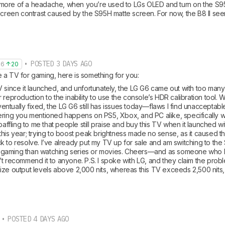
ore of a headache, when you’re used to LGs OLED and turn on the S95H
 screen contrast caused by the S95H matte screen. For now, the B8 II see
• POSTED 3 DAYS AGO
36
20
 a TV for gaming, here is something for you:
V since it launched, and unfortunately, the LG G6 came out with too many
 reproduction to the inability to use the console’s HDR calibration tool. 
tually fixed, the LG G6 still has issues today—flaws I find unacceptable
ering you mentioned happens on PS5, Xbox, and PC alike, specifically w
 baffling to me that people still praise and buy this TV when it launched w
his year; trying to boost peak brightness made no sense, as it caused the
 to resolve. I’ve already put my TV up for sale and am switching to the S
gaming than watching series or movies. Cheers—and as someone who h
t recommend it to anyone. P.S. I spoke with LG, and they claim the proble
ze output levels above 2,000 nits, whereas this TV exceeds 2,500 nits, w
• POSTED 4 DAYS AGO