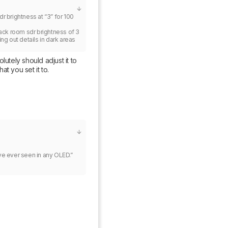
 brightness at “3” for 100 
lack room sdr brightness of 3 
ng out details in dark areas 
utely should adjust it to 
t you set it to.
e ever seen in any OLED.”
