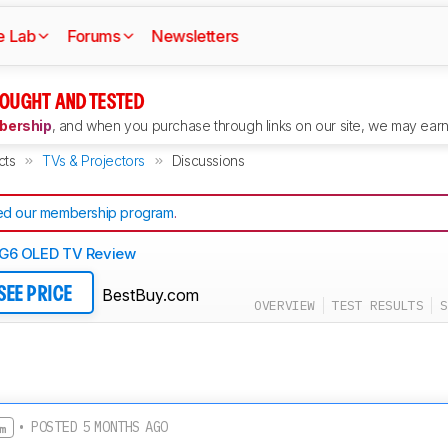
e Lab
Forums
Newsletters
OUGHT AND TESTED
ership
, and when you purchase through links on our site, we may earn 
cts
TVs & Projectors
Discussions
d our membership program
.
G6 OLED TV Review
BestBuy.com
SEE PRICE
OVERVIEW
TEST RESULTS
S
• POSTED 5 MONTHS AGO