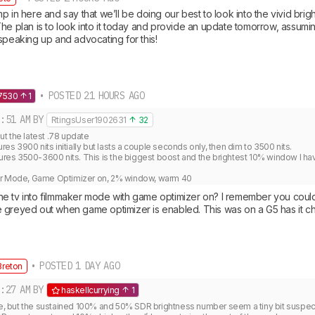
p in here and say that we’ll be doing our best to look into the vivid brig
he plan is to look into it today and provide an update tomorrow, assumin
speaking up and advocating for this!
• POSTED 21 HOURS AGO
7530
1
:51 AM
BY
RtingsUser1902631
32
 the latest .78 update

 3900 nits initially but lasts a couple seconds only, then dim to 3500 nits.

s 3500-3600 nits. This is the biggest boost and the brightest 10% window I hav


er Mode, Game Optimizer on, 2% window, warm 40
e tv into filmmaker mode with game optimizer on? I remember you could
 greyed out when game optimizer is enabled. This was on a G5 has it 
• POSTED 1 DAY AGO
reton
:27 AM
BY
haskellcurrying
1
 me, but the sustained 100% and 50% SDR brightness number seem a tiny bit suspec