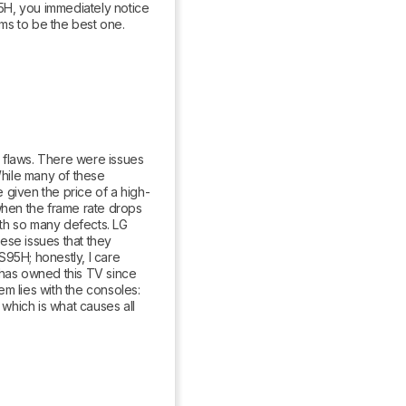
, you immediately notice 
ms to be the best one.
 flaws. There were issues 
While many of these 
 given the price of a high-
hen the frame rate drops 
ith so many defects. LG 
se issues that they 
95H; honestly, I care 
as owned this TV since 
m lies with the consoles: 
hich is what causes all 