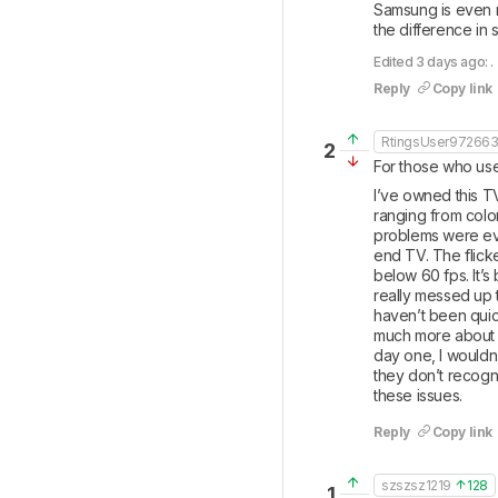
Samsung is even m
the difference in
Edited 3 days ago: .
Reply
Copy link
RtingsUser97266
2
For those who use
I’ve owned this T
ranging from color
problems were even
end TV. The flick
below 60 fps. It’s
really messed up t
haven’t been quick
much more about 
day one, I wouldn’
they don’t recogni
these issues.
Reply
Copy link
szszsz1219
128
1