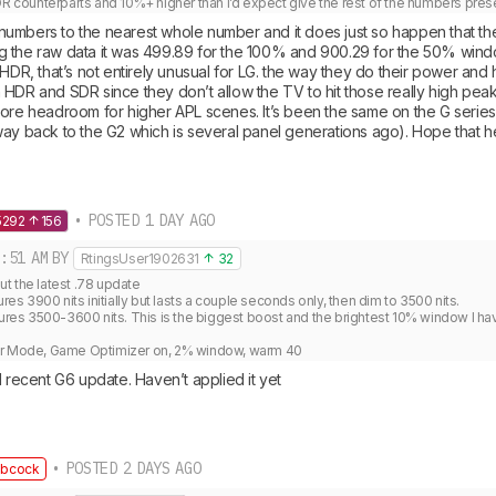
DR counterparts and 10%+ higher than I’d expect give the rest of the numbers pres
umbers to the nearest whole number and it does just so happen that th
 the raw data it was 499.89 for the 100% and 900.29 for the 50% windo
 HDR, that’s not entirely unusual for LG. the way they do their power and 
HDR and SDR since they don’t allow the TV to hit those really high peaks 
more headroom for higher APL scenes. It’s been the same on the G series 
way back to the G2 which is several panel generations ago). Hope that h
• POSTED 1 DAY AGO
5292
156
:51 AM
BY
RtingsUser1902631
32
 the latest .78 update

 3900 nits initially but lasts a couple seconds only, then dim to 3500 nits.

s 3500-3600 nits. This is the biggest boost and the brightest 10% window I hav


er Mode, Game Optimizer on, 2% window, warm 40
1 recent G6 update. Haven’t applied it yet
• POSTED 2 DAYS AGO
bcock