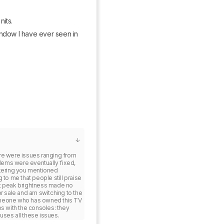
nits.
ndow I have ever seen in 
re were issues ranging from 
blems were eventually fixed, 
ckering you mentioned 
to me that people still praise 
st peak brightness made no 
r sale and am switching to the 
meone who has owned this TV 
s with the consoles: they 
uses all these issues.