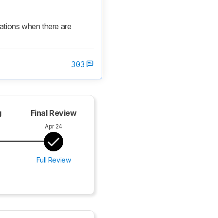
cations when there are 
303
g
Final Review
Apr 24
Full Review