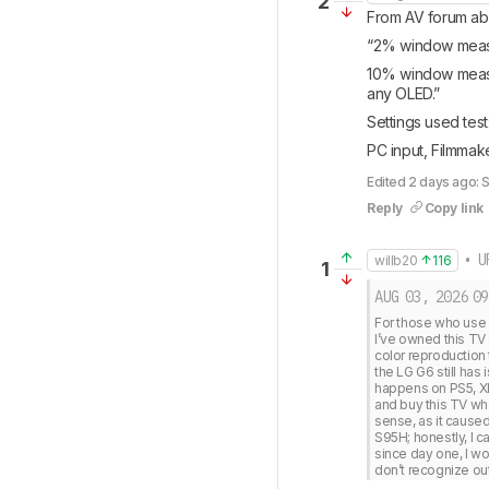
2
From AV forum abo
“2% window measure
10% window measur
any OLED.”
Settings used test:
PC input, Filmma
Edited 2 days ago: 
Reply
Copy link
• U
willb20
116
1
AUG 03, 2026
09
For those who use a
I’ve owned this TV 
color reproduction 
the LG G6 still has
happens on PS5, Xbo
and buy this TV wh
sense, as it caused
S95H; honestly, I
since day one, I wo
don’t recognize out