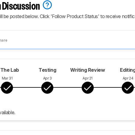
 Discussion
ill be posted below. Click 'Follow Product Status' to receive notifi
hare
 The Lab
Testing
Writing Review
Editin
Mar 31
Apr 3
Apr 21
Apr 24
ailable.