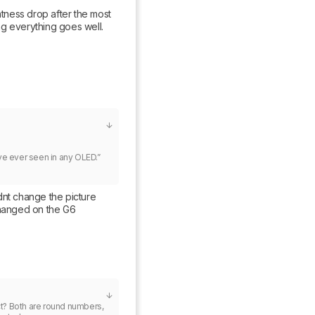
htness drop after the most 
g everything goes well. 
e ever seen in any OLED.”

nt change the picture 
changed on the G6
t? Both are round numbers, 