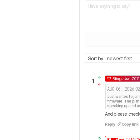
Sort by:
newest first
RtingsUser701
1
AUG 06, 2026
02
Just wanted to jump
firmware. The plan 
speaking up and a
And please check
Reply
Copy link
Dylan Cr