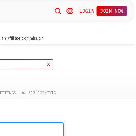
LOGIN
JOIN NOW
an affiliate commission.
ETTINGS
303 COMMENTS