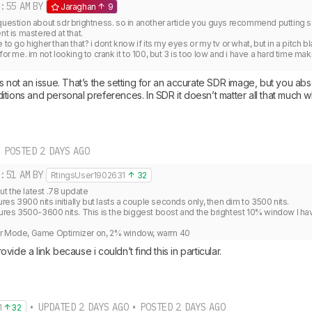
:55 AM
BY
Jaraghan
9
question about sdr brightness. so in another article you guys recommend putting sdr
nt is mastered at that.

 to go higher than that? i dont know if its my eyes or my tv or what, but in a pitch b
for me. im not looking to crank it to 100, but 3 is too low and i have a hard time maki
s not an issue. That’s the setting for an accurate SDR image, but you absol
tions and personal preferences. In SDR it doesn’t matter all that much wha
 POSTED 2 DAYS AGO
:51 AM
BY
RtingsUser1902631
32
 the latest .78 update

 3900 nits initially but lasts a couple seconds only, then dim to 3500 nits.

s 3500-3600 nits. This is the biggest boost and the brightest 10% window I hav


er Mode, Game Optimizer on, 2% window, warm 40
ide a link because i couldn’t find this in particular.
• UPDATED 2 DAYS AGO • POSTED 2 DAYS AGO
1
32