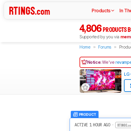
Products
In Th
4,806
PRODUCTS B
Supported by you via
memb
Home
Forums
Produ
Notice:
We've
revampe
LG 
PRODUCT
ACTIVE 1 HOUR AGO
·