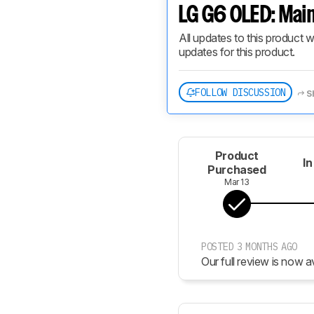
LG G6 OLED: Main
All updates to this product w
updates for this product.
FOLLOW DISCUSSION
S
Product
In
Purchased
Mar 13
POSTED 3 MONTHS AGO
Our full review is now av