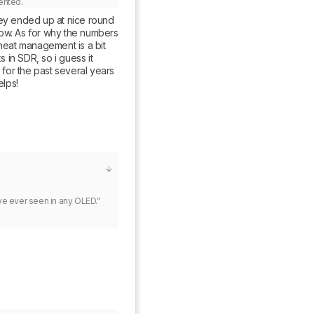
ented.
ey ended up at nice round 
w. As for why the numbers 
heat management is a bit 
in SDR, so i guess it 
for the past several years 
elps!
e ever seen in any OLED.”
