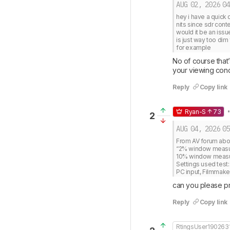
AUG 02, 2026
04
hey i have a quick 
nits since sdr conte
would it be an issue
is just way too dim 
for example
No of course that’
your viewing condi
Reply
Copy link
•
Ryan-S
73
2
AUG 04, 2026
05
From AV forum about
“2% window measures
10% window measure
Settings used test: 
PC input, Filmmak
can you please prov
Reply
Copy link
RtingsUser190263