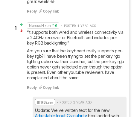
great week! 😄
Reply
Copy link
NereusHixon
6
• POSTED 1 YEAR AGO
1
“It supports both wired and wireless connectivity via 
a 2.4GHz receiver or Bluetooth and includes per-
key RGB backlighting.”
Are you sure that the keyboard really supports per-
key rgb? I have been trying to set the per key rgb 
lighting option via their launcher, but the per-key rgb 
option never gets selected even though the option 
is present. Even other youtube reviewers have 
complained about the same.
Reply
Copy link
• POSTED 1 YEAR AGO
Update: We’ve written text for the new 
Adjustable Input Granularity
 box, added with 
Test Bench 1.4
, and we’ve made sure all text 
throughout the review reflects any changes.
Show More Updates