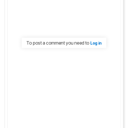
To post a comment you need to
Log in