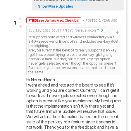
Show More Updates
James Alex Chérubin
• POSTED 1 YEAR AGO
1
JUL 19, 2025
03:57 PM
BY
NereusHixon
6
“It supports both wired and wireless connectivity via a 
2.4GHz receiver or Bluetooth and includes per-key RGB 
backlighting.”

Are you sure that the keyboard really supports per-key 
rgb? I have been trying to set the per key rgb lighting 
option via their launcher, but the per-key rgb option 
never gets selected even though the option is present. 
Even other youtube reviewers have complained about 
the same.
Hi NereusHixon! 

I went ahead and retested the board to see if it’s 
working and you are correct. Currently, I can’t get it 
to work as it never gets selected even though the 
option is present like you mentioned. My best guess 
is that the implementation isn’t fully there yet and 
that future firmware update will resolve that issue. 
We will adjust the information based on the current 
state of the per-key rgb feature since it seems to 
not work. Thank you for the feedback and have a 