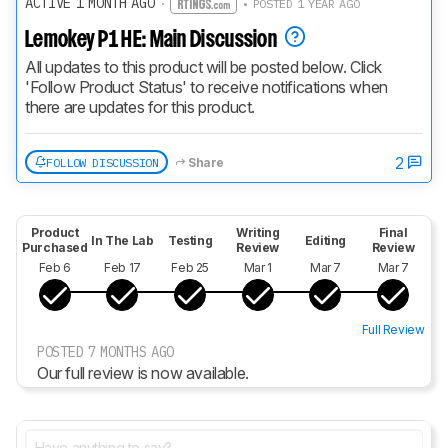
ACTIVE 1 MONTH AGO
·
• POSTED 1 YEAR AGO
Lemokey P1 HE: Main Discussion
All updates to this product will be posted below. Click 
'Follow Product Status' to receive notifications when 
there are updates for this product.
2
FOLLOW DISCUSSION
Share
Product
Writing
Final
In The Lab
Testing
Editing
Purchased
Review
Review
Feb 6
Feb 17
Feb 25
Mar 1
Mar 7
Mar 7
Full Review
POSTED 7 MONTHS AGO
Our full review is now available.