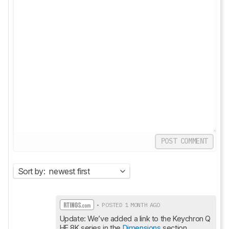
POST COMMENT
Sort by:
newest first
• POSTED 1 MONTH AGO
Update: We’ve added a link to the Keychron Q 
HE 8K series in the 
Dimensions
 section.