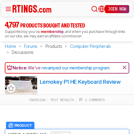
JOIN NOW
4,797
PRODUCTS BOUGHT AND TESTED
Supported by you via
membership
, and when you purchase through links
on our site, we may earn an affiliate commission.
Home
Forums
Products
Computer Peripherals
Discussions
Notice:
We've
revamped our membership program
.
Lemokey P1 HE Keyboard Review
OVERVIEW
TEST RESULTS
2 COMMENTS
PRODUCT