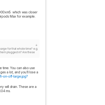
00xm5  which was closer 
Airpods Max for example.
harge for that whole time? e.g. 
 them plugged in? Are these 
 time. You can also use 
 a lot, and you’ll lose a 
r-on-off-large.jpg?
 will drain. These are a 
1.04 ms.