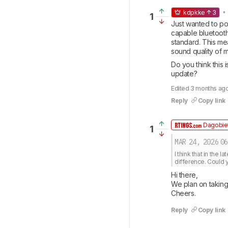
• 
kdpkke
3
1
Just wanted to poi
capable bluetooth
standard. This mea
sound quality of m
Do you think this 
update?
Edited 3 months ago
Reply
Copy link
Dagobiet
1
MAR 24, 2026
06
I think that in the 
difference. Could yo
Hi there, 

We plan on taking 
Cheers.
Reply
Copy link