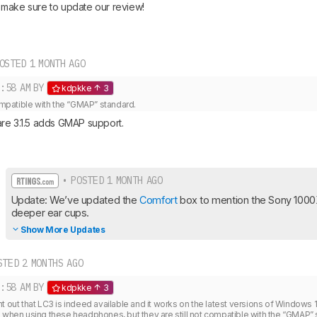
make sure to update our review!
OSTED 1 MONTH AGO
:58 AM
BY
kdpkke
3
compatible with the “GMAP” standard. 
re 3.1.5 adds GMAP support.
• POSTED 1 MONTH AGO
Update: We’ve updated the 
Comfort
 box to mention the Sony 100
deeper ear cups.
Show More Updates
TED 2 MONTHS AGO
:58 AM
BY
kdpkke
3
t out that LC3 is indeed available and it works on the latest versions of Windows 1
) when using these headphones, but they are still not compatible with the “GMAP” 