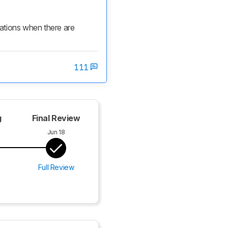
cations when there are 
111
g
Final Review
Jun 18
Full Review