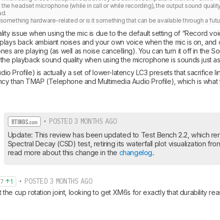
 the headset microphone (while in call or while recording), the output sound qualit
d. 

s something hardware-related or is it something that can be available through a fu
lity issue when using the mic is due to the default setting of “Record voi
plays back ambiant noises and your own voice when the mic is on, and 
s are playing (as well as noise cancelling). You can turn it off in the 
at the playback sound quality when using the microphone is sounds just a
Profile) is actually a set of lower-latency LC3 presets that sacrifice link 
ency than TMAP (Telephone and Multimedia Audio Profile), which is what
• POSTED 3 MONTHS AGO
Update: This review has been updated to Test Bench 2.2, which re
Spectral Decay (CSD) test, retiring its waterfall plot visualization fr
read more about this change in the 
changelog
.
• POSTED 3 MONTHS AGO
97
1
he cup rotation joint, looking to get XM6s for exactly that durability rea