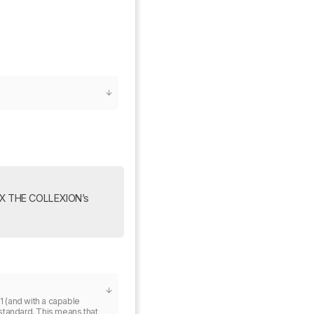
0X THE COLLEXION’s 
1 (and with a capable 
standard. This means that 