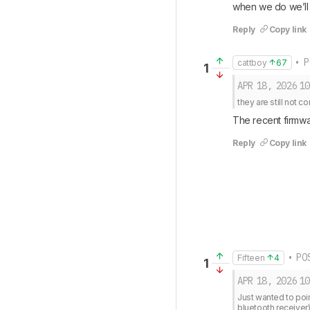
when we do we’ll 
Reply
Copy link
• P
cattboy
67
1
APR 18, 2026
10
they are still not 
The recent firmwa
Reply
Copy link
• POS
Fifteen
4
1
APR 18, 2026
10
Just wanted to poin
bluetooth receiver