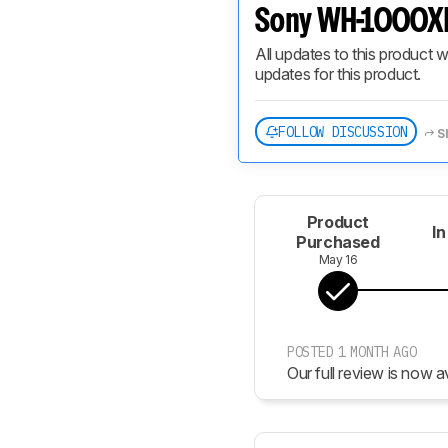
Sony WH-1000XM
All updates to this product w
updates for this product.
FOLLOW DISCUSSION
S
Product
In
Purchased
May 16
POSTED 1 MONTH AGO
Our full review is now av