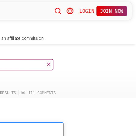
LOGIN
JOIN NOW
an affiliate commission.
RESULTS
111 COMMENTS