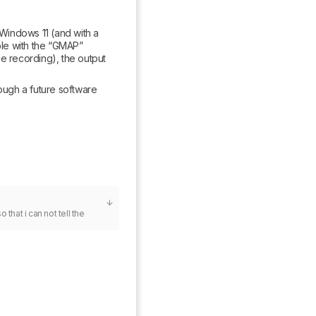
 Windows 11 (and with a 
le with the “GMAP” 
e recording), the output 
ough a future software 
that i can not tell the 