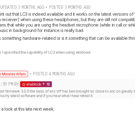
UPDATED 3 MONTHS AGO • POSTED 3 MONTHS AGO
nt out that LC3 is indeed available and it works on the latest versions of
 receiver) when using these headphones, but they are still not compatib
ns that while you are using the headset microphone (while in call or whil
usic in background for instance is really bad. 
is something hardware-related or is it something that can be available thr
: I specified the capability of LC3 when using windows
• POSTED 4 MONTHS AGO
 Morales Alfaro
:59 PM
BY
ahabhick
18
latest firmware 3.0.0 the bass of anc off has ben brought so close to anc on greatly so 
u try latest software and if you hear what i hear retest it.
a look at this late next week. 
