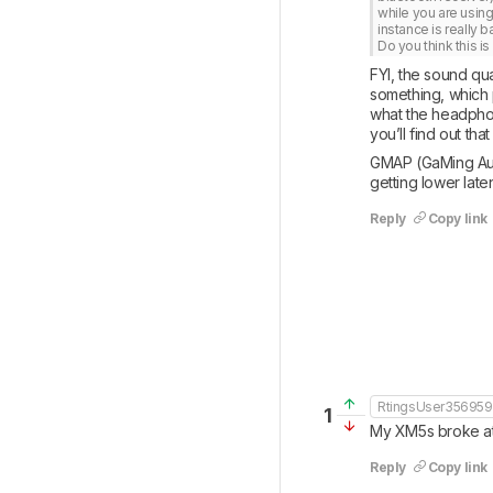
while you are using
instance is really ba
Do you think this i
FYI, the sound qua
something, which 
what the headphone
you’ll find out th
GMAP (GaMing Audio 
getting lower lat
Reply
Copy link
RtingsUser35695
1
My XM5s broke at t
Reply
Copy link