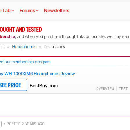
e Lab
Forums
Newsletters
OUGHT AND TESTED
ership
, and when you purchase through links on our site, we may earn 
cts
Headphones
Discussions
d our membership program
.
ny WH-1000XM6 Headphones Review
BestBuy.com
SEE PRICE
OVERVIEW
TEST 
• POSTED 2 YEARS AGO