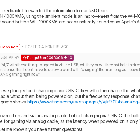
 feedback. I forwarded the information to our R&D team. 

WH-1000XM6, using the ambient mode is an improvement from the WH-10
ent sound but the WH-1000XM6 are not as naturally sounding as Apple’s 
• POSTED 4 MONTHS AGO
Eldon Kerr
:04 AM
BY
RtingsUser9068398
10
ay 24/7 with these things plugged in via the USB, will they or will they not hold their c
he sense that I don’t have to screw around with “charging” them as long as I leave
D ANC gaming right now?
hese plugged and charging in via USB-C they will retain charge the whole
cable without them being powered on, but the frequency response changes
s graph shows: 
https://www.rtings.com/assets/pages/yVjkfZ0E/bt-analog-f
wered on and via an analog cable but not charging via USB-C, the battery
e for gaming via analog cable, as the latency when powered on is only 
 Let me know if you have further questions!