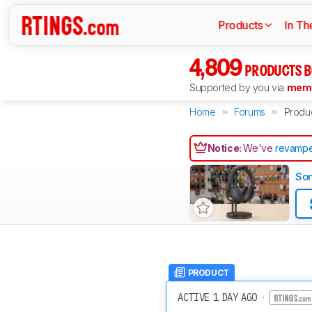
Products
In Th
4,809
PRODUCTS B
Supported by you via
memb
Home
Forums
Produ
Notice:
We've
revampe
So
PRODUCT
ACTIVE 1 DAY AGO
·