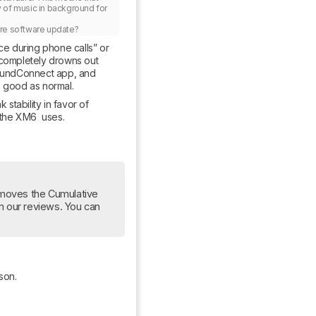
y of music in background for 
ture software update?
ce during phone calls” or 
completely drowns out 
SoundConnect app, and 
s good as normal.
stability in favor of 
 the XM6  uses.
moves the Cumulative 
om our reviews. You can 
son.