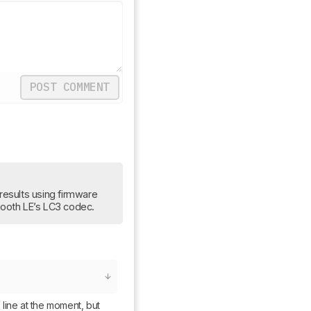
POST COMMENT
results using firmware 
etooth LE’s LC3 codec.
 line at the moment, but 