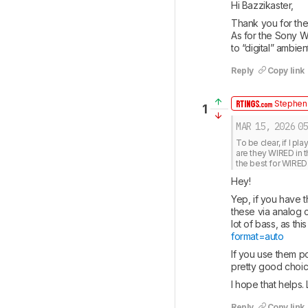
Hi Bazzikaster, 
Thank you for the
As for the Sony 
to “digital” ambi
Reply
Copy link
Stephen 
1
MAR 15, 2026
05
To be clear, if I pl
are they WIRED in t
the best for WIRE
Hey! 
Yep, if you have t
these via analog 
lot of bass, as thi
format=auto
If you use them po
pretty good choic
I hope that helps.
Reply
Copy link