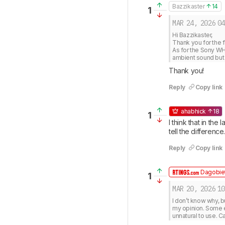
Bazzikaster
14
1
MAR 24, 2026
04
Hi Bazzikaster, 

Thank you for the f
As for the Sony WH
ambient sound but 
Thank you!
Reply
Copy link
ahabhick
18
1
I think that in the
tell the difference
Reply
Copy link
Dagobiet
1
MAR 20, 2026
10
I don’t know why, b
my opinion. Some 
unnatural to use. C