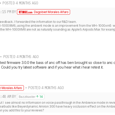
• POSTED 4 MONTHS AGO
:15 PM
BY
Dagobiet Morales Alfaro
eedback. I forwarded the information to our R&D team. 

-1000XM6, using the ambient mode is an improvement from the WH-1000xm5  which
the WH-1000XM6 are not as naturally sounding as Apple’s Airpods Max for examp
• POSTED 4 MONTHS AGO
 latest firmware 3.0.0 the bass of anc off has ben brought so close to anc o
. Could you try latest software and if you hear what i hear retest it.
• POSTED 4 MONTHS AGO
 Morales Alfaro
:48 AM
BY
Bazzikaster
14
ut I  see almost no informaion on voice passthrough in the Ambience mode in review
earbuds like Beyerdynamic Amiron 300 have heavy occlusion effect on the Ambie
an you add this to your reviews?