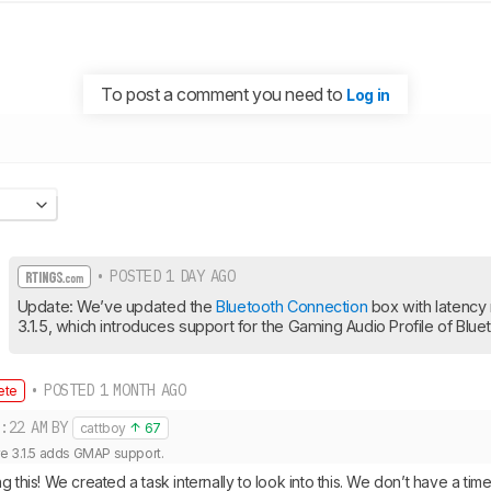
To post a comment you need to
Log in
• POSTED 1 DAY AGO
Update: We’ve updated the 
Bluetooth Connection
 box with latency 
3.1.5, which introduces support for the Gaming Audio Profile of Blu
• POSTED 1 MONTH AGO
ete
:22 AM
BY
cattboy
67
e 3.1.5 adds GMAP support.
g this! We created a task internally to look into this. We don’t have a time