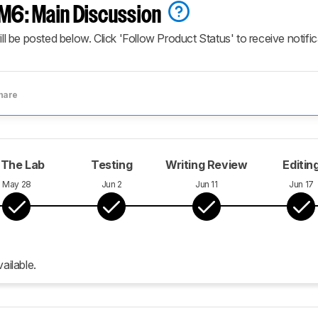
6: Main Discussion
ill be posted below. Click 'Follow Product Status' to receive notifi
hare
 The Lab
Testing
Writing Review
Editin
May 28
Jun 2
Jun 11
Jun 17
ailable.