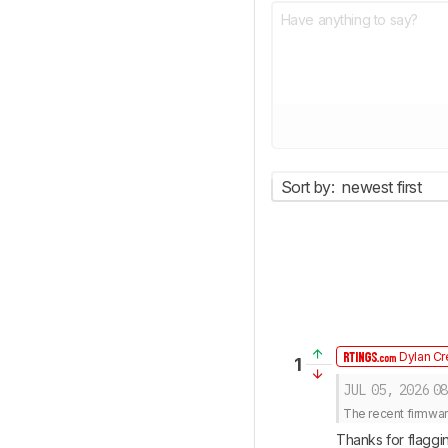
Sort by:
newest first
Dylan Cr
1
JUL 05, 2026
08
The recent firmwar
Thanks for flaggin