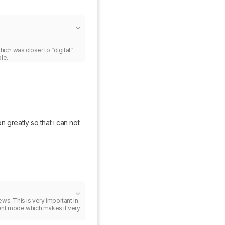
 was closer to “digital” 
le.
n greatly so that i can not 
s. This is very important in 
nt mode which makes it very 