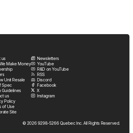
 us
Newsletters
We Make Money
YouTube
ership
R&D on YouTube
ers
RSS
w Unit Resale
Discord
f Spec
Facebook
 Guidelines
X
ct us
Instagram
cy Policy
 of Use
rate Site
© 2026 9298-5266 Quebec Inc. All Rights Reserved.