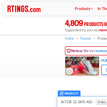
Products
In Th
4,809
PRODUCTS B
Supported by you via
memb
Home
Forums
Produ
Notice:
We've
revampe
PUM
PRODUCT
ACTIVE 22 DAYS AGO
·