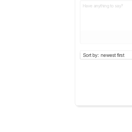
Sort by:
newest first