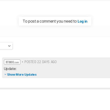
To post a comment you need to
Log in
• POSTED 22 DAYS AGO
Update:
Show More Updates