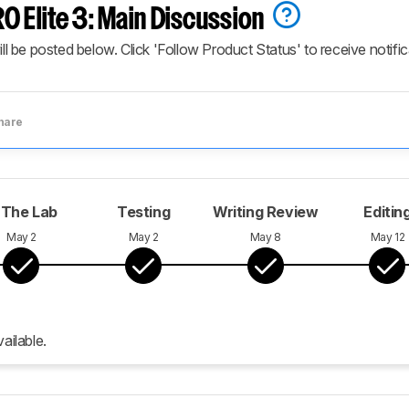
O Elite 3: Main Discussion
ill be posted below. Click 'Follow Product Status' to receive notifi
hare
 The Lab
Testing
Writing Review
Editin
May 2
May 2
May 8
May 12
ailable.