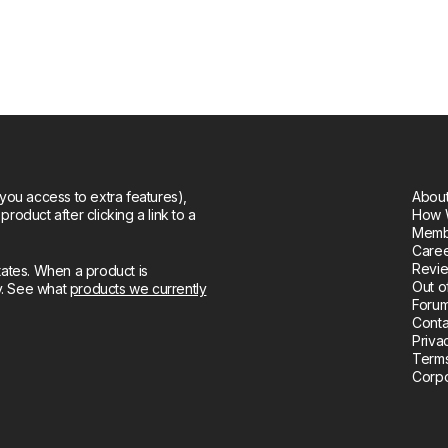
you access to extra features),
About
oduct after clicking a link to a
How 
Memb
Care
Revie
tates. When a product is
Out o
ly. See what
products we currently
Forum
Conta
Priva
Terms
Corpo