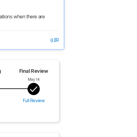
cations when there are 
0
g
Final Review
May 14
Full Review