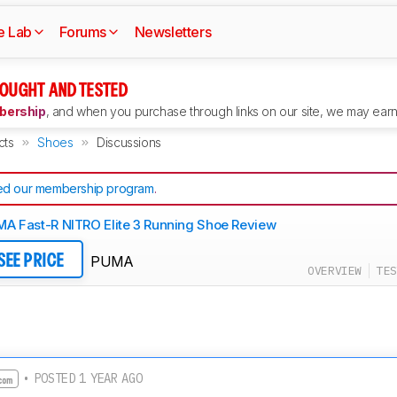
e Lab
Forums
Newsletters
OUGHT AND TESTED
ership
, and when you purchase through links on our site, we may earn 
cts
Shoes
Discussions
d our membership program
.
A Fast-R NITRO Elite 3 Running Shoe Review
PUMA
SEE PRICE
OVERVIEW
TES
• POSTED 1 YEAR AGO