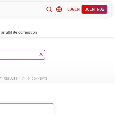
LOGIN
JOIN NOW
an affiliate commission.
T RESULTS
0 COMMENTS