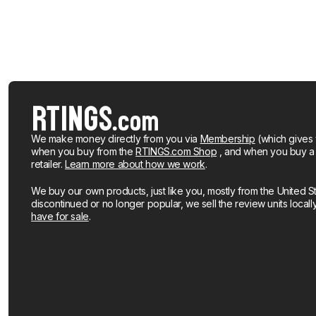
We make money directly from you via
Membership
(which gives 
when you buy from the
RTINGS.com Shop
, and when you buy a pr
retailer.
Learn more about how we work
.
We buy our own products, just like you, mostly from the United S
discontinued or no longer popular, we sell the review units local
have for sale
.