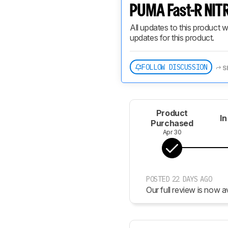
PUMA Fast-R NITR
All updates to this product w
updates for this product.
FOLLOW DISCUSSION
S
Product
In
Purchased
Apr 30
POSTED 22 DAYS AGO
Our full review is now av