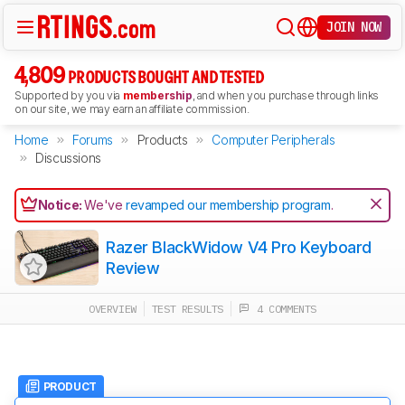
JOIN NOW
4,809
PRODUCTS BOUGHT AND TESTED
Supported by you via
membership
, and when you purchase through links
on our site, we may earn an affiliate commission.
Home
Forums
Products
Computer Peripherals
Discussions
Notice:
We've
revamped our membership program
.
Razer BlackWidow V4 Pro Keyboard
Review
OVERVIEW
TEST RESULTS
4 COMMENTS
PRODUCT