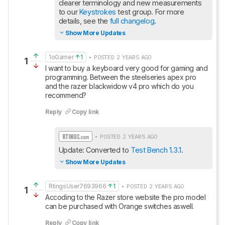
clearer terminology and new measurements 
to our 
Keystrokes
 test group. For more 
details, see the 
full changelog
.
Show More Updates
1oGamer
1
• POSTED 2 YEARS AGO
1
I want to buy a keyboard very good for gaming and 
programming. Between the steelseries apex pro 
and the razer blackwidow v4 pro which do you 
recommend?
Reply
Copy link
• POSTED 2 YEARS AGO
Update: Converted to 
Test Bench 1.3.1
.
Show More Updates
RtingsUser7693966
1
• POSTED 2 YEARS AGO
1
Accoding to the Razer store website the pro model 
can be purchased with Orange switches aswell.
Reply
Copy link