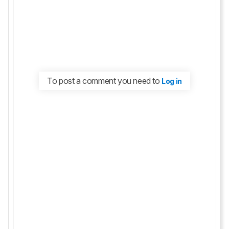
To post a comment you need to
Log in