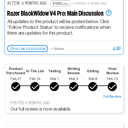
ACTIVE 6 MONTHS AGO
·
• POSTED 3 YEARS AGO
Razer BlackWidow V4 Pro: Main Discussion
All updates to this product will be posted below. Click 
'Follow Product Status' to receive notifications when 
there are updates for this product.
4
FOLLOW DISCUSSION
Share
Product
Writing
Final
In The Lab
Testing
Editing
Purchased
Review
Review
Feb 21
Feb 24
Mar 1
Mar 3
Mar 8
Feb 23
Full Review
POSTED 6 MONTHS AGO
Our full review is now available.