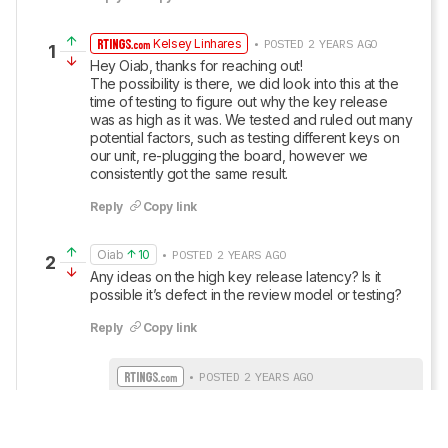
Kelsey Linhares
• POSTED 2 YEARS AGO
1
Hey Oiab, thanks for reaching out! 

The possibility is there, we did look into this at the 
time of testing to figure out why the key release 
was as high as it was. We tested and ruled out many 
potential factors, such as testing different keys on 
our unit, re-plugging the board, however we 
consistently got the same result.
Reply
Copy link
Oiab
10
• POSTED 2 YEARS AGO
2
Any ideas on the high key release latency? Is it 
possible it’s defect in the review model or testing?
Reply
Copy link
• POSTED 2 YEARS AGO
Update: We’ve added text to this review for 
the new tests added in TBU 1.3.
Show More Updates