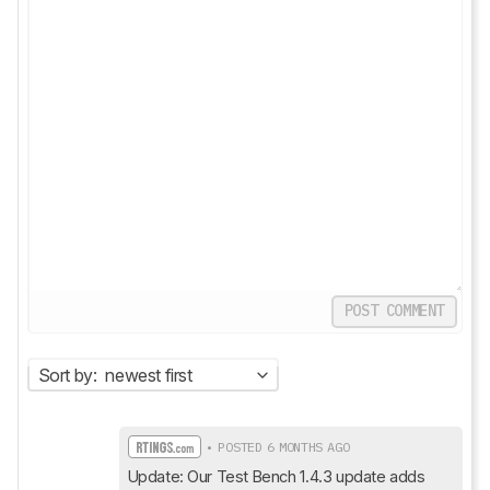
POST COMMENT
Sort by:
newest first
• POSTED 6 MONTHS AGO
Update: Our Test Bench 1.4.3 update adds 