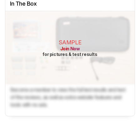
In The Box
SAMPLE
Join Now
for pictures & test results
Become a member to view the full test results and text
of the reviews, as well as extra website features and
tools with no ads.