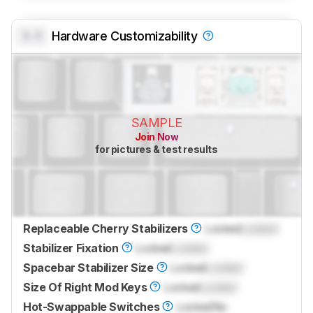
0.0
Hardware Customizability
SAMPLE
Join Now
for pictures & test results
Replaceable Cherry Stabilizers
Locked
Locked
Stabilizer Fixation
Locked
Locked
Spacebar Stabilizer Size
Locked
Locked
Size Of Right Mod Keys
Locked
Locked
Hot-Swappable Switches
Locked
No