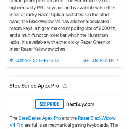
similar gaming performance. The
Huntsman V2
has
higher-quality PBT keycaps and is available with either
linear or clicky Razer Optical switches. On the other
hand, the
BlackWidow V4
has additional dedicated
macro keys, a higher maximum polling rate of 8000hz,
and a multi-function roller bar which the
Huntsman
lacks. It's available with either clicky Razer Green or
linear Razer Yellow switches.
COMPARE SIDE-BY-SIDE
SEE OUR REVIEW
SteelSeries Apex Pro
BestBuy.com
SEE PRICE
The
SteelSeries Apex Pro
and the
Razer BlackWidow
V4 Pro
are full-size mechanical gaming keyboards. The