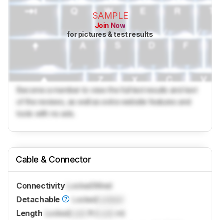
SAMPLE
Join Now
for pictures & test results
Become a member to view the full test results and text
of the reviews, as well as extra website features and
tools with no ads.
Cable & Connector
Connectivity
Locked
Wired
Detachable
Locked
Locked
Length
Locked
Lock
ft (
Lock
m)