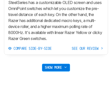
SteelSeries has a customizable OLED screen and uses
OmniPoint switches which let you customize the pre-
travel distance of each key. On the other hand, the
Razer has additional dedicated macro keys, a multi-
device roller, and a higher maximum polling rate of
8000Hz. It's available with linear Razer Yellow or clicky
Razer Green switches.
COMPARE SIDE-BY-SIDE
SEE OUR REVIEW
SHOW MORE