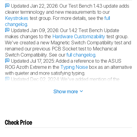
Updated Jan 22, 2026:
Our Test Bench 1.4.3 update adds
clearer terminology and new measurements to our
Keystrokes
test group. For more details, see the
full
changelog
.
Updated Jan 09, 2026:
Our 1.4.2 Test Bench Update
makes changes to the
Hardware Customizability
test group.
We've created a new Magnetic Switch Compatibility test and
renamed our previous PCB Socket test to Mechanical
Switch Compatibility. See our
full changelog
.
Updated Jul 17, 2025:
Added a reference to the ASUS
ROG Azoth Extreme in the
Typing Noise
box as an alternative
with quieter and more satisfying typing.
Updated Dec 02, 2024:
We've added mention of the
GLORIOUS GMMK 3 in the
Typing Quality
section.
Show more
Check Price