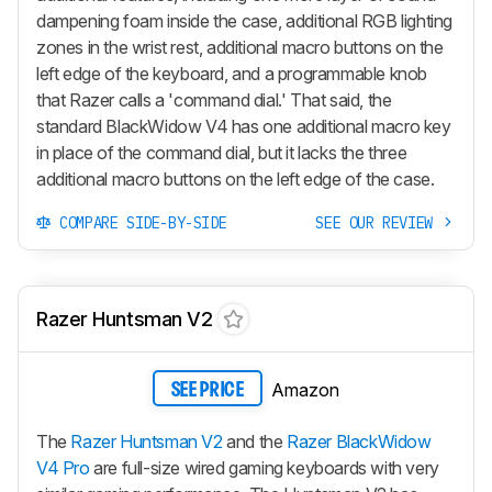
dampening foam inside the case, additional RGB lighting
zones in the wrist rest, additional macro buttons on the
left edge of the keyboard, and a programmable knob
that Razer calls a 'command dial.' That said, the
standard
BlackWidow V4
has one additional macro key
in place of the command dial, but it lacks the three
additional macro buttons on the left edge of the case.
COMPARE SIDE-BY-SIDE
SEE OUR REVIEW
Razer Huntsman V2
Amazon
SEE PRICE
The
Razer Huntsman V2
and the
Razer BlackWidow
V4 Pro
are full-size wired gaming keyboards with very