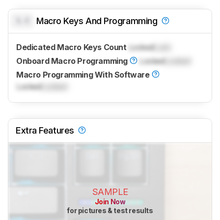
0.0
Macro Keys And Programming
Dedicated Macro Keys Count
Locked
Lock
Onboard Macro Programming
Locked
Locked
Macro Programming With Software
Locked
Locked
Extra Features
SAMPLE
Join Now
for pictures & test results