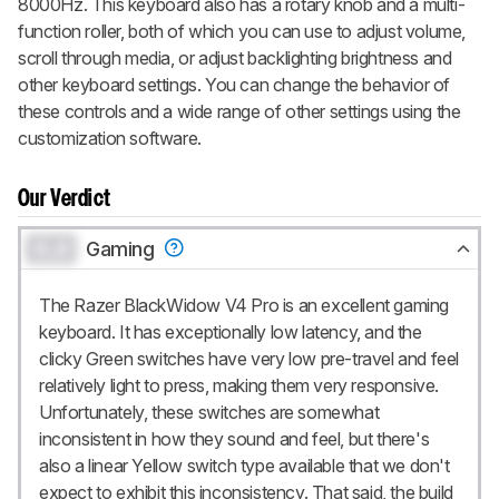
8000Hz. This keyboard also has a rotary knob and a multi-
function roller, both of which you can use to adjust volume,
scroll through media, or adjust backlighting brightness and
other keyboard settings. You can change the behavior of
these controls and a wide range of other settings using the
customization software.
Our Verdict
0.0
Gaming
The Razer BlackWidow V4 Pro is an excellent gaming
keyboard. It has exceptionally low latency, and the
clicky Green switches have very low pre-travel and feel
relatively light to press, making them very responsive.
Unfortunately, these switches are somewhat
inconsistent in how they sound and feel, but there's
also a linear Yellow switch type available that we don't
expect to exhibit this inconsistency. That said, the build