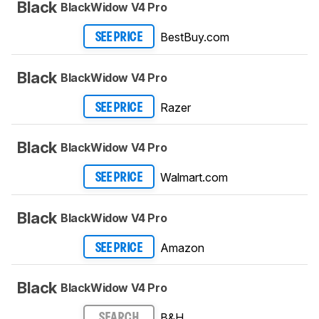
Black
BlackWidow V4 Pro
BestBuy.com
SEE PRICE
Black
BlackWidow V4 Pro
Razer
SEE PRICE
Black
BlackWidow V4 Pro
Walmart.com
SEE PRICE
Black
BlackWidow V4 Pro
Amazon
SEE PRICE
Black
BlackWidow V4 Pro
B&H
SEARCH