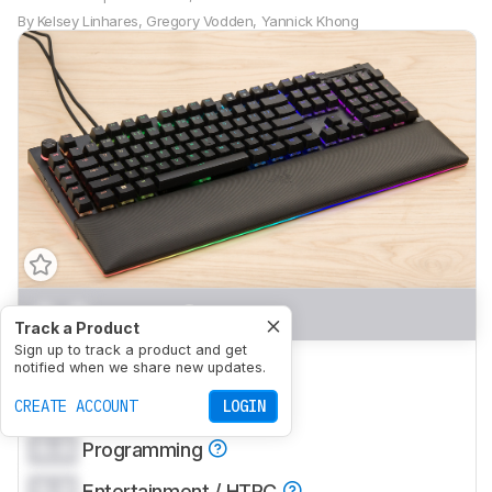
By
Kelsey Linhares
,
Gregory Vodden
,
Yannick Khong
0.0
Gaming
Track a Product
Sign up to track a product and get
0.0
Office
notified when we share new updates.
0.0
CREATE ACCOUNT
Mobile/Tablet
LOGIN
0.0
Programming
0.0
Entertainment / HTPC