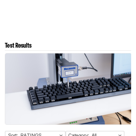
Test Results
Sort:
RATINGS
Category:
All