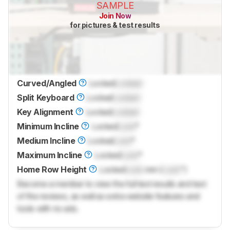
SAMPLE
Join Now
for pictures & test results
Curved/Angled
Locked
Locked
Split Keyboard
Locked
Locked
Key Alignment
Locked
Locked
Minimum Incline
Locked
Lock
°
Medium Incline
Locked
Lock
°
Maximum Incline
Locked
Lock
°
Home Row Height
Locked
Lock
mm (
Lock
")
Become a member to view the full test results and text
of the reviews, as well as extra website features and
tools with no ads.