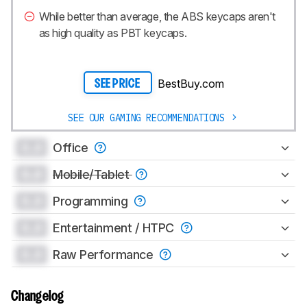
While better than average, the ABS keycaps aren't
as high quality as PBT keycaps.
BestBuy.com
SEE PRICE
SEE OUR GAMING RECOMMENDATIONS
0.0
Office
0.0
Mobile/Tablet
0.0
Programming
0.0
Entertainment / HTPC
0.0
Raw Performance
Changelog