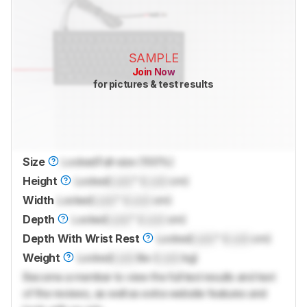
SAMPLE
Join Now
for pictures & test results
Size
Locked
Full-size (100%)
Height
Locked
Lock
" (
Lock
cm)
Width
Locked
Lock
" (
Lock
cm)
Depth
Locked
Lock
" (
Lock
cm)
Depth With Wrist Rest
Locked
Lock
" (
Lock
cm)
Weight
Locked
Lock
lbs (
Lock
kg)
Become a member to view the full test results and text
of the reviews, as well as extra website features and