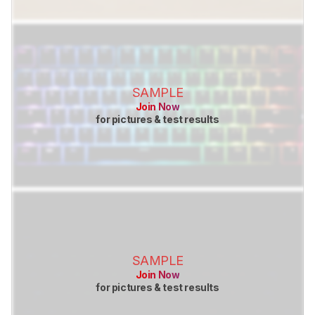
SAMPLE
Join Now
for pictures & test results
SAMPLE
Join Now
for pictures & test results