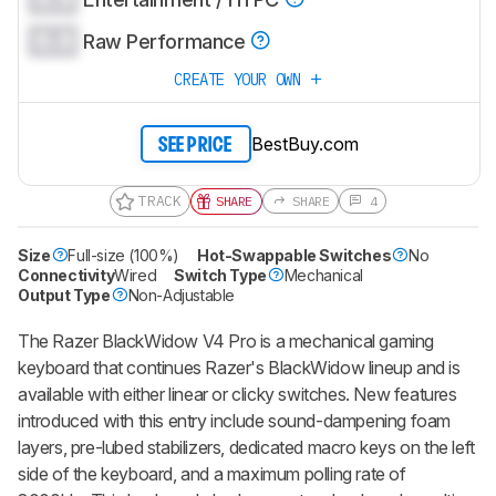
0.0
Raw Performance
CREATE YOUR OWN
BestBuy.com
SEE PRICE
TRACK
SHARE
SHARE
4
Size
Full-size (100%)
Hot-Swappable Switches
No
Connectivity
Wired
Switch Type
Mechanical
Output Type
Non-Adjustable
The
Razer BlackWidow V4 Pro
is a mechanical gaming
keyboard that continues Razer's
BlackWidow
lineup and is
available with either linear or clicky switches. New features
introduced with this entry include sound-dampening foam
layers, pre-lubed stabilizers, dedicated macro keys on the left
side of the keyboard, and a maximum polling rate of