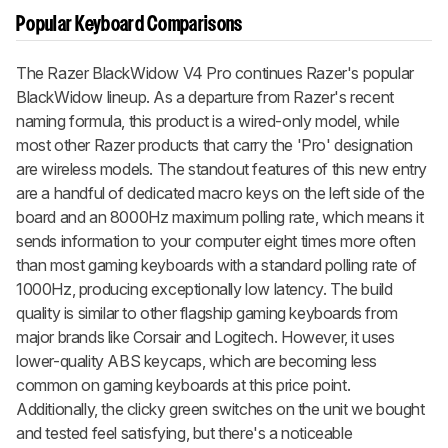
Popular Keyboard Comparisons
The
Razer BlackWidow V4 Pro
continues Razer's popular
BlackWidow
lineup. As a departure from Razer's recent
naming formula, this product is a wired-only model, while
most other Razer products that carry the 'Pro' designation
are wireless models. The standout features of this new entry
are a handful of dedicated macro keys on the left side of the
board and an 8000Hz maximum polling rate, which means it
sends information to your computer eight times more often
than most gaming keyboards with a standard polling rate of
1000Hz, producing exceptionally low latency. The build
quality is similar to other flagship gaming keyboards from
major brands like Corsair and Logitech. However, it uses
lower-quality ABS keycaps, which are becoming less
common on gaming keyboards at this price point.
Additionally, the clicky green switches on the unit we bought
and tested feel satisfying, but there's a noticeable