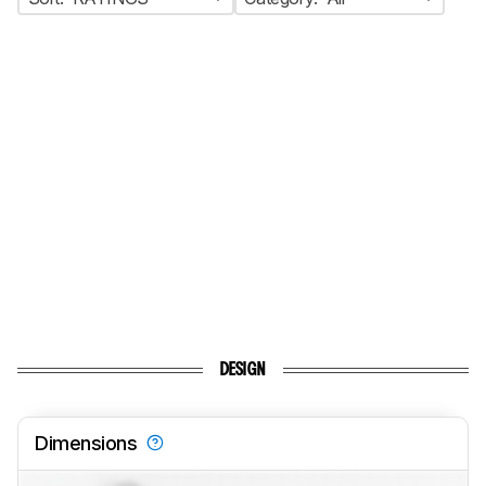
DESIGN
Dimensions