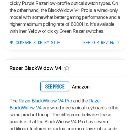
clicky Purple Razer low-profile optical switch types. On
the other hand, the
BlackWidow V4 Pro
is a wired-only
model with somewhat better gaming performance and a
higher maximum polling rate of 8000Hz. It's available
with liner Yellow or clicky Green Razer switches.
COMPARE SIDE-BY-SIDE
SEE OUR REVIEW
Razer BlackWidow V4
Amazon
SEE PRICE
The
Razer BlackWidow V4 Pro
and the
Razer
BlackWidow V4
are wired mechanical keyboards in the
same product lineup. The difference between these
boards is that the
BlackWidow V4 Pro
has several
additional features, including one more layer of sound-