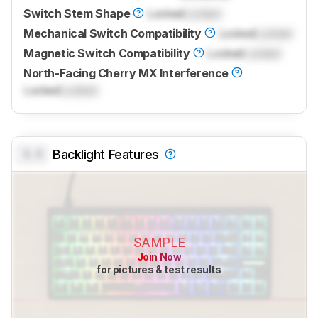
Switch Stem Shape
Locked
Locked
Mechanical Switch Compatibility
Locked
Locked
Magnetic Switch Compatibility
Locked
Locked
North-Facing Cherry MX Interference
Locked
Locked
0.0
Backlight Features
SAMPLE
Join Now
for pictures & test results