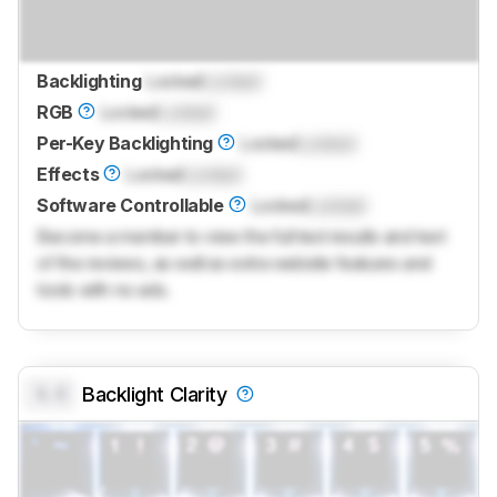
Backlighting
Locked
Locked
RGB
Locked
Locked
Per-Key Backlighting
Locked
Locked
Effects
Locked
Locked
Software Controllable
Locked
Locked
Become a member to view the full test results and text
of the reviews, as well as extra website features and
tools with no ads.
0.0
Backlight Clarity