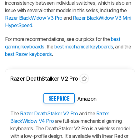
inconsistency between individual switches, which is also an
issue with several other models in this series, including the
Razer BlackWidow V3 Pro
and
Razer BlackWidow V3 Mini
HyperSpeed
.
For more recommendations, see our picks for the
best
gaming keyboards
, the
best mechanical keyboards
, and the
best Razer keyboards
.
Razer DeathStalker V2 Pro
Amazon
SEE PRICE
The
Razer DeathStalker V2 Pro
and the
Razer
BlackWidow V4 Pro
are full-size mechanical gaming
keyboards. The
DeathStalker V2 Pro
is a wireless model
with a low-profile design. It's available with linear Red or