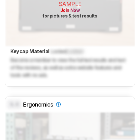
SAMPLE
Join Now
for pictures & test results
Keycap Material
Locked
Locked
Become a member to view the full test results and text
of the reviews, as well as extra website features and
tools with no ads.
0.0
Ergonomics