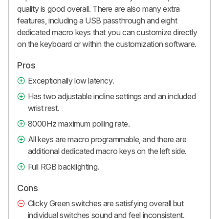
quality is good overall. There are also many extra
features, including a USB passthrough and eight
dedicated macro keys that you can customize directly
on the keyboard or within the customization software.
Pros
Exceptionally low latency.
Has two adjustable incline settings and an included
wrist rest.
8000Hz maximum polling rate.
All keys are macro programmable, and there are
additional dedicated macro keys on the left side.
Full RGB backlighting.
Cons
Clicky Green switches are satisfying overall but
individual switches sound and feel inconsistent.