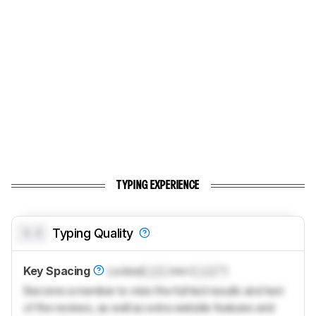
TYPING EXPERIENCE
0.0
Typing Quality
Key Spacing
Locked
Lock
mm (
Lock
")
Become a member to view the full test results and text
of the reviews, as well as extra website features and