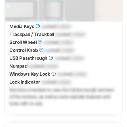
Media Keys
Locked
Locked
Trackpad / Trackball
Locked
Locked
Scroll Wheel
Locked
Locked
Control Knob
Locked
Locked
USB Passthrough
Locked
Locked
Numpad
Locked
Locked
Windows Key Lock
Locked
Locked
Lock Indicator
Locked
Locked
Become a member to view the full test results and text
of the reviews, as well as extra website features and
tools with no ads.