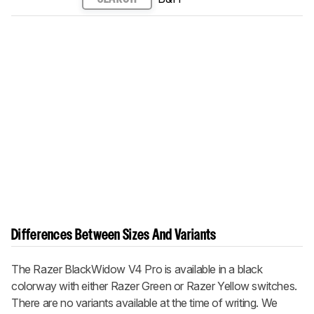
Differences Between Sizes And Variants
The
Razer BlackWidow V4 Pro
is available in a black
colorway with either Razer Green or Razer Yellow switches.
There are no variants available at the time of writing. We