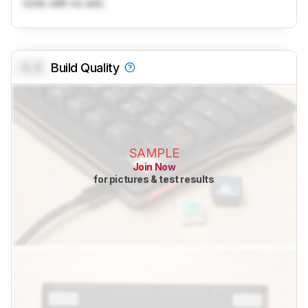
tools with no ads.
0.0
Build Quality
SAMPLE
Join Now
for pictures & test results