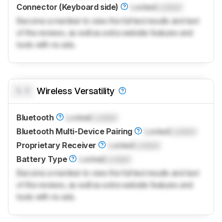
Connector (Keyboard side)
Locked
Locked
Become a member to view the full test results and text
of the reviews, as well as extra website features and
tools with no ads.
0.0
Wireless Versatility
Bluetooth
Locked
Locked
Bluetooth Multi-Device Pairing
Locked
Locked
Proprietary Receiver
Locked
Locked
Battery Type
Locked
Locked
Become a member to view the full test results and text
of the reviews, as well as extra website features and
tools with no ads.