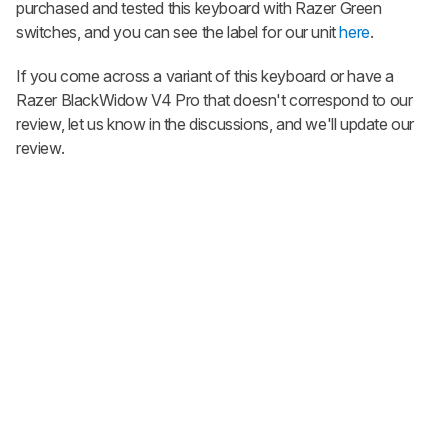
purchased and tested this keyboard with Razer Green
switches, and you can see the label for our unit
here
.
If you come across a variant of this keyboard or have a
Razer BlackWidow V4 Pro
that doesn't correspond to our
review, let us know in the discussions, and we'll update our
review.