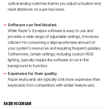
optical analog switches that let you adjust actuation and
reset distances on a per-key basis.
Software can feel bloated.
While Razer's Synapse software is easy to use and
provides a wide range of adjustable settings, it receives
criticism for consuming a disproportionate amount of
your system's resources and requiring frequent updates.
Furthermore, certain settings, including custom RGB
lighting, typically require the software to run in the
background to function.
Expensive for their quality.
Razer keyboards are typically a bit more expensive than
keyboards from competitors with similar feature sets.
RAZER VS CORSAIR