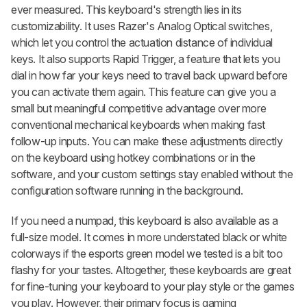
ever measured. This keyboard's strength lies in its
customizability. It uses Razer's Analog Optical switches,
which let you control the actuation distance of individual
keys. It also supports Rapid Trigger, a feature that lets you
dial in how far your keys need to travel back upward before
you can activate them again. This feature can give you a
small but meaningful competitive advantage over more
conventional mechanical keyboards when making fast
follow-up inputs. You can make these adjustments directly
on the keyboard using hotkey combinations or in the
software, and your custom settings stay enabled without the
configuration software running in the background.
If you need a numpad, this keyboard is also available as a
full-size model. It comes in more understated black or white
colorways if the esports green model we tested is a bit too
flashy for your tastes. Altogether, these keyboards are great
for fine-tuning your keyboard to your play style or the games
you play. However, their primary focus is gaming