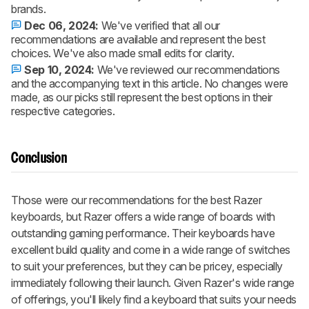
brands.
Dec 06, 2024:
We've verified that all our
recommendations are available and represent the best
choices. We've also made small edits for clarity.
Sep 10, 2024:
We've reviewed our recommendations
and the accompanying text in this article. No changes were
made, as our picks still represent the best options in their
respective categories.
Conclusion
Those were our recommendations for the best Razer
keyboards, but Razer offers a wide range of boards with
outstanding gaming performance. Their keyboards have
excellent build quality and come in a wide range of switches
to suit your preferences, but they can be pricey, especially
immediately following their launch. Given Razer's wide range
of offerings, you'll likely find a keyboard that suits your needs