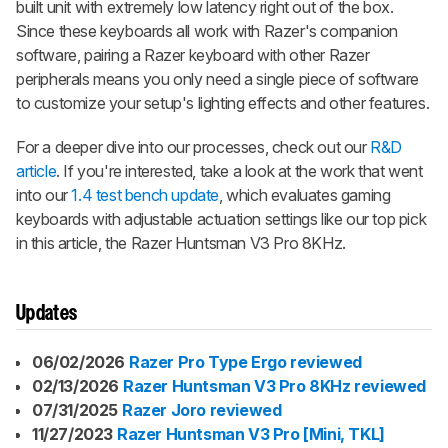
built unit with extremely low latency right out of the box.
Since these keyboards all work with Razer's companion
software, pairing a Razer keyboard with other Razer
peripherals means you only need a single piece of software
to customize your setup's lighting effects and other features.
For a deeper dive into our processes, check out our
R&D
article
. If you're interested, take a look at the work that went
into our
1.4 test bench update
, which evaluates gaming
keyboards with adjustable actuation settings like our top pick
in this article, the Razer Huntsman V3 Pro 8KHz.
Updates
06/02/2026
Razer Pro Type Ergo reviewed
02/13/2026
Razer Huntsman V3 Pro 8KHz reviewed
07/31/2025
Razer Joro reviewed
11/27/2023
Razer Huntsman V3 Pro [Mini, TKL]