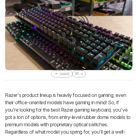
SHARE
0
Razer's product lineup is heavily focused on gaming; even
their office-oriented models have gaming in mind! So, if
you're looking for the best Razer gaming keyboard, you've
got a ton of options, from entry-level rubber dome models to
premium models with proprietary optical switches.
Regardless of what model you spring for, you'll get a well-