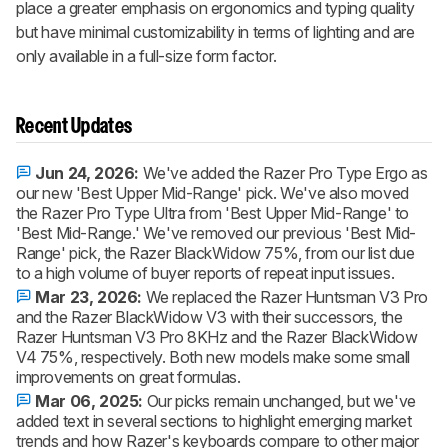
place a greater emphasis on ergonomics and typing quality
but have minimal customizability in terms of lighting and are
only available in a full-size form factor.
Recent Updates
Jun 24, 2026:
We've added the Razer Pro Type Ergo as
our new 'Best Upper Mid-Range' pick. We've also moved
the Razer Pro Type Ultra from 'Best Upper Mid-Range' to
'Best Mid-Range.' We've removed our previous 'Best Mid-
Range' pick, the Razer BlackWidow 75%, from our list due
to a high volume of buyer reports of repeat input issues.
Mar 23, 2026:
We replaced the Razer Huntsman V3 Pro
and the Razer BlackWidow V3 with their successors, the
Razer Huntsman V3 Pro 8KHz and the Razer BlackWidow
V4 75%, respectively. Both new models make some small
improvements on great formulas.
Mar 06, 2025:
Our picks remain unchanged, but we've
added text in several sections to highlight emerging market
trends and how Razer's keyboards compare to other major