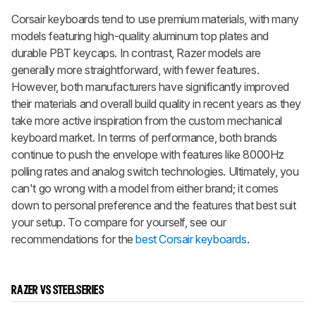
Corsair keyboards tend to use premium materials, with many
models featuring high-quality aluminum top plates and
durable PBT keycaps. In contrast, Razer models are
generally more straightforward, with fewer features.
However, both manufacturers have significantly improved
their materials and overall build quality in recent years as they
take more active inspiration from the custom mechanical
keyboard market. In terms of performance, both brands
continue to push the envelope with features like 8000Hz
polling rates and analog switch technologies. Ultimately, you
can't go wrong with a model from either brand; it comes
down to personal preference and the features that best suit
your setup. To compare for yourself, see our
recommendations for the
best Corsair keyboards
.
RAZER VS STEELSERIES