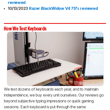
reviewed
10/13/2023
Razer BlackWidow V4 75% reviewed
How We Test Keyboards
We test dozens of keyboards each year, and to maintain
independence, we buy every unit ourselves. Our reviews go
beyond subjective typing impressions or quick gaming
sessions. Each keyboard is put through the same