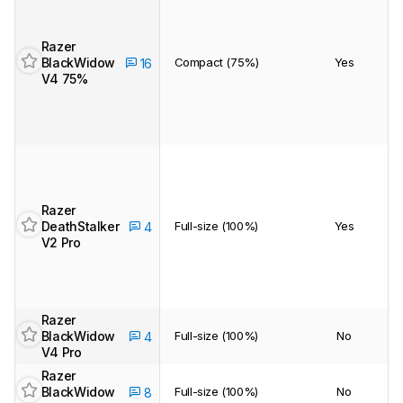
Razer
BlackWidow
Compact (75%)
Yes
16
V4 75%
Track a Product
Sign up to track a product and get
notified when we share new updates.
CREATE ACCOUNT
LOGIN
Razer
DeathStalker
Full-size (100%)
Yes
4
V2 Pro
Razer
BlackWidow
Full-size (100%)
No
4
V4 Pro
Razer
BlackWidow
Full-size (100%)
No
8