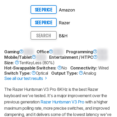
Amazon
SEE PRICE
Razer
SEE PRICE
B&H
SEARCH
Gaming
0.0
Office
0.0
Programming
0.0
Mobile/Tablet
0.0
Entertainment / HTPC
0.0
Size:
TenKeyLess (80%)
Hot-Swappable Switches:
No
Connectivity:
Wired
Switch Type:
Optical
Output Type:
Analog
See all our test results
The
Razer Huntsman V3 Pro 8KHz
is the best Razer
keyboard we've tested. It's a major improvement over the
previous generation
Razer Huntsman V3 Pro
with a higher
maximum polling rate, more precise switches, and improved
dampening, and it delivers some of the lowest latency we've