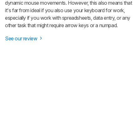
dynamic mouse movements. However, this also means that
it's far from ideal if you also use your keyboard for work,
especially if you work with spreadsheets, data entry, or any
other task that might require arrow keys or a numpad.
See our review