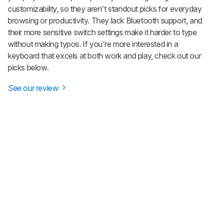
customizability, so they aren't standout picks for everyday
browsing or productivity. They lack Bluetooth support, and
their more sensitive switch settings make it harder to type
without making typos. If you're more interested in a
keyboard that excels at both work and play, check out our
picks below.
See our review