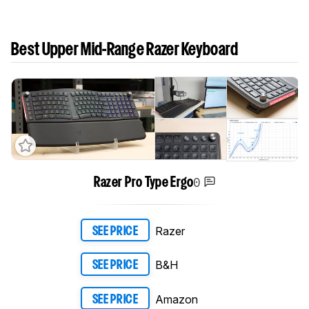
Best Upper Mid-Range Razer Keyboard
0
Razer Pro Type Ergo
Razer
SEE PRICE
B&H
SEE PRICE
Amazon
SEE PRICE