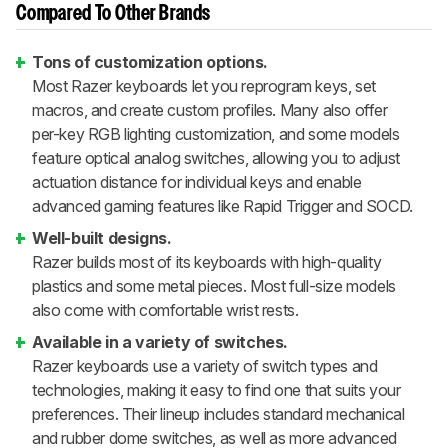
Compared To Other Brands
Tons of customization options.
Most Razer keyboards let you reprogram keys, set
macros, and create custom profiles. Many also offer
per-key RGB lighting customization, and some models
feature optical analog switches, allowing you to adjust
actuation distance for individual keys and enable
advanced gaming features like Rapid Trigger and SOCD.
Well-built designs.
Razer builds most of its keyboards with high-quality
plastics and some metal pieces. Most full-size models
also come with comfortable wrist rests.
Available in a variety of switches.
Razer keyboards use a variety of switch types and
technologies, making it easy to find one that suits your
preferences. Their lineup includes standard mechanical
and rubber dome switches, as well as more advanced