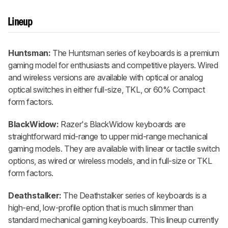
Lineup
Huntsman:
The Huntsman series of keyboards is a premium
gaming model for enthusiasts and competitive players. Wired
and wireless versions are available with optical or analog
optical switches in either full-size, TKL, or 60% Compact
form factors.
BlackWidow:
Razer's BlackWidow keyboards are
straightforward mid-range to upper mid-range mechanical
gaming models. They are available with linear or tactile switch
options, as wired or wireless models, and in full-size or TKL
form factors.
Deathstalker:
The Deathstalker series of keyboards is a
high-end, low-profile option that is much slimmer than
standard mechanical gaming keyboards. This lineup currently