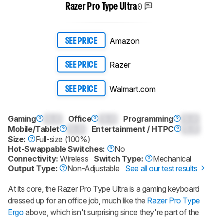
0
Razer Pro Type Ultra
Amazon
SEE PRICE
Razer
SEE PRICE
Walmart.com
SEE PRICE
Gaming
0.0
Office
0.0
Programming
0.0
Mobile/Tablet
0.0
Entertainment / HTPC
0.0
Size:
Full-size (100%)
Hot-Swappable Switches:
No
Connectivity:
Wireless
Switch Type:
Mechanical
Output Type:
Non-Adjustable
See all our test results
At its core, the
Razer Pro Type Ultra
is a gaming keyboard
dressed up for an office job, much like the
Razer Pro Type
Ergo
above, which isn't surprising since they're part of the