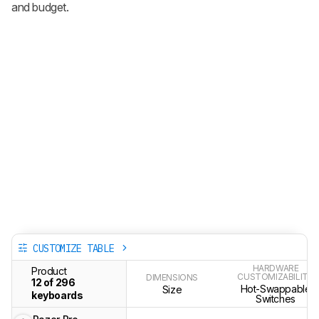
and budget.
CUSTOMIZE TABLE
HARDWARE
Product
CUSTOMIZABILITY
DIMENSIONS
12 of 296
Hot-Swappable
Size
keyboards
Switches