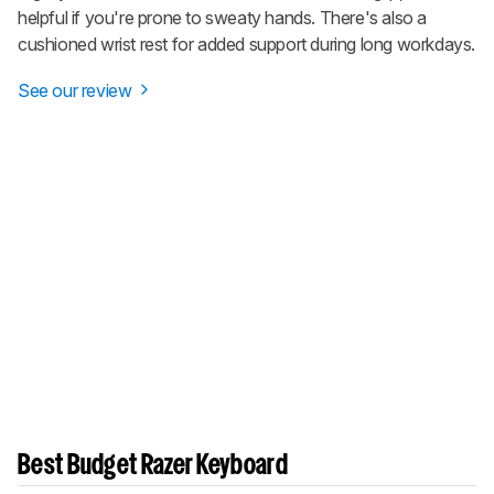
helpful if you're prone to sweaty hands. There's also a
cushioned wrist rest for added support during long workdays.
See our review
Best Budget Razer Keyboard