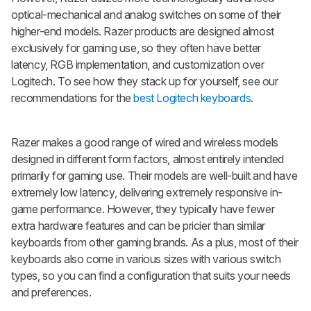
optical-mechanical and analog switches on some of their
higher-end models. Razer products are designed almost
exclusively for gaming use, so they often have better
latency, RGB implementation, and customization over
Logitech. To see how they stack up for yourself, see our
recommendations for the
best Logitech keyboards
.
Razer makes a good range of wired and wireless models
designed in different form factors, almost entirely intended
primarily for gaming use. Their models are well-built and have
extremely low latency, delivering extremely responsive in-
game performance. However, they typically have fewer
extra hardware features and can be pricier than similar
keyboards from other gaming brands. As a plus, most of their
keyboards also come in various sizes with various switch
types, so you can find a configuration that suits your needs
and preferences.