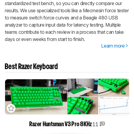
standardized test bench, so you can directly compare our
results. We use specialized tools like a Mecmesin force tester
to measure switch force curves and a Beagle 480 USB
analyzer to capture input data for latency testing. Multiple
teams contribute to each review in a process that can take
days or even weeks from start to finish.
Learn more
Best Razer Keyboard
11
Razer Huntsman V3 Pro 8KHz