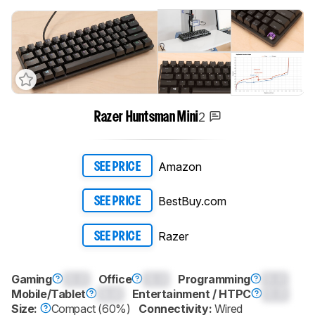
2
Razer Huntsman Mini
Amazon
SEE PRICE
BestBuy.com
SEE PRICE
Razer
SEE PRICE
Gaming
0.0
Office
0.0
Programming
0.0
Mobile/Tablet
0.0
Entertainment / HTPC
0.0
Size:
Compact (60%)
Connectivity:
Wired