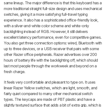
same lineup. The major difference is that this keyboard has a
more traditional straight full-size design and uses mechanical
switches, giving it a more satisfying full-travel typing
experience. It also has a sophisticated office-friendly look,
with a silver-and-white color scheme and white-only
backlighting instead of RGB. However, it still delivers
excellent latency performance, even for competitive games.
You also get three connection options: wired, Bluetooth with
up to three devices, or a USB receiver that pairs with some
other Razer office peripherals. Razer advertises over 200
hours of battery life with the backlighting off, which should
last most people through the workweek and beyond on a
fresh charge.
It feels very comfortable and pleasant to type on. It uses
linear Razer Yellow switches, which are light, smooth, and
fairly quiet compared to many other mechanical switch
types. The keycaps are made of PBT plastic and have a
slightly textured surface that adds a bit of extra grip, which is