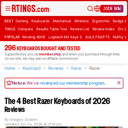
JOIN NOW
BEST
Gaming
Keyboards
Mechanical
Wireless
Ergonomic
Budget 
TOOLS
Compare
Results Table Tool
Review List
Review Index
Graph
POPULAR
Wooting 80HE
Logitech MX Keys S
AULA F99/F75
NuPhy Ai
296
KEYBOARDS BOUGHT AND TESTED
Supported by you via
membership
, and when you purchase through links
on our site, we may earn an affiliate commission.
Home
Keyboard
Reviews
Razer
Razer
Notice:
We've
revamped our membership program
.
The 4 Best Razer Keyboards of 2026
Reviews
By
Gregory Vodden
Updated
Jun 24, 2026 at 01:18 pm