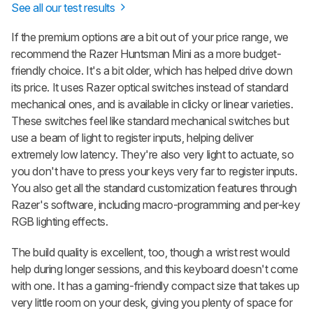
See all our test results
If the premium options are a bit out of your price range, we
recommend the
Razer Huntsman Mini
as a more budget-
friendly choice. It's a bit older, which has helped drive down
its price. It uses Razer optical switches instead of standard
mechanical ones, and is available in clicky or linear varieties.
These switches feel like standard mechanical switches but
use a beam of light to register inputs, helping deliver
extremely low latency. They're also very light to actuate, so
you don't have to press your keys very far to register inputs.
You also get all the standard customization features through
Razer's software, including macro-programming and per-key
RGB lighting effects.
The build quality is excellent, too, though a wrist rest would
help during longer sessions, and this keyboard doesn't come
with one. It has a gaming-friendly compact size that takes up
very little room on your desk, giving you plenty of space for