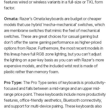
features wired or wireless variants in a full-size or TKL form
factor.
Ornata:
Razer's Ornata keyboards are budget or cheaper
models that use hybrid 'mecha-mechanical' switches, which
are membrane switches that mimic the feel of mechanical
switches. These are great choices for casual gaming but
don't offer the same gaming performance as higher-priced
options from Razer. Furthermore, the most recent models in
this lineup have full RGB zone lighting, but you can't adjust
the lighting on a per-key basis as you can with Razer's more
expensive models, and the included wrist rest is made of
plastic rather than memory foam.
Pro Type:
The Pro Type series of keyboards is productivity-
focused and falls between a mid-range and an upper mid-
range price point. These keyboards include more productivity
features, office-friendly aesthetics, Bluetooth connectivity,
and support for multi-device pairing. These keyboards also