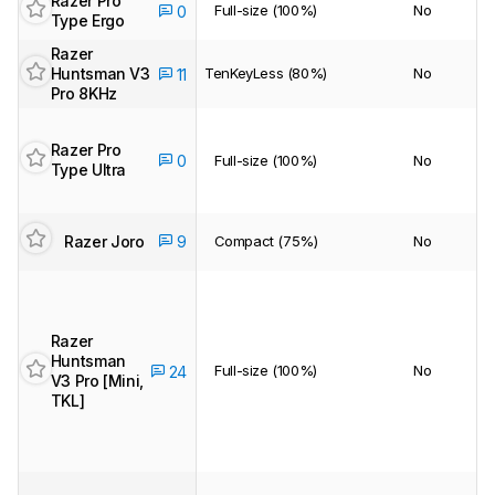
Razer Pro
Full-size (100%)
No
0
Type Ergo
Razer
Huntsman V3
TenKeyLess (80%)
No
11
Pro 8KHz
Razer Pro
0
Full-size (100%)
No
Type Ultra
Razer Joro
9
Compact (75%)
No
Razer
Huntsman
Full-size (100%)
No
24
V3 Pro [Mini,
TKL]