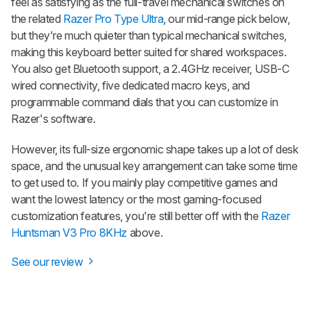
feel as satisfying as the full-travel mechanical switches on
the related
Razer Pro Type Ultra
, our mid-range pick below,
but they're much quieter than typical mechanical switches,
making this keyboard better suited for shared workspaces.
You also get Bluetooth support, a 2.4GHz receiver, USB-C
wired connectivity, five dedicated macro keys, and
programmable command dials that you can customize in
Razer's software.
However, its full-size ergonomic shape takes up a lot of desk
space, and the unusual key arrangement can take some time
to get used to. If you mainly play competitive games and
want the lowest latency or the most gaming-focused
customization features, you're still better off with the
Razer
Huntsman V3 Pro 8KHz
above.
See our review