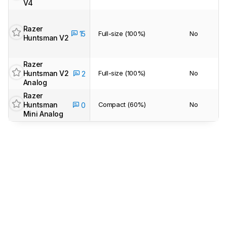
V4
Razer
15
Full-size (100%)
No
Huntsman V2
Razer
Huntsman V2
Full-size (100%)
No
2
Analog
Razer
Huntsman
Compact (60%)
No
0
Mini Analog