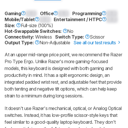
Gaming
0.0
Office
0.0
Programming
0.0
Mobile/Tablet
0.0
Entertainment / HTPC
0.0
Size:
Full-size (100%)
Hot-Swappable Switches:
No
Connectivity:
Wireless
Switch Type:
Scissor
Output Type:
Non-Adjustable
See all our test results
At an upper mid-range price point, we recommend the
Razer
Pro Type Ergo
. Unlike Razer's more gaming-focused
models, this keyboard is designed with both gaming and
productivity in mind. It has a split ergonomic design, an
integrated padded wrist rest, and adjustable feet that provide
both tenting and negative tilt options, which can help keep
strain to a minimum during long sessions.
It doesn't use Razer's mechanical, optical, or Analog Optical
switches. Instead, it has low-profile scissor-style keys that
feel similar to a good-quality laptop keyboard. They don't