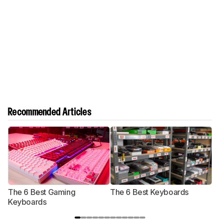
Recommended Articles
The 6 Best Gaming
The 6 Best Keyboards
T
Keyboards