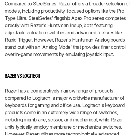
Compared to SteelSeries, Razer offers a broader selection of
models, including productivity-focused options like the Pro
Type Ultra. SteelSeries' flagship Apex Pro series competes
directly with Razer's Huntsman lineup, both featuring
adjustable actuation switches and advanced features like
Rapid Trigger. However, Razer's Huntsman Analog boards
stand out with an 'Analog Mode' that provides finer control
over in-game movements by emulating joystick input.
RAZER VS LOGITECH
Razer has a comparatively narrow range of products
compared to Logitech, a major worldwide manufacturer of
keyboards for gaming and office use. Logitech's keyboard
products come in an extremely wide range of switches,
including membrane, scissor, and mechanical, while Razer
units typically employ membrane or mechanical switches.
However, Razer utilizes more technologically advanced