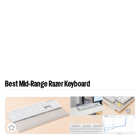
Best Mid-Range Razer Keyboard