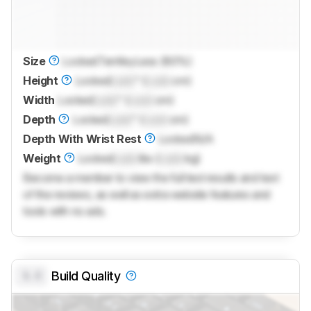
Size
Locked
TenKeyLess (80%)
Height
Locked
Lock
" (
Lock
cm)
Width
Locked
Lock
" (
Lock
cm)
Depth
Locked
Lock
" (
Lock
cm)
Depth With Wrist Rest
Locked
N/A
Weight
Locked
Lock
lbs (
Lock
kg)
Become a member to view the full test results and text
of the reviews, as well as extra website features and
tools with no ads.
0.0
Build Quality