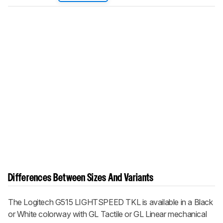
Differences Between Sizes And Variants
The Logitech G515 LIGHTSPEED TKL is available in a Black
or White colorway with GL Tactile or GL Linear mechanical