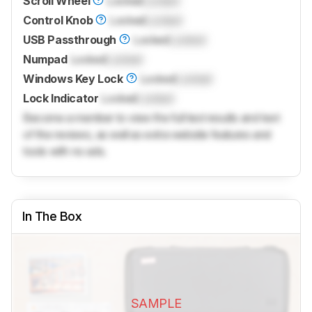
Scroll Wheel
Locked
Locked
Control Knob
Locked
Locked
USB Passthrough
Locked
Locked
Numpad
Locked
Locked
Windows Key Lock
Locked
Locked
Lock Indicator
Locked
Locked
Become a member to view the full test results and text
of the reviews, as well as extra website features and
tools with no ads.
In The Box
SAMPLE