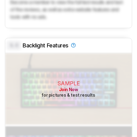
Become a member to view the full test results and text
of the reviews, as well as extra website features and
tools with no ads.
0.0
Backlight Features
SAMPLE
Join Now
for pictures & test results