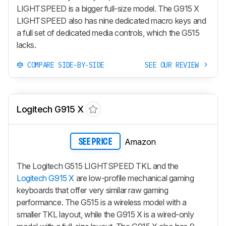
LIGHTSPEED
is a bigger full-size model. The
G915 X
LIGHTSPEED
also has nine dedicated macro keys and
a full set of dedicated media controls, which the G515
lacks.
COMPARE SIDE-BY-SIDE
SEE OUR REVIEW
Logitech G915 X
Amazon
SEE PRICE
The Logitech G515 LIGHTSPEED TKL and the
Logitech G915 X
are low-profile mechanical gaming
keyboards that offer very similar raw gaming
performance. The G515 is a wireless model with a
smaller TKL layout, while the
G915 X
is a wired-only