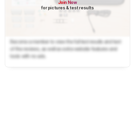
Join Now
for pictures & test results
Become a member to view the full test results and text
of the reviews, as well as extra website features and
tools with no ads.