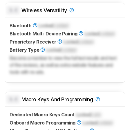
0.0
Wireless Versatility
Bluetooth
Locked
Locked
Bluetooth Multi-Device Pairing
Locked
Locked
Proprietary Receiver
Locked
Locked
Battery Type
Locked
Locked
Become a member to view the full test results and text
of the reviews, as well as extra website features and
tools with no ads.
0.0
Macro Keys And Programming
Dedicated Macro Keys Count
Locked
Lock
Onboard Macro Programming
Locked
Locked