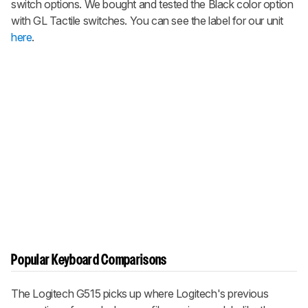
switch options. We bought and tested the Black color option
with GL Tactile switches. You can see the label for our unit
here
.
Popular Keyboard Comparisons
The Logitech G515 picks up where Logitech's previous