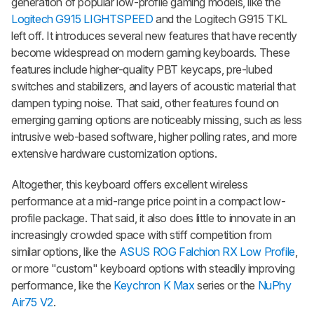
generation of popular low-profile gaming models, like the
Logitech G915 LIGHTSPEED
and the Logitech G915 TKL
left off. It introduces several new features that have recently
become widespread on modern gaming keyboards. These
features include higher-quality PBT keycaps, pre-lubed
switches and stabilizers, and layers of acoustic material that
dampen typing noise. That said, other features found on
emerging gaming options are noticeably missing, such as less
intrusive web-based software, higher polling rates, and more
extensive hardware customization options.
Altogether, this keyboard offers excellent wireless
performance at a mid-range price point in a compact low-
profile package. That said, it also does little to innovate in an
increasingly crowded space with stiff competition from
similar options, like the
ASUS ROG Falchion RX Low Profile
,
or more "custom" keyboard options with steadily improving
performance, like the
Keychron K Max
series or the
NuPhy
Air75 V2
.