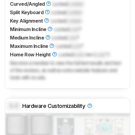
Curved/Angled
Locked
Locked
Split Keyboard
Locked
Locked
Key Alignment
Locked
Locked
Minimum Incline
Locked
Lock
°
Medium Incline
Locked
Lock
°
Maximum Incline
Locked
Lock
°
Home Row Height
Locked
Lock
mm (
Lock
")
Become a member to view the full test results and text
of the reviews, as well as extra website features and
tools with no ads.
0.0
Hardware Customizability