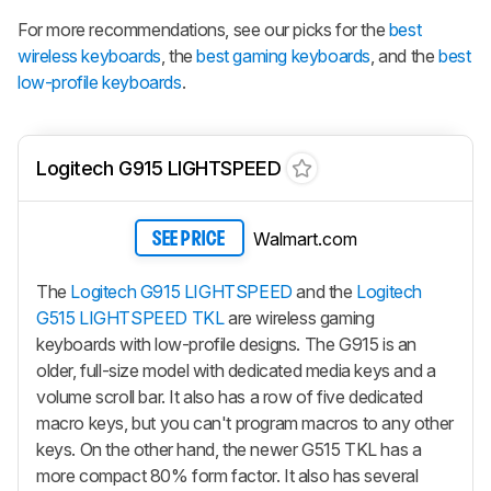
For more recommendations, see our picks for the
best
wireless keyboards
, the
best gaming keyboards
, and the
best
low-profile keyboards
.
Logitech G915 LIGHTSPEED
Walmart.com
SEE PRICE
The
Logitech G915 LIGHTSPEED
and the
Logitech
G515 LIGHTSPEED TKL
are wireless gaming
keyboards with low-profile designs. The G915 is an
older, full-size model with dedicated media keys and a
volume scroll bar. It also has a row of five dedicated
macro keys, but you can't program macros to any other
keys. On the other hand, the newer G515 TKL has a
more compact 80% form factor. It also has several