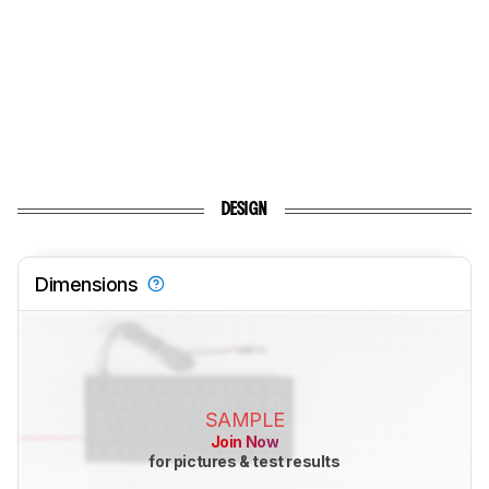
DESIGN
Dimensions
SAMPLE
Join Now
for pictures & test results