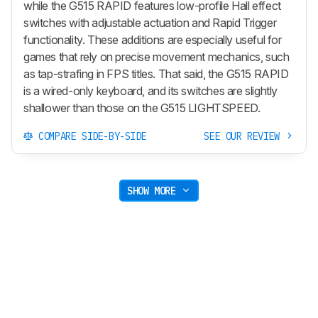
while the G515 RAPID features low-profile Hall effect
switches with adjustable actuation and Rapid Trigger
functionality. These additions are especially useful for
games that rely on precise movement mechanics, such
as tap-strafing in FPS titles. That said, the G515 RAPID
is a wired-only keyboard, and its switches are slightly
shallower than those on the G515 LIGHTSPEED.
COMPARE SIDE-BY-SIDE
SEE OUR REVIEW
SHOW MORE