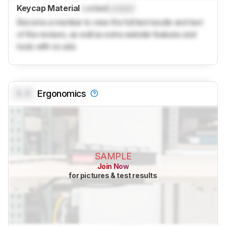
Keycap Material
Locked
Locked
Become a member to view the full test results and text
of the reviews, as well as extra website features and
tools with no ads.
0.0
Ergonomics
SAMPLE
Join Now
for pictures & test results