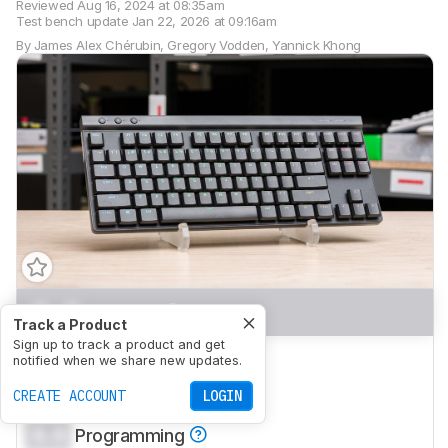
Reviewed
Aug 16, 2024 at 08:35am
Test bench update
Jan 22, 2026 at 09:16am
By
James Alex Chérubin
,
Gregory Vodden
,
Yannick Khong
0.0
Gaming
Track a Product
Sign up to track a product and get
0.0
Office
notified when we share new updates.
0.0
CREATE ACCOUNT
Mobile/Tablet
LOGIN
0.0
Programming