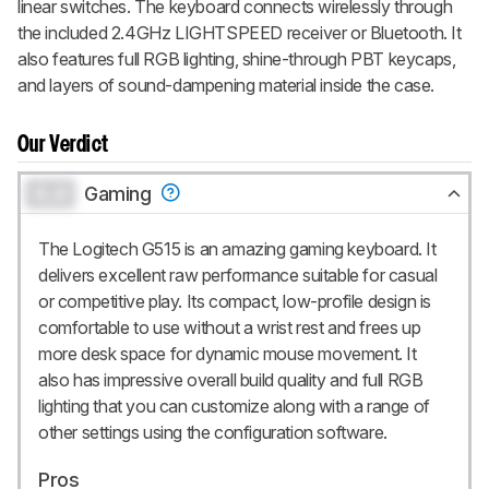
linear switches. The keyboard connects wirelessly through
the included 2.4GHz LIGHTSPEED receiver or Bluetooth. It
also features full RGB lighting, shine-through PBT keycaps,
and layers of sound-dampening material inside the case.
Our Verdict
0.0
Gaming
The Logitech G515 is an amazing gaming keyboard. It
delivers excellent raw performance suitable for casual
or competitive play. Its compact, low-profile design is
comfortable to use without a wrist rest and frees up
more desk space for dynamic mouse movement. It
also has impressive overall build quality and full RGB
lighting that you can customize along with a range of
other settings using the configuration software.
Pros