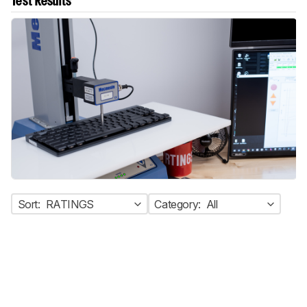
Test Results
Sort:
RATINGS
Category:
All