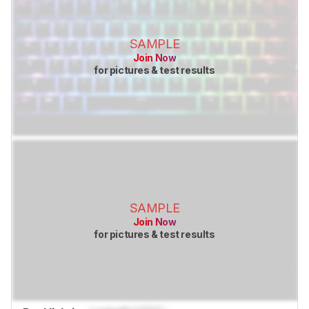
SAMPLE
Join Now
for pictures & test results
SAMPLE
Join Now
for pictures & test results