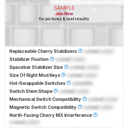
SAMPLE
Join Now
for pictures & test results
Replaceable Cherry Stabilizers
Locked
Locked
Stabilizer Fixation
Locked
Locked
Spacebar Stabilizer Size
Locked
Locked
Size Of Right Mod Keys
Locked
Locked
Hot-Swappable Switches
Locked
No
Switch Stem Shape
Locked
Locked
Mechanical Switch Compatibility
Locked
Locked
Magnetic Switch Compatibility
Locked
Locked
North-Facing Cherry MX Interference
Locked
Locked