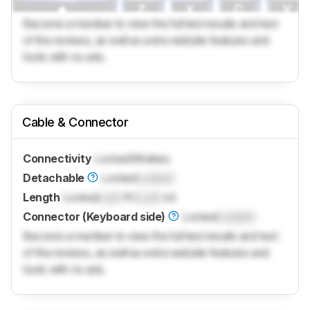
Become a member to view the full test results and text
of the reviews, as well as extra website features and
tools with no ads.
Cable & Connector
Connectivity
Locked
Wireless
Detachable
Locked
Locked
Length
Locked
Lock
ft (
Lock
m)
Connector (Keyboard side)
Locked
Locked
Become a member to view the full test results and text
of the reviews, as well as extra website features and
tools with no ads.