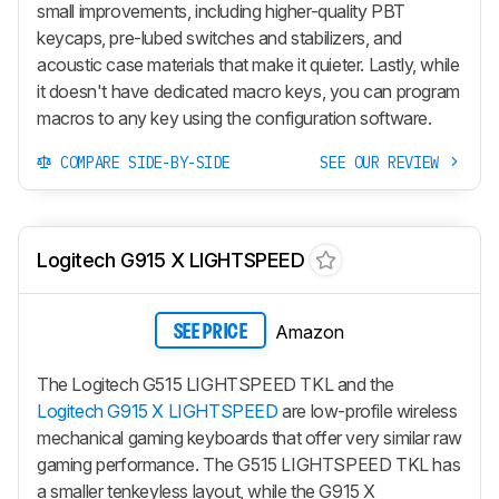
small improvements, including higher-quality PBT
keycaps, pre-lubed switches and stabilizers, and
acoustic case materials that make it quieter. Lastly, while
it doesn't have dedicated macro keys, you can program
macros to any key using the configuration software.
COMPARE SIDE-BY-SIDE
SEE OUR REVIEW
Logitech G915 X LIGHTSPEED
Amazon
SEE PRICE
The Logitech G515 LIGHTSPEED TKL and the
Logitech G915 X LIGHTSPEED
are low-profile wireless
mechanical gaming keyboards that offer very similar raw
gaming performance. The G515 LIGHTSPEED TKL has
a smaller tenkeyless layout, while the
G915 X