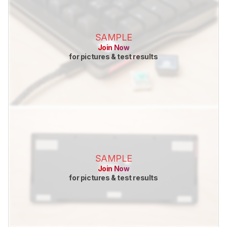
SAMPLE
Join Now
for pictures & test results
SAMPLE
Join Now
for pictures & test results