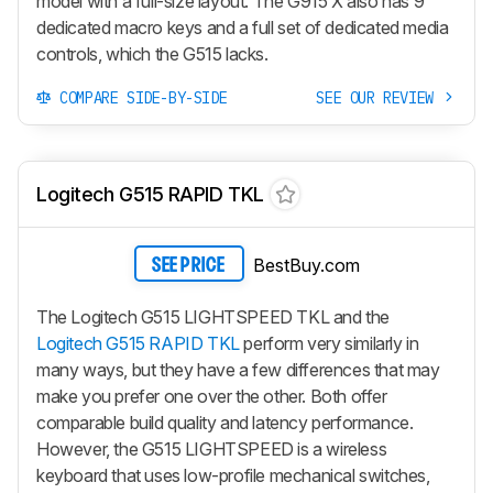
model with a full-size layout. The
G915 X
also has 9
dedicated macro keys and a full set of dedicated media
controls, which the G515 lacks.
COMPARE SIDE-BY-SIDE
SEE OUR REVIEW
Logitech G515 RAPID TKL
BestBuy.com
SEE PRICE
The Logitech G515 LIGHTSPEED TKL and the
Logitech G515 RAPID TKL
perform very similarly in
many ways, but they have a few differences that may
make you prefer one over the other. Both offer
comparable build quality and latency performance.
However, the G515 LIGHTSPEED is a wireless
keyboard that uses low-profile mechanical switches,