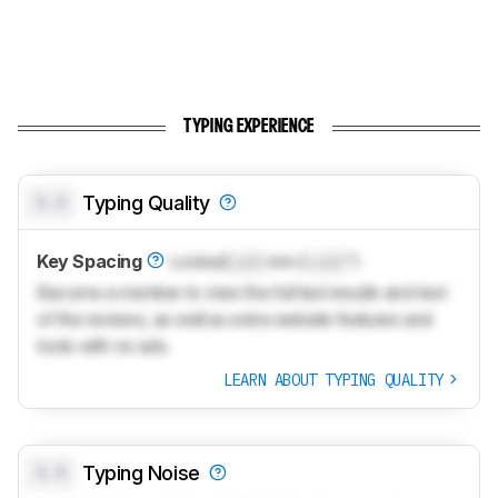
TYPING EXPERIENCE
0.0
Typing Quality
Key Spacing
Locked
Lock
mm (
Lock
")
Become a member to view the full test results and text
of the reviews, as well as extra website features and
tools with no ads.
LEARN ABOUT TYPING QUALITY
0.0
Typing Noise