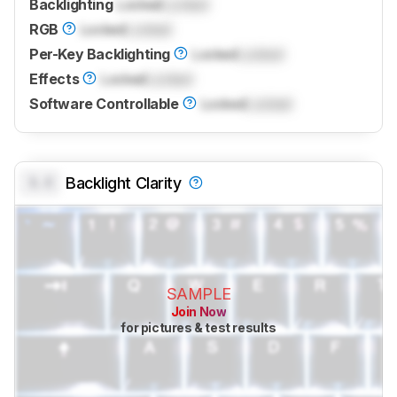
Backlighting
Locked
Locked
RGB
Locked
Locked
Per-Key Backlighting
Locked
Locked
Effects
Locked
Locked
Software Controllable
Locked
Locked
0.0
Backlight Clarity
SAMPLE
Join Now
for pictures & test results