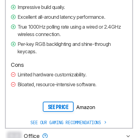
Impressive build qualiy.
Excellent all-around latency performance.
True 1000Hz polling rate using a wired or 2.4GHz
wireless connection.
Per-key RGB backlighting and shine-through
keycaps.
Cons
Limited hardware customizability.
Bloated, resource-intensive software.
Amazon
SEE PRICE
SEE OUR GAMING RECOMMENDATIONS
0.0
Office