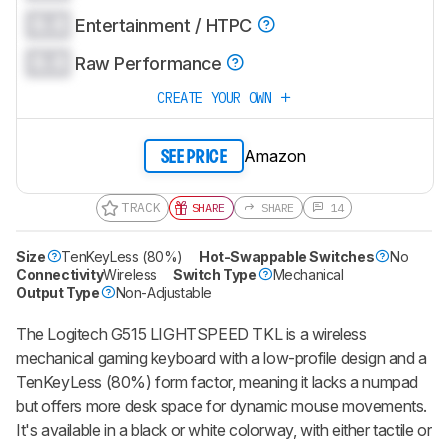
0.0
Entertainment / HTPC
0.0
Raw Performance
CREATE YOUR OWN
Amazon
SEE PRICE
TRACK
SHARE
SHARE
14
Size
TenKeyLess (80%)
Hot-Swappable Switches
No
Connectivity
Wireless
Switch Type
Mechanical
Output Type
Non-Adjustable
The Logitech G515 LIGHTSPEED TKL is a wireless
mechanical gaming keyboard with a low-profile design and a
TenKeyLess (80%) form factor, meaning it lacks a numpad
but offers more desk space for dynamic mouse movements.
It's available in a black or white colorway, with either tactile or