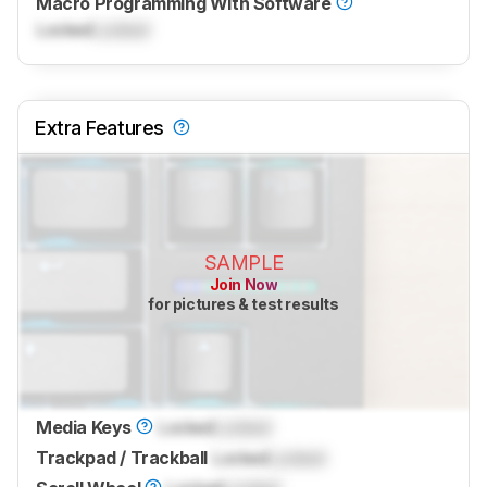
Macro Programming With Software
Locked
Locked
Extra Features
SAMPLE
Join Now
for pictures & test results
Media Keys
Locked
Locked
Trackpad / Trackball
Locked
Locked