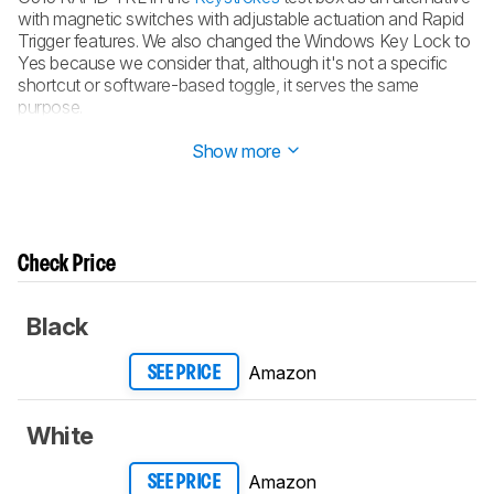
with magnetic switches with adjustable actuation and Rapid
Trigger features. We also changed the Windows Key Lock to
Yes because we consider that, although it's not a specific
shortcut or software-based toggle, it serves the same
purpose.
Updated Aug 16, 2024:
Review published.
Show more
Check Price
Black
Amazon
SEE PRICE
White
Amazon
SEE PRICE