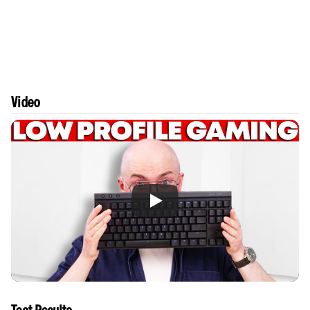
Video