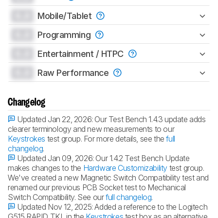
0.0
Mobile/Tablet
0.0
Programming
0.0
Entertainment / HTPC
0.0
Raw Performance
Changelog
Updated Jan 22, 2026:
Our Test Bench 1.4.3 update adds
clearer terminology and new measurements to our
Keystrokes
test group. For more details, see the
full
changelog
.
Updated Jan 09, 2026:
Our 1.4.2 Test Bench Update
makes changes to the
Hardware Customizability
test group.
We've created a new Magnetic Switch Compatibility test and
renamed our previous PCB Socket test to Mechanical
Switch Compatibility. See our
full changelog
.
Updated Nov 12, 2025:
Added a reference to the Logitech
G515 RAPID TKL in the
Keystrokes
test box as an alternative