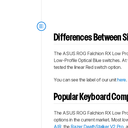
Differences Between Si
The
ASUS ROG Falchion RX Low Prof
Low-Profile Optical Blue switches. At t
tested the linear Red switch option.
You can see the label of our unit
here
.
Popular Keyboard Com
The
ASUS ROG Falchion RX Low Prof
options in the current market. Most low
AIR
, the
Razer DeathStalker V2 Pro
, 