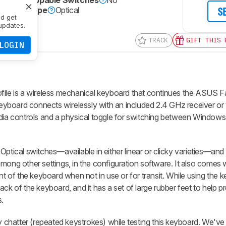
Hot-Swappable Switches
No
Switch Type
Optical
S
nd get
Yes
updates.
TRACK
GIFT THIS 
LOGIN
ile
is a wireless mechanical keyboard that continues the ASUS Fa
yboard connects wirelessly with an included 2.4 GHz receiver or 
media controls and a physical toggle for switching between Windo
Optical switches—available in either linear or clicky varieties—an
mong other settings, in the configuration software. It also comes w
ont of the keyboard when not in use or for transit. While using the 
ck of the keyboard, and it has a set of large rubber feet to help p
.
hatter (repeated keystrokes) while testing this keyboard. We've 