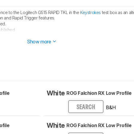
nce to the Logitech G515 RAPID TKL in the
Keystrokes
test box as an alt
on and Rapid Trigger features.
ed.
ublished.
e started testing this product.
Show more
White
file
ROG Falchion RX Low Profile
B&H
SEARCH
White
file
ROG Falchion RX Low Profile