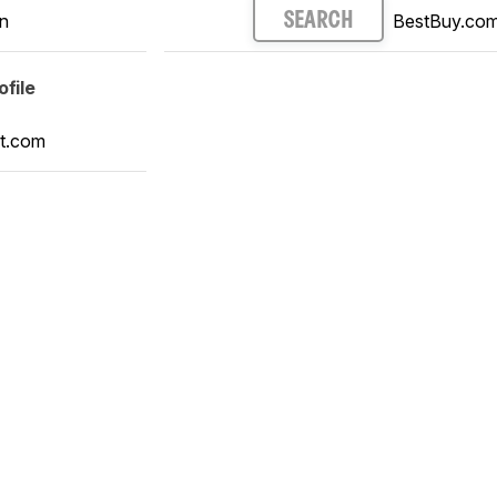
n
BestBuy.co
SEARCH
file
t.com