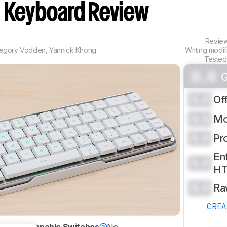
e
Keyboard Review
Revie
egory Vodden
,
Yannick Khong
Writing modi
Tested
0.0
G
0.0
Of
0.0
Mo
0.0
Pr
Ent
0.0
H
0.0
Ra
CRE