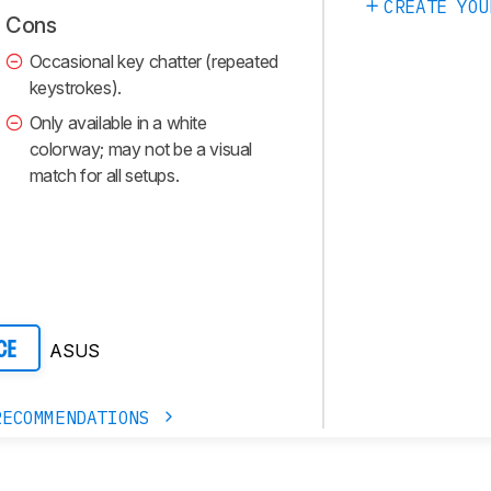
CREATE YOU
Cons
Occasional key chatter (repeated
keystrokes).
Only available in a white
colorway; may not be a visual
match for all setups.
ASUS
CE
RECOMMENDATIONS