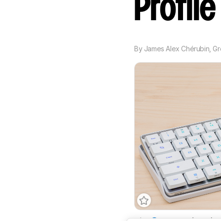
Profil
By
James Alex Chérubin
,
Gr