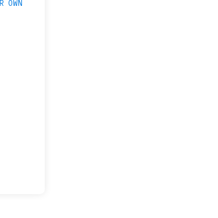
R OWN