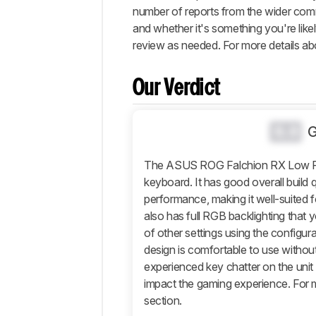
number of reports from the wider commu
Performance
and whether it's something you're likel
Software
review as needed. For more details abo
and
Operating
System
Our Verdict
Retailers
Comments
0.0
The ASUS ROG Falchion RX Low Prof
keyboard. It has good overall build 
performance, making it well-suited f
also has full RGB backlighting that
of other settings using the configura
design is comfortable to use without
experienced key chatter on the unit 
impact the gaming experience. For m
section.