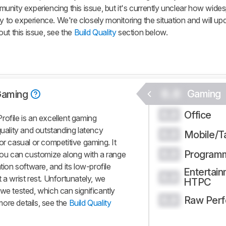
nity experiencing this issue, but it's currently unclear how widesp
y to experience. We're closely monitoring the situation and will up
ut this issue, see the
Build Quality
section below.
0.0
Gaming
Gaming
Office
0.0
ile is an excellent gaming
quality and outstanding latency
Mobile/T
0.0
or casual or competitive gaming. It
Program
0.0
 you can customize along with a range
tion software, and its low-profile
Entertain
0.0
 a wrist rest. Unfortunately, we
HTPC
we tested, which can significantly
Raw Per
0.0
ore details, see the
Build Quality