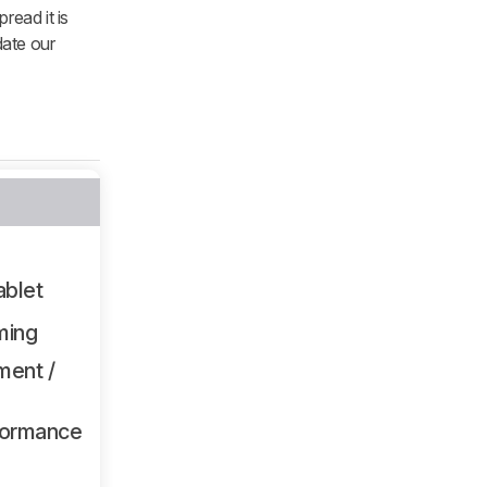
read it is
date our
ablet
ming
ment /
formance