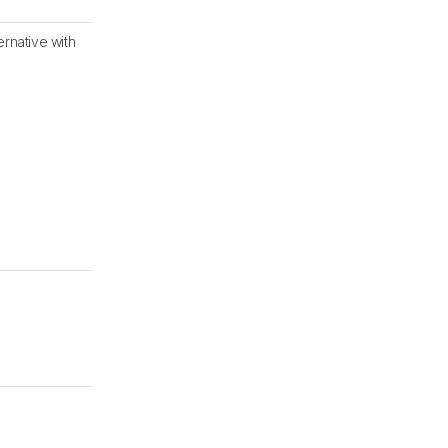
ernative with