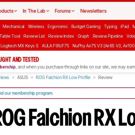
oducts
In The Lab
Forums
Newsletters
Mechanical
Wireless
Ergonomic
Budget Gaming
Typing
iPad
 Table Tool
Review List
Review Index
Graph
Review Pipeline
Vot
Logitech MX Keys S
AULA F99/F75
NuPhy Air75 V3 [Air65 V3, Air100
UGHT AND TESTED
ership
, and when you purchase through links on our site, we may earn 
iews
ASUS
ROG Falchion RX Low Profile
Review
d our membership program
.
OG Falchion RX L