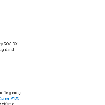
icky ROG RX
ought and
profile gaming
Corsair K100
 offers a