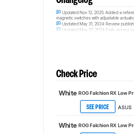
Changelog
Updated Nov 12, 2025:
Added a refere
magnetic switches with adjustable actuati
Updated May 31, 2024:
Review publish
Updated May 27, 2024:
Early access p
Updated May 21, 2024:
Our testers hav
Check Price
White
ROG Falchion RX Low Pro
ASUS
SEE PRICE
White
ROG Falchion RX Low Pro