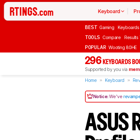
Keyboard
Pr
BEST
Gaming
Keyboards
TOOLS
Compare
Results
POPULAR
Wooting 80HE
296
KEYBOARDS BO
Supported by you via
memb
Home
Keyboard
Rev
Notice:
We've
revampe
ASUS R