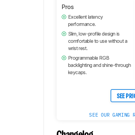
Pros
Excellent latency
performance.
Slim, low-profile design is
comfortable to use without a
wrist rest.
Programmable RGB
backlighting and shine-through
keycaps.
SEE PRI
SEE OUR GAMING 