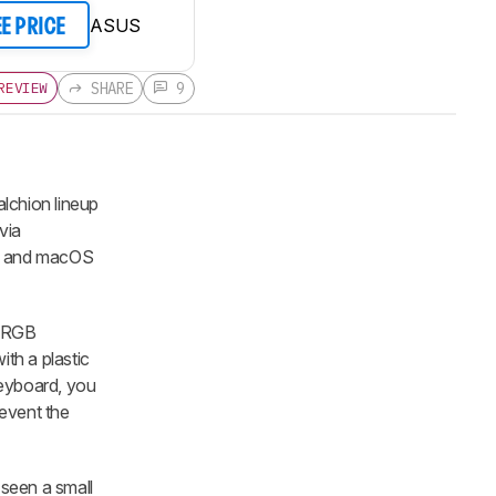
ASUS
EE PRICE
SHARE
9
REVIEW
lchion lineup
via
ws and macOS
d RGB
ith a plastic
keyboard, you
revent the
seen a small