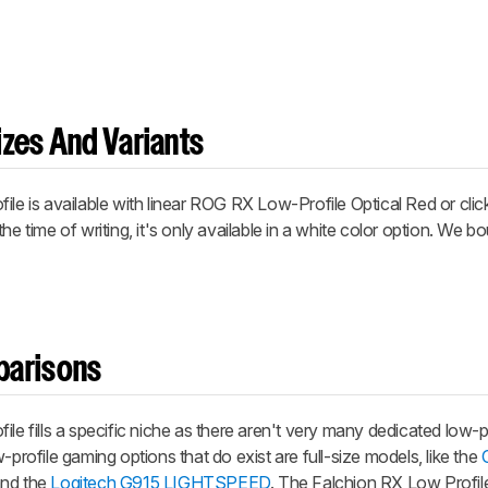
zes And Variants
ile
is available with linear ROG RX Low-Profile Optical Red or cl
he time of writing, it's only available in a white color option. We b
parisons
ile
fills a specific niche as there aren't very many dedicated low-
-profile gaming options that do exist are full-size models, like the
and the
Logitech G915 LIGHTSPEED
. The Falchion RX Low Profile