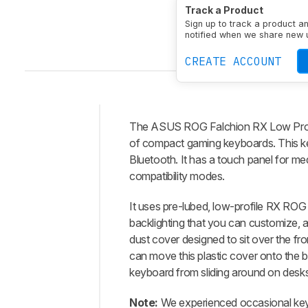
Size
Compact (65%)
Track a Product
Connectivity
Wireless
Sign up to track a product a
N-Key Rollover (NKRO)
notified when we share new 
CREATE ACCOUNT
The
ASUS ROG Falchion RX Low Prof
Intro
of compact gaming keyboards. This ke
Our
Bluetooth. It has a touch panel for 
Verdict
compatibility modes.
Changelog
It uses pre-lubed, low-profile RX ROG 
Differences
backlighting that you can customize, a
Popular
dust cover designed to sit over the fr
Comparisons
can move this plastic cover onto the ba
Design
keyboard from sliding around on desks
Typing
Note:
We experienced occasional key c
Experience