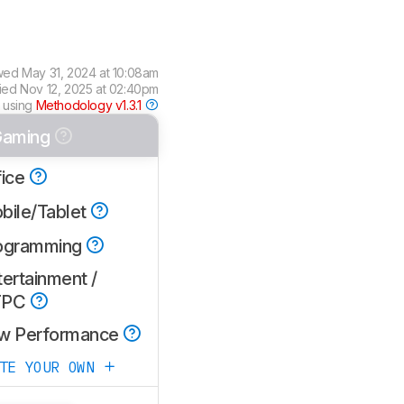
wed
May 31, 2024 at 10:08am
fied
Nov 12, 2025 at 02:40pm
 using
Methodology v1.3.1
aming
fice
bile/Tablet
ogramming
ertainment /
TPC
w Performance
ATE YOUR OWN