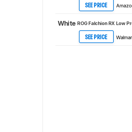
Amazo
SEE PRICE
White
ROG Falchion RX Low Pro
Walmar
SEE PRICE