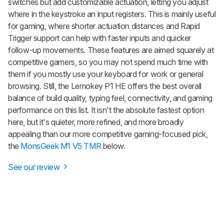
switches but add customizable actuation, letting you adjust
where in the keystroke an input registers. This is mainly useful
for gaming, where shorter actuation distances and Rapid
Trigger support can help with faster inputs and quicker
follow-up movements. These features are aimed squarely at
competitive gamers, so you may not spend much time with
them if you mostly use your keyboard for work or general
browsing. Still, the Lemokey P1 HE offers the best overall
balance of build quality, typing feel, connectivity, and gaming
performance on this list. It isn't the absolute fastest option
here, but it's quieter, more refined, and more broadly
appealing than our more competitive gaming-focused pick,
the
MonsGeek M1 V5 TMR
below.
See our review