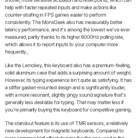
help with faster repeated inputs and make actions like
counter-strafing in FPS games easier to perform
consistently. The MonsGeek also has measurably better
latency performance, and it's among the lowest we've ever
measured, partly thanks to its higher 8000Hz polling rate,
which allows it to report inputs to your computer more
frequently.,
Like the Lemokey, this keyboard also has a premium-feeling,
solid aluminum case that adds a surprising amount of weight.
However, its typing experience isn't quite as satisfying. It has
a stiffer gasket-mounted design and is significantly louder,
with a more resonant, slightly pingy sound signature that's
generally less desirable for typing. That may matter less if
you're primarily buying this keyboard for competitive gaming.
The standout feature is its use of TMR sensors, a relatively
new development for magnetic keyboards. Compared to
more common Hall effect designs like the one used in the