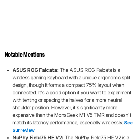
Notable Mentions
ASUS ROG Falcata:
The ASUS ROG Falcata is a
wireless gaming keyboard with a unique ergonomic split
design, though it forms a compact 75% layout when
connected. It's a good option if you want to experiment
with tenting or spacing the halves for a more neutral
shoulder position. However, it's significantly more
expensive than the MonsGeek M1 V5 TMR and doesn't
match its latency performance, especially wirelessly.
See
our review
NuPhy Field75 HE V2:
The NuPhy Field75 HE V2 is a