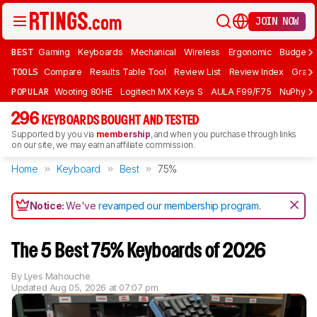
JOIN NOW
BEST
Gaming
Keyboards
Mechanical
Wireless
Ergonomic
Budget 
TOOLS
Compare
Results Table Tool
Review List
Review Index
Graph
POPULAR
Wooting 80HE
Logitech MX Keys S
AULA F99/F75
NuPhy Ai
296
KEYBOARDS BOUGHT AND TESTED
Supported by you via
membership
, and when you purchase through links
on our site, we may earn an affiliate commission.
Home
Keyboard
Best
75%
Notice:
We've
revamped our membership program
.
The 5 Best 75% Keyboards of 2026
By
Lyes Mahouche
Updated
Aug 05, 2026 at 07:07 pm