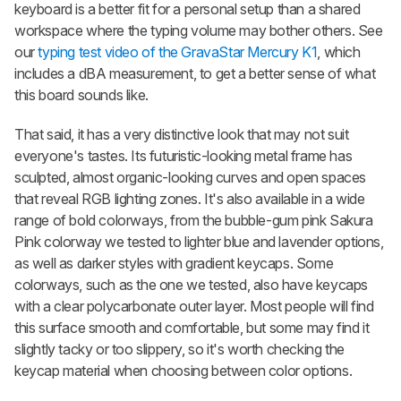
keyboard is a better fit for a personal setup than a shared
workspace where the typing volume may bother others. See
our
typing test video of the GravaStar Mercury K1
, which
includes a dBA measurement, to get a better sense of what
this board sounds like.
That said, it has a very distinctive look that may not suit
everyone's tastes. Its futuristic-looking metal frame has
sculpted, almost organic-looking curves and open spaces
that reveal RGB lighting zones. It's also available in a wide
range of bold colorways, from the bubble-gum pink Sakura
Pink colorway we tested to lighter blue and lavender options,
as well as darker styles with gradient keycaps. Some
colorways, such as the one we tested, also have keycaps
with a clear polycarbonate outer layer. Most people will find
this surface smooth and comfortable, but some may find it
slightly tacky or too slippery, so it's worth checking the
keycap material when choosing between color options.