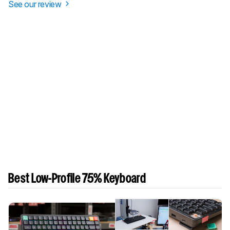
See our review
Best Low-Profile 75% Keyboard