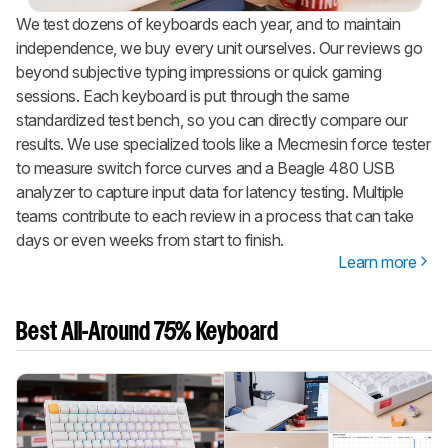
We test dozens of keyboards each year, and to maintain
independence, we buy every unit ourselves. Our reviews go
beyond subjective typing impressions or quick gaming
sessions. Each keyboard is put through the same
standardized test bench, so you can directly compare our
results. We use specialized tools like a Mecmesin force tester
to measure switch force curves and a Beagle 480 USB
analyzer to capture input data for latency testing. Multiple
teams contribute to each review in a process that can take
days or even weeks from start to finish.
Learn more
Best All-Around 75% Keyboard