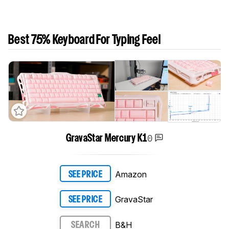
Best 75% Keyboard For Typing Feel
0
GravaStar Mercury K1
Amazon
SEE PRICE
GravaStar
SEE PRICE
B&H
SEARCH