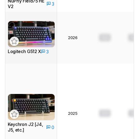
NuPhy Field75 HE
3
V2
0.0
0.0
2026
Logitech G512 X
3
0.0
0.0
2025
Keychron J2 [J4,
0
J5, etc.]