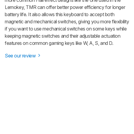
Lemokey, TMR can offer better power efficiency for longer
battery life. It also allows this keyboard to accept both
magnetic and mechanical switches, giving you more flexibility
if you want to use mechanical switches on some keys while
keeping magnetic switches and their adjustable actuation
features on common gaming keys like W, A, S, and D.
See our review