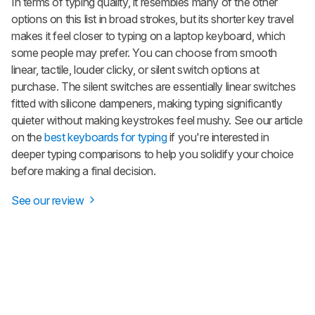
In terms of typing quality, it resembles many of the other
options on this list in broad strokes, but its shorter key travel
makes it feel closer to typing on a laptop keyboard, which
some people may prefer. You can choose from smooth
linear, tactile, louder clicky, or silent switch options at
purchase. The silent switches are essentially linear switches
fitted with silicone dampeners, making typing significantly
quieter without making keystrokes feel mushy. See our article
on the
best keyboards for typing
if you're interested in
deeper typing comparisons to help you solidify your choice
before making a final decision.
See our review