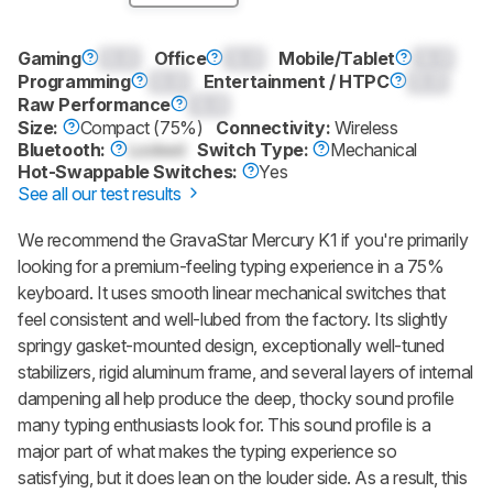
Gaming
0.0
Office
0.0
Mobile/Tablet
0.0
Programming
0.0
Entertainment / HTPC
0.0
Raw Performance
0.0
Size:
Compact (75%)
Connectivity:
Wireless
Bluetooth:
Locked
Switch Type:
Mechanical
Hot-Swappable Switches:
Yes
See all our test results
We recommend the
GravaStar Mercury K1
if you're primarily
looking for a premium-feeling typing experience in a 75%
keyboard. It uses smooth linear mechanical switches that
feel consistent and well-lubed from the factory. Its slightly
springy gasket-mounted design, exceptionally well-tuned
stabilizers, rigid aluminum frame, and several layers of internal
dampening all help produce the deep, thocky sound profile
many typing enthusiasts look for. This sound profile is a
major part of what makes the typing experience so
satisfying, but it does lean on the louder side. As a result, this