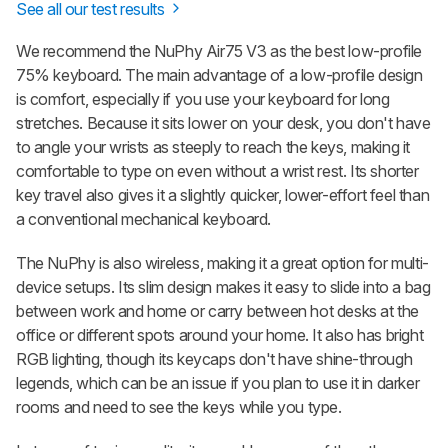
See all our test results
We recommend the
NuPhy Air75 V3
as the best low-profile
75% keyboard. The main advantage of a low-profile design
is comfort, especially if you use your keyboard for long
stretches. Because it sits lower on your desk, you don't have
to angle your wrists as steeply to reach the keys, making it
comfortable to type on even without a wrist rest. Its shorter
key travel also gives it a slightly quicker, lower-effort feel than
a conventional mechanical keyboard.
The NuPhy is also wireless, making it a great option for multi-
device setups. Its slim design makes it easy to slide into a bag
between work and home or carry between hot desks at the
office or different spots around your home. It also has bright
RGB lighting, though its keycaps don't have shine-through
legends, which can be an issue if you plan to use it in darker
rooms and need to see the keys while you type.