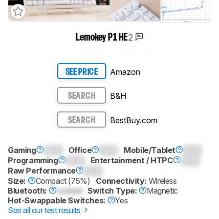
2
Lemokey P1 HE
Amazon
SEE PRICE
B&H
SEARCH
BestBuy.com
SEARCH
Gaming
0.0
Office
0.0
Mobile/Tablet
0.0
Programming
0.0
Entertainment / HTPC
0.0
Raw Performance
0.0
Size:
Compact (75%)
Connectivity:
Wireless
Bluetooth:
Locked
Switch Type:
Magnetic
Hot-Swappable Switches:
Yes
See all our test results