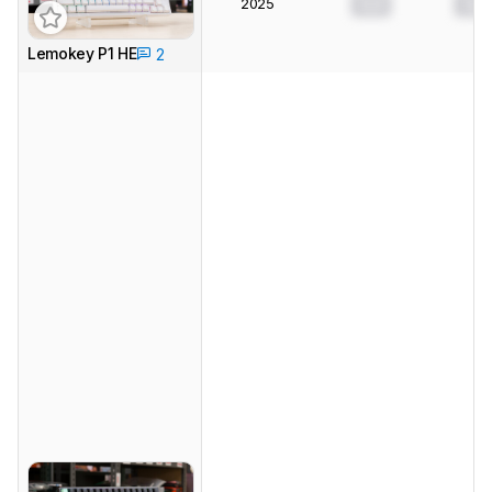
2025
0.0
0.0
Lemokey P1 HE
2