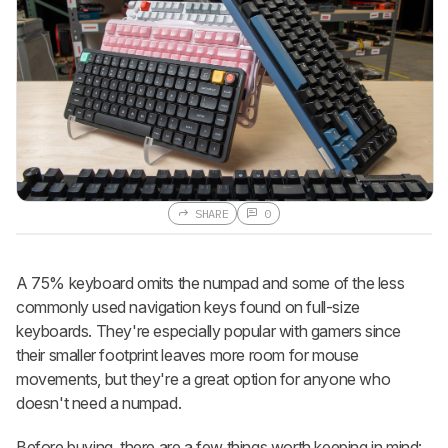
SHARE
0
A 75% keyboard omits the numpad and some of the less
commonly used navigation keys found on full-size
keyboards. They're especially popular with gamers since
their smaller footprint leaves more room for mouse
movements, but they're a great option for anyone who
doesn't need a numpad.
Before buying, there are a few things worth keeping in mind: