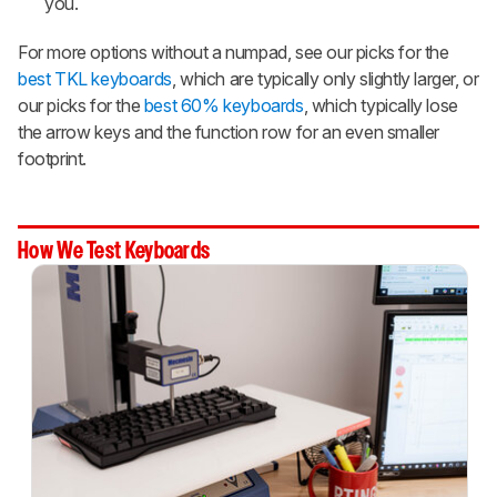
you.
For more options without a numpad, see our picks for the
best TKL keyboards
, which are typically only slightly larger, or
our picks for the
best 60% keyboards
, which typically lose
the arrow keys and the function row for an even smaller
footprint.
How We Test Keyboards