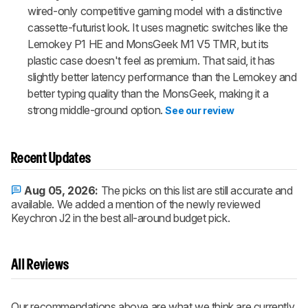
wired-only competitive gaming model with a distinctive
cassette-futurist look. It uses magnetic switches like the
Lemokey P1 HE and MonsGeek M1 V5 TMR, but its
plastic case doesn't feel as premium. That said, it has
slightly better latency performance than the Lemokey and
better typing quality than the MonsGeek, making it a
strong middle-ground option.
See our review
Recent Updates
Aug 05, 2026:
The picks on this list are still accurate and
available. We added a mention of the newly reviewed
Keychron J2 in the best all-around budget pick.
All Reviews
Our recommendations above are what we think are currently