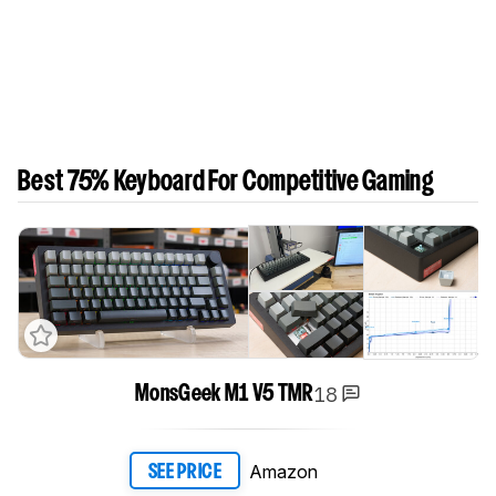
Best 75% Keyboard For Competitive Gaming
18
MonsGeek M1 V5 TMR
Amazon
SEE PRICE