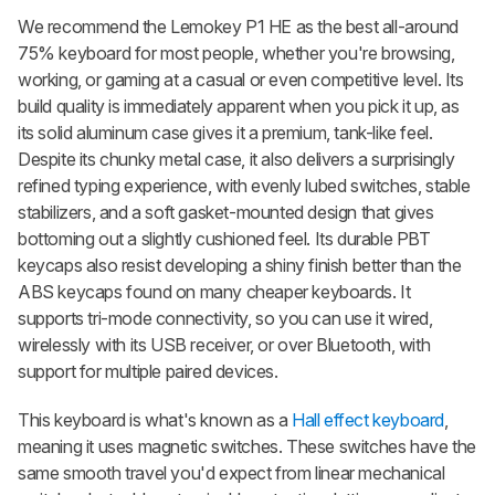
We recommend the Lemokey P1 HE as the best all-around
75% keyboard for most people, whether you're browsing,
working, or gaming at a casual or even competitive level. Its
build quality is immediately apparent when you pick it up, as
its solid aluminum case gives it a premium, tank-like feel.
Despite its chunky metal case, it also delivers a surprisingly
refined typing experience, with evenly lubed switches, stable
stabilizers, and a soft gasket-mounted design that gives
bottoming out a slightly cushioned feel. Its durable PBT
keycaps also resist developing a shiny finish better than the
ABS keycaps found on many cheaper keyboards. It
supports tri-mode connectivity, so you can use it wired,
wirelessly with its USB receiver, or over Bluetooth, with
support for multiple paired devices.
This keyboard is what's known as a
Hall effect keyboard
,
meaning it uses magnetic switches. These switches have the
same smooth travel you'd expect from linear mechanical