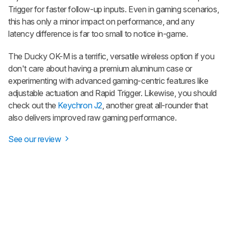
Trigger for faster follow-up inputs. Even in gaming scenarios,
this has only a minor impact on performance, and any
latency difference is far too small to notice in-game.
The Ducky OK-M is a terrific, versatile wireless option if you
don't care about having a premium aluminum case or
experimenting with advanced gaming-centric features like
adjustable actuation and Rapid Trigger. Likewise, you should
check out the
Keychron J2
, another great all-rounder that
also delivers improved raw gaming performance.
See our review