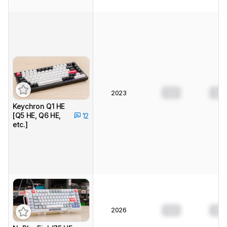
0.0
0.0
2023
Keychron Q1 HE
[Q5 HE, Q6 HE,
12
etc.]
2026
0.0
0.0