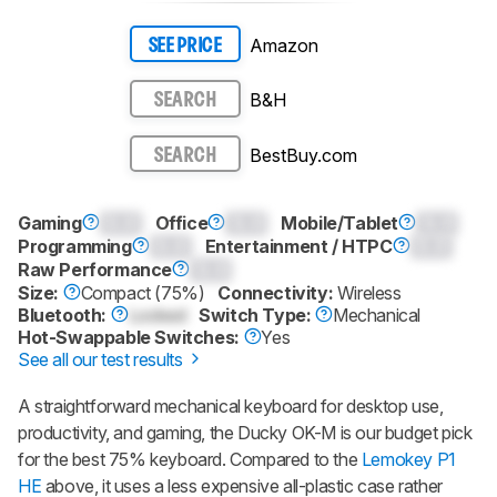
Amazon
SEE PRICE
B&H
SEARCH
BestBuy.com
SEARCH
Gaming
0.0
Office
0.0
Mobile/Tablet
0.0
Programming
0.0
Entertainment / HTPC
0.0
Raw Performance
0.0
Size:
Compact (75%)
Connectivity:
Wireless
Bluetooth:
Locked
Switch Type:
Mechanical
Hot-Swappable Switches:
Yes
See all our test results
A straightforward mechanical keyboard for desktop use,
productivity, and gaming, the Ducky OK-M is our budget pick
for the best 75% keyboard. Compared to the
Lemokey P1
HE
above, it uses a less expensive all-plastic case rather