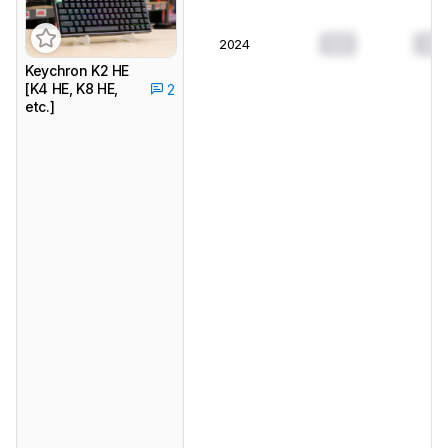
0.0
0.0
2024
Keychron K2 HE
[K4 HE, K8 HE,
2
etc.]