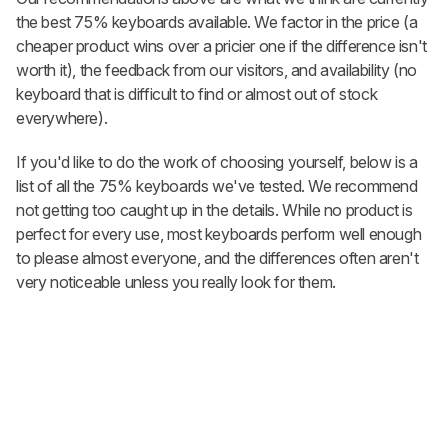
the best 75% keyboards available. We factor in the price (a
cheaper product wins over a pricier one if the difference isn't
worth it), the feedback from our visitors, and availability (no
keyboard that is difficult to find or almost out of stock
everywhere).
If you'd like to do the work of choosing yourself, below is a
list of all the 75% keyboards we've tested. We recommend
not getting too caught up in the details. While no product is
perfect for every use, most keyboards perform well enough
to please almost everyone, and the differences often aren't
very noticeable unless you really look for them.