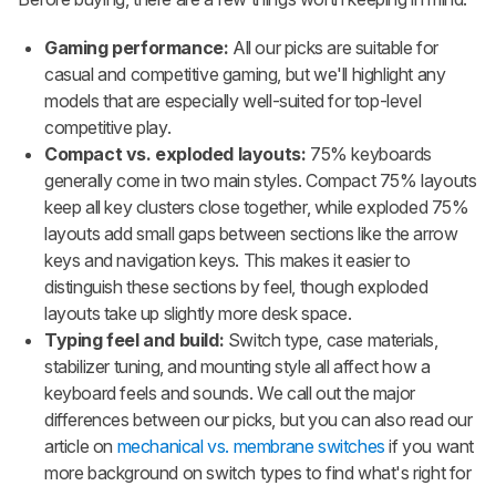
Gaming performance:
All our picks are suitable for
casual and competitive gaming, but we'll highlight any
models that are especially well-suited for top-level
competitive play.
Compact vs. exploded layouts:
75% keyboards
generally come in two main styles. Compact 75% layouts
keep all key clusters close together, while exploded 75%
layouts add small gaps between sections like the arrow
keys and navigation keys. This makes it easier to
distinguish these sections by feel, though exploded
layouts take up slightly more desk space.
Typing feel and build:
Switch type, case materials,
stabilizer tuning, and mounting style all affect how a
keyboard feels and sounds. We call out the major
differences between our picks, but you can also read our
article on
mechanical vs. membrane switches
if you want
more background on switch types to find what's right for