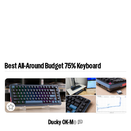
Best All-Around Budget 75% Keyboard
0
Ducky OK-M