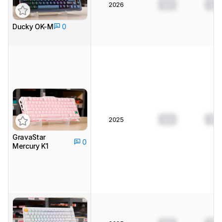
0.0
0.0
2026
Ducky OK-M
0
0.0
0.0
2025
GravaStar
0
Mercury K1