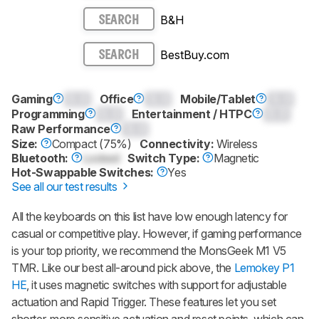
B&H
SEARCH
BestBuy.com
SEARCH
Gaming
0.0
Office
0.0
Mobile/Tablet
0.0
Programming
0.0
Entertainment / HTPC
0.0
Raw Performance
0.0
Size:
Compact (75%)
Connectivity:
Wireless
Bluetooth:
Locked
Switch Type:
Magnetic
Hot-Swappable Switches:
Yes
See all our test results
All the keyboards on this list have low enough latency for
casual or competitive play. However, if gaming performance
is your top priority, we recommend the
MonsGeek M1 V5
TMR
. Like our best all-around pick above, the
Lemokey P1
HE
, it uses magnetic switches with support for adjustable
actuation and Rapid Trigger. These features let you set
shorter, more sensitive actuation and reset points, which can