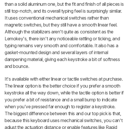
than a solid aluminum one, but the fit and finish of all pieces is
still top-notch, and its overall typing feel is surprisingly similar.
It uses conventional mechanical switches rather than
magnetic switches, but they still have a smooth linear feel.
Although the stabilizers aren't quite as consistent as the
Lemokey's, there isn't any noticeable rattling or ticking, and
typing remains very smooth and comfortable. It also has a
gasket-mounted design and several layers of internal
dampening material, giving each keystroke a bit of softness
and bounce.
It's available with either linear or tactile switches at purchase.
The linear option is the better choice if you prefer a smooth
keystroke all the way down, while the tactile option is better if
you prefer a bit of resistance and a small bump to indicate
when you've pressed far enough to register a keystroke.
The biggest difference between this and our top pick is that,
because this keyboard uses mechanical switches, you can't
adjust the actuation distance or enable features like Rapid