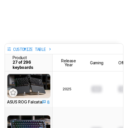
CUSTOMIZE TABLE
Product
Release
27 of 296
Gaming
Offic
Year
keyboards
2025
0.0
0.0
ASUS ROG Falcata
8