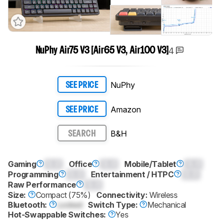
4
NuPhy Air75 V3 [Air65 V3, Air100 V3]
NuPhy
SEE PRICE
Amazon
SEE PRICE
B&H
SEARCH
Gaming
0.0
Office
0.0
Mobile/Tablet
0.0
Programming
0.0
Entertainment / HTPC
0.0
Raw Performance
0.0
Size:
Compact (75%)
Connectivity:
Wireless
Bluetooth:
Locked
Switch Type:
Mechanical
Hot-Swappable Switches:
Yes