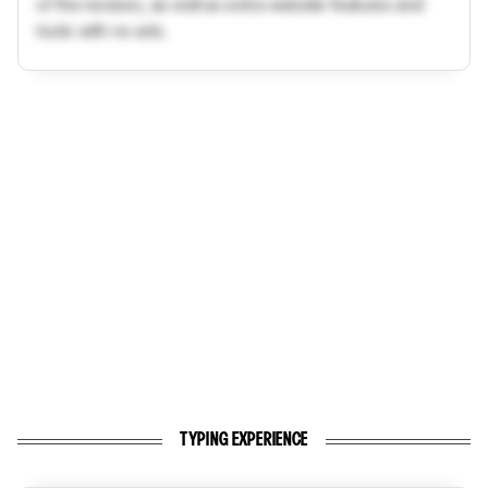
of the reviews, as well as extra website features and
tools with no ads.
TYPING EXPERIENCE