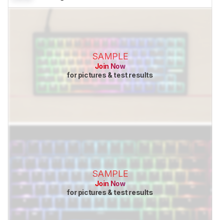
SAMPLE
Join Now
for pictures & test results
SAMPLE
Join Now
for pictures & test results