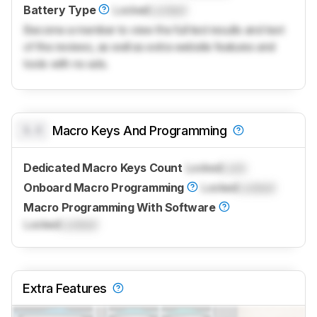
Battery Type
Locked
Locked
Become a member to view the full test results and text
of the reviews, as well as extra website features and
tools with no ads.
0.0
Macro Keys And Programming
Dedicated Macro Keys Count
Locked
Lock
Onboard Macro Programming
Locked
Locked
Macro Programming With Software
Locked
Locked
Extra Features