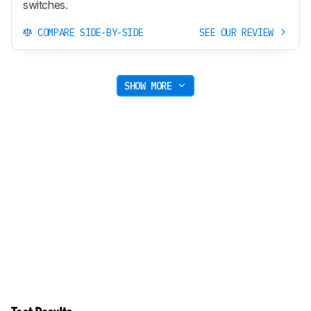
switches.
COMPARE SIDE-BY-SIDE
SEE OUR REVIEW
SHOW MORE