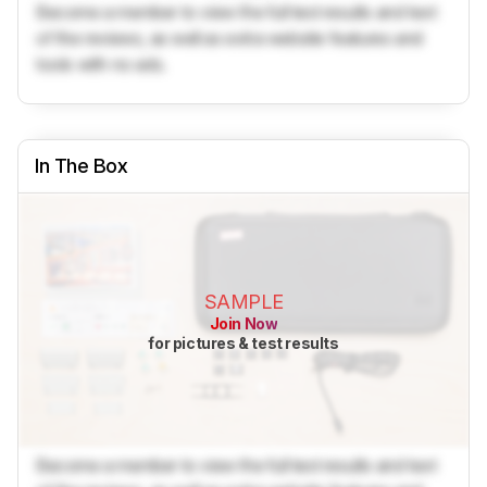
Become a member to view the full test results and text
of the reviews, as well as extra website features and
tools with no ads.
In The Box
SAMPLE
Join Now
for pictures & test results
Become a member to view the full test results and text