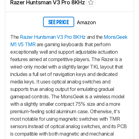
Razer Huntsman V3 Pro 8KHz
Amazon
SEE PRICE
The
Razer Huntsman V3 Pro 8KHz
and the
MonsGeek
M1 V5 TMR
are gaming keyboards that perform
exceptionally well and support adjustable actuation
features aimed at competitive players. The Razer is a
wired-only model with a slightly larger TKL layout that
includes a full set of navigation keys and dedicated
media keys. It uses optical analog switches and
supports true analog output for emulating gradual
gamepad controls. The MonsGeek is a wireless model
with a slightly smaller compact 75% size and a more
premium-feeling solid aluminum case. Otherwise, it's
most notable for using magnetic switches with TMR
sensors instead of optical analog switches, and its PCB
is compatible with both magnetic and mechanical