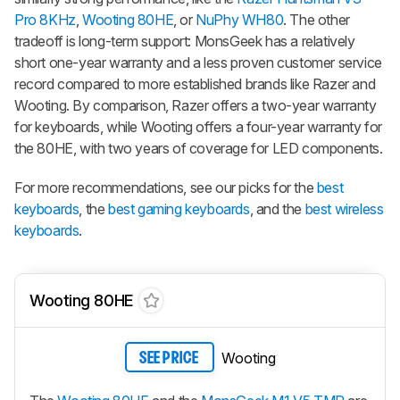
Pro 8KHz
,
Wooting 80HE
, or
NuPhy WH80
. The other
tradeoff is long-term support: MonsGeek has a relatively
short one-year warranty and a less proven customer service
record compared to more established brands like Razer and
Wooting. By comparison, Razer offers a two-year warranty
for keyboards, while Wooting offers a four-year warranty for
the 80HE, with two years of coverage for LED components.
For more recommendations, see our picks for the
best
keyboards
, the
best gaming keyboards
, and the
best wireless
keyboards
.
Wooting 80HE
Wooting
SEE PRICE