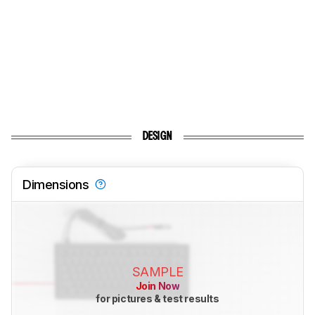
DESIGN
Dimensions
SAMPLE
Join Now
for pictures & test results