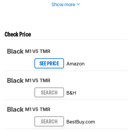
Show more
Check Price
Black
M1 V5 TMR
Amazon
SEE PRICE
Black
M1 V5 TMR
B&H
SEARCH
Black
M1 V5 TMR
BestBuy.com
SEARCH