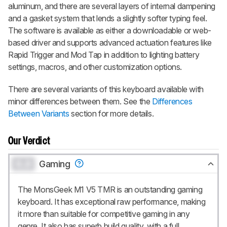
aluminum, and there are several layers of internal dampening
and a gasket system that lends a slightly softer typing feel.
The software is available as either a downloadable or web-
based driver and supports advanced actuation features like
Rapid Trigger and Mod Tap in addition to lighting battery
settings, macros, and other customization options.
There are several variants of this keyboard available with
minor differences between them. See the
Differences
Between Variants
section for more details.
Our Verdict
0.0
Gaming
The MonsGeek M1 V5 TMR is an outstanding gaming
keyboard. It has exceptional raw performance, making
it more than suitable for competitive gaming in any
genre. It also has superb build quality, with a full