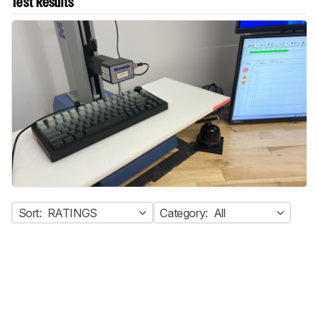
Test Results
Sort:
RATINGS
Category:
All