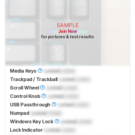
SAMPLE
Join Now
for pictures & test results
Media Keys
Locked
Locked
Trackpad / Trackball
Locked
Locked
Scroll Wheel
Locked
Locked
Control Knob
Locked
Locked
USB Passthrough
Locked
Locked
Numpad
Locked
Locked
Windows Key Lock
Locked
Locked
Lock Indicator
Locked
Locked