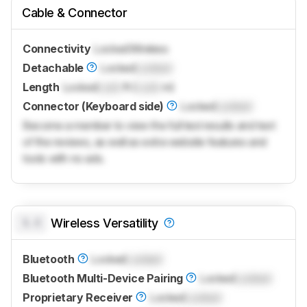
Cable & Connector
Connectivity
Locked
Wireless
Detachable
Locked
Locked
Length
Locked
Lock
ft (
Lock
m)
Connector (Keyboard side)
Locked
Locked
Become a member to view the full test results and text
of the reviews, as well as extra website features and
tools with no ads.
0.0
Wireless Versatility
Bluetooth
Locked
Locked
Bluetooth Multi-Device Pairing
Locked
Locked
Proprietary Receiver
Locked
Locked