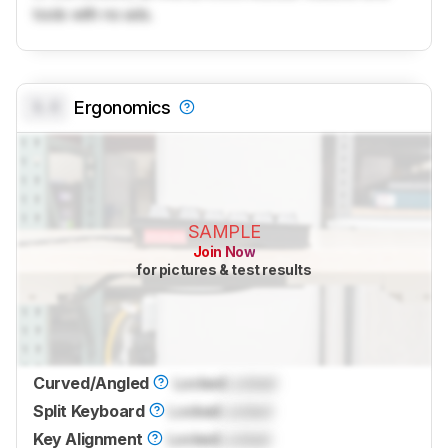
tools with no ads.
0.0
Ergonomics
SAMPLE
Join Now
for pictures & test results
Curved/Angled
Locked
Locked
Split Keyboard
Locked
Locked
Key Alignment
Locked
Locked