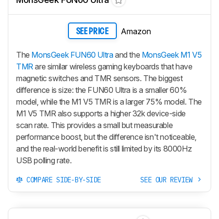
Amazon
SEE PRICE
The
MonsGeek FUN60 Ultra
and the
MonsGeek M1 V5
TMR
are similar wireless gaming keyboards that have
magnetic switches and TMR sensors. The biggest
difference is size: the
FUN60 Ultra
is a smaller 60%
model, while the
M1 V5 TMR
is a larger 75% model. The
M1 V5 TMR
also supports a higher 32k device-side
scan rate. This provides a small but measurable
performance boost, but the difference isn't noticeable,
and the real-world benefit is still limited by its 8000Hz
USB polling rate.
COMPARE SIDE-BY-SIDE
SEE OUR REVIEW