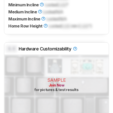
Minimum Incline
Locked
Lock
°
Medium Incline
Locked
N/A
Maximum Incline
Locked
N/A
Home Row Height
Locked
Lock
mm (
Lock
")
0.0
Hardware Customizability
SAMPLE
Join Now
for pictures & test results