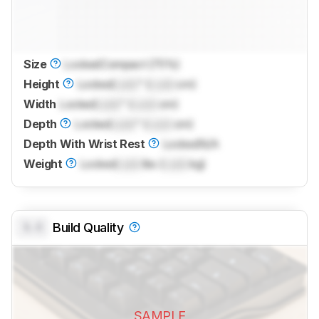
Size
Locked
Compact (75%)
Height
Locked
Lock
" (
Lock
cm)
Width
Locked
Lock
" (
Lock
cm)
Depth
Locked
Lock
" (
Lock
cm)
Depth With Wrist Rest
Locked
N/A
Weight
Locked
Lock
lbs (
Lock
kg)
0.0
Build Quality
SAMPLE