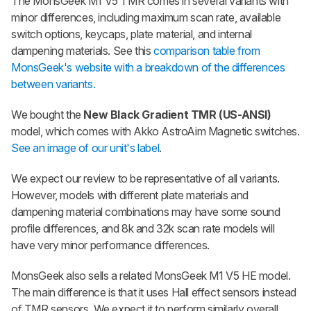
The
MonsGeek M1 V5 TMR
comes in several variants with
minor differences, including maximum scan rate, available
switch options, keycaps, plate material, and internal
dampening materials. See this
comparison table from
MonsGeek's website with a breakdown of the differences
between variants.
We bought the
New Black Gradient TMR (US-ANSI)
model, which comes with Akko AstroAim Magnetic switches.
See an image of our unit's label
.
We expect our review to be representative of all variants.
However, models with different plate materials and
dampening material combinations may have some sound
profile differences, and 8k and 32k scan rate models will
have very minor performance differences.
MonsGeek also sells a related
MonsGeek M1 V5 HE
model.
The main difference is that it uses Hall effect sensors instead
of TMR sensors. We expect it to perform similarly overall,