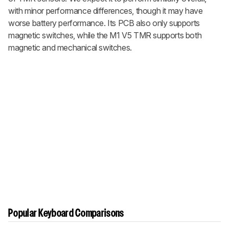
with minor performance differences, though it may have
worse battery performance. Its PCB also only supports
magnetic switches, while the
M1 V5 TMR
supports both
magnetic and mechanical switches.
Popular Keyboard Comparisons