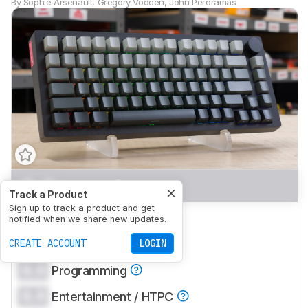
By
Sophie Arsenault
,
Gregory Vodden
,
John Peroramas
0.0
Gaming
Track a Product
Sign up to track a product and get
0.0
Office
notified when we share new updates.
0.0
CREATE ACCOUNT
Mobile/Tablet
LOGIN
0.0
Programming
0.0
Entertainment / HTPC