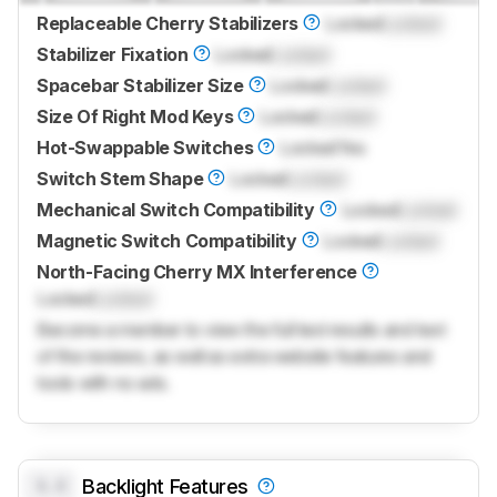
Replaceable Cherry Stabilizers
Locked
Locked
Stabilizer Fixation
Locked
Locked
Spacebar Stabilizer Size
Locked
Locked
Size Of Right Mod Keys
Locked
Locked
Hot-Swappable Switches
Locked
Yes
Switch Stem Shape
Locked
Locked
Mechanical Switch Compatibility
Locked
Locked
Magnetic Switch Compatibility
Locked
Locked
North-Facing Cherry MX Interference
Locked
Locked
Become a member to view the full test results and text
of the reviews, as well as extra website features and
tools with no ads.
0.0
Backlight Features