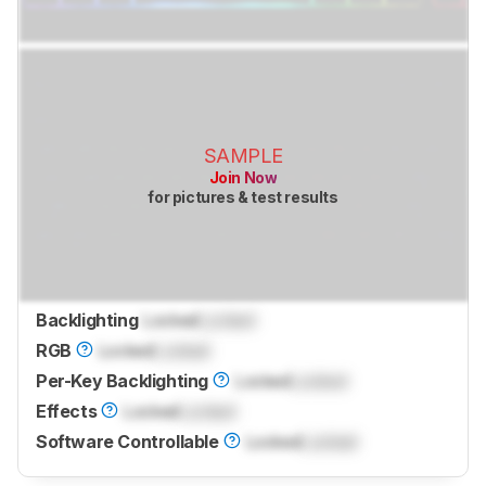
SAMPLE
Join Now
for pictures & test results
Backlighting
Locked
Locked
RGB
Locked
Locked
Per-Key Backlighting
Locked
Locked
Effects
Locked
Locked
Software Controllable
Locked
Locked