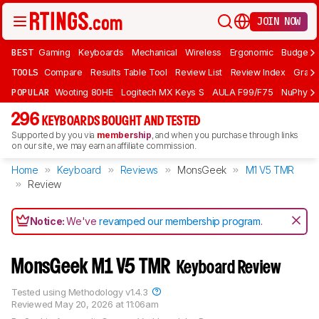
JOIN NOW
BEST
Gaming
Keyboards
Mechanical
Wireless
Ergonomic
Budget 
TOOLS
Compare
Results Table Tool
Review List
Review Index
Graph
POPULAR
Wooting 80HE
Logitech MX Keys S
AULA F99/F75
NuPhy Ai
296
KEYBOARDS BOUGHT AND TESTED
Supported by you via
membership
, and when you purchase through links
on our site, we may earn an affiliate commission.
Home
Keyboard
Reviews
MonsGeek
M1 V5 TMR
Review
Notice:
We've
revamped our membership program
.
MonsGeek M1 V5 TMR
Keyboard Review
Tested using
Methodology v1.4.3
Reviewed
May 20, 2026 at 11:06am