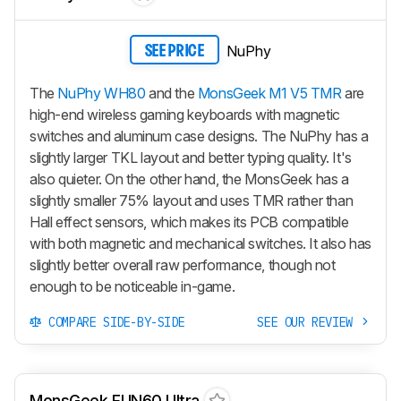
NuPhy
SEE PRICE
The
NuPhy WH80
and the
MonsGeek M1 V5 TMR
are
high-end wireless gaming keyboards with magnetic
switches and aluminum case designs. The NuPhy has a
slightly larger TKL layout and better typing quality. It's
also quieter. On the other hand, the MonsGeek has a
slightly smaller 75% layout and uses TMR rather than
Hall effect sensors, which makes its PCB compatible
with both magnetic and mechanical switches. It also has
slightly better overall raw performance, though not
enough to be noticeable in-game.
COMPARE SIDE-BY-SIDE
SEE OUR REVIEW
MonsGeek FUN60 Ultra