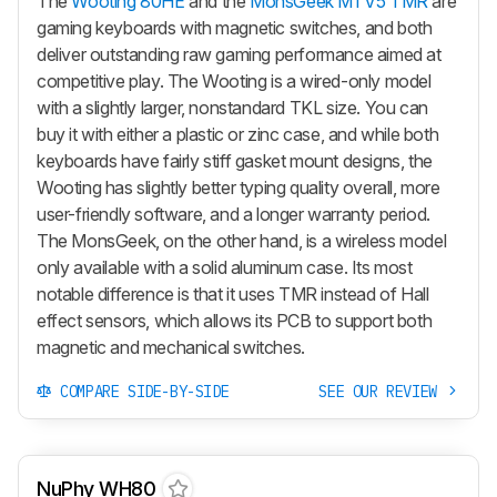
The
Wooting 80HE
and the
MonsGeek M1 V5 TMR
are
gaming keyboards with magnetic switches, and both
deliver outstanding raw gaming performance aimed at
competitive play. The Wooting is a wired-only model
with a slightly larger, nonstandard TKL size. You can
buy it with either a plastic or zinc case, and while both
keyboards have fairly stiff gasket mount designs, the
Wooting has slightly better typing quality overall, more
user-friendly software, and a longer warranty period.
The MonsGeek, on the other hand, is a wireless model
only available with a solid aluminum case. Its most
notable difference is that it uses TMR instead of Hall
effect sensors, which allows its PCB to support both
magnetic and mechanical switches.
COMPARE SIDE-BY-SIDE
SEE OUR REVIEW
NuPhy WH80