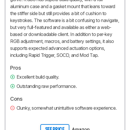
aluminum case and a gasket mount that leans toward
the stiffer side but still provides a bit of cushion to
keystrokes. The software is a bit confusing to navigate,
but very full-featured and available as either a web-
based or downloadable client. In addition to per-key
RGB adjustment, macros, and battery settings, it also
supports expected advanced actuation options,
including Rapid Trigger, SOCD, and Mod Tap.
Pros
Excellent build quality.
Outstanding raw performance.
Cons
Clunky, somewhat unintuitive software experience.
Amazon
SEE PRICE