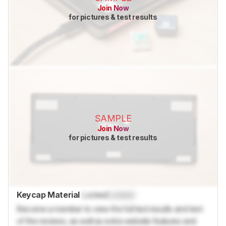
Join Now
for pictures & test results
SAMPLE
Join Now
for pictures & test results
Keycap Material
Locked
Locked
Become a member to view the full test results and text
of the reviews, as well as extra website features and