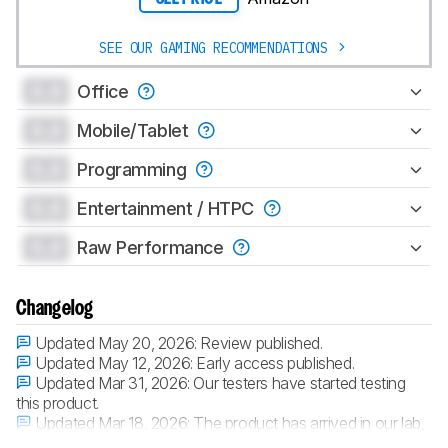
SEE OUR GAMING RECOMMENDATIONS
0.0
Office
0.0
Mobile/Tablet
0.0
Programming
0.0
Entertainment / HTPC
0.0
Raw Performance
Changelog
Updated May 20, 2026:
Review published.
Updated May 12, 2026:
Early access published.
Updated Mar 31, 2026:
Our testers have started testing
this product.
Updated Mar 18, 2026:
The product has arrived in our lab,
and our testers will start evaluating it soon.