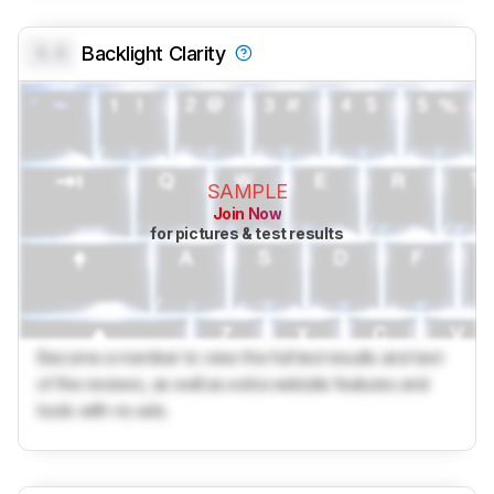
0.0
Backlight Clarity
SAMPLE
Join Now
for pictures & test results
Become a member to view the full test results and text
of the reviews, as well as extra website features and
tools with no ads.