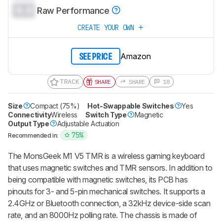
0.0
Raw Performance
CREATE YOUR OWN
Amazon
SEE PRICE
TRACK
SHARE
SHARE
18
Size
Compact (75%)
Hot-Swappable Switches
Yes
Connectivity
Wireless
Switch Type
Magnetic
Output Type
Adjustable Actuation
75%
Recommended in:
The
MonsGeek M1 V5 TMR
is a wireless gaming keyboard
that uses magnetic switches and TMR sensors. In addition to
being compatible with magnetic switches, its PCB has
pinouts for 3- and 5-pin mechanical switches. It supports a
2.4GHz or Bluetooth connection, a 32kHz device-side scan
rate, and an 8000Hz polling rate. The chassis is made of