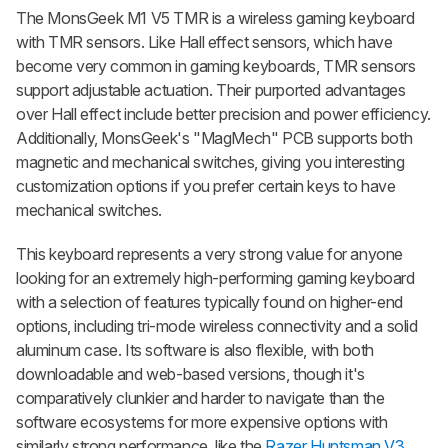
The
MonsGeek M1 V5 TMR
is a wireless gaming keyboard
with TMR sensors. Like Hall effect sensors, which have
become very common in gaming keyboards, TMR sensors
support adjustable actuation. Their purported advantages
over Hall effect include better precision and power efficiency.
Additionally, MonsGeek's "MagMech" PCB supports both
magnetic and mechanical switches, giving you interesting
customization options if you prefer certain keys to have
mechanical switches.
This keyboard represents a very strong value for anyone
looking for an extremely high-performing gaming keyboard
with a selection of features typically found on higher-end
options, including tri-mode wireless connectivity and a solid
aluminum case. Its software is also flexible, with both
downloadable and web-based versions, though it's
comparatively clunkier and harder to navigate than the
software ecosystems for more expensive options with
similarly strong performance, like the
Razer Huntsman V3