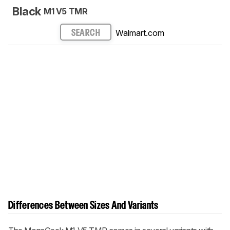
Black
M1 V5 TMR
Walmart.com
SEARCH
Differences Between Sizes And Variants