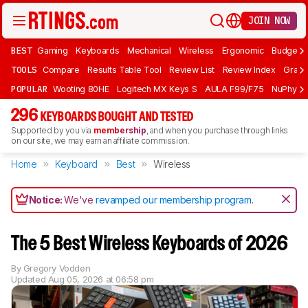
JOIN NOW
BEST
Gaming
Keyboards
Mechanical
Wireless
Ergonomic
Budget 
TOOLS
Compare
Results Table Tool
Review List
Review Index
Graph
POPULAR
Wooting 80HE
Logitech MX Keys S
AULA F99/F75
NuPhy Ai
296
KEYBOARDS BOUGHT AND TESTED
Supported by you via
membership
, and when you purchase through links
on our site, we may earn an affiliate commission.
Home
Keyboard
Best
Wireless
Notice:
We've
revamped our membership program
.
The 5 Best Wireless Keyboards of 2026
By
Gregory Vodden
Updated
Aug 05, 2026 at 06:58 pm