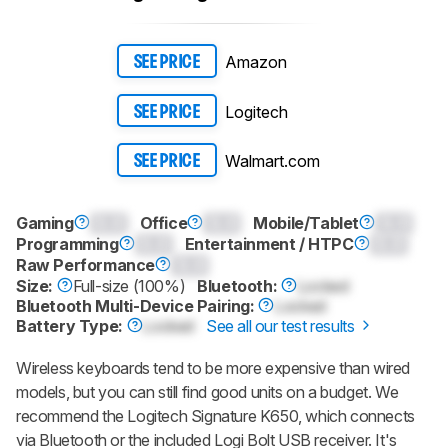
Amazon
SEE PRICE
Logitech
SEE PRICE
Walmart.com
SEE PRICE
Gaming
0.0
Office
0.0
Mobile/Tablet
0.0
Programming
0.0
Entertainment / HTPC
0.0
Raw Performance
0.0
Size:
Full-size (100%)
Bluetooth:
Locked
Bluetooth Multi-Device Pairing:
Locked
Battery Type:
Locked
See all our test results
Wireless keyboards tend to be more expensive than wired
models, but you can still find good units on a budget. We
recommend the Logitech Signature K650, which connects
via Bluetooth or the included Logi Bolt USB receiver. It's