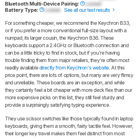
Bluetooth Multi-Device Pairing:
Locked
Battery Type:
Locked
See all our test results
For something cheaper, we recommend the Keychron B33,
or if you prefer a more conventional full-size layout with a
numpad, its larger cousin, the Keychron B36. These
keyboards support a 2.4GHz or Bluetooth connection and
can be a little tricky to find in stock, but if you're having
trouble finding them from major retailers, they're often most
readily available
directly from Keychron's website
. At this
price point, there are lots of options, but many are very flimsy
and unreliable. These boards are an exception, and while
they certainly feel a bit cheaper with more deck flex than our
more expensive picks on this list, they still feel sturdy and
provide a surprisingly satisfying typing experience.
They use scissor switches like those typically found in laptop
keyboards, giving them a smooth, fairly tactile feel. However,
their longer key travel makes them feel distinct from most