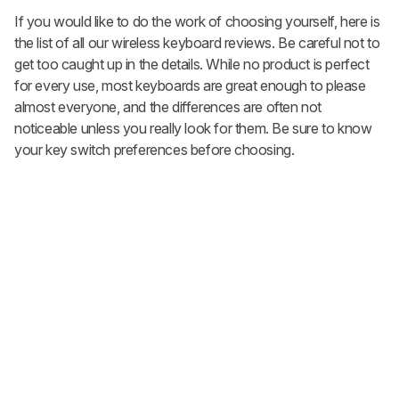
If you would like to do the work of choosing yourself, here is
the list of all our wireless keyboard reviews. Be careful not to
get too caught up in the details. While no product is perfect
for every use, most keyboards are great enough to please
almost everyone, and the differences are often not
noticeable unless you really look for them. Be sure to know
your key switch preferences before choosing.