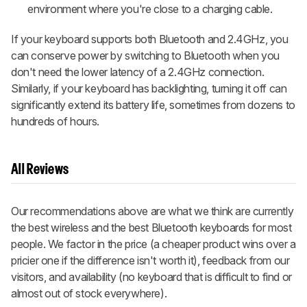
environment where you're close to a charging cable.
If your keyboard supports both Bluetooth and 2.4GHz, you
can conserve power by switching to Bluetooth when you
don't need the lower latency of a 2.4GHz connection.
Similarly, if your keyboard has backlighting, turning it off can
significantly extend its battery life, sometimes from dozens to
hundreds of hours.
All Reviews
Our recommendations above are what we think are currently
the best wireless and the best Bluetooth keyboards for most
people. We factor in the price (a cheaper product wins over a
pricier one if the difference isn't worth it), feedback from our
visitors, and availability (no keyboard that is difficult to find or
almost out of stock everywhere).