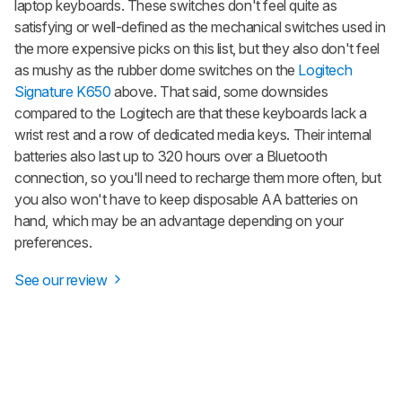
laptop keyboards. These switches don't feel quite as
satisfying or well-defined as the mechanical switches used in
the more expensive picks on this list, but they also don't feel
as mushy as the rubber dome switches on the
Logitech
Signature K650
above. That said, some downsides
compared to the Logitech are that these keyboards lack a
wrist rest and a row of dedicated media keys. Their internal
batteries also last up to 320 hours over a Bluetooth
connection, so you'll need to recharge them more often, but
you also won't have to keep disposable AA batteries on
hand, which may be an advantage depending on your
preferences.
See our review