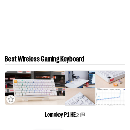
Best Wireless Gaming Keyboard
2
Lemokey P1 HE