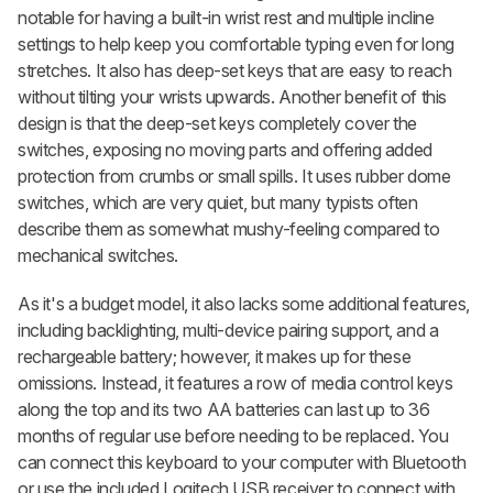
notable for having a built-in wrist rest and multiple incline
settings to help keep you comfortable typing even for long
stretches. It also has deep-set keys that are easy to reach
without tilting your wrists upwards. Another benefit of this
design is that the deep-set keys completely cover the
switches, exposing no moving parts and offering added
protection from crumbs or small spills. It uses rubber dome
switches, which are very quiet, but many typists often
describe them as somewhat mushy-feeling compared to
mechanical switches.
As it's a budget model, it also lacks some additional features,
including backlighting, multi-device pairing support, and a
rechargeable battery; however, it makes up for these
omissions. Instead, it features a row of media control keys
along the top and its two AA batteries can last up to 36
months of regular use before needing to be replaced. You
can connect this keyboard to your computer with Bluetooth
or use the included Logitech USB receiver to connect with