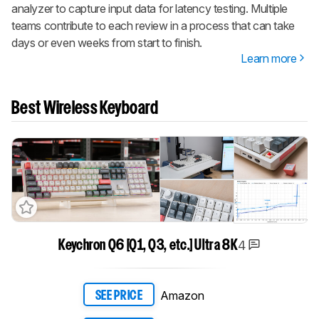
analyzer to capture input data for latency testing. Multiple
teams contribute to each review in a process that can take
days or even weeks from start to finish.
Learn more
Best Wireless Keyboard
4
Keychron Q6 [Q1, Q3, etc.] Ultra 8K
Amazon
SEE PRICE