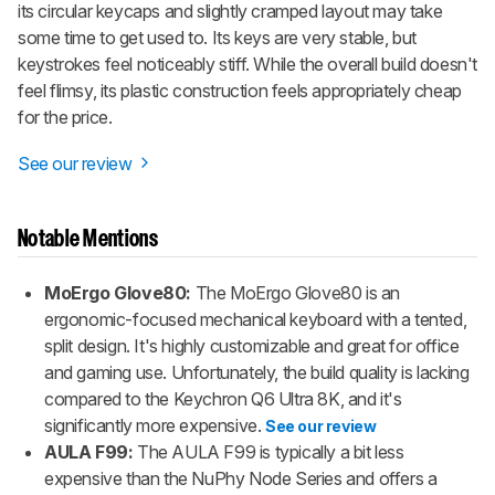
its circular keycaps and slightly cramped layout may take
some time to get used to. Its keys are very stable, but
keystrokes feel noticeably stiff. While the overall build doesn't
feel flimsy, its plastic construction feels appropriately cheap
for the price.
See our review
Notable Mentions
MoErgo Glove80:
The MoErgo Glove80 is an
ergonomic-focused mechanical keyboard with a tented,
split design. It's highly customizable and great for office
and gaming use. Unfortunately, the build quality is lacking
compared to the Keychron Q6 Ultra 8K, and it's
significantly more expensive.
See our review
AULA F99:
The AULA F99 is typically a bit less
expensive than the NuPhy Node Series and offers a