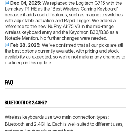
Dec 04, 2025:
We replaced the Logitech G715 with the
Lemokey P1 HE as the 'Best Wireless Gaming Keyboard'
because it adds useful features, such as magnetic switches
with adjustable actuation and Rapid Trigger. We added a
reference to the new NuPhy Air75 V3 in the mid-range
wireless keyboard entry and the Keychron B33/B36 as a
Notable Mention. No further changes were needed.
Feb 28, 2025:
We've confirmed that all our picks are still
the best options currently available, with pricing and stock
availability as expected, so we're not making any changes to
our lineup in this update.
FAQ
BLUETOOTH OR 2.4GHZ?
Wireless keyboards use two main connection types:
Bluetooth and 2.4GHz. Each is well-suited to different uses,
and many keyboards support both.