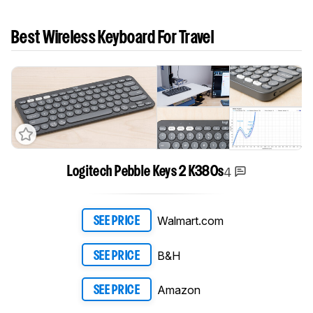
Best Wireless Keyboard For Travel
4
Logitech Pebble Keys 2 K380s
Walmart.com
SEE PRICE
B&H
SEE PRICE
Amazon
SEE PRICE