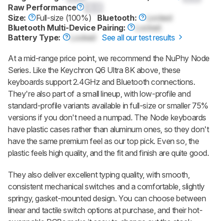
Raw Performance
0.0
Size:
Full-size (100%)
Bluetooth:
Locked
Bluetooth Multi-Device Pairing:
Locked
Battery Type:
Locked
See all our test results
At a mid-range price point, we recommend the NuPhy Node
Series. Like the
Keychron Q6 Ultra 8K
above, these
keyboards support 2.4GHz and Bluetooth connections.
They're also part of a small lineup, with low-profile and
standard-profile variants available in full-size or smaller 75%
versions if you don't need a numpad. The Node keyboards
have plastic cases rather than aluminum ones, so they don't
have the same premium feel as our top pick. Even so, the
plastic feels high quality, and the fit and finish are quite good.
They also deliver excellent typing quality, with smooth,
consistent mechanical switches and a comfortable, slightly
springy, gasket-mounted design. You can choose between
linear and tactile switch options at purchase, and their hot-