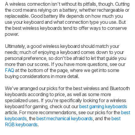
A wireless connection isn't without its pitfalls, though. Cutting
the cord means relying on a battery, whether rechargeable or
replaceable. Good battery life depends on how much you
use your keyboard and what connection type you use. But
the best wireless keyboards tend to offer ways to conserve
power.
Ultimately, a good wireless keyboard should match your
needs; much of enjoying a keyboard comes down to your
personal preference, so don't be afraid to let that guide you
more than our scores. If you have more questions, see our
FAQ
at the bottom of the page, where we get into some
buying considerations in more detail.
We've arranged our picks for the best wireless and Bluetooth
keyboards according to price, as well as some more
specialized uses. If you're specifically looking for a wireless
keyboard for gaming, check out our
best gaming keyboards
article. For more recommendations, see our picks for the
best
keyboards
, the
best mechanical keyboards
, and the
best
RGB keyboards
.