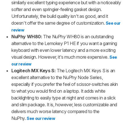
similarly excellent typing experience but with a noticeably
softer and even springier-feeling gasket design.
Unfortunately, the build quality isn't as good, and it
doesn't offer the same degree of customization.
See our
review
NuPhy WH80:
The NuPhy WH80 is an outstanding
alternative to the Lemokey P1 HE if you want a gaming
keyboard with even lower latency and a more exciting
visual design. However, it's much more expensive.
See
our review
Logitech MX Keys S:
The Logitech MX Keys S is an
excellent alternative to the NuPhy Node Series,
especially if you prefer the feel of scissor-switches akin
to what you would find on a laptop. It adds white
backlighting to easily type at night and comes in a slick
and slim package. It is, however, less customizable and
delivers much worse latency compared to the
NuPhy.
See our review