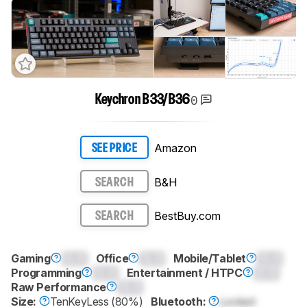
0
Keychron B33/B36
Amazon
SEE PRICE
B&H
SEARCH
BestBuy.com
SEARCH
Gaming
0.0
Office
0.0
Mobile/Tablet
0.0
Programming
0.0
Entertainment / HTPC
0.0
Raw Performance
0.0
Size:
TenKeyLess (80%)
Bluetooth:
Locked