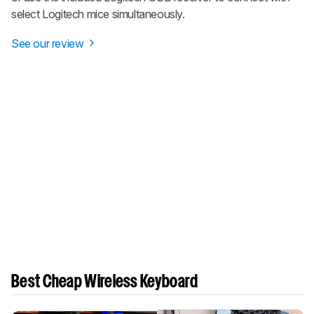
select Logitech mice simultaneously.
See our review
Best Cheap Wireless Keyboard