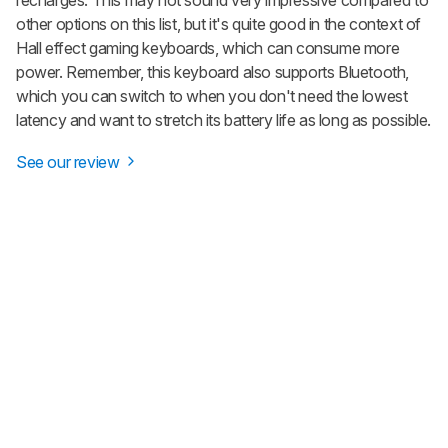
other options on this list, but it's quite good in the context of
Hall effect gaming keyboards, which can consume more
power. Remember, this keyboard also supports Bluetooth,
which you can switch to when you don't need the lowest
latency and want to stretch its battery life as long as possible.
See our review