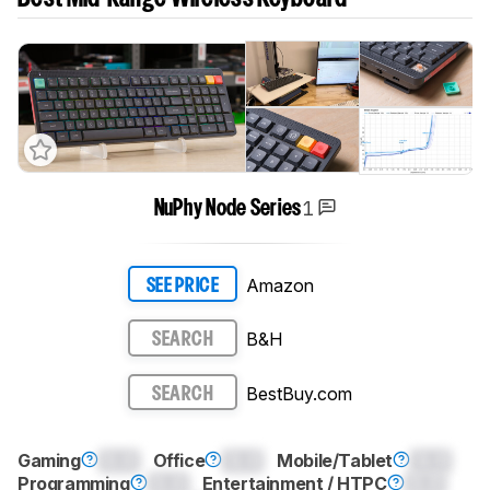
1
NuPhy Node Series
Amazon
SEE PRICE
B&H
SEARCH
BestBuy.com
SEARCH
Gaming
0.0
Office
0.0
Mobile/Tablet
0.0
Programming
0.0
Entertainment / HTPC
0.0