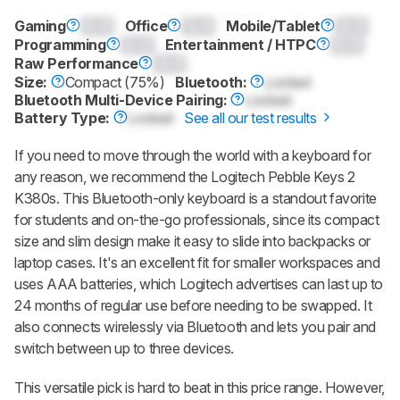
Gaming
0.0
Office
0.0
Mobile/Tablet
0.0
Programming
0.0
Entertainment / HTPC
0.0
Raw Performance
0.0
Size:
Compact (75%)
Bluetooth:
Locked
Bluetooth Multi-Device Pairing:
Locked
Battery Type:
Locked
See all our test results
If you need to move through the world with a keyboard for
any reason, we recommend the Logitech Pebble Keys 2
K380s. This Bluetooth-only keyboard is a standout favorite
for students and on-the-go professionals, since its compact
size and slim design make it easy to slide into backpacks or
laptop cases. It's an excellent fit for smaller workspaces and
uses AAA batteries, which Logitech advertises can last up to
24 months of regular use before needing to be swapped. It
also connects wirelessly via Bluetooth and lets you pair and
switch between up to three devices.
This versatile pick is hard to beat in this price range. However,