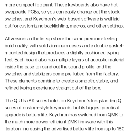
more compact footprint. These keyboards also have hot-
swappable PCBs, so you can easily change out the stock
switches, and Keychron's web-based software is well laid
out for customizing backlighting, macros, and other settings.
All versions in the lineup share the same premium-feeling
build quality, with solid aluminum cases and a double gasket-
mounted design that produces a slightly cushioned typing
feel. Each board also has multiple layers of acoustic material
inside the case to round out the sound profile, and the
switches and stabilizers come pre-lubed from the factory.
These elements combine to create a smooth, stable, and
refined typing experience straight out of the box.
The Q Ultra 8K series builds on Keychron's longstanding Q
series of custom-style keyboards, but its biggest practical
upgrade is battery life. Keychron has switched from QMK to
the much more power-efficient ZMK firmware with this
iteration, increasing the advertised battery life from up to 180