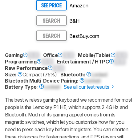
Amazon
SEE PRICE
B&H
SEARCH
BestBuy.com
SEARCH
Gaming
0.0
Office
0.0
Mobile/Tablet
0.0
Programming
0.0
Entertainment / HTPC
0.0
Raw Performance
0.0
Size:
Compact (75%)
Bluetooth:
Locked
Bluetooth Multi-Device Pairing:
Locked
Battery Type:
Locked
See all our test results
The best wireless gaming keyboard we recommend for most
people is the Lemokey P1 HE, which supports 2.4GHz and
Bluetooth. Much of its gaming appeal comes from its
magnetic switches, which let you customize how far you
need to press each key before it registers. You can shorten
these distances for faster reactions, and FPS players will