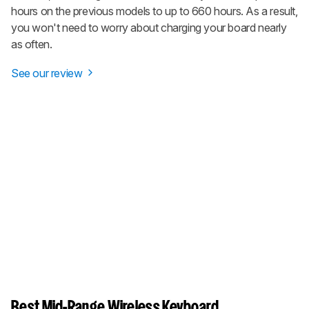
hours on the previous models to up to 660 hours. As a result,
you won't need to worry about charging your board nearly
as often.
See our review
Best Mid-Range Wireless Keyboard