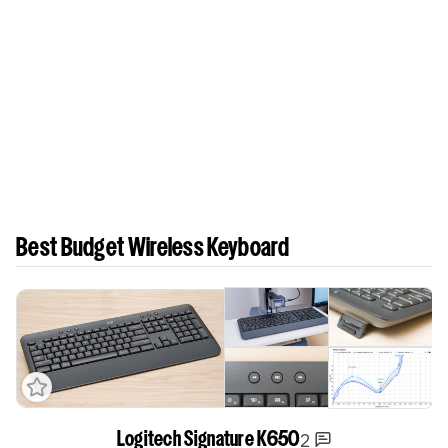
Best Budget Wireless Keyboard
2
Logitech Signature K650