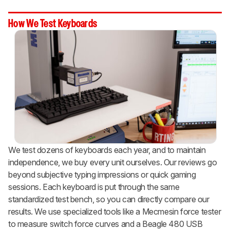
How We Test Keyboards
We test dozens of keyboards each year, and to maintain
independence, we buy every unit ourselves. Our reviews go
beyond subjective typing impressions or quick gaming
sessions. Each keyboard is put through the same
standardized test bench, so you can directly compare our
results. We use specialized tools like a Mecmesin force tester
to measure switch force curves and a Beagle 480 USB