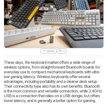
SHARE
9
These days, the keyboard market offers a wide range of
wireless options, from straightforward Bluetooth boards for
everyday use to compact mechanical keyboards with ultra-
low gaming latency. Wireless keyboards offer several
advantages, including portability and a cleaner desk setup.
Their connectivity type also has its own benefits: Bluetooth
is the most common and versatile connection, while 2.4GHz
USB is a connection that relies on a USB dongle, but offers
lower latency, and is generally a better option for gaming.