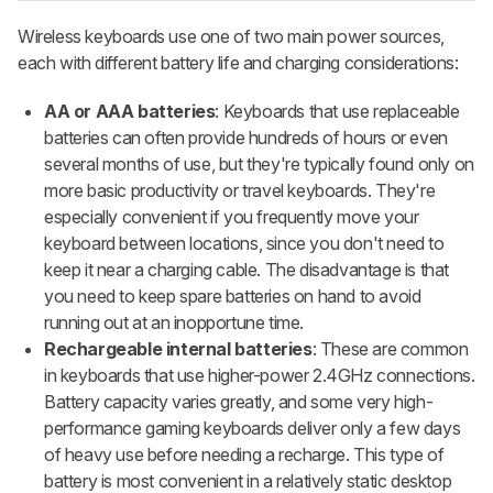
Wireless keyboards use one of two main power sources,
each with different battery life and charging considerations:
AA or AAA batteries
: Keyboards that use replaceable
batteries can often provide hundreds of hours or even
several months of use, but they're typically found only on
more basic productivity or travel keyboards. They're
especially convenient if you frequently move your
keyboard between locations, since you don't need to
keep it near a charging cable. The disadvantage is that
you need to keep spare batteries on hand to avoid
running out at an inopportune time.
Rechargeable internal batteries
: These are common
in keyboards that use higher-power 2.4GHz connections.
Battery capacity varies greatly, and some very high-
performance gaming keyboards deliver only a few days
of heavy use before needing a recharge. This type of
battery is most convenient in a relatively static desktop