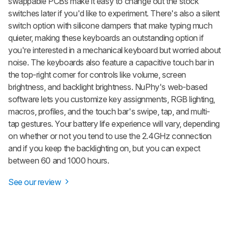
swappable PCBs make it easy to change out the stock
switches later if you'd like to experiment. There's also a silent
switch option with silicone dampers that make typing much
quieter, making these keyboards an outstanding option if
you're interested in a mechanical keyboard but worried about
noise. The keyboards also feature a capacitive touch bar in
the top-right corner for controls like volume, screen
brightness, and backlight brightness. NuPhy's web-based
software lets you customize key assignments, RGB lighting,
macros, profiles, and the touch bar's swipe, tap, and multi-
tap gestures. Your battery life experience will vary, depending
on whether or not you tend to use the 2.4GHz connection
and if you keep the backlighting on, but you can expect
between 60 and 1000 hours.
See our review