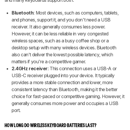
Bluetooth
: Most devices, such as computers, tablets,
and phones, support it, and you don't need a USB
receiver. It also generally consumes less power.
However, it can be less reliable in very congested
wireless spaces, such as a busy coffee shop or a
desktop setup with many wireless devices. Bluetooth
also can't deliver the lowest possible latency, which
matters if you're a competitive gamer.
2.4GHz receiver
: This connection uses a USB-A or
USB-C receiver plugged into your device. It typically
provides a more stable connection and lower, more
consistent latency than Bluetooth, making it the better
choice for fast-paced or competitive gaming. However, it
generally consumes more power and occupies a USB
port.
HOW LONG DO WIRELESS KEYBOARD BATTERIES LAST?