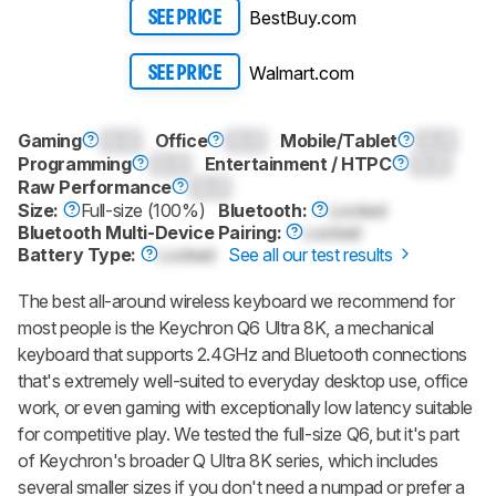
BestBuy.com
SEE PRICE
Walmart.com
SEE PRICE
Gaming
0.0
Office
0.0
Mobile/Tablet
0.0
Programming
0.0
Entertainment / HTPC
0.0
Raw Performance
0.0
Size:
Full-size (100%)
Bluetooth:
Locked
Bluetooth Multi-Device Pairing:
Locked
Battery Type:
Locked
See all our test results
The best all-around wireless keyboard we recommend for
most people is the
Keychron Q6 Ultra 8K
, a mechanical
keyboard that supports 2.4GHz and Bluetooth connections
that's extremely well-suited to everyday desktop use, office
work, or even gaming with exceptionally low latency suitable
for competitive play. We tested the full-size
Q6
, but it's part
of Keychron's broader Q Ultra 8K series, which includes
several smaller sizes if you don't need a numpad or prefer a