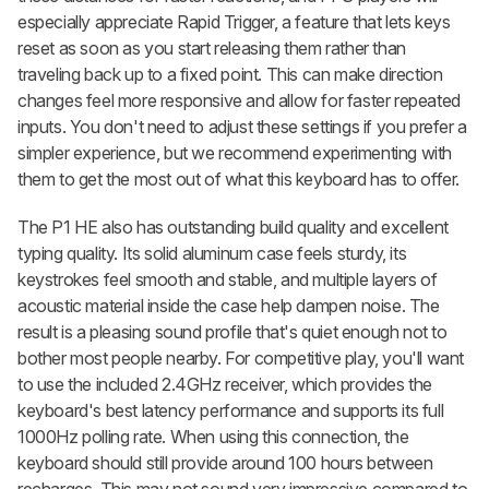
especially appreciate Rapid Trigger, a feature that lets keys
reset as soon as you start releasing them rather than
traveling back up to a fixed point. This can make direction
changes feel more responsive and allow for faster repeated
inputs. You don't need to adjust these settings if you prefer a
simpler experience, but we recommend experimenting with
them to get the most out of what this keyboard has to offer.
The P1 HE also has outstanding build quality and excellent
typing quality. Its solid aluminum case feels sturdy, its
keystrokes feel smooth and stable, and multiple layers of
acoustic material inside the case help dampen noise. The
result is a pleasing sound profile that's quiet enough not to
bother most people nearby. For competitive play, you'll want
to use the included 2.4GHz receiver, which provides the
keyboard's best latency performance and supports its full
1000Hz polling rate. When using this connection, the
keyboard should still provide around 100 hours between
recharges. This may not sound very impressive compared to