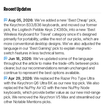
Recent Updates
Aug 05, 2026:
We've added a new 'Best Cheap' pick,
the Keychron B33/B36 keyboards, and moved our former
pick, the Logitech Pebble Keys 2 K380s, into a new 'Best
Wireless Keyboard for Travel' category since it's designed
primarily for portability, unlike the rest of our picks, which are
more conventional desktop designs. We've also adjusted the
language in our 'Best Gaming' pick to explain magnetic-
switch features in less technical terms.
Jun 18, 2026:
We've updated some of the language
throughout the article to make the trade-offs between picks
clearer, but our recommendations remain unchanged and
continue to represent the best options available.
Apr 29, 2026:
We replaced the Razer Pro Type Ultra
with the Keychron Q6 Ultra 8K as our new top pick. We also
replaced the NuPhy Air V2 with the new NuPhy Node
keyboards, which provide better value as our new mid-range
pick. We removed the Keychron V5 Max and streamlined our
other Notable Mentions picks.