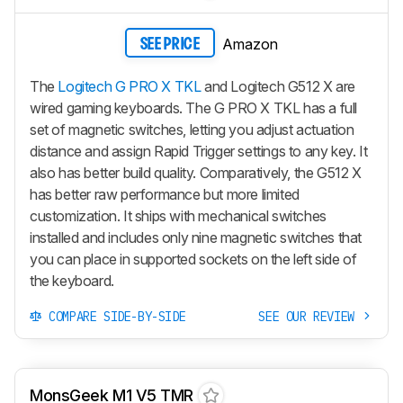
Amazon
SEE PRICE
The
Logitech G PRO X TKL
and Logitech G512 X are
wired gaming keyboards. The G PRO X TKL has a full
set of magnetic switches, letting you adjust actuation
distance and assign Rapid Trigger settings to any key. It
also has better build quality. Comparatively, the G512 X
has better raw performance but more limited
customization. It ships with mechanical switches
installed and includes only nine magnetic switches that
you can place in supported sockets on the left side of
the keyboard.
COMPARE SIDE-BY-SIDE
SEE OUR REVIEW
MonsGeek M1 V5 TMR