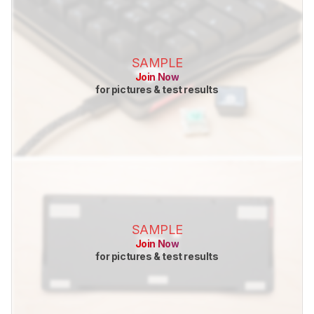
SAMPLE
Join Now
for pictures & test results
SAMPLE
Join Now
for pictures & test results