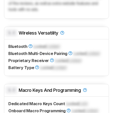
of the reviews, as well as extra website features and
tools with no ads.
0.0
Wireless Versatility
Bluetooth
Locked
Locked
Bluetooth Multi-Device Pairing
Locked
Locked
Proprietary Receiver
Locked
Locked
Battery Type
Locked
Locked
0.0
Macro Keys And Programming
Dedicated Macro Keys Count
Locked
Lock
Onboard Macro Programming
Locked
Locked