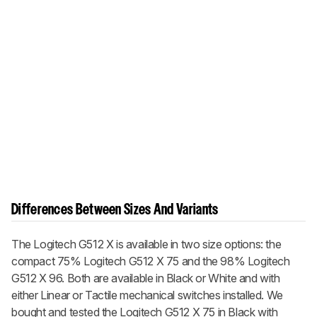
Differences Between Sizes And Variants
The Logitech G512 X is available in two size options: the
compact 75% Logitech G512 X 75 and the 98% Logitech
G512 X 96. Both are available in Black or White and with
either Linear or Tactile mechanical switches installed. We
bought and tested the Logitech G512 X 75 in Black with