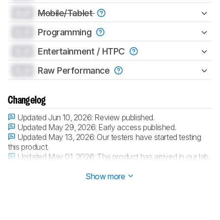
0.0
Mobile/Tablet
0.0
Programming
0.0
Entertainment / HTPC
0.0
Raw Performance
Changelog
Updated Jun 10, 2026:
Review published.
Updated May 29, 2026:
Early access published.
Updated May 13, 2026:
Our testers have started testing
this product.
Updated May 01, 2026:
The product has arrived in our lab,
and our testers will start evaluating it soon.
Show more