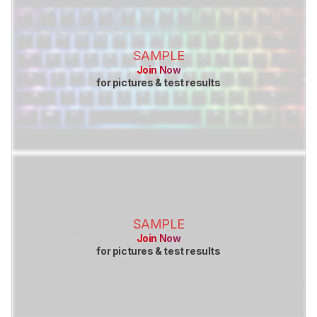
SAMPLE
Join Now
for pictures & test results
SAMPLE
Join Now
for pictures & test results