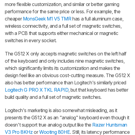
more flexible customization, and similar or better gaming
performance for the same price or less. For example, the
cheaper
MonsGeek M1 V5 TMR
has a full aluminum case,
wireless connectivity, and a full set of magnetic switches,
with a PCB that supports either mechanical or magnetic
switches in every socket.
The G512 X only accepts magnetic switches on the left half
of the keyboard and only includes nine magnetic switches,
which significantly limits its customization and makes the
design feel like an obvious cost-cutting measure. The G512 X
also has better performance than Logitech's similarly priced
Logitech G PRO X TKL RAPID
, but that keyboard has better
build quality and a full set of magnetic switches.
Logitech's marketing is also somewhat misleading, as it
presents the G512 X as an "analog" keyboard even though it
doesn't support true analog output like the
Razer Huntsman
V3 Pro 8KHz
or
Wooting 80HE
. Still, its latency performance