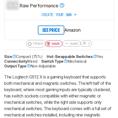
0.0
Raw Performance
CREATE YOUR OWN
Amazon
SEE PRICE
TRACK
SHARE
SHARE
3
Size
Compact (75%)
Hot-Swappable Switches
Yes
Connectivity
Wired
Switch Type
Mechanical
Output Type
Non-Adjustable
The Logitech G512 X is a gaming keyboard that supports
both mechanical and magnetic switches. The left half of the
keyboard, where most gaming inputs are typically clustered,
has switch sockets compatible with either magnetic or
mechanical switches, while the right side supports only
mechanical switches. The keyboard comes with a full set of
mechanical switches installed, including nine magnetic