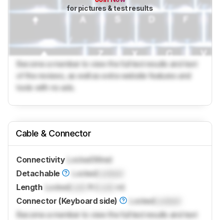
for pictures & test results
Become a member to view the full test results and text
of the reviews, as well as extra website features and
tools with no ads.
Cable & Connector
Connectivity
Locked
Wired
Detachable
Locked
Locked
Length
Locked
Lock
ft (
Lock
m)
Connector (Keyboard side)
Locked
Locked
Become a member to view the full test results and text