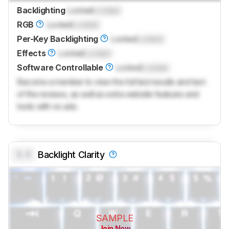
Backlighting
Locked
Locked
RGB
Locked
Locked
Per-Key Backlighting
Locked
Locked
Effects
Locked
Locked
Software Controllable
Locked
Locked
Become a member to view the full test results and text
of the reviews, as well as extra website features and
tools with no ads.
0.0
Backlight Clarity
SAMPLE
Join Now