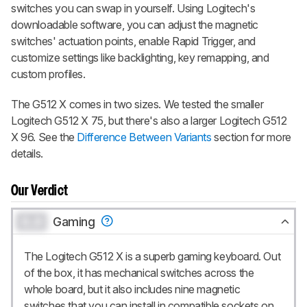
switches you can swap in yourself. Using Logitech's
downloadable software, you can adjust the magnetic
switches' actuation points, enable Rapid Trigger, and
customize settings like backlighting, key remapping, and
custom profiles.
The G512 X comes in two sizes. We tested the smaller
Logitech G512 X 75, but there's also a larger Logitech G512
X 96. See the
Difference Between Variants
section for more
details.
Our Verdict
0.0
Gaming
The Logitech G512 X is a superb gaming keyboard. Out
of the box, it has mechanical switches across the
whole board, but it also includes nine magnetic
switches that you can install in compatible sockets on