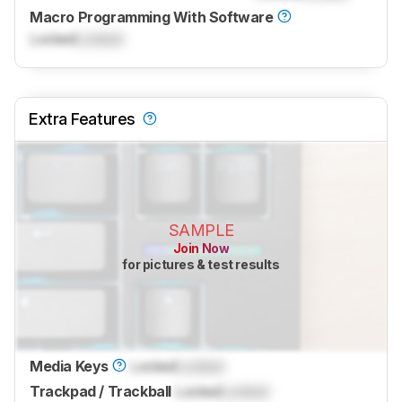
Macro Programming With Software
Locked
Locked
Extra Features
SAMPLE
Join Now
for pictures & test results
Media Keys
Locked
Locked
Trackpad / Trackball
Locked
Locked