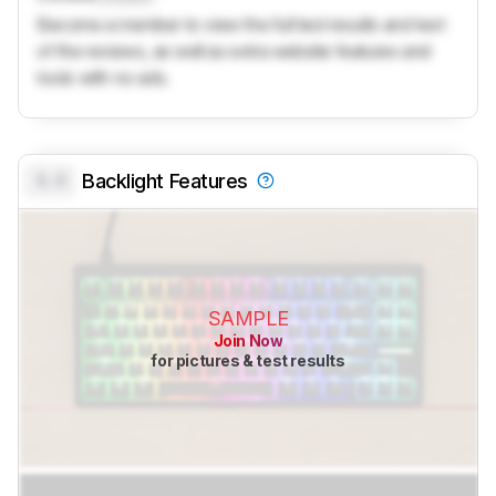
Become a member to view the full test results and text
of the reviews, as well as extra website features and
tools with no ads.
0.0
Backlight Features
SAMPLE
Join Now
for pictures & test results