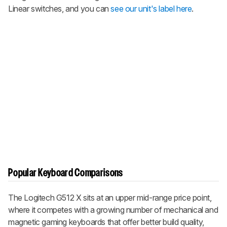
Linear switches, and you can
see our unit's label here
.
Popular Keyboard Comparisons
The Logitech G512 X sits at an upper mid-range price point,
where it competes with a growing number of mechanical and
magnetic gaming keyboards that offer better build quality,