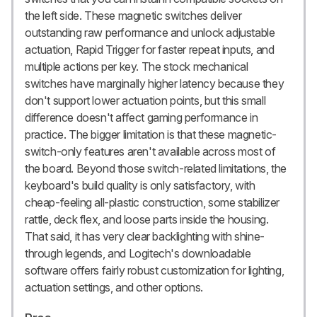
the left side. These magnetic switches deliver
outstanding raw performance and unlock adjustable
actuation, Rapid Trigger for faster repeat inputs, and
multiple actions per key. The stock mechanical
switches have marginally higher latency because they
don't support lower actuation points, but this small
difference doesn't affect gaming performance in
practice. The bigger limitation is that these magnetic-
switch-only features aren't available across most of
the board. Beyond those switch-related limitations, the
keyboard's build quality is only satisfactory, with
cheap-feeling all-plastic construction, some stabilizer
rattle, deck flex, and loose parts inside the housing.
That said, it has very clear backlighting with shine-
through legends, and Logitech's downloadable
software offers fairly robust customization for lighting,
actuation settings, and other options.