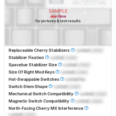
SAMPLE
Join Now
for pictures & test results
Replaceable Cherry Stabilizers
Locked
Locked
Stabilizer Fixation
Locked
Locked
Spacebar Stabilizer Size
Locked
Locked
Size Of Right Mod Keys
Locked
Locked
Hot-Swappable Switches
Locked
Yes
Switch Stem Shape
Locked
Locked
Mechanical Switch Compatibility
Locked
Locked
Magnetic Switch Compatibility
Locked
Locked
North-Facing Cherry MX Interference
Locked
Locked