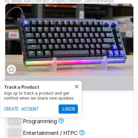
By
James Alex Chérubin
,
Gregory Vodden
,
John Peroramas
0.0
Gaming
Track a Product
Sign up to track a product and get
0.0
Office
notified when we share new updates.
0.0
CREATE ACCOUNT
Mobile/Tablet
LOGIN
0.0
Programming
0.0
Entertainment / HTPC