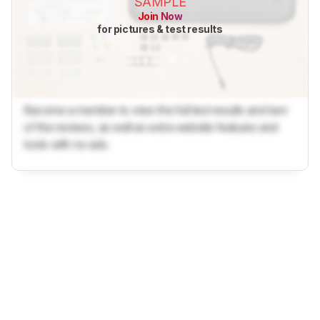
SAMPLE
Join Now
for pictures & test results
Become a member to view the full test results and text
of the reviews, as well as extra website features and
tools with no ads.