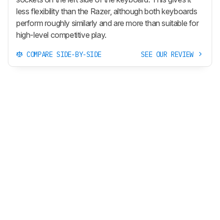
less flexibility than the Razer, although both keyboards
perform roughly similarly and are more than suitable for
high-level competitive play.
COMPARE SIDE-BY-SIDE
SEE OUR REVIEW