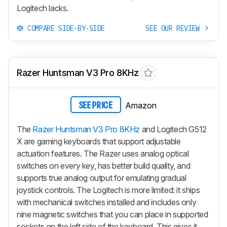
Logitech lacks.
COMPARE SIDE-BY-SIDE
SEE OUR REVIEW
Razer Huntsman V3 Pro 8KHz
Amazon
SEE PRICE
The
Razer Huntsman V3 Pro 8KHz
and Logitech G512
X are gaming keyboards that support adjustable
actuation features. The Razer uses analog optical
switches on every key, has better build quality, and
supports true analog output for emulating gradual
joystick controls. The Logitech is more limited: it ships
with mechanical switches installed and includes only
nine magnetic switches that you can place in supported
sockets on the left side of the keyboard. This gives it