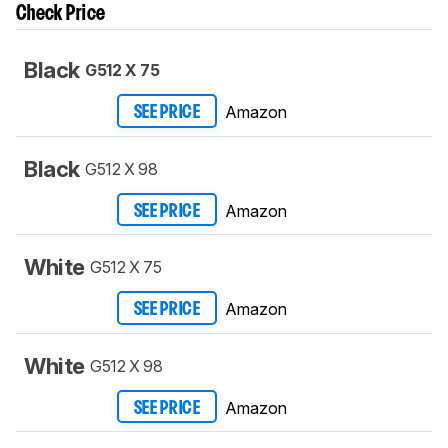
Check Price
Black
G512 X 75
Amazon
SEE PRICE
Black
G512 X 98
Amazon
SEE PRICE
White
G512 X 75
Amazon
SEE PRICE
White
G512 X 98
Amazon
SEE PRICE