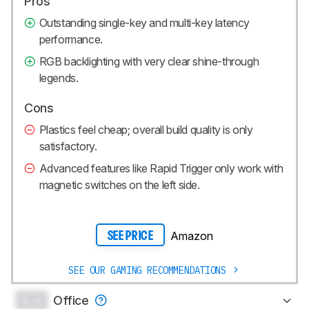
Pros
Outstanding single-key and multi-key latency
performance.
RGB backlighting with very clear shine-through
legends.
Cons
Plastics feel cheap; overall build quality is only
satisfactory.
Advanced features like Rapid Trigger only work with
magnetic switches on the left side.
Amazon
SEE PRICE
SEE OUR GAMING RECOMMENDATIONS
0.0
Office