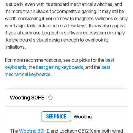
is superb, even with its standard mechanical switches, and
it's more than suitable for competitive gaming. It may still be
worth considering if you're new to magnetic switches or only
want adjustable actuation on a few keys. It may also appeal
if you already use Logitech's software ecosystem or simply
like the board's visual design enough to overlook its
limitations.
For more recommendations, see our picks for the
best
keyboards
, the
best gaming keyboards
, and the
best
mechanical keyboards
.
Wooting 80HE
Wooting
SEE PRICE
The
Wooting 80HE
and Logitech G512 X are both wired