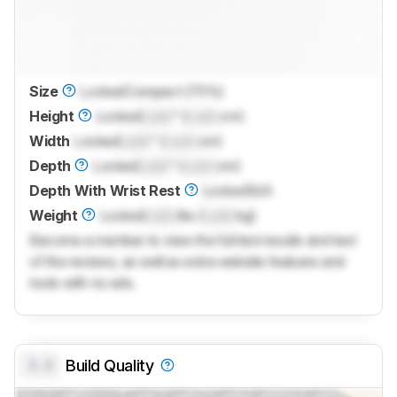
Size
Locked
Compact (75%)
Height
Locked
Lock
" (
Lock
cm)
Width
Locked
Lock
" (
Lock
cm)
Depth
Locked
Lock
" (
Lock
cm)
Depth With Wrist Rest
Locked
N/A
Weight
Locked
Lock
lbs (
Lock
kg)
Become a member to view the full test results and text
of the reviews, as well as extra website features and
tools with no ads.
0.0
Build Quality