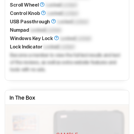
Scroll Wheel
Locked
Locked
Control Knob
Locked
Locked
USB Passthrough
Locked
Locked
Numpad
Locked
Locked
Windows Key Lock
Locked
Locked
Lock Indicator
Locked
Locked
Become a member to view the full test results and text
of the reviews, as well as extra website features and
tools with no ads.
In The Box