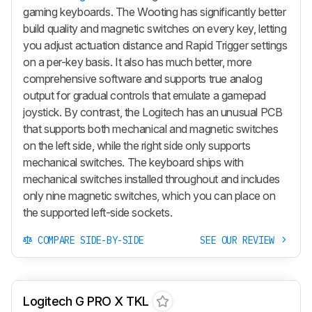
gaming keyboards. The Wooting has significantly better
build quality and magnetic switches on every key, letting
you adjust actuation distance and Rapid Trigger settings
on a per-key basis. It also has much better, more
comprehensive software and supports true analog
output for gradual controls that emulate a gamepad
joystick. By contrast, the Logitech has an unusual PCB
that supports both mechanical and magnetic switches
on the left side, while the right side only supports
mechanical switches. The keyboard ships with
mechanical switches installed throughout and includes
only nine magnetic switches, which you can place on
the supported left-side sockets.
COMPARE SIDE-BY-SIDE
SEE OUR REVIEW
Logitech G PRO X TKL