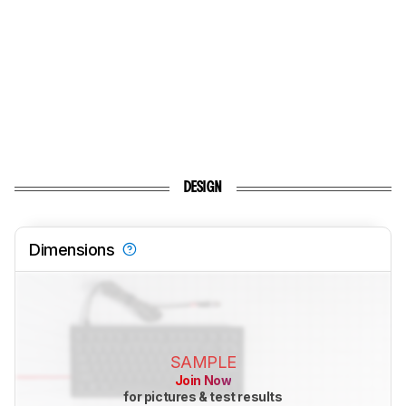
DESIGN
Dimensions
SAMPLE
Join Now
for pictures & test results