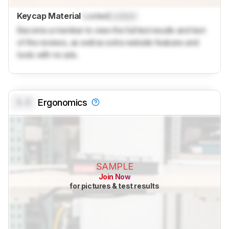
Keycap Material
Locked
Locked
Become a member to view the full test results and text
of the reviews, as well as extra website features and
tools with no ads.
0.0
Ergonomics
SAMPLE
Join Now
for pictures & test results