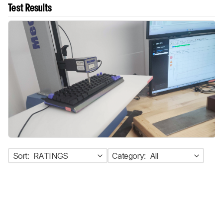
Test Results
Sort:
RATINGS
Category:
All