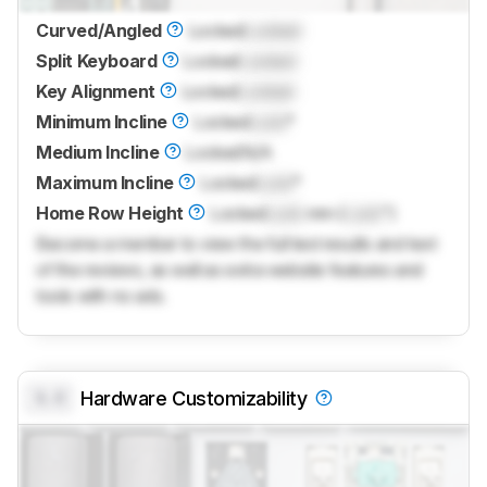
Curved/Angled
Locked
Locked
Split Keyboard
Locked
Locked
Key Alignment
Locked
Locked
Minimum Incline
Locked
Lock
°
Medium Incline
Locked
N/A
Maximum Incline
Locked
Lock
°
Home Row Height
Locked
Lock
mm (
Lock
")
Become a member to view the full test results and text
of the reviews, as well as extra website features and
tools with no ads.
0.0
Hardware Customizability