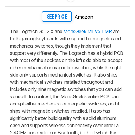
Amazon
SEE PRICE
The Logitech G512 X and
MonsGeek M1 V5 TMR
are
both gaming keyboards with support for magnetic and
mechanical switches, though they implement that
support very differently. The Logitech has a hybrid PCB,
with most of the sockets on the left side able to accept
either mechanical or magnetic switches, while the right
side only supports mechanical switches. It also ships
with mechanical switches installed throughout and
includes only nine magnetic switches that you can add
yourself. In contrast, the MonsGeek’s entire PCB can
accept either mechanical or magnetic switches, and it
ships with magnetic switches installed. It also has
significantly better build quality with a solid aluminum
case and supports wireless connectivity over either a
2.4GHz connection or Bluetooth, both of which the