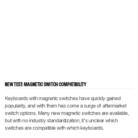
NEW TEST: MAGNETIC SWITCH COMPATIBILITY
Keyboards with magnetic switches have quickly gained
popularity, and with them has come a surge of aftermarket
switch options. Many new magnetic switches are available,
but with no industry standardization, it's unclear which
switches are compatible with which keyboards.