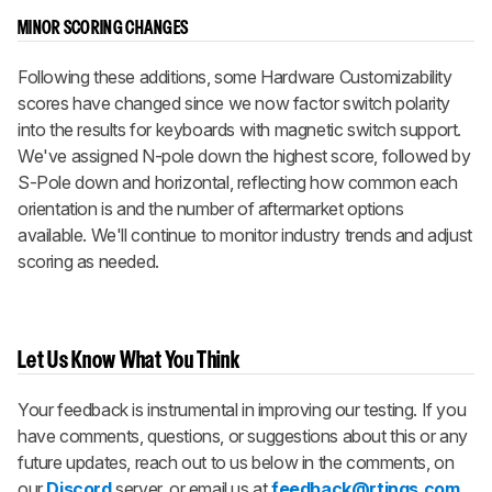
MINOR SCORING CHANGES
Following these additions, some Hardware Customizability
scores have changed since we now factor switch polarity
into the results for keyboards with magnetic switch support.
We've assigned N-pole down the highest score, followed by
S-Pole down and horizontal, reflecting how common each
orientation is and the number of aftermarket options
available. We'll continue to monitor industry trends and adjust
scoring as needed.
Let Us Know What You Think
Your feedback is instrumental in improving our testing. If you
have comments, questions, or suggestions about this or any
future updates, reach out to us below in the comments, on
our
Discord
server, or email us at
feedback@rtings.com
.