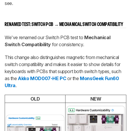
see.
RENAMED TEST:
SWITCH PCB
→
MECHANICAL SWITCH COMPATIBILITY
We've renamed our Switch PCB test to
Mechanical
Switch Compatibility
for consistency.
This change also distinguishes magnetic from mechanical
switch compatibility and makes it easier to show details for
keyboards with PCBs that support both switch types, such
as the
Akko MOD007-HE PC
or the
MonsGeek Fun60
Ultra
.
OLD
NEW