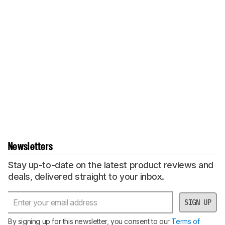
Newsletters
Stay up-to-date on the latest product reviews and
deals, delivered straight to your inbox.
SIGN UP
By signing up for this newsletter, you consent to our
Terms of