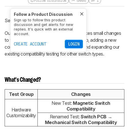
FOLLOW DISCUSSION
SHARE
1
Follow a Product Discussion
See the previous
1.4.1 changelog
.
Sign up to follow this product
discussion and get alerts for new
replies. It's quick with an external
Our 1.4.2 keyboard test bench update makes small changes
account.
to the Hardware Customizability test group, adding a new
CREATE ACCOUNT
LOGIN
compatibility test for magnetic switches and expanding our
existing compatibility testing for other switch types.
What's Changed?
Test Group
Changes
New Test:
Magnetic Switch
Compatibility
Hardware
Customizability
Renamed Test:
Switch PCB
→
Mechanical Switch Compatibility