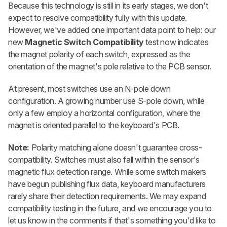
Because this technology is still in its early stages, we don't
expect to resolve compatibility fully with this update.
However, we've added one important data point to help: our
new
Magnetic Switch Compatibility
test now indicates
the magnet polarity of each switch, expressed as the
orientation of the magnet's pole relative to the PCB sensor.
At present, most switches use an N-pole down
configuration. A growing number use S-pole down, while
only a few employ a horizontal configuration, where the
magnet is oriented parallel to the keyboard's PCB.
Note:
Polarity matching alone doesn't guarantee cross-
compatibility. Switches must also fall within the sensor's
magnetic flux detection range. While some switch makers
have begun publishing flux data, keyboard manufacturers
rarely share their detection requirements. We may expand
compatibility testing in the future, and we encourage you to
let us know in the comments if that's something you'd like to