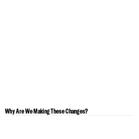
Why Are We Making These Changes?