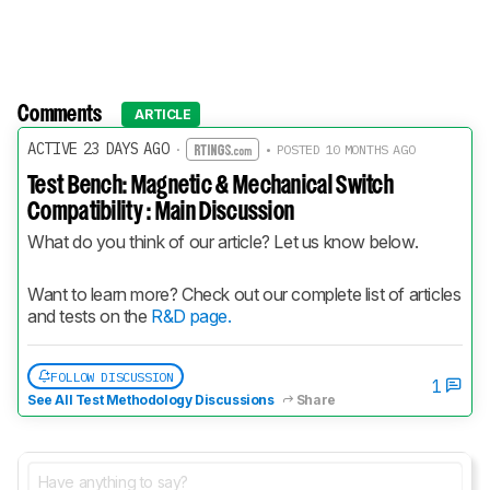
Comments
ARTICLE
ACTIVE 23 DAYS AGO
·
• POSTED 10 MONTHS AGO
Test Bench: Magnetic & Mechanical Switch
Compatibility : Main Discussion
What do you think of our article? Let us know below.
Want to learn more? Check out our complete list of articles 
and tests on the 
R&D page.
FOLLOW DISCUSSION
1
See All Test Methodology Discussions
Share