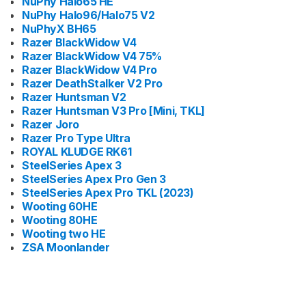
NuPhy Halo65 HE
NuPhy Halo96/Halo75 V2
NuPhyX BH65
Razer BlackWidow V4
Razer BlackWidow V4 75%
Razer BlackWidow V4 Pro
Razer DeathStalker V2 Pro
Razer Huntsman V2
Razer Huntsman V3 Pro [Mini, TKL]
Razer Joro
Razer Pro Type Ultra
ROYAL KLUDGE RK61
SteelSeries Apex 3
SteelSeries Apex Pro Gen 3
SteelSeries Apex Pro TKL (2023)
Wooting 60HE
Wooting 80HE
Wooting two HE
ZSA Moonlander