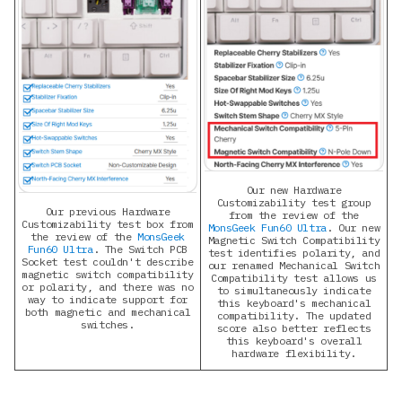
Our new Hardware
Customizability test group
Our previous Hardware
from the review of the
Customizability test box from
MonsGeek Fun60 Ultra
. Our new
the review of the
MonsGeek
Magnetic Switch Compatibility
Fun60 Ultra
. The Switch PCB
test identifies polarity, and
Socket test couldn't describe
our renamed Mechanical Switch
magnetic switch compatibility
Compatibility test allows us
or polarity, and there was no
to simultaneously indicate
way to indicate support for
this keyboard's mechanical
both magnetic and mechanical
compatibility. The updated
switches.
score also better reflects
this keyboard's overall
hardware flexibility.