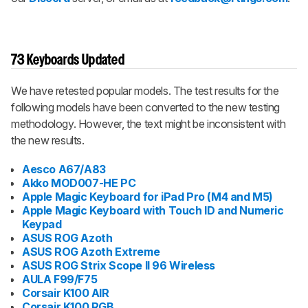
73 Keyboards Updated
We have retested popular models. The test results for the
following models have been converted to the new testing
methodology. However, the text might be inconsistent with
the new results.
Aesco A67/A83
Akko MOD007-HE PC
Apple Magic Keyboard for iPad Pro (M4 and M5)
Apple Magic Keyboard with Touch ID and Numeric
Keypad
ASUS ROG Azoth
ASUS ROG Azoth Extreme
ASUS ROG Strix Scope II 96 Wireless
AULA F99/F75
Corsair K100 AIR
Corsair K100 RGB