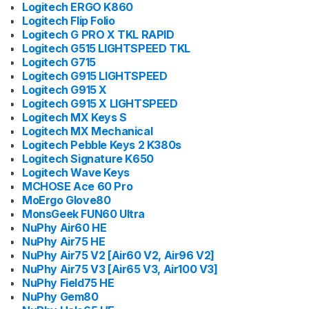
Logitech ERGO K860
Logitech Flip Folio
Logitech G PRO X TKL RAPID
Logitech G515 LIGHTSPEED TKL
Logitech G715
Logitech G915 LIGHTSPEED
Logitech G915 X
Logitech G915 X LIGHTSPEED
Logitech MX Keys S
Logitech MX Mechanical
Logitech Pebble Keys 2 K380s
Logitech Signature K650
Logitech Wave Keys
MCHOSE Ace 60 Pro
MoErgo Glove80
MonsGeek FUN60 Ultra
NuPhy Air60 HE
NuPhy Air75 HE
NuPhy Air75 V2 [Air60 V2, Air96 V2]
NuPhy Air75 V3 [Air65 V3, Air100 V3]
NuPhy Field75 HE
NuPhy Gem80