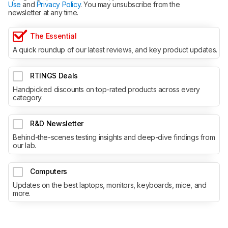
Use
and
Privacy Policy
. You may unsubscribe from the
newsletter at any time.
The Essential
A quick roundup of our latest reviews, and key product updates.
RTINGS Deals
Handpicked discounts on top-rated products across every
category.
R&D Newsletter
Behind-the-scenes testing insights and deep-dive findings from
our lab.
Computers
Updates on the best laptops, monitors, keyboards, mice, and
more.