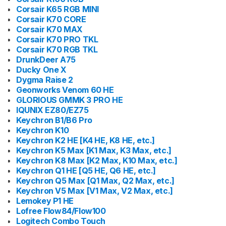
Corsair K65 RGB MINI
Corsair K70 CORE
Corsair K70 MAX
Corsair K70 PRO TKL
Corsair K70 RGB TKL
DrunkDeer A75
Ducky One X
Dygma Raise 2
Geonworks Venom 60 HE
GLORIOUS GMMK 3 PRO HE
IQUNIX EZ80/EZ75
Keychron B1/B6 Pro
Keychron K10
Keychron K2 HE [K4 HE, K8 HE, etc.]
Keychron K5 Max [K1 Max, K3 Max, etc.]
Keychron K8 Max [K2 Max, K10 Max, etc.]
Keychron Q1 HE [Q5 HE, Q6 HE, etc.]
Keychron Q5 Max [Q1 Max, Q2 Max, etc.]
Keychron V5 Max [V1 Max, V2 Max, etc.]
Lemokey P1 HE
Lofree Flow84/Flow100
Logitech Combo Touch