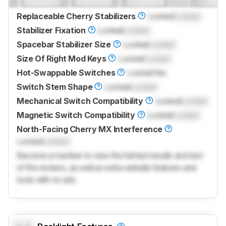
Replaceable Cherry Stabilizers
Locked
Locked
Stabilizer Fixation
Locked
Locked
Spacebar Stabilizer Size
Locked
Locked
Size Of Right Mod Keys
Locked
Locked
Hot-Swappable Switches
Locked
Yes
Switch Stem Shape
Locked
Locked
Mechanical Switch Compatibility
Locked
Locked
Magnetic Switch Compatibility
Locked
Locked
North-Facing Cherry MX Interference
Locked
Locked
Become a member to view the full test results and text
of the reviews, as well as extra website features and
tools with no ads.