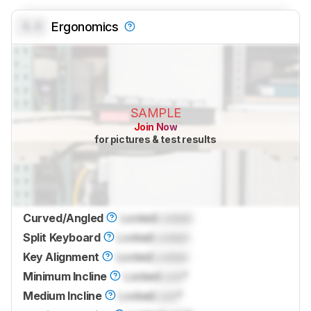
0.0
Ergonomics
SAMPLE
Join Now
for pictures & test results
Curved/Angled
Locked
Locked
Split Keyboard
Locked
Locked
Key Alignment
Locked
Locked
Minimum Incline
Locked
Lock
°
Medium Incline
Locked
Lock
°