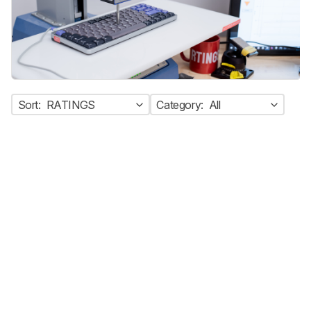
Sort:
RATINGS
Category:
All