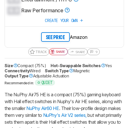
0.0
Raw Performance
CREATE YOUR OWN
Amazon
SEE PRICE
TRACK
SHARE
SHARE
9
Size
Compact (75%)
Hot-Swappable Switches
Yes
Connectivity
Wired
Switch Type
Magnetic
Output Type
Adjustable Actuation
QUIET
Recommended in:
The
NuPhy Air75 HE
is a compact (75%) gaming keyboard
with Hall effect switches in Nuphy's Air HE series, along with
the smaller
NuPhy Air60 HE
. Their low-profile design makes
them very similar to
NuPhy's Air V2 series,
but what primarily
sets them apart is their Hall effect switches that allow you to