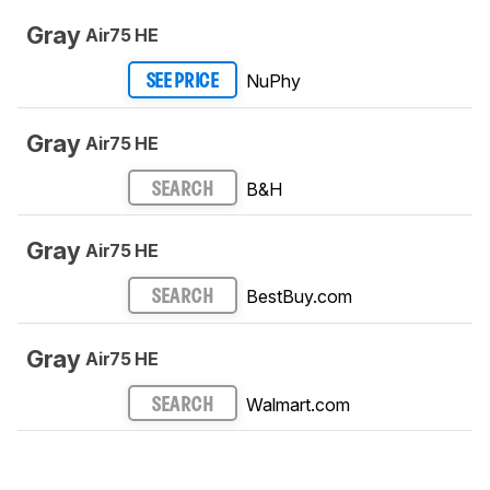
Gray
Air75 HE
NuPhy
SEE PRICE
Gray
Air75 HE
B&H
SEARCH
Gray
Air75 HE
BestBuy.com
SEARCH
Gray
Air75 HE
Walmart.com
SEARCH