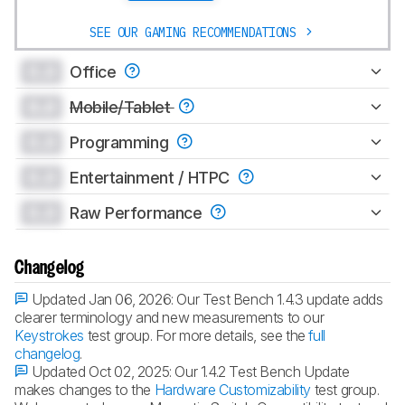
SEE OUR GAMING RECOMMENDATIONS
0.0
Office
0.0
Mobile/Tablet
0.0
Programming
0.0
Entertainment / HTPC
0.0
Raw Performance
Changelog
Updated Jan 06, 2026:
Our Test Bench 1.4.3 update adds
clearer terminology and new measurements to our
Keystrokes
test group. For more details, see the
full
changelog
.
Updated Oct 02, 2025:
Our 1.4.2 Test Bench Update
makes changes to the
Hardware Customizability
test group.