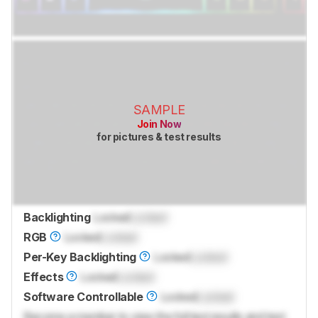
SAMPLE
Join Now
for pictures & test results
Backlighting
Locked
Locked
RGB
Locked
Locked
Per-Key Backlighting
Locked
Locked
Effects
Locked
Locked
Software Controllable
Locked
Locked
Become a member to view the full test results and text