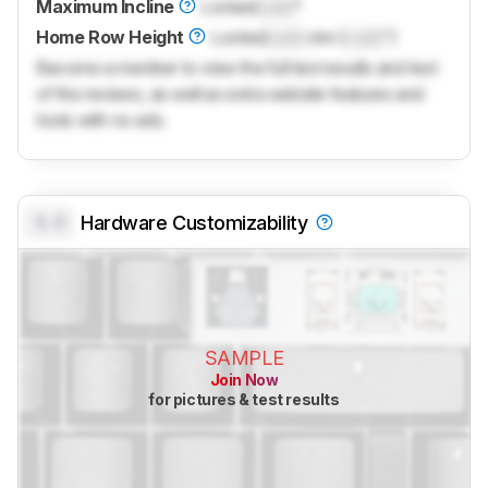
Maximum Incline
Locked
Lock
°
Home Row Height
Locked
Lock
mm (
Lock
")
Become a member to view the full test results and text
of the reviews, as well as extra website features and
tools with no ads.
0.0
Hardware Customizability
SAMPLE
Join Now
for pictures & test results