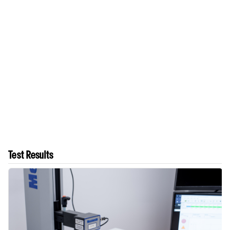
Test Results