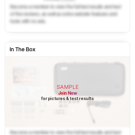
Become a member to view the full test results and text
of the reviews, as well as extra website features and
tools with no ads.
In The Box
SAMPLE
Join Now
for pictures & test results
Become a member to view the full test results and text