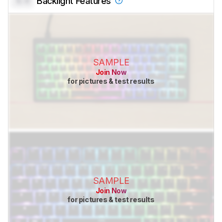
0.0
Backlight Features
SAMPLE
Join Now
for pictures & test results
SAMPLE
Join Now
for pictures & test results