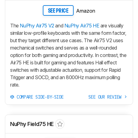
Amazon
SEE PRICE
The
NuPhy Air75 V2
and
NuPhy Air75 HE
are visually
similar low-profile keyboards with the same form factor,
but they target different use cases. The
Air75 V2
uses
mechanical switches and serves as a well-rounded
option for both gaming and productivity. In contrast, the
Air75 HE
is built for gaming and features Hall effect
switches with adjustable actuation, support for Rapid
Trigger and SOCD, and an 8000Hz maximum polling
rate.
COMPARE SIDE-BY-SIDE
SEE OUR REVIEW
NuPhy Field75 HE