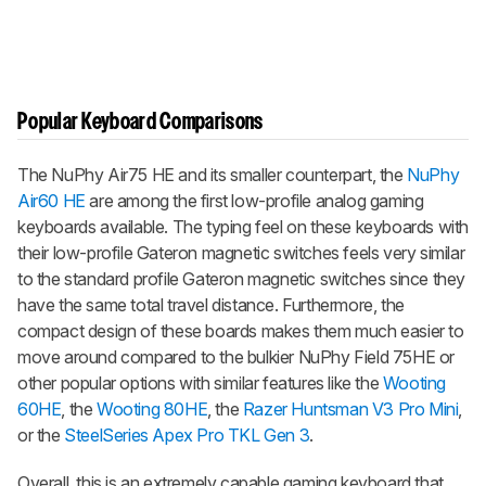
Popular Keyboard Comparisons
The
NuPhy Air75 HE
and its smaller counterpart, the
NuPhy
Air60 HE
are among the first low-profile analog gaming
keyboards available. The typing feel on these keyboards with
their low-profile Gateron magnetic switches feels very similar
to the standard profile Gateron magnetic switches since they
have the same total travel distance. Furthermore, the
compact design of these boards makes them much easier to
move around compared to the bulkier NuPhy Field 75HE or
other popular options with similar features like the
Wooting
60HE
, the
Wooting 80HE
, the
Razer Huntsman V3 Pro Mini
,
or the
SteelSeries Apex Pro TKL Gen 3
.
Overall, this is an extremely capable gaming keyboard that