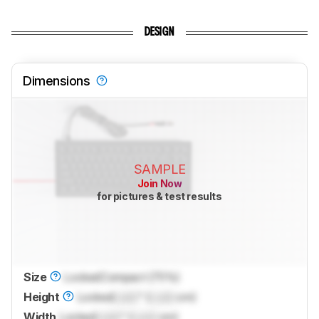
DESIGN
Dimensions
SAMPLE
Join Now
for pictures & test results
Size
Locked
Compact (75%)
Height
Locked
Lock
" (
Lock
cm)
Width
Locked
Lock
" (
Lock
cm)