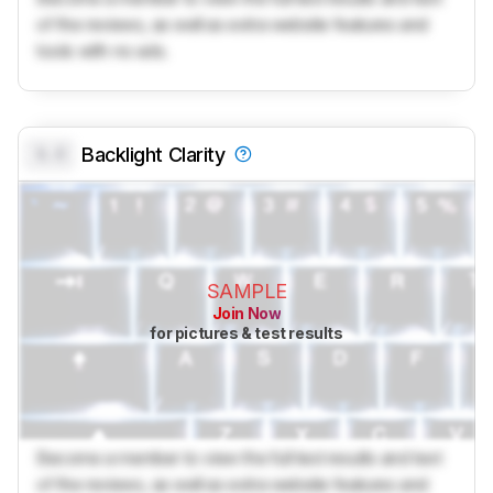
of the reviews, as well as extra website features and
tools with no ads.
0.0
Backlight Clarity
SAMPLE
Join Now
for pictures & test results
Become a member to view the full test results and text
of the reviews, as well as extra website features and