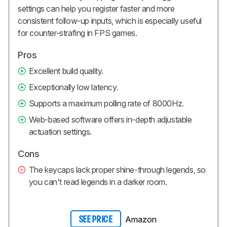
settings can help you register faster and more
consistent follow-up inputs, which is especially useful
for counter-strafing in FPS games.
Pros
Excellent build quality.
Exceptionally low latency.
Supports a maximum polling rate of 8000Hz.
Web-based software offers in-depth adjustable
actuation settings.
Cons
The keycaps lack proper shine-through legends, so
you can't read legends in a darker room.
Amazon
SEE PRICE