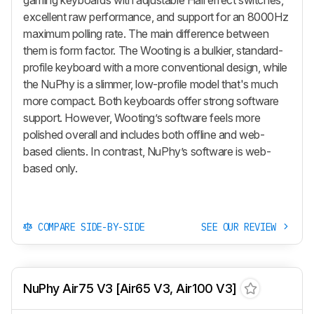
excellent raw performance, and support for an 8000Hz
maximum polling rate. The main difference between
them is form factor. The Wooting is a bulkier, standard-
profile keyboard with a more conventional design, while
the NuPhy is a slimmer, low-profile model that's much
more compact. Both keyboards offer strong software
support. However, Wooting’s software feels more
polished overall and includes both offline and web-
based clients. In contrast, NuPhy’s software is web-
based only.
COMPARE SIDE-BY-SIDE
SEE OUR REVIEW
NuPhy Air75 V3 [Air65 V3, Air100 V3]