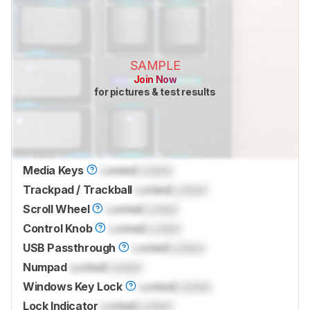
SAMPLE
Join Now
for pictures & test results
Media Keys
Locked
Locked
Trackpad / Trackball
Locked
Locked
Scroll Wheel
Locked
Locked
Control Knob
Locked
Locked
USB Passthrough
Locked
Locked
Numpad
Locked
Locked
Windows Key Lock
Locked
Locked
Lock Indicator
Locked
Locked