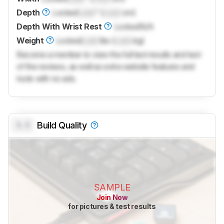
Depth
Locked
Lock
" (
Lock
cm)
Depth With Wrist Rest
Locked
N/A
Weight
Locked
Lock
lbs (
Lock
kg)
Become a member to view the full test results and text
of the reviews, as well as extra website features and
tools with no ads.
0.0
Build Quality
SAMPLE
Join Now
for pictures & test results