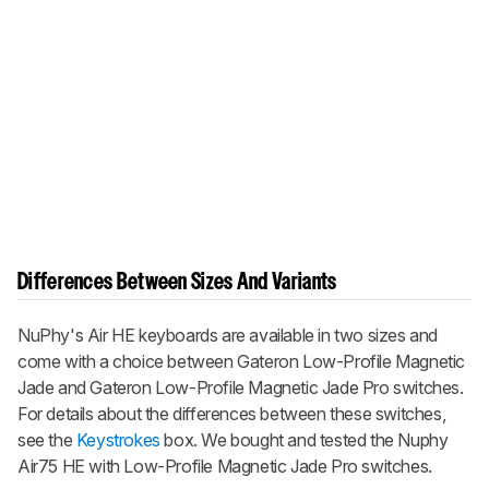
Differences Between Sizes And Variants
NuPhy's Air HE keyboards are available in two sizes and
come with a choice between Gateron Low-Profile Magnetic
Jade and Gateron Low-Profile Magnetic Jade Pro switches.
For details about the differences between these switches,
see the
Keystrokes
box. We bought and tested the
Nuphy
Air75 HE
with Low-Profile Magnetic Jade Pro switches.