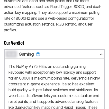
customize actuation and reset points and use more
advanced features such as Rapid Trigger, SOCD, and dual-
action key mapping. They also support a maximum polling
rate of 8000Hz and use a web-based configurator for
customizing actuation settings, RGB lighting, and user
profiles.
Our Verdict
0.0
Gaming
The NuPhy Air75 HE is an outstanding gaming
keyboard with exceptionally low latency and support
for an 8000Hz maximum polling rate, delivering a highly
consistent in-game experience. It also has excellent
build quality with pre-lubed switches and stabilizers. Its
web-based software lets you customize actuation and
reset points, and it supports advanced analog features
like dual-action key mapping and Rapid Trigger. These