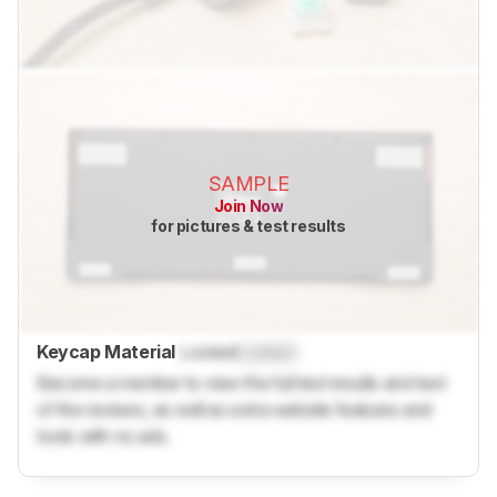
SAMPLE
Join Now
for pictures & test results
Keycap Material
Locked
Locked
Become a member to view the full test results and text
of the reviews, as well as extra website features and
tools with no ads.