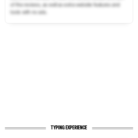
of the reviews, as well as extra website features and
tools with no ads.
TYPING EXPERIENCE