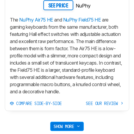
NuPhy
SEE PRICE
The
NuPhy Air75 HE
and
NuPhy Field75 HE
are
gaming keyboards from the same manufacturer, both
featuring Hall effect switches with adjustable actuation
and excellent raw performance. The main difference
between them is form factor. The
Air75 HE
is a low-
profile model with a slimmer, more compact design and
includes a small set of translucent keycaps. In contrast,
the
Field75 HE
is a larger, standard-profile keyboard
with several additional hardware features, including
programmable macro buttons, a knurled control wheel,
and a decorative handle.
COMPARE SIDE-BY-SIDE
SEE OUR REVIEW
SHOW MORE