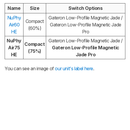
Name
Size
Switch Options
NuPhy
Gateron Low-Profile Magnetic Jade /
Compact
Air60
Gateron Low-Profile Magnetic Jade
(60%)
HE
Pro
NuPhy
Gateron Low-Profile Magnetic Jade /
Compact
Air75
Gateron Low-Profile Magnetic
(75%)
HE
Jade Pro
You can see an image of
our unit's label here
.