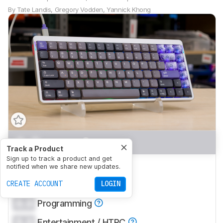
By
Tate Landis
,
Gregory Vodden
,
Yannick Khong
0.0
Gaming
Track a Product
Sign up to track a product and get
0.0
Office
notified when we share new updates.
0.0
CREATE ACCOUNT
Mobile/Tablet
LOGIN
0.0
Programming
0.0
Entertainment / HTPC