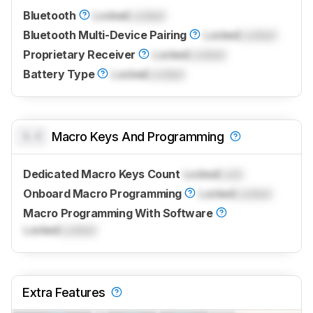
Bluetooth
Locked
Locked
Bluetooth Multi-Device Pairing
Locked
Locked
Proprietary Receiver
Locked
Locked
Battery Type
Locked
Locked
0.0
Macro Keys And Programming
Dedicated Macro Keys Count
Locked
Lock
Onboard Macro Programming
Locked
Locked
Macro Programming With Software
Locked
Locked
Extra Features