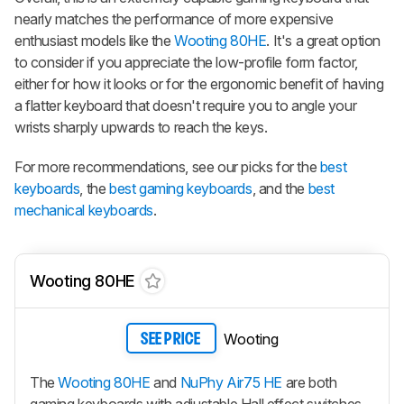
nearly matches the performance of more expensive
enthusiast models like the
Wooting 80HE
. It's a great option
to consider if you appreciate the low-profile form factor,
either for how it looks or for the ergonomic benefit of having
a flatter keyboard that doesn't require you to angle your
wrists sharply upwards to reach the keys.
For more recommendations, see our picks for the
best
keyboards
, the
best gaming keyboards
, and the
best
mechanical keyboards
.
Wooting 80HE
Wooting
SEE PRICE
The
Wooting 80HE
and
NuPhy Air75 HE
are both
gaming keyboards with adjustable Hall effect switches,