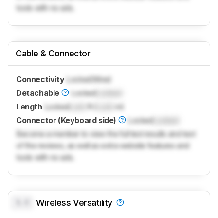
tools with no ads.
Cable & Connector
Connectivity
Locked
Wired
Detachable
Locked
Locked
Length
Locked
Lock
ft (
Lock
m)
Connector (Keyboard side)
Locked
Locked
Become a member to view the full test results and text
of the reviews, as well as extra website features and
tools with no ads.
0.0
Wireless Versatility