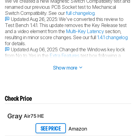
We've created a new Magnetic Switch Compatibility test and
renamed our previous PCB Socket test to Mechanical
Switch Compatibility. See our
full changelog
.
Updated Aug 26, 2025:
We've converted this review to
Test Bench 1.4.1. This update removes the Key Release test
and a video element from the
Multi-Key Latency
section,
resulting in minor score changes. See our full
1.4.1 changelog
for details.
Updated Aug 06, 2025:
Changed the Windows key lock
from No to Yes in the
Extra Features
test box following a
retest.
Show more
Check Price
Gray
Air75 HE
Amazon
SEE PRICE