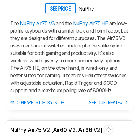
NuPhy
SEE PRICE
The
NuPhy Air75 V3
and the
NuPhy Air75 HE
are low-
profile keyboards with a similar look and form factor, but
they are designed for different purposes. The
Air75 V3
uses mechanical switches, making it a versatile option
suitable for both gaming and productivity. It's also
wireless, which gives you more connectivity options.
The
Air75 HE
, on the other hand, is wired-only and
better suited for gaming. It features Hall effect switches
with adjustable actuation, Rapid Trigger and SOCD
support, and a maximum polling rate of 8000 Hz.
COMPARE SIDE-BY-SIDE
SEE OUR REVIEW
NuPhy Air75 V2 [Air60 V2, Air96 V2]