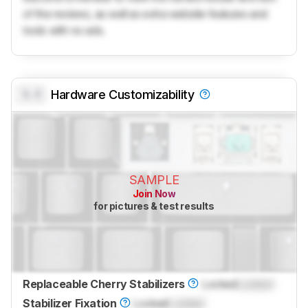
of the reviews, as well as extra website features and
tools with no ads.
0.0
Hardware Customizability
SAMPLE
Join Now
for pictures & test results
Replaceable Cherry Stabilizers
Locked
Locked
Stabilizer Fixation
Locked
Locked