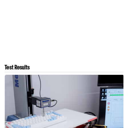
Test Results