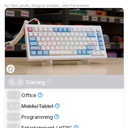
By
Tate Landis
,
Gregory Vodden
,
John Peroramas
0.0
Gaming
Track a Product
Sign up to track a product and get
0.0
Office
notified when we share new updates.
0.0
CREATE ACCOUNT
Mobile/Tablet
LOGIN
0.0
Programming
0.0
Entertainment / HTPC