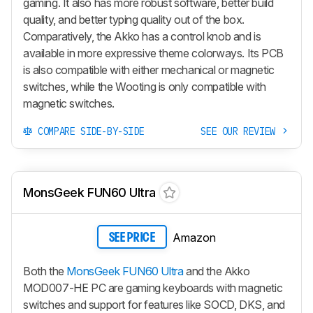
gaming. It also has more robust software, better build
quality, and better typing quality out of the box.
Comparatively, the Akko has a control knob and is
available in more expressive theme colorways. Its PCB
is also compatible with either mechanical or magnetic
switches, while the Wooting is only compatible with
magnetic switches.
COMPARE SIDE-BY-SIDE
SEE OUR REVIEW
MonsGeek FUN60 Ultra
Amazon
SEE PRICE
Both the
MonsGeek FUN60 Ultra
and the Akko
MOD007-HE PC are gaming keyboards with magnetic
switches and support for features like SOCD, DKS, and