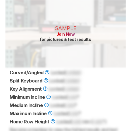
SAMPLE
Join Now
for pictures & test results
Curved/Angled
Locked
Locked
Split Keyboard
Locked
Locked
Key Alignment
Locked
Locked
Minimum Incline
Locked
Lock
°
Medium Incline
Locked
Lock
°
Maximum Incline
Locked
Lock
°
Home Row Height
Locked
Lock
mm (
Lock
")
Become a member to view the full test results and text