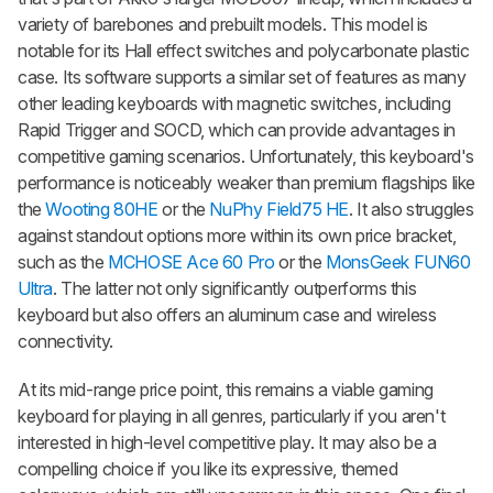
variety of barebones and prebuilt models. This model is
notable for its Hall effect switches and polycarbonate plastic
case. Its software supports a similar set of features as many
other leading keyboards with magnetic switches, including
Rapid Trigger and SOCD, which can provide advantages in
competitive gaming scenarios. Unfortunately, this keyboard's
performance is noticeably weaker than premium flagships like
the
Wooting 80HE
or the
NuPhy Field75 HE
. It also struggles
against standout options more within its own price bracket,
such as the
MCHOSE Ace 60 Pro
or the
MonsGeek FUN60
Ultra
. The latter not only significantly outperforms this
keyboard but also offers an aluminum case and wireless
connectivity.
At its mid-range price point, this remains a viable gaming
keyboard for playing in all genres, particularly if you aren't
interested in high-level competitive play. It may also be a
compelling choice if you like its expressive, themed