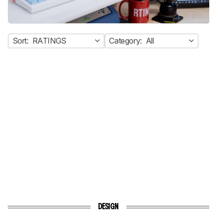
Sort:
RATINGS
Category:
All
DESIGN