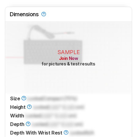
Dimensions
SAMPLE
Join Now
for pictures & test results
Size
Locked
Compact (75%)
Height
Locked
Lock
" (
Lock
cm)
Width
Locked
Lock
" (
Lock
cm)
Depth
Locked
Lock
" (
Lock
cm)
Depth With Wrist Rest
Locked
N/A