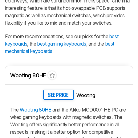
colorways, which are still uncommon in this space. One final
interesting feature is that its hot-swappable PCB supports
magnetic as well as mechanical switches, which provides
flexibility if you like to mix and match your switches.
For more recommendations, see our picks for the
best
keyboards
, the
best gaming keyboards
, and the
best
mechanical keyboards
.
Wooting 80HE
Wooting
SEE PRICE
The
Wooting 80HE
and the Akko MOD007-HE PC are
wired gaming keyboards with magnetic switches. The
Wooting offers significantly better performance in all
respects, making it a better option for competitive