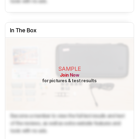
tools with no ads.
In The Box
SAMPLE
Join Now
for pictures & test results
Become a member to view the full test results and text
of the reviews, as well as extra website features and
tools with no ads.