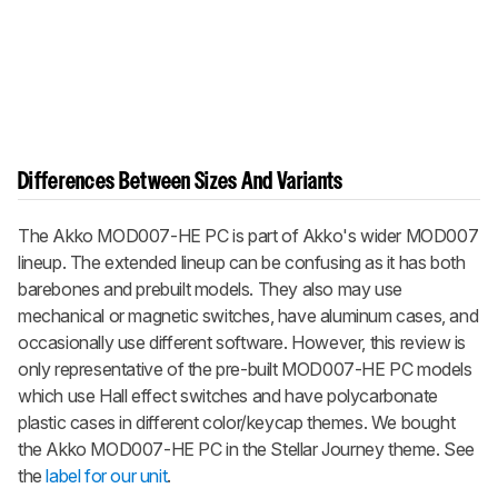
Differences Between Sizes And Variants
The Akko MOD007-HE PC is part of Akko's wider MOD007
lineup. The extended lineup can be confusing as it has both
barebones and prebuilt models. They also may use
mechanical or magnetic switches, have aluminum cases, and
occasionally use different software. However, this review is
only representative of the pre-built MOD007-HE PC models
which use Hall effect switches and have polycarbonate
plastic cases in different color/keycap themes. We bought
the Akko MOD007-HE PC in the Stellar Journey theme. See
the
label for our unit
.