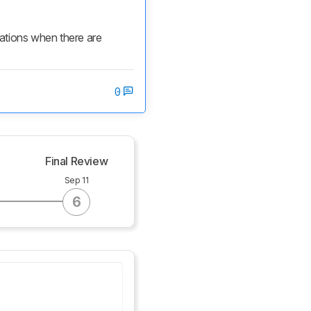
cations when there are 
0
g
Final Review
Sep 11
6