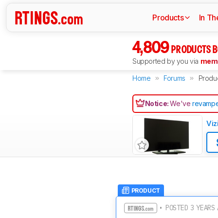
Products
In Th
4,809
PRODUCTS B
Supported by you via
memb
Home
Forums
Produ
Notice:
We've
revampe
Viz
PRODUCT
• POSTED 3 YEARS 