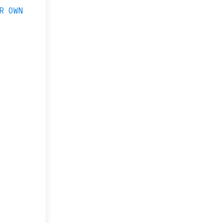
R OWN