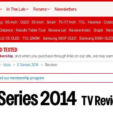
In The Lab
Forums
Newsletters
ng
65-Inch
OLED
55-Inch
Smart
75-77 Inch
TCL
Hisense
Outd
 Distance
Results Table Tool
Review List
Review Index
Graph
Rec
LG C5 OLED
TCL QM6K
Samsung S90F OLED
Samsung S95H OLE
D TESTED
ership
, and when you purchase through links on our site, we may earn 
Vizio
E Series 2014
Review
d our membership program
.
E Series 2014
TV Rev