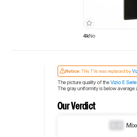
4k
No
Track a Product
Sign up to track a product a
notified when we share new 
CREATE ACCOUNT
Notice:
This TVs was replaced by
Vi
Intro
The picture quality of the
Vizio E Serie
The gray uniformity is below average
Our
Verdict
Changelog
Our Verdict
Video
Design
0.0
Mix
Picture