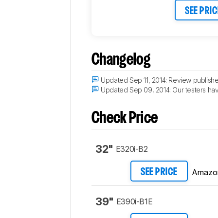
SEE PRIC
Changelog
Updated Sep 11, 2014:
Review publishe
Updated Sep 09, 2014:
Our testers hav
Check Price
32"
E320i-B2
Amazo
SEE PRICE
39"
E390i-B1E