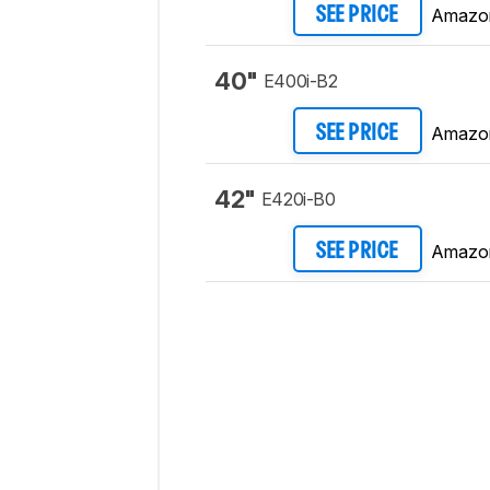
Amazo
SEE PRICE
40"
E400i-B2
Amazo
SEE PRICE
42"
E420i-B0
Amazo
SEE PRICE