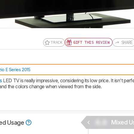
SHARE
TRACK
GIFT THIS REVIEW
nd get
updates.
LOGIN
zio E Series 2015
s
LED TV is really impressive, considering its low price. It isn't perf
 and the colors change when viewed from the side.
0.0
Mixed U
ed Usage