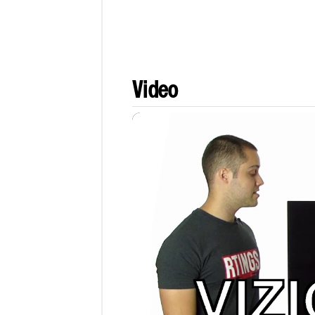
Video