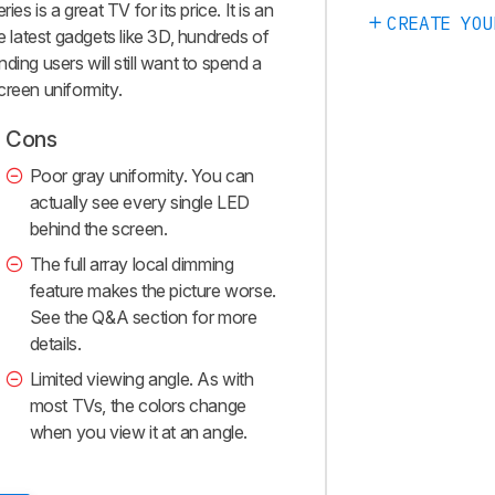
es is a great TV for its price. It is an
CREATE YOU
e latest gadgets like 3D, hundreds of
ing users will still want to spend a
screen uniformity.
Cons
Poor gray uniformity. You can
actually see every single LED
behind the screen.
The full array local dimming
feature makes the picture worse.
See the Q&A section for more
details.
Limited viewing angle. As with
most TVs, the colors change
when you view it at an angle.