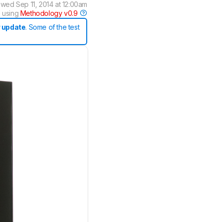
ewed
Sep 11, 2014 at 12:00am
 using
Methodology v0.9
 update
. Some of the test