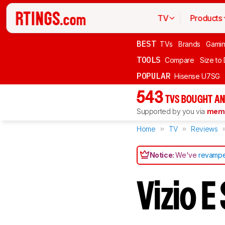
TV
Products
BEST
TVs
Brands
Gami
TOOLS
Compare
Size to
POPULAR
Hisense U7SG
543
TVS BOUGHT AN
Supported by you via
memb
Home
TV
Reviews
Notice:
We've
revampe
Vizio 