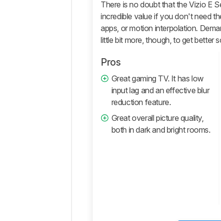
Quality
There is no doubt that the Vizio E Seri
incredible value if you don't need th
Motion
apps, or motion interpolation. Demand
Inputs
little bit more, though, to get better 
Smart
Features
Pros
Retailers
Great gaming TV. It has low
Comments
input lag and an effective blur
reduction feature.
Great overall picture quality,
both in dark and bright rooms.