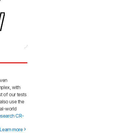
iven
mplex, with
t of our tests
 also use the
al-world
esearch CR-
Learn more