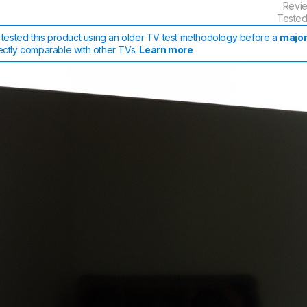
Revi
Tested
tested this product using an older TV test methodology before a
major
rectly comparable with other TVs.
Learn more