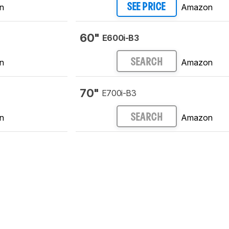
n
Amazon
SEE PRICE
60"
E600i-B3
n
Amazon
SEARCH
70"
E700i-B3
n
Amazon
SEARCH