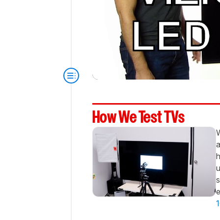
How We Test TVs
W
a
h
u
s
e
1