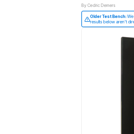
By
Cedric Demers
Older Test Bench:
We 
results below aren't di