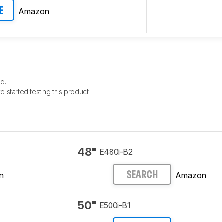
Amazon
E
d.
e started testing this product.
48"
E480i-B2
n
Amazon
SEARCH
50"
E500i-B1