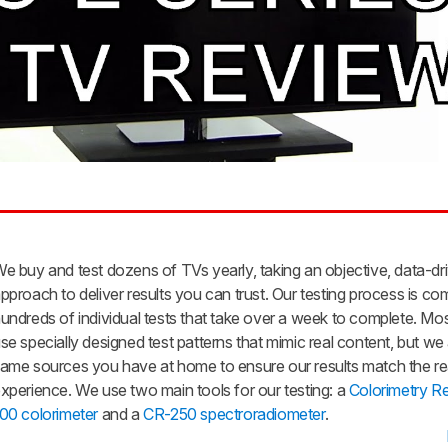
e buy and test dozens of TVs yearly, taking an objective, data-dr
pproach to deliver results you can trust. Our testing process is co
undreds of individual tests that take over a week to complete. Mos
se specially designed test patterns that mimic real content, but we
ame sources you have at home to ensure our results match the re
xperience. We use two main tools for our testing: a
Colorimetry R
00 colorimeter
and a
CR-250 spectroradiometer
.