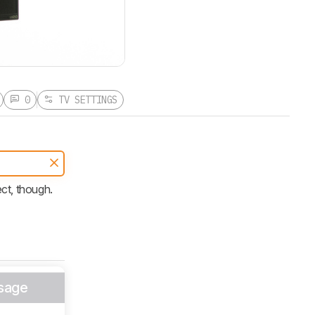
0
TV SETTINGS
ect, though.
sage