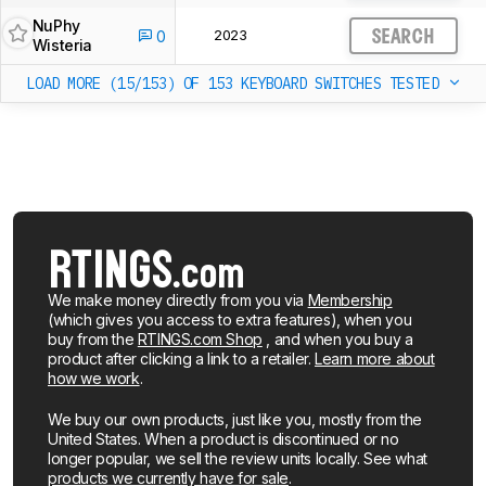
NuPhy
2023
0
SEARCH
Wisteria
LOAD MORE (15/153)
OF 153 KEYBOARD SWITCHES TESTED
We make money directly from you via
Membership
(which gives you access to extra features), when you
buy from the
RTINGS.com Shop
, and when you buy a
product after clicking a link to a retailer.
Learn more about
how we work
.
We buy our own products, just like you, mostly from the
United States. When a product is discontinued or no
longer popular, we sell the review units locally. See what
products we currently have for sale
.