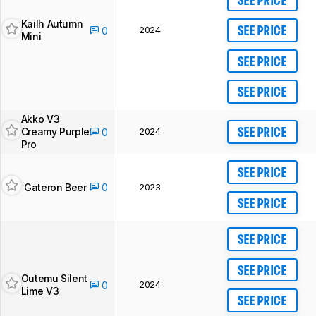
SEE PRICE
Kailh Autumn
2024
0
SEE PRICE
Mini
SEE PRICE
SEE PRICE
Akko V3
Creamy Purple
2024
0
SEE PRICE
Pro
SEE PRICE
Gateron Beer
0
2023
SEE PRICE
SEE PRICE
SEE PRICE
Outemu Silent
2024
0
Lime V3
SEE PRICE