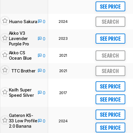
SEE PRICE
Huano Sakura
0
2024
SEARCH
Akko V3
Lavender
2023
0
SEE PRICE
Purple Pro
Akko CS
2021
0
SEARCH
Ocean Blue
TTC Brother
0
2021
SEARCH
SEE PRICE
Kailh Super
0
2017
Speed Silver
SEE PRICE
SEE PRICE
Gateron KS-
33 Low Profile
0
2024
2.0 Banana
SEE PRICE