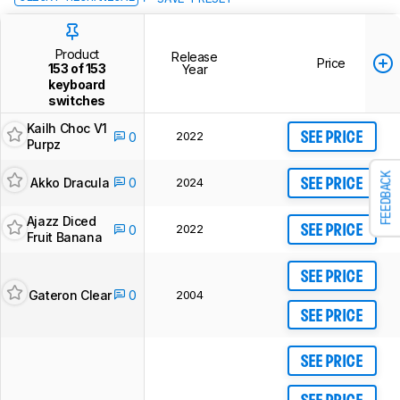
Product
Release
Price
153 of 153
Year
keyboard
switches
Kailh Choc V1
2022
0
SEE PRICE
Purpz
FEEDBACK
Akko Dracula
0
2024
SEE PRICE
Ajazz Diced
2022
0
SEE PRICE
Fruit Banana
SEE PRICE
Gateron Clear
0
2004
SEE PRICE
SEE PRICE