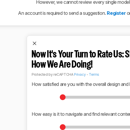
However, we cannot review every single model r
An account is required to send a suggestion.
Register
o
Now It's Your Turn to Rate Us: S
How We Are Doing!
Protected by reCAPTCHA
Privacy
-
Terms
How satisfied are you with the overall design and 
How easy is it to navigate and find relevant conte