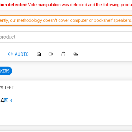
tion detected:
Vote manipulation was detected and the following prod
ected as a result: TREBLAB HD-Force
ently, our methodology doesn't cover computer or bookshelf speakers.
f product' error message when suggesting one of these speakers on this
AUDIO
AKERS
YS LEFT
 4
3