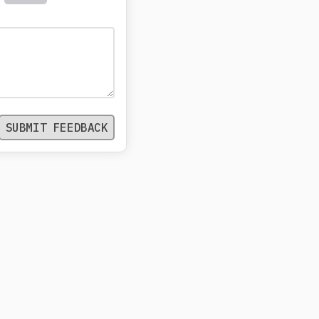
SUBMIT FEEDBACK