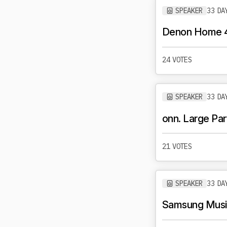
SPEAKER
33 DA
Denon Home 
24 VOTES
SPEAKER
33 DA
onn. Large Pa
21 VOTES
SPEAKER
33 DA
Samsung Music