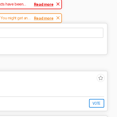
ucts have been
Read more
 You might get an
Read more
 page.
VOTE