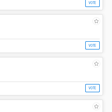
VOTE
VOTE
VOTE