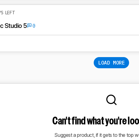
YS LEFT
 Studio 5
0
LOAD MORE
Can't find what you're lo
Suggest a product, if it gets to the top we