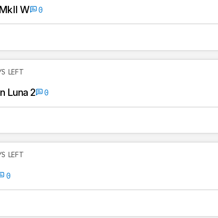
 MkII W
0
YS LEFT
n Luna 2
0
YS LEFT
0