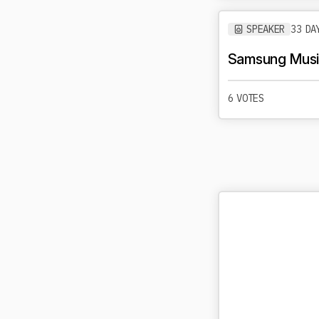
SPEAKER
33 DA
Samsung Music
6 VOTES