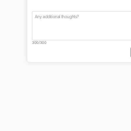
300/300