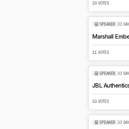
20 VOTES
SPEAKER
33 DA
Marshall Ember
11 VOTES
SPEAKER
33 DA
JBL Authentic
10 VOTES
SPEAKER
33 DA