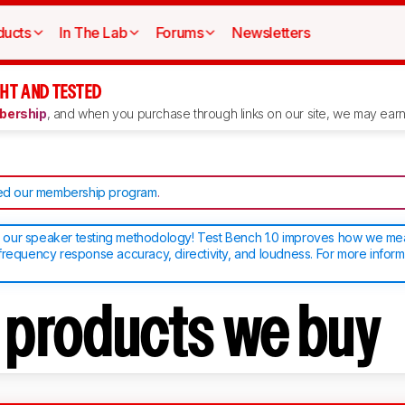
ducts
In The Lab
Forums
Newsletters
HT AND TESTED
ership
, and when you purchase through links on our site, we may earn 
d our membership program
.
our speaker testing methodology! Test Bench 1.0 improves how we m
frequency response accuracy, directivity, and loudness. For more inform
t products we buy