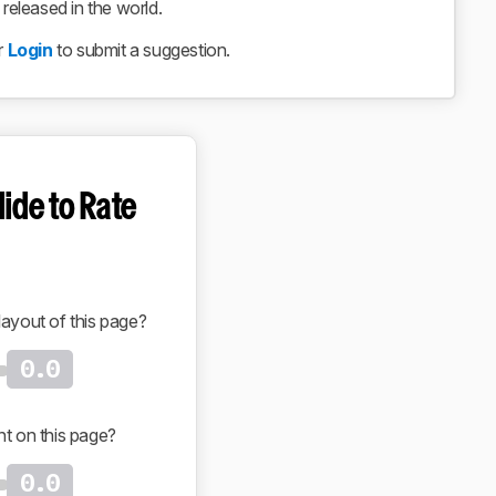
eleased in the world.
r
Login
to submit a suggestion.
lide to Rate
layout of this page?
0.0
nt on this page?
0.0