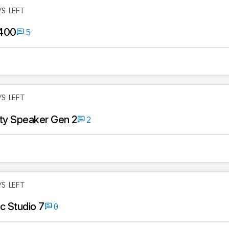
YS LEFT
400
5
YS LEFT
rty Speaker Gen 2
2
YS LEFT
 Studio 7
0