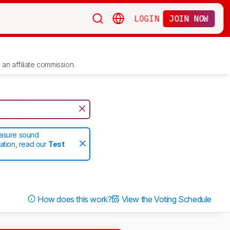
LOGIN
JOIN NOW
an affiliate commission.
easure sound
ation, read our
Test
How does this work?
View the Voting Schedule