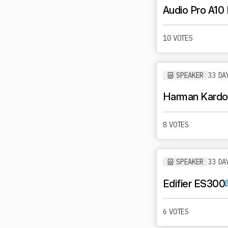
Audio Pro A10
10 VOTES
SPEAKER
33 DA
Harman Kardo
8 VOTES
SPEAKER
33 DA
Edifier ES300
6 VOTES