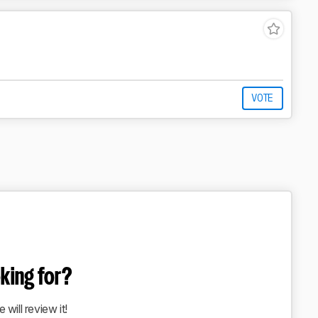
VOTE
oking for?
 will review it!