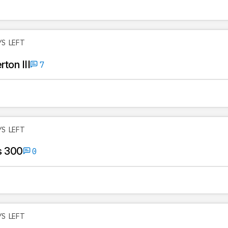
YS LEFT
ton III
7
YS LEFT
s 300
0
YS LEFT