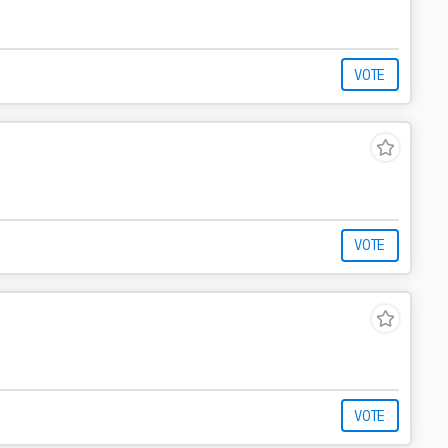
VOTE
VOTE
VOTE