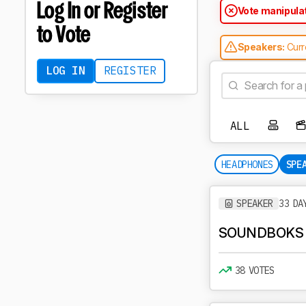
Log In or Register
Vote manipula
temporarily rej
to Vote
Speakers:
Curr
'Invalid type o
LOG IN
REGISTER
ALL
HEADPHONES
SPE
SPEAKER
33 DA
SOUNDBOKS
38 VOTES