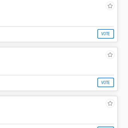
VOTE
VOTE