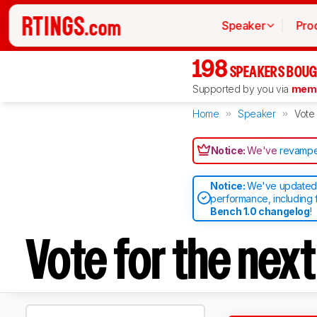
Speaker
Pro
198
SPEAKERS BOUG
Supported by you via
memb
Home
Speaker
Vote
Notice:
We've
revampe
Notice:
We've updated 
performance, including 
Bench 1.0 changelog
!
Vote for the nex