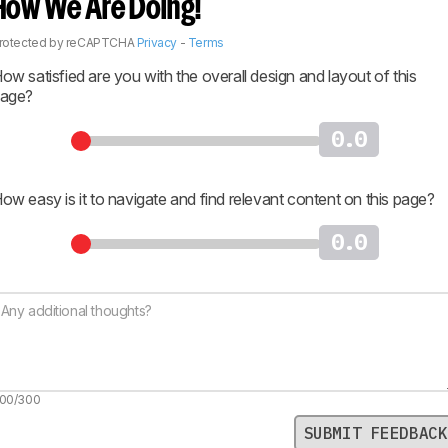
How We Are Doing!
rotected by reCAPTCHA
Privacy
-
Terms
ow satisfied are you with the overall design and layout of this
age?
0.0
ow easy is it to navigate and find relevant content on this page?
0.0
00/300
SUBMIT FEEDBACK