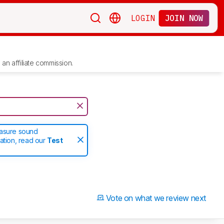
LOGIN
JOIN NOW
an affiliate commission.
easure sound
ation, read our
Test
Vote on what we review next