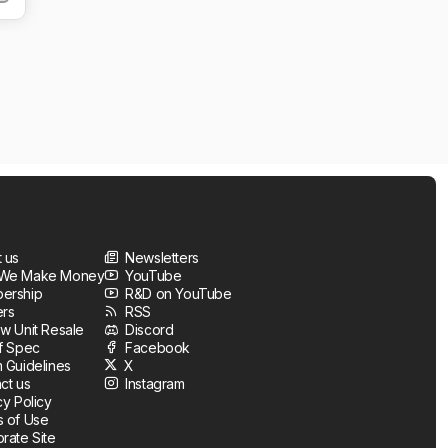
 us
Newsletters
We Make Money
YouTube
ership
R&D on YouTube
ers
RSS
w Unit Resale
Discord
f Spec
Facebook
 Guidelines
X
ct us
Instagram
cy Policy
 of Use
rate Site