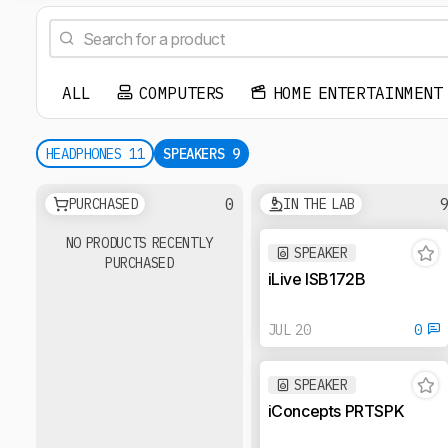
ALL
COMPUTERS
HOME ENTERTAINMENT
HEADPHONES
11
SPEAKERS
9
0
PURCHASED
IN THE LAB
NO PRODUCTS RECENTLY
SPEAKER
PURCHASED
iLive ISB172B
JUL 20
0
SPEAKER
iConcepts PRTSPK