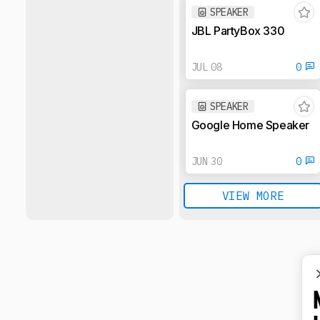
SPEAKER
JBL PartyBox 330
JUL 08
0
SPEAKER
Google Home Speaker
JUN 30
0
VIEW MORE