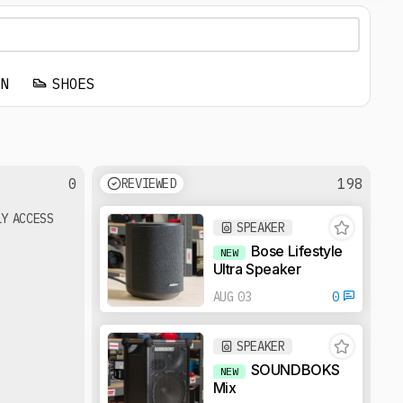
EN
SHOES
0
198
REVIEWED
LY ACCESS
SPEAKER
Bose Lifestyle
NEW
Ultra Speaker
AUG 03
0
SPEAKER
SOUNDBOKS
NEW
Mix