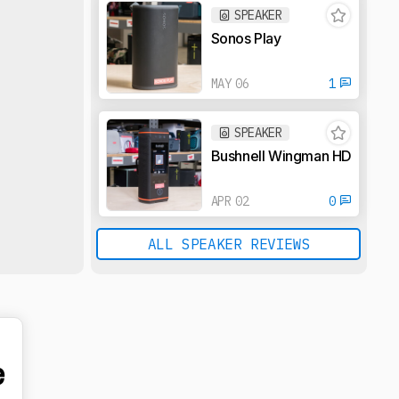
SPEAKER
Sonos Play
MAY 06
1
SPEAKER
Bushnell Wingman HD
APR 02
0
ALL SPEAKER REVIEWS
e