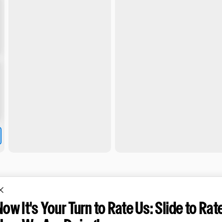
Now It's Your Turn to Rate Us: Slide to Rat