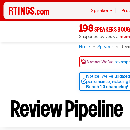
Speaker
Pro
198
SPEAKERS BOUG
Supported by you via
memb
Home
Speaker
Revi
Notice:
We've
revampe
Notice:
We've updated 
performance, including 
Bench 1.0 changelog
!
Review Pipeline