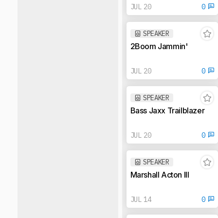
JUL 20
0
SPEAKER
2Boom Jammin'
JUL 20
0
SPEAKER
Bass Jaxx Trailblazer
JUL 20
0
SPEAKER
Marshall Acton III
JUL 14
0