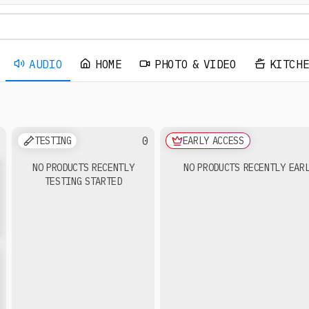
AUDIO
HOME
PHOTO & VIDEO
KITCH
9
0
TESTING
EARLY ACCESS
NO PRODUCTS RECENTLY
NO PRODUCTS RECENTLY EAR
TESTING STARTED