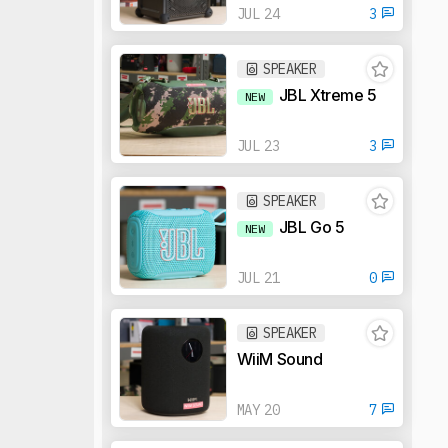
JUL 24
3
SPEAKER
JBL Xtreme 5
NEW
JUL 23
3
SPEAKER
JBL Go 5
NEW
JUL 21
0
SPEAKER
WiiM Sound
MAY 20
7