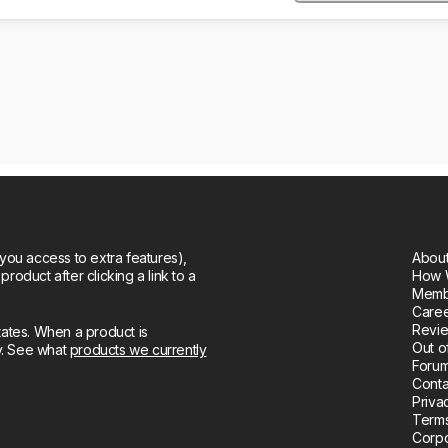
you access to extra features),
About
oduct after clicking a link to a
How 
Memb
Care
Revie
tates. When a product is
Out o
ly. See what
products we currently
Forum
Conta
Priva
Terms
Corpo