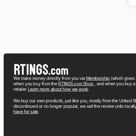
We make money directly from you via
Membership
(which gives 
when you buy from the
RTINGS.com Shop
, and when you buy a pr
retailer.
Learn more about how we work
.
We buy our own products, just like you, mostly from the United S
discontinued or no longer popular, we sell the review units local
have for sale
.