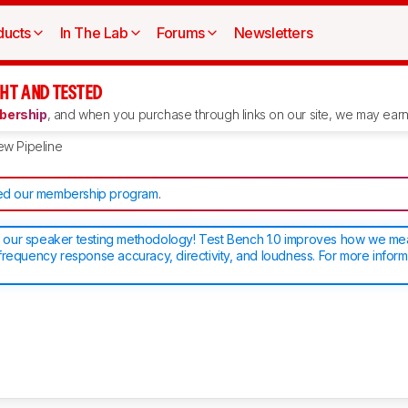
ducts
In The Lab
Forums
Newsletters
HT AND TESTED
ership
, and when you purchase through links on our site, we may earn 
ew Pipeline
d our membership program
.
our speaker testing methodology! Test Bench 1.0 improves how we m
frequency response accuracy, directivity, and loudness. For more inform