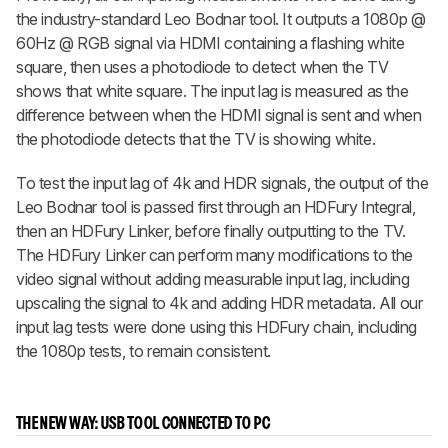
the industry-standard Leo Bodnar tool. It outputs a 1080p @
60Hz @ RGB signal via HDMI containing a flashing white
square, then uses a photodiode to detect when the TV
shows that white square. The input lag is measured as the
difference between when the HDMI signal is sent and when
the photodiode detects that the TV is showing white.
To test the input lag of 4k and HDR signals, the output of the
Leo Bodnar tool is passed first through an HDFury Integral,
then an HDFury Linker, before finally outputting to the TV.
The HDFury Linker can perform many modifications to the
video signal without adding measurable input lag, including
upscaling the signal to 4k and adding HDR metadata. All our
input lag tests were done using this HDFury chain, including
the 1080p tests, to remain consistent.
THE NEW WAY: USB TOOL CONNECTED TO PC