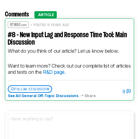
Comments
ARTICLE
• POSTED 8 YEARS AGO
#8 - New Input Lag and Response Time Tool: Main
Discussion
What do you think of our article? Let us know below.
Want to learn more? Check out our complete list of articles 
and tests on the 
R&D page.
FOLLOW DISCUSSION
0
See All General Off-Topic Discussions
Share