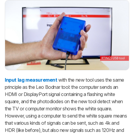
Input lag measurement
with the new tool uses the same
principle as the Leo Bodnar tool: the computer sends an
HDMI or DisplayPort signal containing a flashing white
square, and the photodiodes on the new tool detect when
the TV or computer monitor shows the white square.
However, using a computer to send the white square means
that various kinds of signals can be sent, such as 4k and
HDR (like before), but also new signals such as 120Hz and