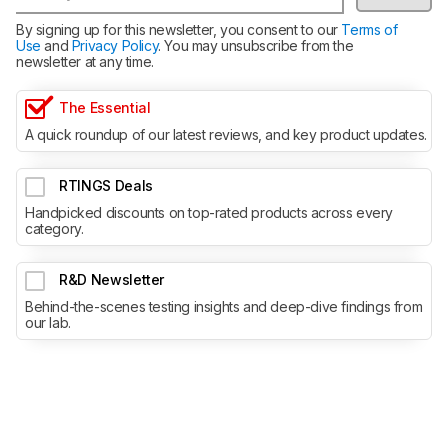
By signing up for this newsletter, you consent to our
Terms of
Use
and
Privacy Policy
. You may unsubscribe from the
newsletter at any time.
The Essential
A quick roundup of our latest reviews, and key product updates.
RTINGS Deals
Handpicked discounts on top-rated products across every
category.
R&D Newsletter
Behind-the-scenes testing insights and deep-dive findings from
our lab.