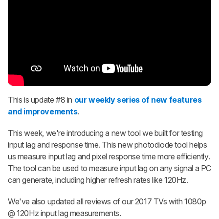
This is update #8 in
our weekly series of new features
and improvements
.
This week, we're introducing a new tool we built for testing
input lag and response time. This new photodiode tool helps
us measure input lag and pixel response time more efficiently.
The tool can be used to measure input lag on any signal a PC
can generate, including higher refresh rates like 120Hz.
We've also updated all reviews of our 2017 TVs with 1080p
@ 120Hz input lag measurements.