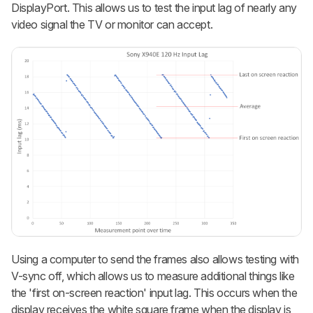
DisplayPort. This allows us to test the input lag of nearly any
video signal the TV or monitor can accept.
Using a computer to send the frames also allows testing with
V-sync off, which allows us to measure additional things like
the 'first on-screen reaction' input lag. This occurs when the
display receives the white square frame when the display is