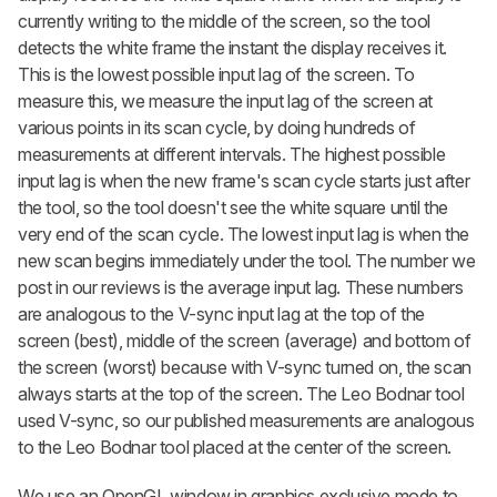
currently writing to the middle of the screen, so the tool
detects the white frame the instant the display receives it.
This is the lowest possible input lag of the screen. To
measure this, we measure the input lag of the screen at
various points in its scan cycle, by doing hundreds of
measurements at different intervals. The highest possible
input lag is when the new frame's scan cycle starts just after
the tool, so the tool doesn't see the white square until the
very end of the scan cycle. The lowest input lag is when the
new scan begins immediately under the tool. The number we
post in our reviews is the average input lag. These numbers
are analogous to the V-sync input lag at the top of the
screen (best), middle of the screen (average) and bottom of
the screen (worst) because with V-sync turned on, the scan
always starts at the top of the screen. The Leo Bodnar tool
used V-sync, so our published measurements are analogous
to the Leo Bodnar tool placed at the center of the screen.
We use an OpenGL window in graphics exclusive mode to