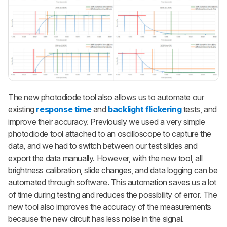
The new photodiode tool also allows us to automate our
existing
response time
and
backlight flickering
tests, and
improve their accuracy. Previously we used a very simple
photodiode tool attached to an oscilloscope to capture the
data, and we had to switch between our test slides and
export the data manually. However, with the new tool, all
brightness calibration, slide changes, and data logging can be
automated through software. This automation saves us a lot
of time during testing and reduces the possibility of error. The
new tool also improves the accuracy of the measurements
because the new circuit has less noise in the signal.