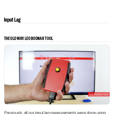
Input Lag
THE OLD WAY: LEO BODNAR TOOL
Previously, all our input lag measurements were done using