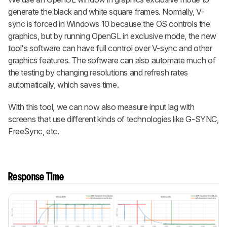
generate the black and white square frames. Normally, V-
sync is forced in Windows 10 because the OS controls the
graphics, but by running OpenGL in exclusive mode, the new
tool's software can have full control over V-sync and other
graphics features. The software can also automate much of
the testing by changing resolutions and refresh rates
automatically, which saves time.
With this tool, we can now also measure input lag with
screens that use different kinds of technologies like G-SYNC,
FreeSync, etc.
Response Time