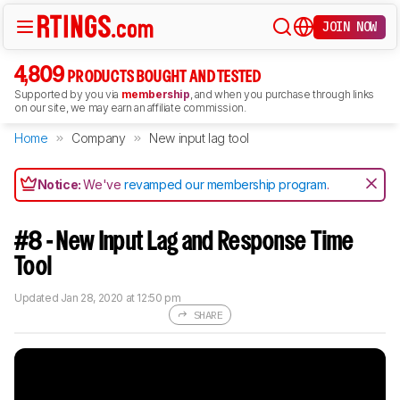
JOIN NOW
4,809
PRODUCTS BOUGHT AND TESTED
Supported by you via
membership
, and when you purchase through links
on our site, we may earn an affiliate commission.
Home
Company
New input lag tool
Notice:
We've
revamped our membership program
.
#8 - New Input Lag and Response Time
Tool
Updated
Jan 28, 2020 at 12:50 pm
SHARE