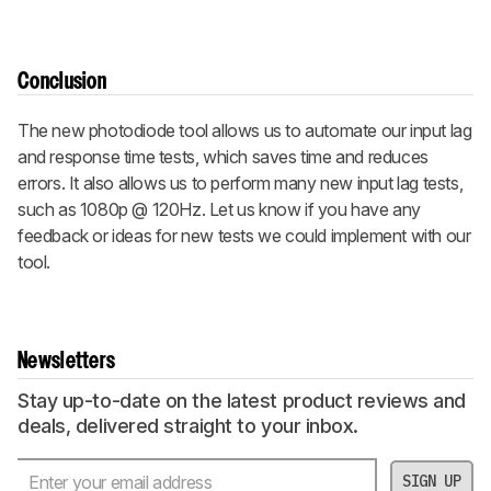
Conclusion
The new photodiode tool allows us to automate our input lag
and response time tests, which saves time and reduces
errors. It also allows us to perform many new input lag tests,
such as 1080p @ 120Hz. Let us know if you have any
feedback or ideas for new tests we could implement with our
tool.
Newsletters
Stay up-to-date on the latest product reviews and
deals, delivered straight to your inbox.
SIGN UP