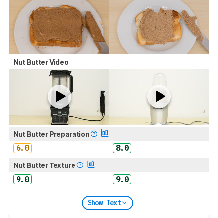
Nut Butter Video
Nut Butter Preparation
6.0
8.0
Nut Butter Texture
9.0
9.0
Show Text