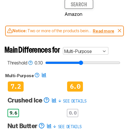
SEARCH
Amazon
Notice:
Two or more of the products being
Read more
compared have been tested with different
test methodologies. Some of the results
aren't directly comparable. Learn
how our
Main Differences for
Multi-Purpose
test benches and scoring system work
, and
read more about the latest changes to our
blenders test methodology
.
Threshold
0.10
Multi-Purpose
7.2
6.0
Crushed Ice
SEE DETAILS
9.6
0.0
Nut Butter
SEE DETAILS