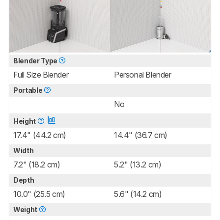
Blender Type
Full Size Blender
Personal Blender
Portable
No
Height
17.4" (44.2 cm)
14.4" (36.7 cm)
Width
7.2" (18.2 cm)
5.2" (13.2 cm)
Depth
10.0" (25.5 cm)
5.6" (14.2 cm)
Weight