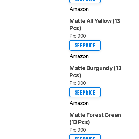
Amazon
Matte All Yellow (13
Pcs)
Pro 900
SEE PRICE
Amazon
Matte Burgundy (13
Pcs)
Pro 900
SEE PRICE
Amazon
Matte Forest Green
(13 Pcs)
Pro 900