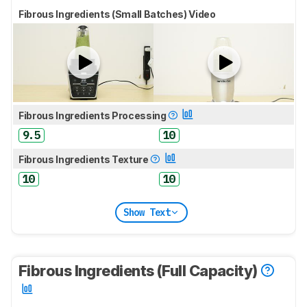
Fibrous Ingredients (Small Batches) Video
Fibrous Ingredients Processing
9.5
10
Fibrous Ingredients Texture
10
10
Show Text
Fibrous Ingredients (Full Capacity)