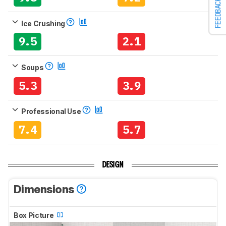
FEEDBACK
Ice Crushing
9.5
2.1
Soups
5.3
3.9
Professional Use
7.4
5.7
DESIGN
Dimensions
Box Picture