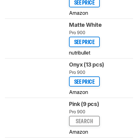
SEE PRICE
Amazon
Matte White
Pro 900
SEE PRICE
nutribullet
Onyx (13 pcs)
Pro 900
SEE PRICE
Amazon
Pink (9 pcs)
Pro 900
SEARCH
Amazon