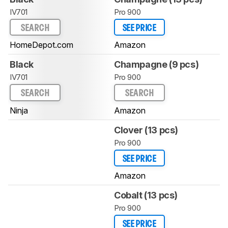
IV701
Pro 900
SEARCH
SEE PRICE
HomeDepot.com
Amazon
Black
Champagne (9 pcs)
IV701
Pro 900
SEARCH
SEARCH
Ninja
Amazon
Clover (13 pcs)
Pro 900
SEE PRICE
Amazon
Cobalt (13 pcs)
Pro 900
SEE PRICE