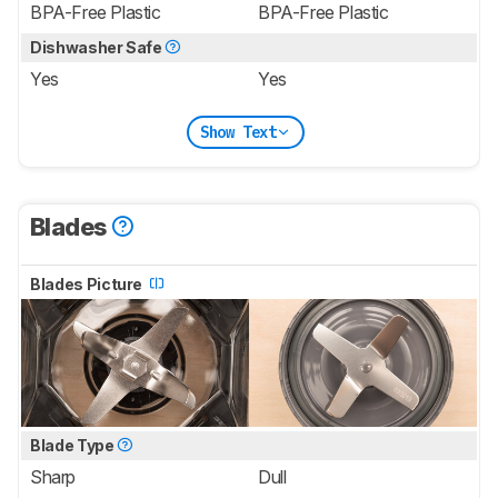
BPA-Free Plastic
BPA-Free Plastic
Dishwasher Safe
Yes
Yes
Show Text
Blades
Blades Picture
Blade Type
Sharp
Dull