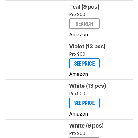
Teal (9 pcs)
Pro 900
SEARCH
Amazon
Violet (13 pcs)
Pro 900
SEE PRICE
Amazon
White (13 pcs)
Pro 900
SEE PRICE
Amazon
White (9 pcs)
Pro 900