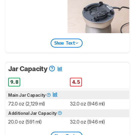
Show Text
Jar Capacity
9.8
4.5
Main Jar Capacity
72.0 oz (2,129 ml)
32.0 oz (946 ml)
Additional Jar Capacity
20.0 oz (591 ml)
32.0 oz (946 ml)