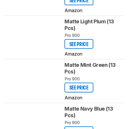
SEE PRICE
Amazon
Matte Light Plum (13
Pcs)
Pro 900
SEE PRICE
Amazon
Matte Mint Green (13
Pcs)
Pro 900
SEE PRICE
Amazon
Matte Navy Blue (13
Pcs)
Pro 900