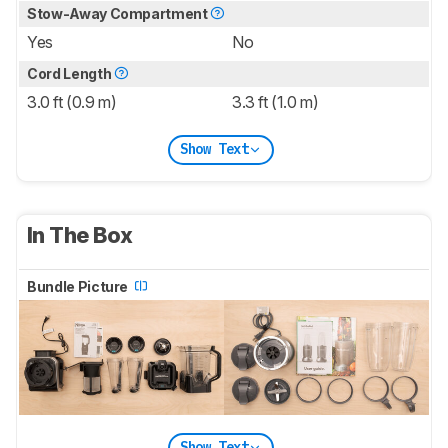
Stow-Away Compartment
Yes
No
Cord Length
3.0 ft (0.9 m)
3.3 ft (1.0 m)
Show Text
In The Box
Bundle Picture
Show Text