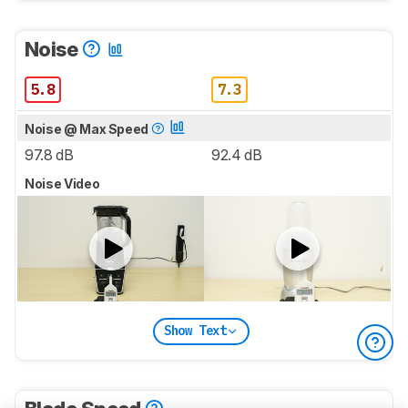
Noise
5.8
7.3
Noise @ Max Speed
97.8 dB
92.4 dB
Noise Video
Show Text