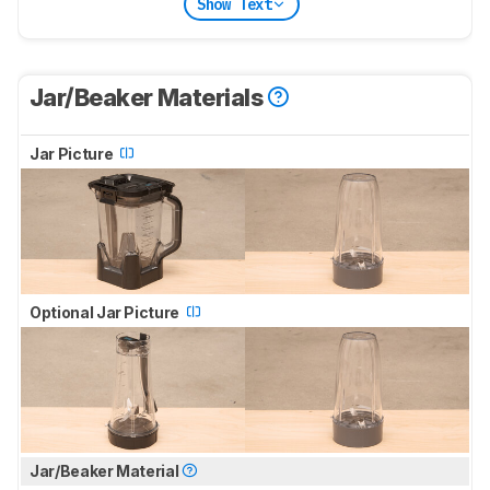
Show Text
Jar/Beaker Materials
Jar Picture
Optional Jar Picture
Jar/Beaker Material