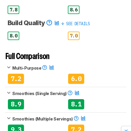
7.8
8.6
Build Quality
SEE DETAILS
8.0
7.0
Full Comparison
Multi-Purpose
7.2
6.0
Smoothies (Single Serving)
8.9
8.1
Smoothies (Multiple Servings)
9.3
7.2