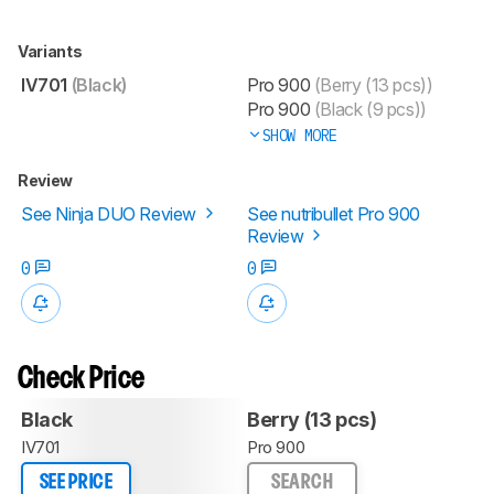
Variants
IV701
(Black)
Pro 900
(Berry (13 pcs))
Pro 900
(Black (9 pcs))
SHOW MORE
Review
See Ninja DUO Review
See nutribullet Pro 900
Review
0
0
Check Price
Black
Berry (13 pcs)
IV701
Pro 900
SEE PRICE
SEARCH