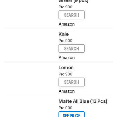
Green (9 pcs)
Pro 900
SEARCH
Amazon
Kale
Pro 900
SEARCH
Amazon
Lemon
Pro 900
SEARCH
Amazon
Matte All Blue (13 Pcs)
Pro 900
SEE PRICE