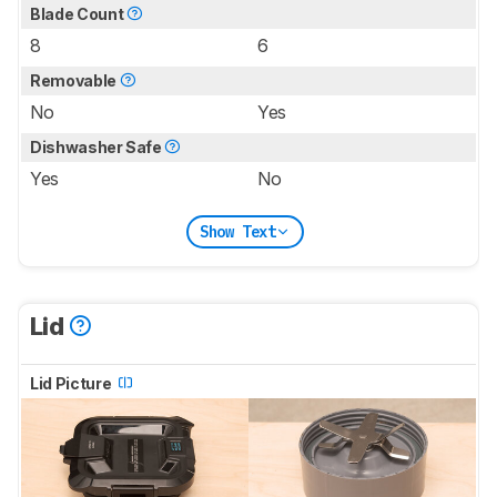
Blade Count
8
6
Removable
No
Yes
Dishwasher Safe
Yes
No
Show Text
Lid
Lid Picture