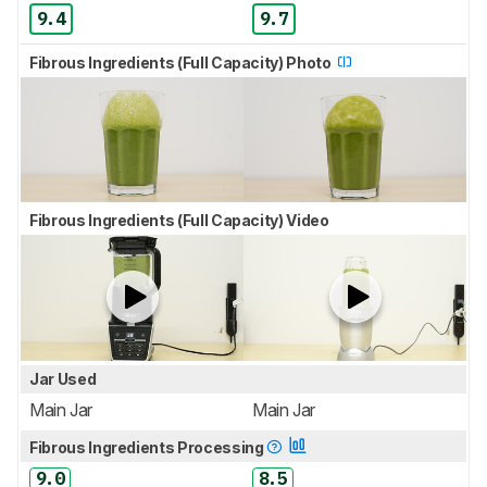
9.4
9.7
Fibrous Ingredients (Full Capacity) Photo
Fibrous Ingredients (Full Capacity) Video
Jar Used
Main Jar
Main Jar
Fibrous Ingredients Processing
9.0
8.5