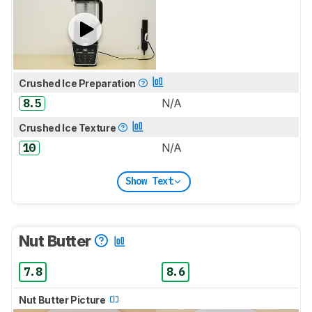
Crushed Ice Preparation
8.5
N/A
Crushed Ice Texture
10
N/A
Show Text
Nut Butter
7.8
8.6
Nut Butter Picture