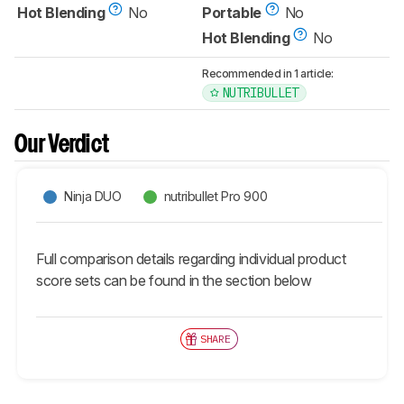
Hot Blending
No
Portable
No
Hot Blending
No
Recommended in 1 article:
NUTRIBULLET
Our Verdict
Ninja DUO
nutribullet Pro 900
Full comparison details regarding individual product
score sets can be found in the section below
SHARE