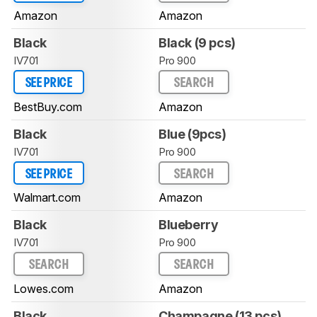
Amazon
Amazon
Black
Black (9 pcs)
IV701
Pro 900
SEE PRICE
SEARCH
BestBuy.com
Amazon
Black
Blue (9pcs)
IV701
Pro 900
SEE PRICE
SEARCH
Walmart.com
Amazon
Black
Blueberry
IV701
Pro 900
SEARCH
SEARCH
Lowes.com
Amazon
Black
Champagne (13 pcs)