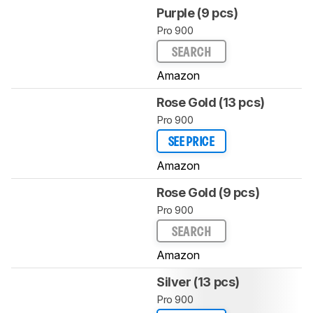
Purple (9 pcs)
Pro 900
SEARCH
Amazon
Rose Gold (13 pcs)
Pro 900
SEE PRICE
Amazon
Rose Gold (9 pcs)
Pro 900
SEARCH
Amazon
Silver (13 pcs)
Pro 900