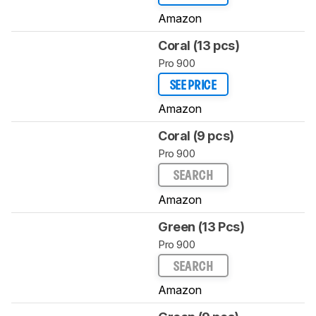
Amazon
Coral (13 pcs)
Pro 900
SEE PRICE
Amazon
Coral (9 pcs)
Pro 900
SEARCH
Amazon
Green (13 Pcs)
Pro 900
SEARCH
Amazon