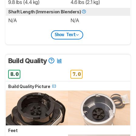
9.8 lbs (4.4 kg)
4.6 lbs (2.1 kg)
Shaft Length (Immersion Blenders)
N/A
N/A
Show Text
Build Quality
8.0
7.0
Build Quality Picture
Feet