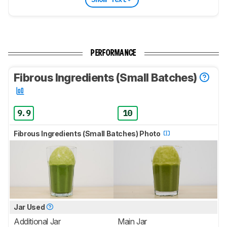
PERFORMANCE
Fibrous Ingredients (Small Batches)
9.9
10
Fibrous Ingredients (Small Batches) Photo
Jar Used
Additional Jar
Main Jar