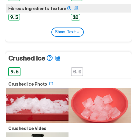
Fibrous Ingredients Texture
9.5
10
Show Text
Crushed Ice
9.6
0.0
Crushed Ice Photo
Crushed Ice Video