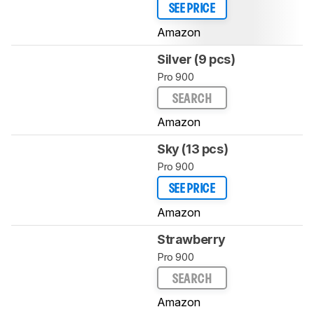
SEE PRICE
Amazon
Silver (9 pcs)
Pro 900
SEARCH
Amazon
Sky (13 pcs)
Pro 900
SEE PRICE
Amazon
Strawberry
Pro 900
SEARCH
Amazon