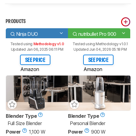
PRODUCTS
Ninja DUO
nutribullet Pro 900
Tested using
Methodology v1.0
Tested using
Methodology v1.0.1
Updated Jan 06, 2025 06:11 PM
Updated Jun 04, 2026 05:18 PM
SEE PRICE
SEE PRICE
Amazon
Amazon
Blender Type
Blender Type
Full Size Blender
Personal Blender
Power
1,100 W
Power
900 W