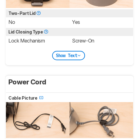
Two-Part Lid
No
Yes
Lid Closing Type
Lock Mechanism
Screw-On
Show Text
Power Cord
Cable Picture