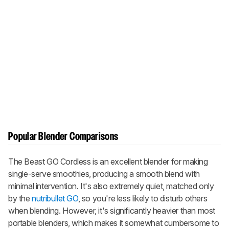
Popular Blender Comparisons
The
Beast GO Cordless
is an excellent blender for making
single-serve smoothies, producing a smooth blend with
minimal intervention. It's also extremely quiet, matched only
by the
nutribullet GO
, so you're less likely to disturb others
when blending. However, it's significantly heavier than most
portable blenders, which makes it somewhat cumbersome to