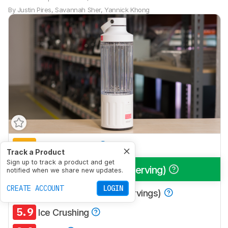
By
Justin Pires
,
Savannah Sher
,
Yannick Khong
6.0
Multi-Purpose
Track a Product
Sign up to track a product and get
8.4
Smoothies (Single Serving)
notified when we share new updates.
CREATE ACCOUNT
LOGIN
6.6
Smoothies (Multiple Servings)
5.9
Ice Crushing