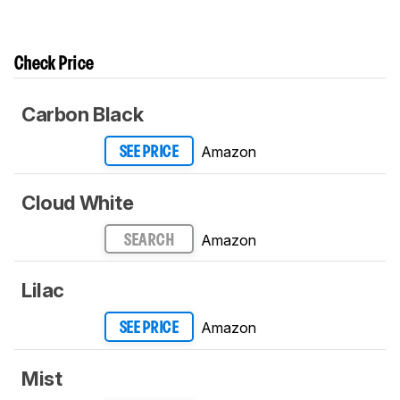
Check Price
Carbon Black
Amazon
SEE PRICE
Cloud White
Amazon
SEARCH
Lilac
Amazon
SEE PRICE
Mist