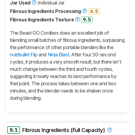
Jar Used
Individual Jar
Fibrous Ingredients Processing
6.5
Fibrous Ingredients Texture
9.5
The
Beast GO Cordless
does an excellent job of
blending small batches of fibrous ingredients, surpassing
the performance of other portable blenders like the
nutribullet Flip
and
Ninja Blast
. After four 30-second
cycles, it produces a very smooth result, but there isn't
much change between the third and fourth cycles,
suggesting it nearly reaches its best performance by
that point. The process takes between one and two
minutes, and the blender needs to be shaken once
during blending.
8.1
Fibrous Ingredients (Full Capacity)