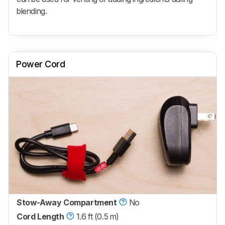
blending.
Power Cord
Stow-Away Compartment
No
Cord Length
1.6 ft (0.5 m)