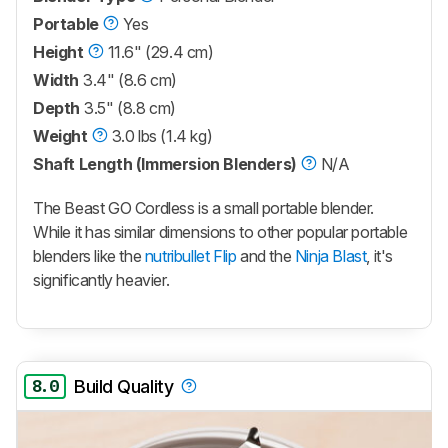
Portable
Yes
Height
11.6" (29.4 cm)
Width
3.4" (8.6 cm)
Depth
3.5" (8.8 cm)
Weight
3.0 lbs (1.4 kg)
Shaft Length (Immersion Blenders)
N/A
The
Beast GO Cordless
is a small portable blender.
While it has similar dimensions to other popular portable
blenders like the
nutribullet Flip
and the
Ninja Blast
, it's
significantly heavier.
8.0
Build Quality