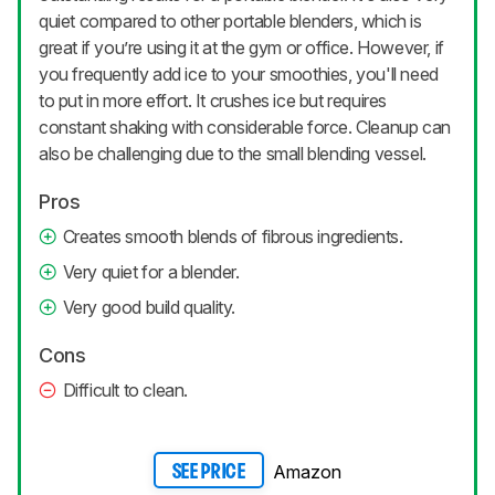
quiet compared to other portable blenders, which is
great if you’re using it at the gym or office. However, if
you frequently add ice to your smoothies, you'll need
to put in more effort. It crushes ice but requires
constant shaking with considerable force. Cleanup can
also be challenging due to the small blending vessel.
Pros
Creates smooth blends of fibrous ingredients.
Very quiet for a blender.
Very good build quality.
Cons
Difficult to clean.
Amazon
SEE PRICE