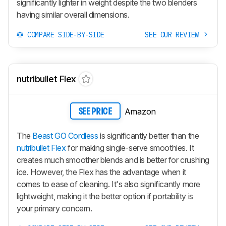
significantly lighter in weight despite the two blenders
having similar overall dimensions.
COMPARE SIDE-BY-SIDE
SEE OUR REVIEW
nutribullet Flex
Amazon
SEE PRICE
The
Beast GO Cordless
is significantly better than the
nutribullet Flex
for making single-serve smoothies. It
creates much smoother blends and is better for crushing
ice. However, the Flex has the advantage when it
comes to ease of cleaning. It's also significantly more
lightweight, making it the better option if portability is
your primary concern.