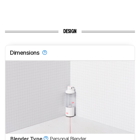
DESIGN
Dimensions
Blender Type
Personal Blender