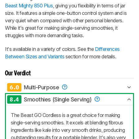
Beast Mighty 850 Plus
, giving you flexibility in terms of jar
size. It features a simple one-button control system and is
very quiet when compared with other personal blenders.
While it's great for making single-serving smoothies, it
struggles with more demanding tasks.
It's available in a variety of colors. See the
Differences
Between Sizes and Variants
section for more details.
Our Verdict
6.0
Multi-Purpose
8.4
Smoothies (Single Serving)
The Beast GO Cordless is a great choice for making
single-serving smoothies. It excels at blending fibrous
ingredients like kale into very smooth drinks, producing
outstanding results for a portable blender. It's also very