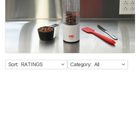
Sort:
RATINGS
Category:
All