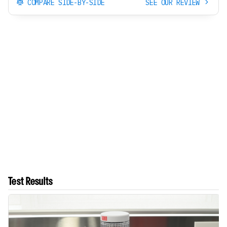
COMPARE SIDE-BY-SIDE
SEE OUR REVIEW
Test Results