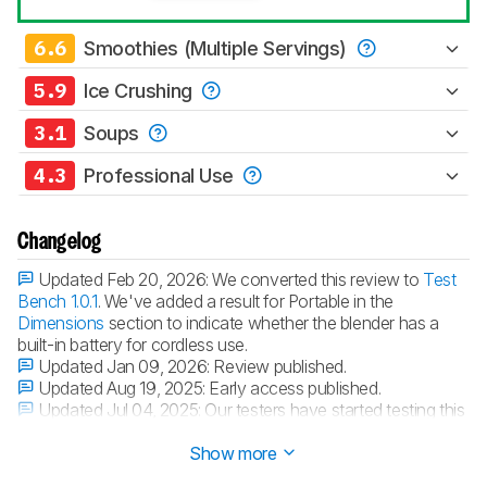
6.6
Smoothies (Multiple Servings)
5.9
Ice Crushing
3.1
Soups
4.3
Professional Use
Changelog
Updated Feb 20, 2026:
We converted this review to
Test
Bench 1.0.1
. We've added a result for Portable in the
Dimensions
section to indicate whether the blender has a
built-in battery for cordless use.
Updated Jan 09, 2026:
Review published.
Updated Aug 19, 2025:
Early access published.
Updated Jul 04, 2025:
Our testers have started testing this
product.
Show more