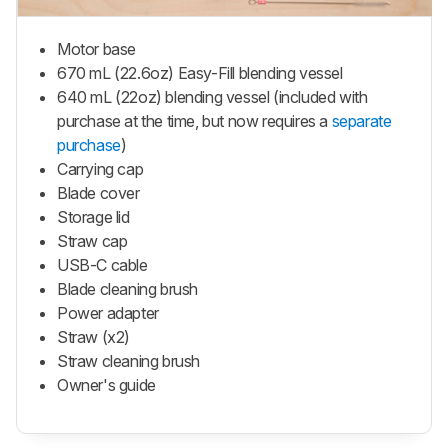
Motor base
670 mL (22.6oz) Easy-Fill blending vessel
640 mL (22oz) blending vessel (included with
purchase at the time, but now requires a
separate
purchase
)
Carrying cap
Blade cover
Storage lid
Straw cap
USB-C cable
Blade cleaning brush
Power adapter
Straw (x2)
Straw cleaning brush
Owner's guide