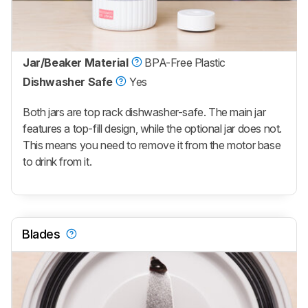
Jar/Beaker Material
BPA-Free Plastic
Dishwasher Safe
Yes
Both jars are top rack dishwasher-safe. The main jar
features a top-fill design, while the optional jar does not.
This means you need to remove it from the motor base
to drink from it.
Blades