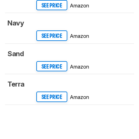
Amazon
SEE PRICE
Navy
Amazon
SEE PRICE
Sand
Amazon
SEE PRICE
Terra
Amazon
SEE PRICE