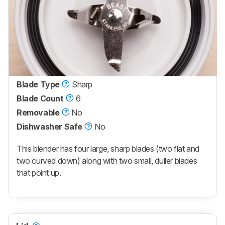
Blade Type
Sharp
Blade Count
6
Removable
No
Dishwasher Safe
No
This blender has four large, sharp blades (two flat and
two curved down) along with two small, duller blades
that point up.