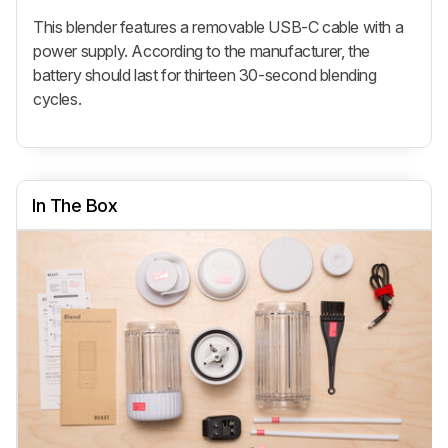
This blender features a removable USB-C cable with a
power supply. According to the manufacturer, the
battery should last for thirteen 30-second blending
cycles.
In The Box