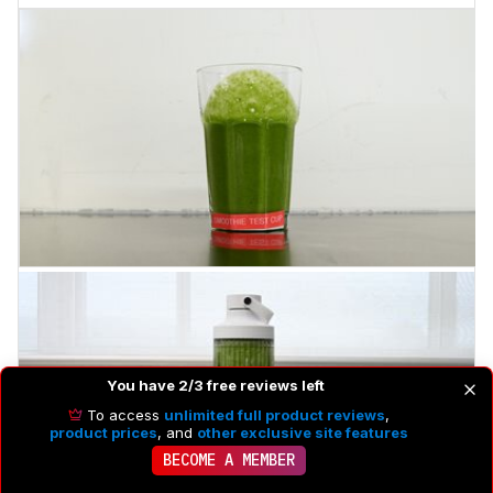
You have 2/3 free reviews left
To access
unlimited full product reviews
,
product prices
, and
other exclusive site features
BECOME A MEMBER