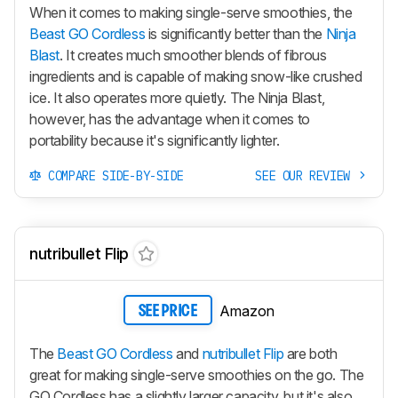
When it comes to making single-serve smoothies, the
Beast GO Cordless
is significantly better than the
Ninja
Blast
. It creates much smoother blends of fibrous
ingredients and is capable of making snow-like crushed
ice. It also operates more quietly. The Ninja Blast,
however, has the advantage when it comes to
portability because it's significantly lighter.
COMPARE SIDE-BY-SIDE
SEE OUR REVIEW
nutribullet Flip
Amazon
SEE PRICE
The
Beast GO Cordless
and
nutribullet Flip
are both
great for making single-serve smoothies on the go. The
GO Cordless
has a slightly larger capacity, but it's also