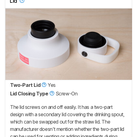
Lid
Two-Part Lid
Yes
Lid Closing Type
Screw-On
The lid screws on and off easily. It has a two-part
design with a secondary lid covering the drinking spout,
which can be swapped out for the straw lid. The
manufacturer doesn't mention whether the two-part lid
can be used for venting or adding ingredients during