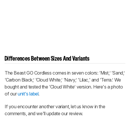
Differences Between Sizes And Variants
The
Beast GO Cordless
comes in seven colors: ‘Mist,’ ‘Sand,’
‘Carbon Black,’ ‘Cloud White,’ ‘Navy,’ 'Lilac,' and ‘Terra.’ We
bought and tested the ‘Cloud White’ version. Here's a photo
of our
unit's label
.
If you encounter another variant, let us know in the
comments, and we'll update our review.