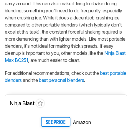
carry around. This can also make it tiring to shake during
blending, something you'll need to do frequently, especially
when crushing ice. While it does a decent job crushing ice
compared to other portable blenders (which typically don't
excel at this task), the constant forceful shaking required is
more demanding than with lighter models. Like most portable
blenders, it's not ideal for making thick spreads. If easy
cleanup is important to you, other models, like the
Ninja Blast
Max BC251
, are much easier to clean.
For additional recommendations, check out the
best portable
blenders
and the
best personal blenders
.
Ninja Blast
Amazon
SEE PRICE