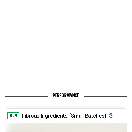
PERFORMANCE
8.9
Fibrous Ingredients (Small Batches)