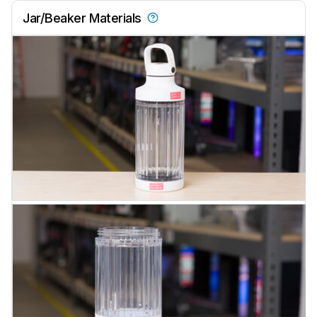
Jar/Beaker Materials