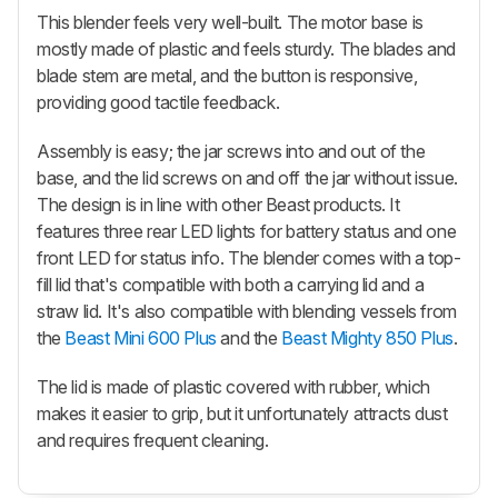
This blender feels very well-built. The motor base is
mostly made of plastic and feels sturdy. The blades and
blade stem are metal, and the button is responsive,
providing good tactile feedback.
Assembly is easy; the jar screws into and out of the
base, and the lid screws on and off the jar without issue.
The design is in line with other Beast products. It
features three rear LED lights for battery status and one
front LED for status info. The blender comes with a top-
fill lid that's compatible with both a carrying lid and a
straw lid. It's also compatible with blending vessels from
the
Beast Mini 600 Plus
and the
Beast Mighty 850 Plus
.
The lid is made of plastic covered with rubber, which
makes it easier to grip, but it unfortunately attracts dust
and requires frequent cleaning.