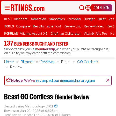
JOIN NOW
BEST
Blenders
Immersion
Smoothies
Personal
Budget
Quiet
Vita
TOOLS
Compare
Results Table Tool
Review List
Review Index
Revie
POPULAR
Vitamix Ascent X5
Chefman Obliterator
Vitamix Alta Pro
Nin
137
BLENDERS BOUGHT AND TESTED
Supported by you via
membership
, and when you purchase through links
on our site, we may earn an affiliate commission.
Home
Blender
Reviews
Beast
GO Cordless
Review
Notice:
We've
revamped our membership program
.
Beast GO Cordless
Blender Review
Tested using
Methodology v1.0.1
Reviewed
Jan 09, 2026 at 02:25pm
Test bench update
Feb 20, 2026 at 11:40am