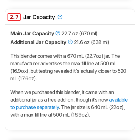
2.7
Jar Capacity
Main Jar Capacity
22.7 oz (670 ml)
Additional Jar Capacity
21.6 oz (638 ml)
This blender comes with a 670 mL (22.7oz) jar. The
manufacturer advertises the max fill line at 500 mL
(16.9ox), but testing revealed it's actually closer to 520
mL (17.6oz).
When we purchased this blender, it came with an
additional jar as a free add-on, though it’s now
available
to purchase separately
. The jar size is 640 mL (22oz),
with a max fill line at 500 mL (16.9oz).