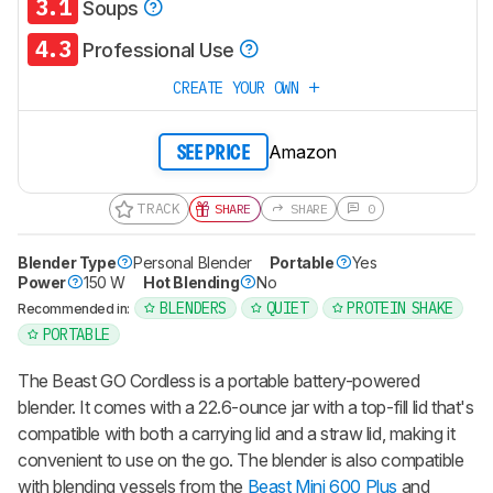
3.1
Soups
4.3
Professional Use
CREATE YOUR OWN
Amazon
SEE PRICE
TRACK
SHARE
SHARE
0
Blender Type
Personal Blender
Portable
Yes
Power
150 W
Hot Blending
No
BLENDERS
QUIET
PROTEIN SHAKE
Recommended in:
PORTABLE
The
Beast GO Cordless
is a portable battery-powered
blender. It comes with a 22.6-ounce jar with a top-fill lid that's
compatible with both a carrying lid and a straw lid, making it
convenient to use on the go. The blender is also compatible
with blending vessels from the
Beast Mini 600 Plus
and