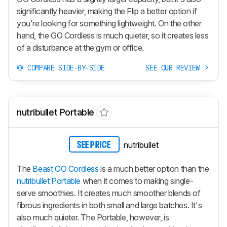
significantly heavier, making the Flip a better option if
you're looking for something lightweight. On the other
hand, the
GO Cordless
is much quieter, so it creates less
of a disturbance at the gym or office.
COMPARE SIDE-BY-SIDE
SEE OUR REVIEW
nutribullet Portable
nutribullet
SEE PRICE
The
Beast GO Cordless
is a much better option than the
nutribullet Portable
when it comes to making single-
serve smoothies. It creates much smoother blends of
fibrous ingredients in both small and large batches. It's
also much quieter. The Portable, however, is