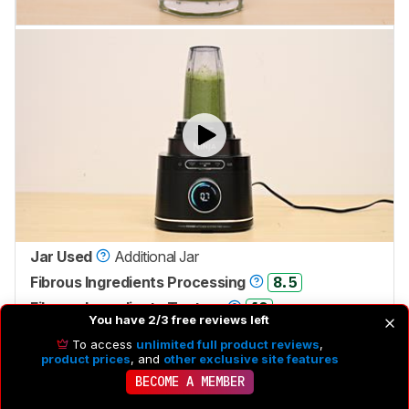
Jar Used
Additional Jar
Fibrous Ingredients Processing
8.5
Fibrous Ingredients Texture
10
You have 2/3 free reviews left
To access
unlimited full product reviews
,
It's fantastic for processing small batches of fibrous
product prices
, and
other exclusive site features
ingredients. Like the
Ninja Detect Duo Power Blender
BECOME A MEMBER
Pro
, it has a 'BlendSense' feature meant to