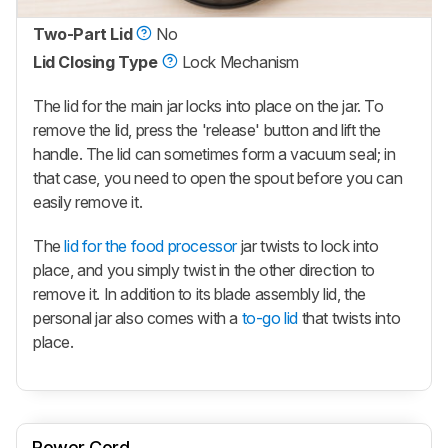
Two-Part Lid
No
Lid Closing Type
Lock Mechanism
The lid for the main jar locks into place on the jar. To
remove the lid, press the 'release' button and lift the
handle. The lid can sometimes form a vacuum seal; in
that case, you need to open the spout before you can
easily remove it.
The
lid for the food processor
jar twists to lock into
place, and you simply twist in the other direction to
remove it. In addition to its blade assembly lid, the
personal jar also comes with a
to-go lid
that twists into
place.
Power Cord