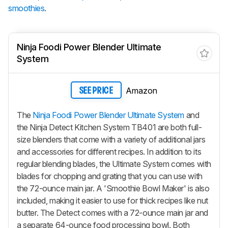
smoothies
.
Ninja Foodi Power Blender Ultimate
System
Amazon
SEE PRICE
The
Ninja Foodi Power Blender Ultimate System
and
the Ninja Detect Kitchen System TB401 are both full-
size blenders that come with a variety of additional jars
and accessories for different recipes. In addition to its
regular blending blades, the Ultimate System comes with
blades for chopping and grating that you can use with
the 72-ounce main jar. A 'Smoothie Bowl Maker' is also
included, making it easier to use for thick recipes like nut
butter. The Detect comes with a 72-ounce main jar and
a separate 64-ounce food processing bowl. Both