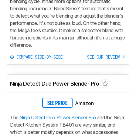
blending cycle. It has more options for automatic
blending, including a 'BlendSense' feature that's meant
to detect what you're blending and adjust the blender's
performance. It's not quite as loud. On the other hand,
the Mega feels sturdier. It makes a smoother blend with
fibrous ingredients in its main jar, although it's not a huge
difference.
COMPARE SIDE-BY-SIDE
SEE OUR REVIEW
Ninja Detect Duo Power Blender Pro
Amazon
SEE PRICE
The
Ninja Detect Duo Power Blender Pro
and the Ninja
Detect Kitchen System TB401 are very similar, and
which is better mostly depends on what accessories