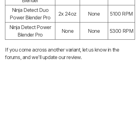
Blender
Ninja Detect Duo
2x 24oz
None
5100 RPM
Power Blender Pro
Ninja Detect Power
None
None
5300
RPM
Blender Pro
If you come across another variant, let us know in the
forums, and we'll update our review.