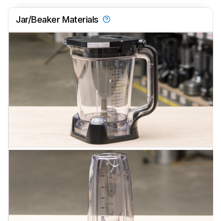
Jar/Beaker Materials