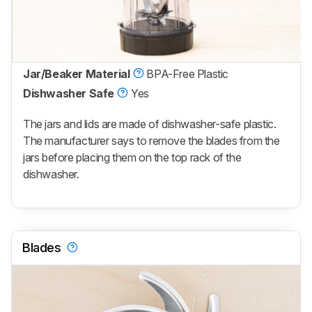
Jar/Beaker Material
BPA-Free Plastic
Dishwasher Safe
Yes
The jars and lids are made of dishwasher-safe plastic.
The manufacturer says to remove the blades from the
jars before placing them on the top rack of the
dishwasher.
Blades