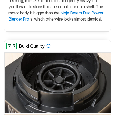
It's a big, full-size blender. It's also pretty heavy, so
you'll want to store it on the counter or on a shelf. The
motor body is bigger than the
Ninja Detect Duo Power
Blender Pro
's, which otherwise looks almost identical.
7.5
Build Quality