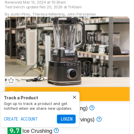
Reviewed
Mar 13, 2024 at 10:36am
Test bench update
Feb 20, 2026 at 11:40am
By
Justin Pires
,
Theresa Ketterling
,
John Peroramas
7.1
Multi-Purpose
Track a Product
Sign up to track a product and get
8.9
Smoothies (Single Serving)
notified when we share new updates.
8.0
CREATE ACCOUNT
Smoothies (Multiple Servings)
LOGIN
9.7
Ice Crushing