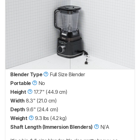
Blender Type
Full Size Blender
Portable
No
Height
17.7" (44.9 cm)
Width
8.3" (21.0 cm)
Depth
9.6" (24.4 cm)
Weight
9.3 lbs (4.2 kg)
Shaft Length (Immersion Blenders)
N/A