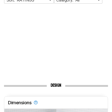
DESIGN
Dimensions