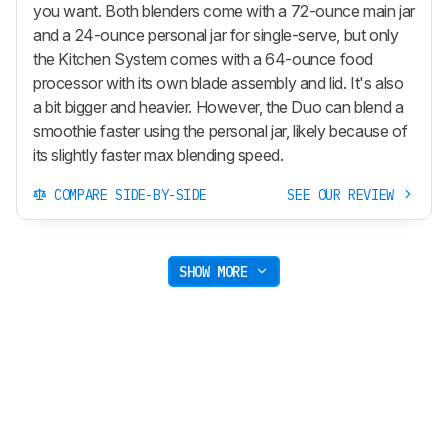
you want. Both blenders come with a 72-ounce main jar
and a 24-ounce personal jar for single-serve, but only
the Kitchen System comes with a 64-ounce food
processor with its own blade assembly and lid. It's also
a bit bigger and heavier. However, the Duo can blend a
smoothie faster using the personal jar, likely because of
its slightly faster max blending speed.
COMPARE SIDE-BY-SIDE
SEE OUR REVIEW
SHOW MORE