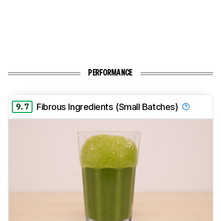
PERFORMANCE
9.7
Fibrous Ingredients (Small Batches)