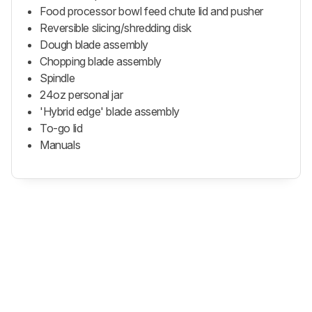
Food processor bowl feed chute lid and pusher
Reversible slicing/shredding disk
Dough blade assembly
Chopping blade assembly
Spindle
24oz personal jar
'Hybrid edge' blade assembly
To-go lid
Manuals