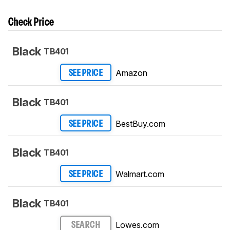
Check Price
Black
TB401
Amazon
SEE PRICE
Black
TB401
BestBuy.com
SEE PRICE
Black
TB401
Walmart.com
SEE PRICE
Black
TB401
Lowes.com
SEARCH