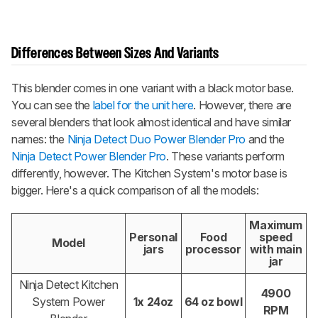
Differences Between Sizes And Variants
This blender comes in one variant with a black motor base.
You can see the
label for the unit here
. However, there are
several blenders that look almost identical and have similar
names: the
Ninja Detect Duo Power Blender Pro
and the
Ninja Detect Power Blender Pro
. These variants perform
differently, however. The Kitchen System's motor base is
bigger. Here's a quick comparison of all the models:
Maximum
Personal
Food
speed
Model
jars
processor
with main
jar
Ninja Detect Kitchen
4900
System Power
1x 24oz
64 oz bowl
RPM