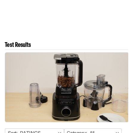
Test Results
Sort:
RATINGS
Category:
All