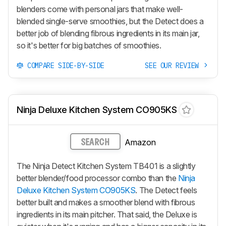
blenders come with personal jars that make well-
blended single-serve smoothies, but the Detect does a
better job of blending fibrous ingredients in its main jar,
so it's better for big batches of smoothies.
COMPARE SIDE-BY-SIDE
SEE OUR REVIEW
Ninja Deluxe Kitchen System CO905KS
Amazon
SEARCH
The Ninja Detect Kitchen System TB401 is a slightly
better blender/food processor combo than the
Ninja
Deluxe Kitchen System CO905KS
. The Detect feels
better built and makes a smoother blend with fibrous
ingredients in its main pitcher. That said, the Deluxe is