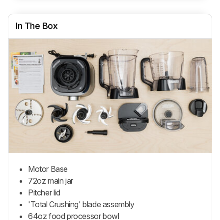
In The Box
Motor Base
72oz main jar
Pitcher lid
'Total Crushing' blade assembly
64oz food processor bowl