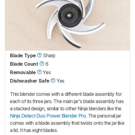
Blade Type
Sharp
Blade Count
6
Removable
Yes
Dishwasher Safe
Yes
This blender comes with a different blade assembly for
each of its three jars. The main jar's blade assembly has
a stacked design, similar to other Ninja blenders like the
Ninja Detect Duo Power Blender Pro
. The personal jar
comes with a blade assembly that twists onto the jar like
a lid. It has eight blades.