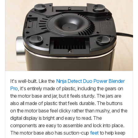
It's well-built. Like the
Ninja Detect Duo Power Blender
Pro
, it's entirely made of plastic, including the gears on
the motor base and jar, but it feels sturdy. The jars are
also all made of plastic that feels durable. The buttons
on the motor base feel clicky rather than mushy, and the
digital display is bright and easy to read. The
components are easy to assemble and lock into place.
The motor base also has suction-cup
feet
to help keep