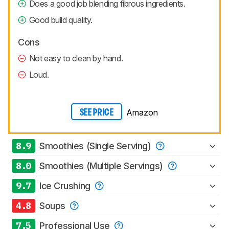
Does a good job blending fibrous ingredients.
Good build quality.
Cons
Not easy to clean by hand.
Loud.
Amazon
SEE PRICE
8.9
Smoothies (Single Serving)
8.0
Smoothies (Multiple Servings)
9.7
Ice Crushing
4.8
Soups
7.5
Professional Use