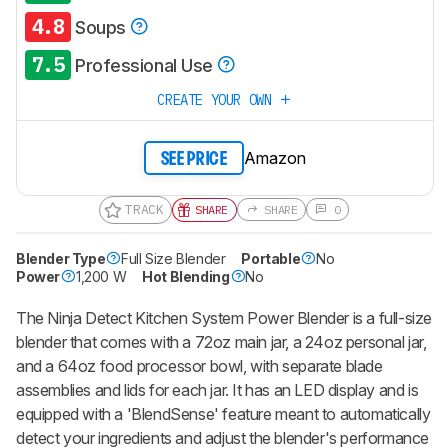
4.8
Soups
7.5
Professional Use
CREATE YOUR OWN
Amazon
SEE PRICE
TRACK
SHARE
SHARE
0
Blender Type
Full Size Blender
Portable
No
Power
1,200 W
Hot Blending
No
The Ninja Detect Kitchen System Power Blender is a full-size
blender that comes with a 72oz main jar, a 24oz personal jar,
and a 64oz food processor bowl, with separate blade
assemblies and lids for each jar. It has an LED display and is
equipped with a 'BlendSense' feature meant to automatically
detect your ingredients and adjust the blender's performance