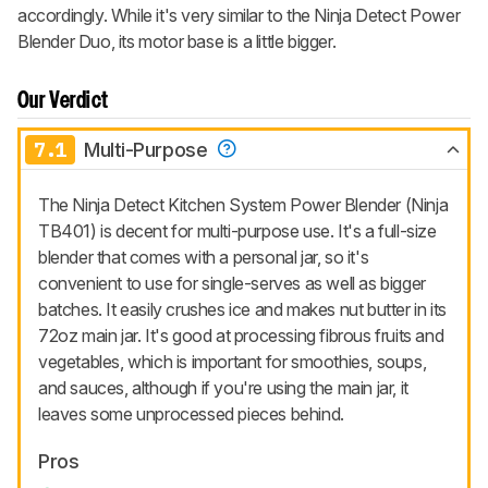
accordingly. While it's very similar to the Ninja Detect Power
Blender Duo, its motor base is a little bigger.
Our Verdict
7.1
Multi-Purpose
The Ninja Detect Kitchen System Power Blender (Ninja
TB401) is decent for multi-purpose use. It's a full-size
blender that comes with a personal jar, so it's
convenient to use for single-serves as well as bigger
batches. It easily crushes ice and makes nut butter in its
72oz main jar. It's good at processing fibrous fruits and
vegetables, which is important for smoothies, soups,
and sauces, although if you're using the main jar, it
leaves some unprocessed pieces behind.
Pros