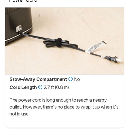
Stow-Away Compartment
No
Cord Length
2.7 ft (0.8 m)
The power cord is long enough to reach a nearby
outlet. However, there's no place to wrap it up when it's
not in use.