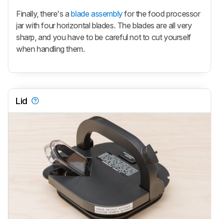
Finally, there's a
blade assembly
for the food processor
jar with four horizontal blades. The blades are all very
sharp, and you have to be careful not to cut yourself
when handling them.
Lid