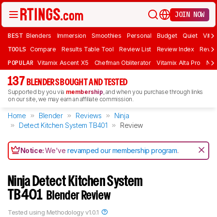
JOIN NOW
BEST
Blenders
Immersion
Smoothies
Personal
Budget
Quiet
Vita
TOOLS
Compare
Results Table Tool
Review List
Review Index
Revie
POPULAR
Vitamix Ascent X5
Chefman Obliterator
Vitamix Alta Pro
Nin
137
BLENDERS BOUGHT AND TESTED
Supported by you via
membership
, and when you purchase through links
on our site, we may earn an affiliate commission.
Home
Blender
Reviews
Ninja
Detect Kitchen System TB401
Review
Notice:
We've
revamped our membership program
.
Ninja Detect Kitchen System
TB401
Blender Review
Tested using
Methodology v1.0.1