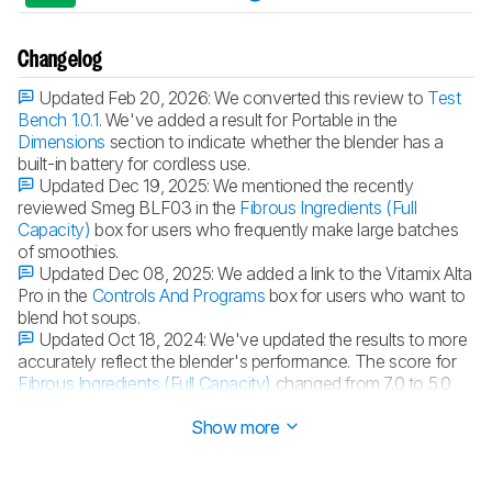
Changelog
Updated Feb 20, 2026:
We converted this review to
Test
Bench 1.0.1
. We've added a result for Portable in the
Dimensions
section to indicate whether the blender has a
built-in battery for cordless use.
Updated Dec 19, 2025:
We mentioned the recently
reviewed Smeg BLF03 in the
Fibrous Ingredients (Full
Capacity)
box for users who frequently make large batches
of smoothies.
Updated Dec 08, 2025:
We added a link to the Vitamix Alta
Pro in the
Controls And Programs
box for users who want to
blend hot soups.
Updated Oct 18, 2024:
We've updated the results to more
accurately reflect the blender's performance. The score for
Fibrous Ingredients (Full Capacity)
changed from 7.0 to 5.0
because of the blending time and the need to scrape the jar.
Show more