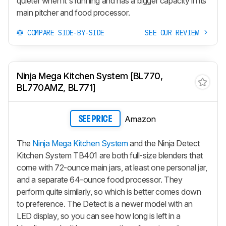
quieter when it's running and has a bigger capacity in its
main pitcher and food processor.
COMPARE SIDE-BY-SIDE
SEE OUR REVIEW
Ninja Mega Kitchen System [BL770,
BL770AMZ, BL771]
Amazon
SEE PRICE
The
Ninja Mega Kitchen System
and the Ninja Detect
Kitchen System TB401 are both full-size blenders that
come with 72-ounce main jars, at least one personal jar,
and a separate 64-ounce food processor. They
perform quite similarly, so which is better comes down
to preference. The Detect is a newer model with an
LED display, so you can see how long is left in a