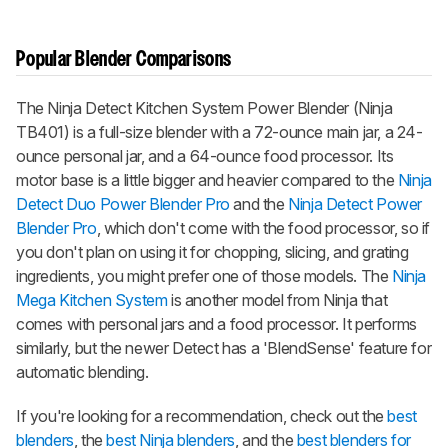
Popular Blender Comparisons
The Ninja Detect Kitchen System Power Blender (Ninja
TB401) is a full-size blender with a 72-ounce main jar, a 24-
ounce personal jar, and a 64-ounce food processor. Its
motor base is a little bigger and heavier compared to the
Ninja
Detect Duo Power Blender Pro
and the
Ninja Detect Power
Blender Pro
, which don't come with the food processor, so if
you don't plan on using it for chopping, slicing, and grating
ingredients, you might prefer one of those models. The
Ninja
Mega Kitchen System
is another model from Ninja that
comes with personal jars and a food processor. It performs
similarly, but the newer Detect has a 'BlendSense' feature for
automatic blending.
If you're looking for a recommendation, check out the
best
blenders
, the
best Ninja blenders
, and the
best blenders for