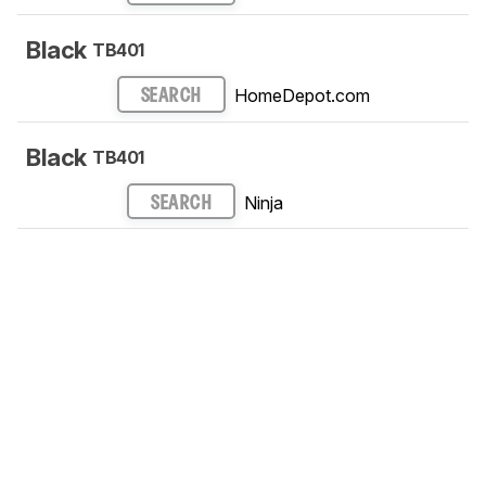
Black
TB401
HomeDepot.com
SEARCH
Black
TB401
Ninja
SEARCH