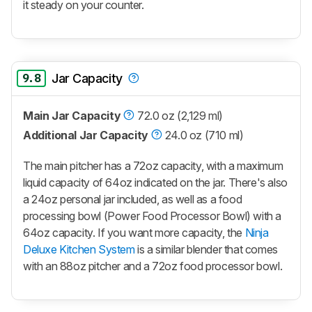
it steady on your counter.
9.8
Jar Capacity
Main Jar Capacity
72.0 oz (2,129 ml)
Additional Jar Capacity
24.0 oz (710 ml)
The main pitcher has a 72oz capacity, with a maximum
liquid capacity of 64oz indicated on the jar. There's also
a 24oz personal jar included, as well as a food
processing bowl (Power Food Processor Bowl) with a
64oz capacity. If you want more capacity, the
Ninja
Deluxe Kitchen System
is a similar blender that comes
with an 88oz pitcher and a 72oz food processor bowl.