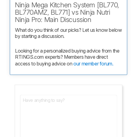
Ninja Mega Kitchen System [BL770,
BL770AMZ, BL771] vs Ninja Nutri
Ninja Pro: Main Discussion
What do you think of our picks? Let us know below 
by starting a discussion.
Looking for a personalized buying advice from the 
RTINGS.com experts? Members have direct 
access to buying advice on 
our member forum.