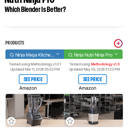
Which Blender Is Better?
PRODUCTS
Ninja Mega Kitchen System [BL770, BL770AMZ, BL771]
Ninja Nutri Ninja Pro
Tested using
Methodology v1.0.1
Tested using
Methodology v1.0
Updated Mar 11, 2026 05:02 PM
Updated May 05, 2026 01:23 PM
SEE PRICE
SEE PRICE
Amazon
Amazon