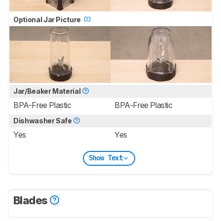
Optional Jar Picture
Jar/Beaker Material
BPA-Free Plastic
BPA-Free Plastic
Dishwasher Safe
Yes
Yes
Show Text
Blades