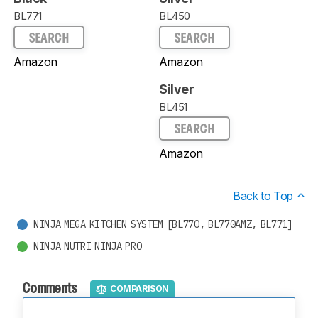
BL771
BL450
SEARCH
SEARCH
Amazon
Amazon
Silver
BL451
SEARCH
Amazon
Back to Top
NINJA MEGA KITCHEN SYSTEM [BL770, BL770AMZ, BL771]
NINJA NUTRI NINJA PRO
Comments
COMPARISON