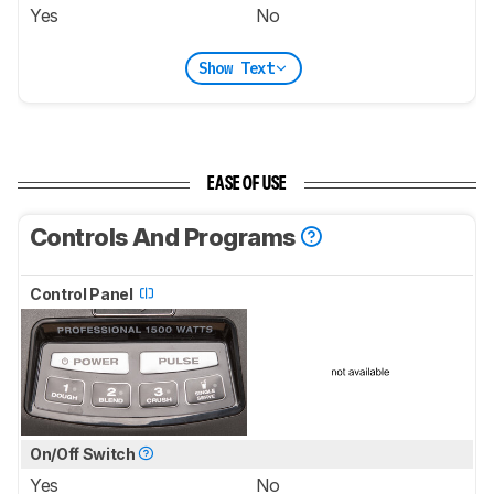
Yes
No
Show Text
EASE OF USE
Controls And Programs
Control Panel
On/Off Switch
Yes
No