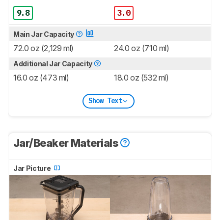
9.8
3.0
Main Jar Capacity
72.0 oz (2,129 ml)
24.0 oz (710 ml)
Additional Jar Capacity
16.0 oz (473 ml)
18.0 oz (532 ml)
Show Text
Jar/Beaker Materials
Jar Picture