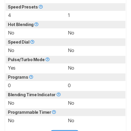
Speed Presets
4
1
Hot Blending
No
No
Speed Dial
No
No
Pulse/Turbo Mode
Yes
No
Programs
0
0
Blending Time Indicator
No
No
Programmable Timer
No
No