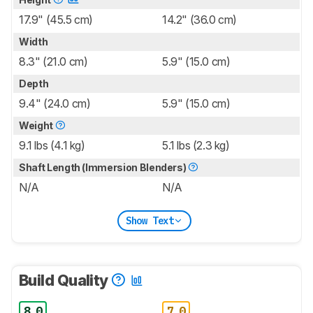
17.9" (45.5 cm)
14.2" (36.0 cm)
Width
8.3" (21.0 cm)
5.9" (15.0 cm)
Depth
9.4" (24.0 cm)
5.9" (15.0 cm)
Weight
9.1 lbs (4.1 kg)
5.1 lbs (2.3 kg)
Shaft Length (Immersion Blenders)
N/A
N/A
Show Text
Build Quality
8.0
7.0