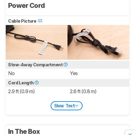
Power Cord
Cable Picture
Stow-Away Compartment
No
Yes
Cord Length
2.9 ft (0.9 m)
2.6 ft (0.8 m)
Show Text
In The Box