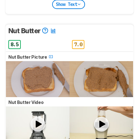
Show Text
Nut Butter
8.5
7.0
Nut Butter Picture
Nut Butter Video