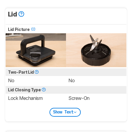
Lid
Lid Picture
Two-Part Lid
No
No
Lid Closing Type
Lock Mechanism
Screw-On
Show Text