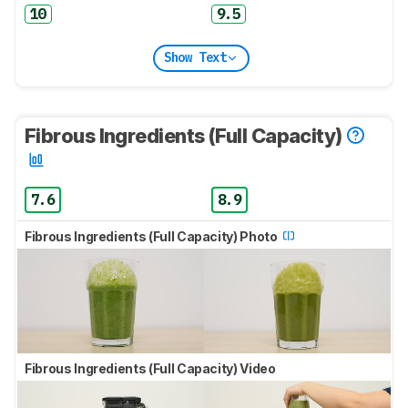
10
9.5
Show Text
Fibrous Ingredients (Full Capacity)
7.6
8.9
Fibrous Ingredients (Full Capacity) Photo
Fibrous Ingredients (Full Capacity) Video