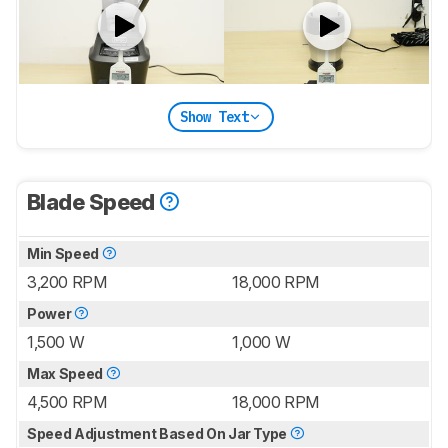
Show Text
Blade Speed
Min Speed
3,200 RPM
18,000 RPM
Power
1,500 W
1,000 W
Max Speed
4,500 RPM
18,000 RPM
Speed Adjustment Based On Jar Type