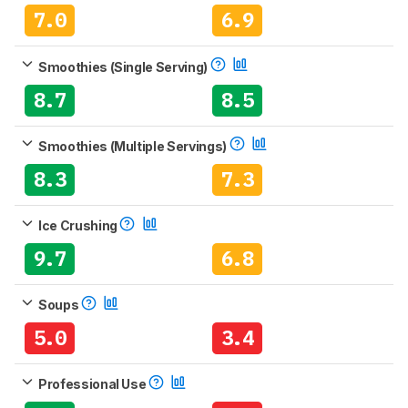
7.0
6.9
Smoothies (Single Serving)
8.7
8.5
Smoothies (Multiple Servings)
8.3
7.3
Ice Crushing
9.7
6.8
Soups
5.0
3.4
Professional Use