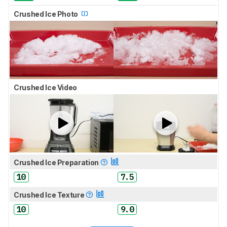
Crushed Ice Photo
Crushed Ice Video
Crushed Ice Preparation
10
7.5
Crushed Ice Texture
10
9.0