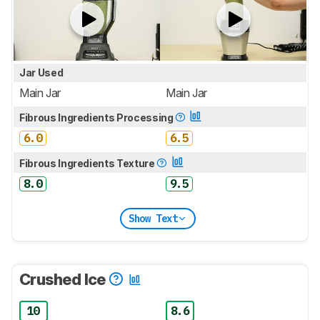
Jar Used
Main Jar
Main Jar
Fibrous Ingredients Processing
6.0
6.5
Fibrous Ingredients Texture
8.0
9.5
Show Text
Crushed Ice
10
8.6