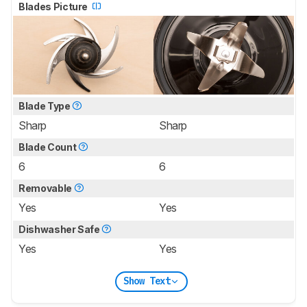
Blades Picture
Blade Type
Sharp
Sharp
Blade Count
6
6
Removable
Yes
Yes
Dishwasher Safe
Yes
Yes
Show Text