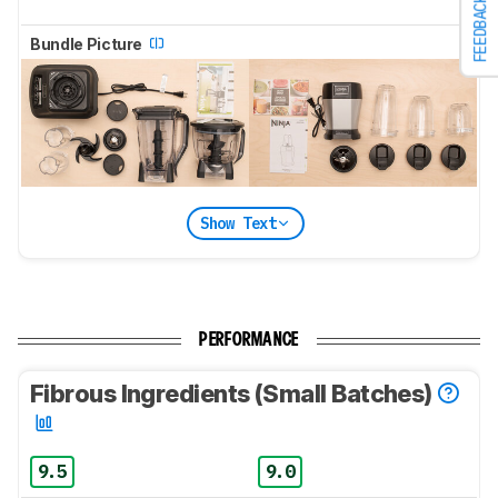
FEEDBACK
Bundle Picture
Show Text
PERFORMANCE
Fibrous Ingredients (Small Batches)
9.5
9.0