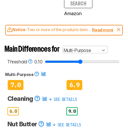
SEARCH
Amazon
Notice:
Two or more of the products being
Read more
compared have been tested with different
test methodologies. Some of the results
aren't directly comparable. Learn
how our
Main Differences for
Multi-Purpose
test benches and scoring system work
, and
read more about the latest changes to our
blenders test methodology
.
Threshold
0.10
Multi-Purpose
7.0
6.9
Cleaning
SEE DETAILS
6.0
9.0
Nut Butter
SEE DETAILS