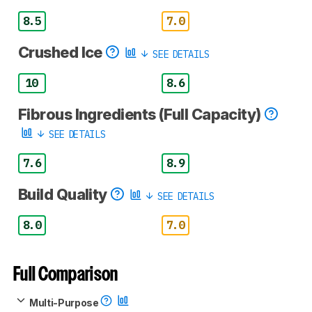
8.5
7.0
Crushed Ice
SEE DETAILS
10
8.6
Fibrous Ingredients (Full Capacity)
SEE DETAILS
7.6
8.9
Build Quality
SEE DETAILS
8.0
7.0
Full Comparison
Multi-Purpose