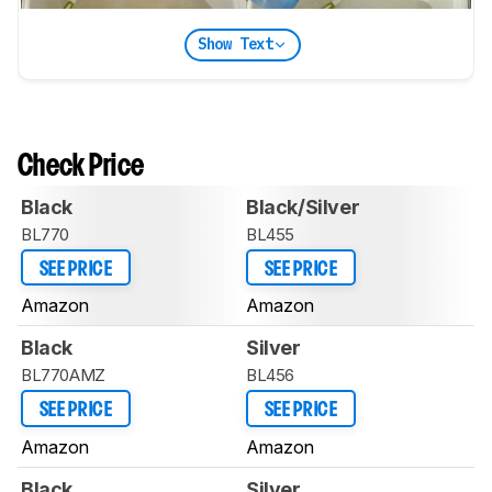
Show Text
Check Price
Black
Black/Silver
BL770
BL455
SEE PRICE
SEE PRICE
Amazon
Amazon
Black
Silver
BL770AMZ
BL456
SEE PRICE
SEE PRICE
Amazon
Amazon
Black
Silver