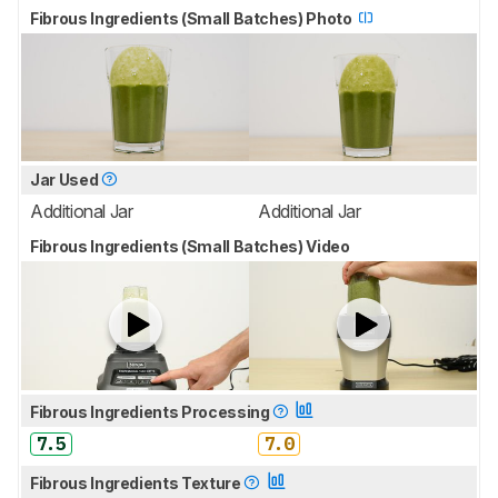
Fibrous Ingredients (Small Batches) Photo
Jar Used
Additional Jar
Additional Jar
Fibrous Ingredients (Small Batches) Video
Fibrous Ingredients Processing
7.5
7.0
Fibrous Ingredients Texture