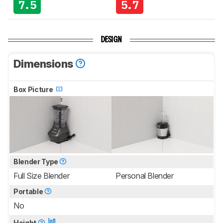
7.5
5.7
DESIGN
Dimensions
Box Picture
Blender Type
Full Size Blender
Personal Blender
Portable
No
Height