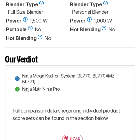
Blender Type
Blender Type
Full Size Blender
Personal Blender
Power
1,500 W
Power
1,000 W
Portable
No
Hot Blending
No
Hot Blending
No
Our Verdict
Ninja Mega Kitchen System [BL770, BL770AMZ,
BL771]
Ninja Nutri Ninja Pro
Full comparison details regarding individual product
score sets can be found in the section below
SHARE