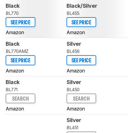
Black
Black/Silver
BL770
BL455
SEE PRICE
SEE PRICE
Amazon
Amazon
Black
Silver
BL770AMZ
BL456
SEE PRICE
SEE PRICE
Amazon
Amazon
Black
Silver
BL771
BL450
SEARCH
SEARCH
Amazon
Amazon
Silver
BL451