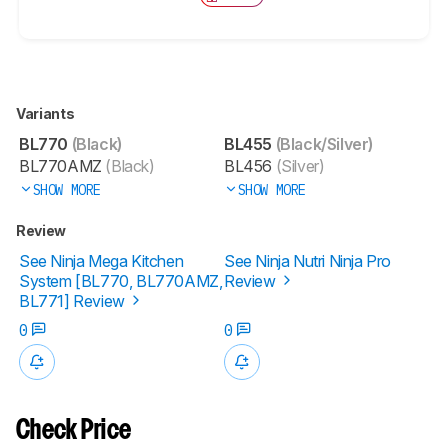
Variants
BL770
(Black)
BL455
(Black/Silver)
BL770AMZ
(Black)
BL456
(Silver)
SHOW MORE
SHOW MORE
Review
See Ninja Mega Kitchen
See Ninja Nutri Ninja Pro
System [BL770, BL770AMZ,
Review
BL771] Review
0
0
Check Price