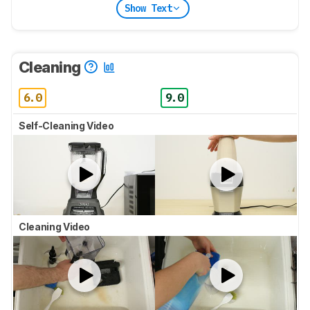
Show Text
Cleaning
6.0
9.0
Self-Cleaning Video
Cleaning Video