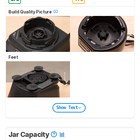
Build Quality Picture
Feet
Show Text
Jar Capacity