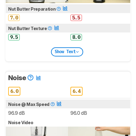
Nut Butter Preparation
7.0
5.5
Nut Butter Texture
9.5
8.0
Show Text
Noise
6.0
6.4
Noise @ Max Speed
96.9 dB
96.0 dB
Noise Video